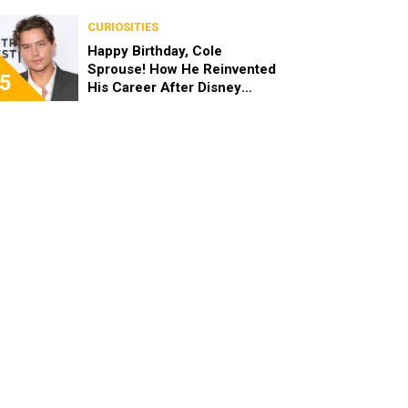
the End of the Day, I’m 49”
CURIOSITIES
Happy Birthday, Cole
Sprouse! How He Reinvented
5
His Career After Disney
Channel