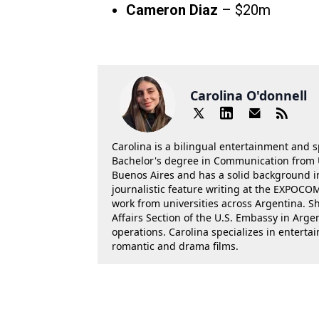
Cameron Diaz
– $20m
Carolina O'donnell
Carolina is a bilingual entertainment and s
Bachelor's degree in Communication from U
Buenos Aires and has a solid background in 
journalistic feature writing at the EXPOC
work from universities across Argentina. Sh
Affairs Section of the U.S. Embassy in Arg
operations. Carolina specializes in entertai
romantic and drama films.