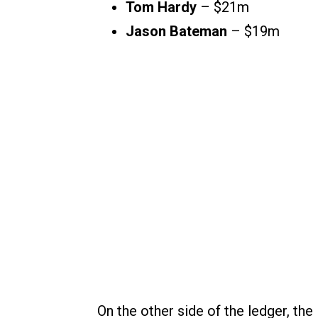
Tom Hardy
– $21m
Jason Bateman
– $19m
On the other side of the ledger, the 