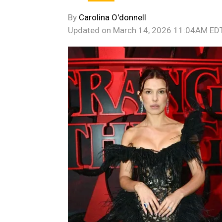
By
Carolina O'donnell
Updated on
March 14, 2026 11:04AM ED