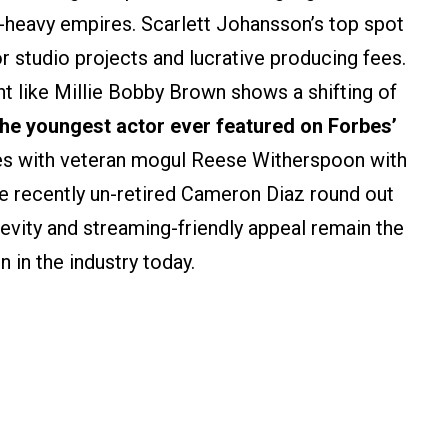
-heavy empires. Scarlett Johansson’s top spot
or studio projects and lucrative producing fees.
nt like Millie Bobby Brown shows a shifting of
the youngest actor ever featured on Forbes’
ties with veteran mogul Reese Witherspoon with
e recently un-retired Cameron Diaz round out
gevity and streaming-friendly appeal remain the
in the industry today.