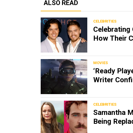
ALSO READ
CELEBRITIES
Celebrating 
How Their C
MOVIES
‘Ready Play
Writer Conf
CELEBRITIES
Samantha M
Being Replac