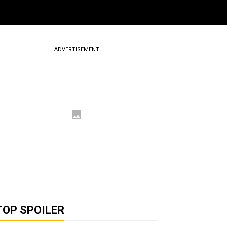
ADVERTISEMENT
TOP SPOILER