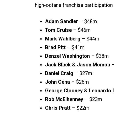
high-octane franchise participation
Adam Sandler
– $48m
Tom Cruise
– $46m
Mark Wahlberg
– $44m
Brad Pitt
– $41m
Denzel Washington
– $38m
Jack Black & Jason Momoa
–
Daniel Craig
– $27m
John Cena
– $26m
George Clooney & Leonardo 
Rob McElhenney
– $23m
Chris Pratt
– $22m