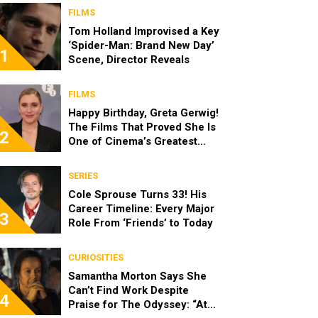
FILMS
Tom Holland Improvised a Key
‘Spider-Man: Brand New Day’
1
Scene, Director Reveals
FILMS
Happy Birthday, Greta Gerwig!
The Films That Proved She Is
2
One of Cinema’s Greatest
Modern Directors
SERIES
Cole Sprouse Turns 33! His
Career Timeline: Every Major
3
Role From ‘Friends’ to Today
CURIOSITIES
Samantha Morton Says She
Can’t Find Work Despite
4
Praise for The Odyssey: “At