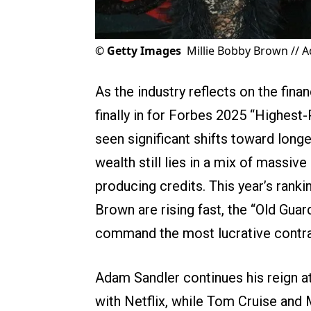
©
Getty Images
Millie Bobby Brown // 
As the industry reflects on the fina
finally in for Forbes 2025 “Highest-
seen significant shifts toward long
wealth still lies in a mix of massiv
producing credits. This year’s ranki
Brown are rising fast, the “Old Gua
command the most lucrative contra
Adam Sandler continues his reign at 
with Netflix, while Tom Cruise and 