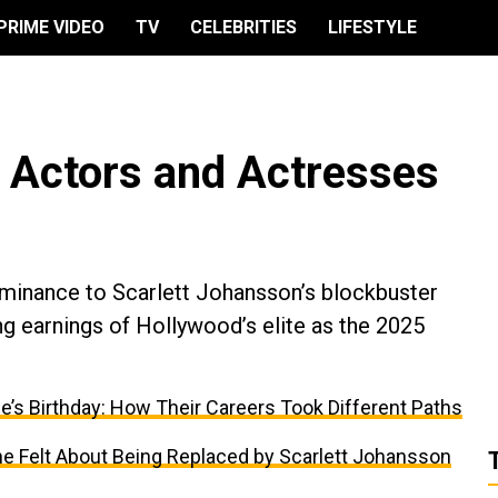
PRIME VIDEO
TV
CELEBRITIES
LIFESTYLE
 Actors and Actresses
inance to Scarlett Johansson’s blockbuster
g earnings of Hollywood’s elite as the 2025
e’s Birthday: How Their Careers Took Different Paths
 Felt About Being Replaced by Scarlett Johansson