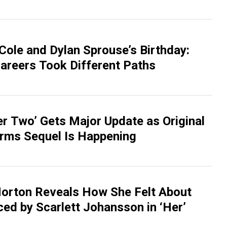
Cole and Dylan Sprouse’s Birthday:
areers Took Different Paths
er Two’ Gets Major Update as Original
irms Sequel Is Happening
orton Reveals How She Felt About
ed by Scarlett Johansson in ‘Her’