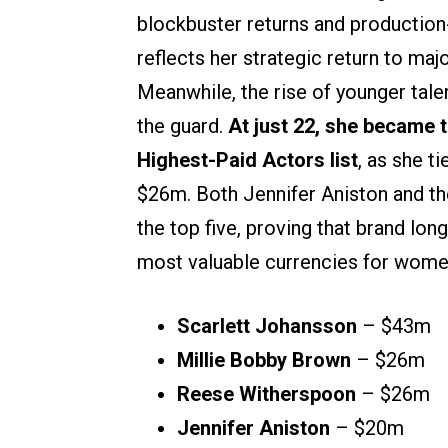
blockbuster returns and production
reflects her strategic return to maj
Meanwhile, the rise of younger tale
the guard.
At just 22, she became 
Highest-Paid Actors list
, as she 
$26m. Both Jennifer Aniston and th
the top five, proving that brand lon
most valuable currencies for women 
Scarlett Johansson
– $43m
Millie Bobby Brown
– $26m
Reese Witherspoon
– $26m
Jennifer Aniston
– $20m