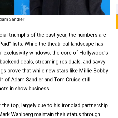
Adam Sandler
ncial triumphs of the past year, the numbers are
Paid” lists. While the theatrical landscape has
er exclusivity windows, the core of Hollywood’s
e backend deals, streaming residuals, and savvy
ngs prove that while new stars like Millie Bobby
rd” of Adam Sandler and Tom Cruise still
cts in show business.
the top, largely due to his ironclad partnership
Mark Wahlberg maintain their status through