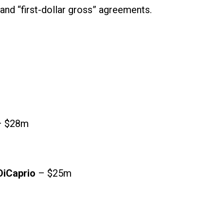
 and “first-dollar gross” agreements.
 $28m
DiCaprio
– $25m