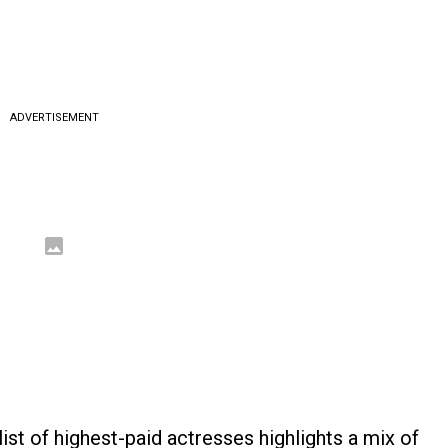
ADVERTISEMENT
list of highest-paid actresses highlights a mix of