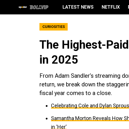
LATEST NEWS
NETFLIX
CURIOSITIES
The Highest-Paid
in 2025
From Adam Sandler’s streaming dom
return, we break down the staggerin
fiscal year comes to a close.
Celebrating Cole and Dylan Sprous
Samantha Morton Reveals How She
in ‘Her’