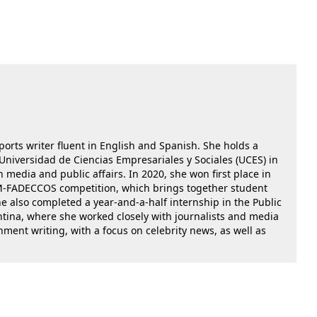
ports writer fluent in English and Spanish. She holds a
niversidad de Ciencias Empresariales y Sociales (UCES) in
media and public affairs. In 2020, she won first place in
OM-FADECCOS competition, which brings together student
e also completed a year-and-a-half internship in the Public
entina, where she worked closely with journalists and media
nment writing, with a focus on celebrity news, as well as