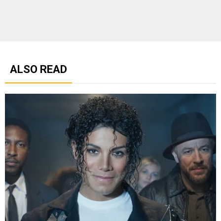
ALSO READ