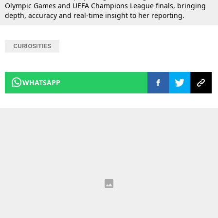
Olympic Games and UEFA Champions League finals, bringing
depth, accuracy and real-time insight to her reporting.
CURIOSITIES
WHATSAPP