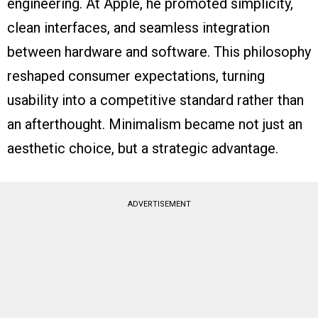
engineering. At Apple, he promoted simplicity,
clean interfaces, and seamless integration
between hardware and software. This philosophy
reshaped consumer expectations, turning
usability into a competitive standard rather than
an afterthought. Minimalism became not just an
aesthetic choice, but a strategic advantage.
ADVERTISEMENT