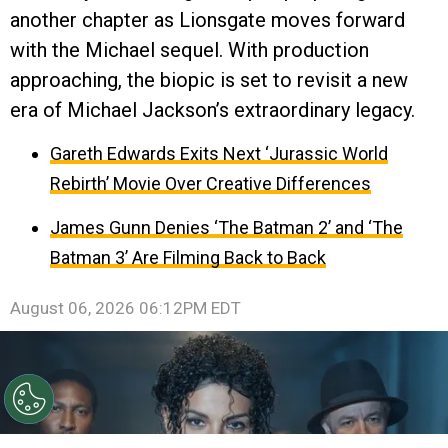
another chapter as Lionsgate moves forward
with the Michael sequel. With production
approaching, the biopic is set to revisit a new
era of Michael Jackson’s extraordinary legacy.
Gareth Edwards Exits Next ‘Jurassic World
Rebirth’ Movie Over Creative Differences
James Gunn Denies ‘The Batman 2’ and ‘The
Batman 3’ Are Filming Back to Back
August 06, 2026 06:12PM EDT