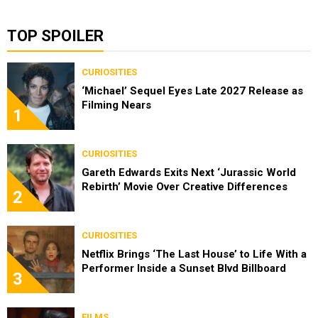
TOP SPOILER
CURIOSITIES
‘Michael’ Sequel Eyes Late 2027 Release as
Filming Nears
1
CURIOSITIES
Gareth Edwards Exits Next ‘Jurassic World
Rebirth’ Movie Over Creative Differences
2
CURIOSITIES
Netflix Brings ‘The Last House’ to Life With a
Performer Inside a Sunset Blvd Billboard
3
FILMS