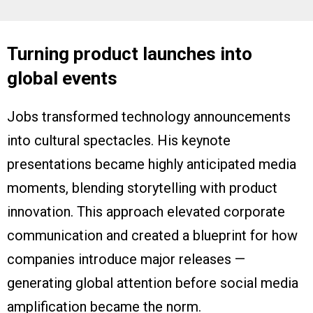
Turning product launches into
global events
Jobs transformed technology announcements
into cultural spectacles. His keynote
presentations became highly anticipated media
moments, blending storytelling with product
innovation. This approach elevated corporate
communication and created a blueprint for how
companies introduce major releases —
generating global attention before social media
amplification became the norm.