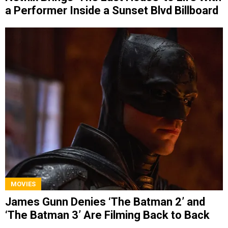
a Performer Inside a Sunset Blvd Billboard
MOVIES
James Gunn Denies ‘The Batman 2’ and
‘The Batman 3’ Are Filming Back to Back