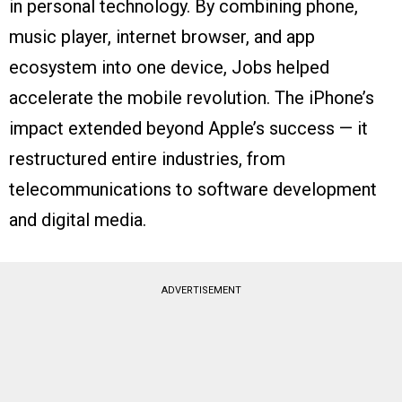
in personal technology. By combining phone,
music player, internet browser, and app
ecosystem into one device, Jobs helped
accelerate the mobile revolution. The iPhone’s
impact extended beyond Apple’s success — it
restructured entire industries, from
telecommunications to software development
and digital media.
ADVERTISEMENT