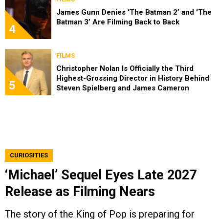
James Gunn Denies ‘The Batman 2’ and ‘The
Batman 3’ Are Filming Back to Back
4
FILMS
Christopher Nolan Is Officially the Third
Highest-Grossing Director in History Behind
5
Steven Spielberg and James Cameron
CURIOSITIES
‘Michael’ Sequel Eyes Late 2027
Release as Filming Nears
The story of the King of Pop is preparing for