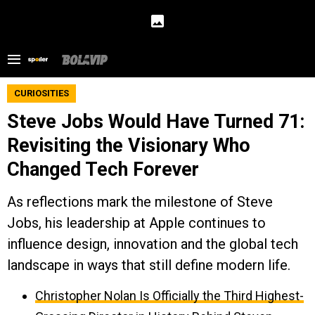
CURIOSITIES
Steve Jobs Would Have Turned 71:
Revisiting the Visionary Who
Changed Tech Forever
As reflections mark the milestone of Steve
Jobs, his leadership at Apple continues to
influence design, innovation and the global tech
landscape in ways that still define modern life.
Christopher Nolan Is Officially the Third Highest-