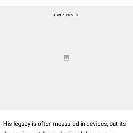
ADVERTISEMENT
His legacy is often measured in devices, but its