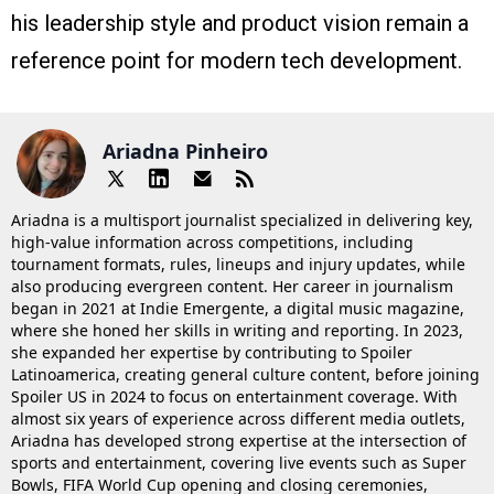
his leadership style and product vision remain a
reference point for modern tech development.
Ariadna Pinheiro
Ariadna is a multisport journalist specialized in delivering key,
high-value information across competitions, including
tournament formats, rules, lineups and injury updates, while
also producing evergreen content. Her career in journalism
began in 2021 at Indie Emergente, a digital music magazine,
where she honed her skills in writing and reporting. In 2023,
she expanded her expertise by contributing to Spoiler
Latinoamerica, creating general culture content, before joining
Spoiler US in 2024 to focus on entertainment coverage. With
almost six years of experience across different media outlets,
Ariadna has developed strong expertise at the intersection of
sports and entertainment, covering live events such as Super
Bowls, FIFA World Cup opening and closing ceremonies,