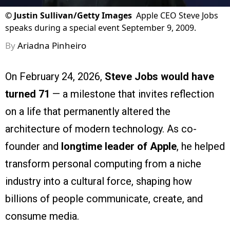
©
Justin Sullivan/Getty Images
Apple CEO Steve Jobs
speaks during a special event September 9, 2009.
By
Ariadna Pinheiro
On February 24, 2026,
Steve Jobs
would have
turned 71
— a milestone that invites reflection
on a life that permanently altered the
architecture of modern technology. As co-
founder and
longtime leader of Apple
, he helped
transform personal computing from a niche
industry into a cultural force, shaping how
billions of people communicate, create, and
consume media.