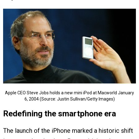
Apple CEO Steve Jobs holds a new mini iPod at Macworld January
6, 2004 (Source: Justin Sullivan/Getty Images)
Redefining the smartphone era
The launch of the iPhone marked a historic shift