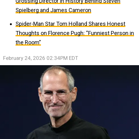
Grossing Director in History Behind Steven
Spielberg and James Cameron
Spider-Man Star Tom Holland Shares Honest
Thoughts on Florence Pugh: “Funniest Person in
the Room”
February 24, 2026 02:34PM EDT