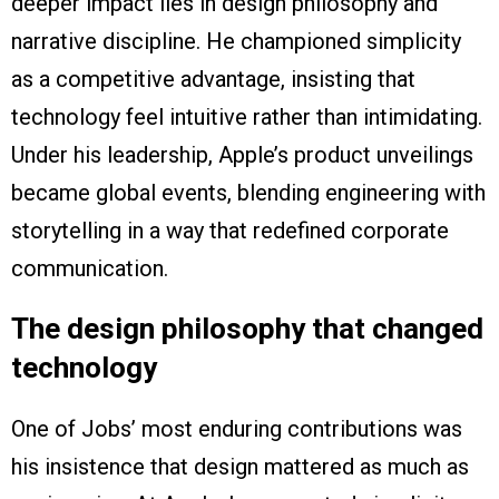
deeper impact lies in design philosophy and
narrative discipline. He championed simplicity
as a competitive advantage, insisting that
technology feel intuitive rather than intimidating.
Under his leadership, Apple’s product unveilings
became global events, blending engineering with
storytelling in a way that redefined corporate
communication.
The design philosophy that changed
technology
One of Jobs’ most enduring contributions was
his insistence that design mattered as much as