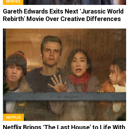
MOVIES
Gareth Edwards Exits Next ‘Jurassic World
Rebirth’ Movie Over Creative Differences
NETFLIX
Netflix Brings ‘The Last House’ to Life With