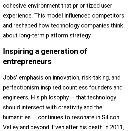
cohesive environment that prioritized user
experience. This model influenced competitors
and reshaped how technology companies think
about long-term platform strategy.
Inspiring a generation of
entrepreneurs
Jobs’ emphasis on innovation, risk-taking, and
perfectionism inspired countless founders and
engineers. His philosophy — that technology
should intersect with creativity and the
humanities — continues to resonate in Silicon
Valley and beyond. Even after his death in 2011,