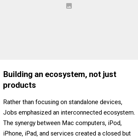
Building an ecosystem, not just
products
Rather than focusing on standalone devices,
Jobs emphasized an interconnected ecosystem.
The synergy between Mac computers, iPod,
iPhone, iPad, and services created a closed but