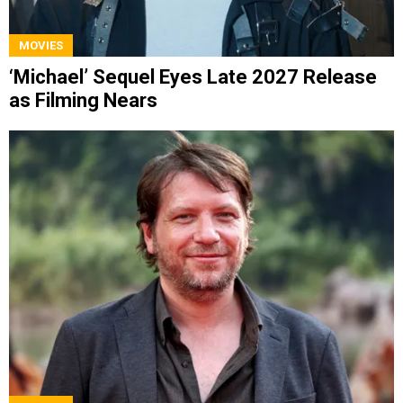
MOVIES
‘Michael’ Sequel Eyes Late 2027 Release
as Filming Nears