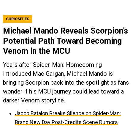
CURIOSITIES
Michael Mando Reveals Scorpion’s
Potential Path Toward Becoming
Venom in the MCU
Years after Spider-Man: Homecoming
introduced Mac Gargan, Michael Mando is
bringing Scorpion back into the spotlight as fans
wonder if his MCU journey could lead toward a
darker Venom storyline.
Jacob Batalon Breaks Silence on Spider-Man:
Brand New Day Post-Credits Scene Rumors