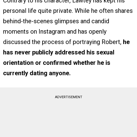
Contrary to his character, Lawtey has kept his
personal life quite private. While he often shares
behind-the-scenes glimpses and candid
moments on Instagram and has openly
discussed the process of portraying Robert,
he
has never publicly addressed his sexual
orientation or confirmed whether he is
currently dating anyone.
ADVERTISEMENT