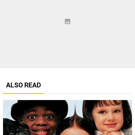
ALSO READ