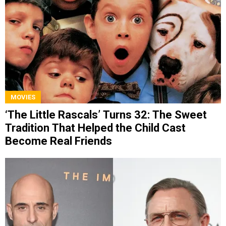
MOVIES
‘The Little Rascals’ Turns 32: The Sweet
Tradition That Helped the Child Cast
Become Real Friends