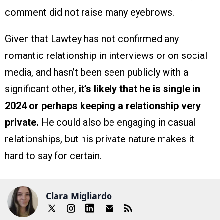
comment did not raise many eyebrows.
Given that Lawtey has not confirmed any
romantic relationship in interviews or on social
media, and hasn’t been seen publicly with a
significant other,
it’s likely that he is single in
2024 or perhaps keeping a relationship very
private.
He could also be engaging in casual
relationships, but his private nature makes it
hard to say for certain.
Clara Migliardo