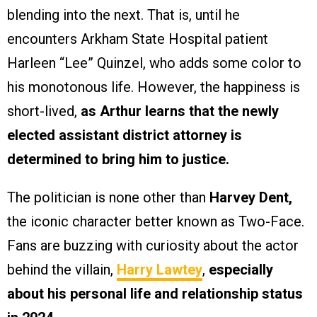
blending into the next. That is, until he
encounters Arkham State Hospital patient
Harleen “Lee” Quinzel, who adds some color to
his monotonous life. However, the happiness is
short-lived,
as Arthur learns that the newly
elected assistant district attorney is
determined to bring him to justice.
The politician is none other than
Harvey Dent,
the iconic character better known as Two-Face.
Fans are buzzing with curiosity about the actor
behind the villain,
Harry Lawtey
,
especially
about his personal life and relationship status