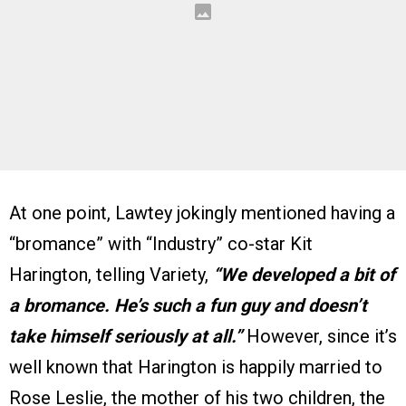
At one point, Lawtey jokingly mentioned having a
“bromance” with “Industry” co-star Kit
Harington, telling Variety,
“We developed a bit of
a bromance. He’s such a fun guy and doesn’t
take himself seriously at all.”
However, since it’s
well known that Harington is happily married to
Rose Leslie, the mother of his two children, the