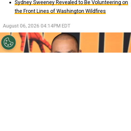
Sydney Sweeney Revealed to Be Volunteering on
the Front Lines of Washington Wildfires
August 06, 2026 04:14PM EDT
©
Amy Sussman/Getty Images
Michael Mando
attends the Los Angeles Premiere Of Columbia Pictures'
"Spider-Man: Brand New Day"