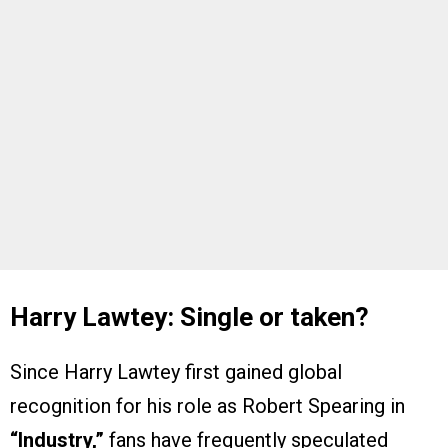
Harry Lawtey: Single or taken?
Since Harry Lawtey first gained global
recognition for his role as Robert Spearing in
“Industry,”
fans have frequently speculated