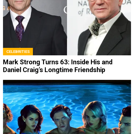
CELEBRITIES
Mark Strong Turns 63: Inside His and
Daniel Craig’s Longtime Friendship