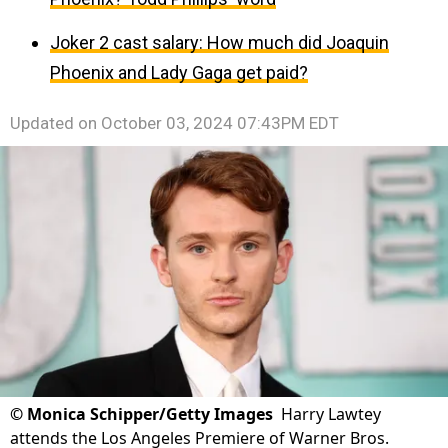
Joker 2 cast salary: How much did Joaquin
Phoenix and Lady Gaga get paid?
Updated on
October 03, 2024 07:43PM EDT
©
Monica Schipper/Getty Images
Harry Lawtey
attends the Los Angeles Premiere of Warner Bros.