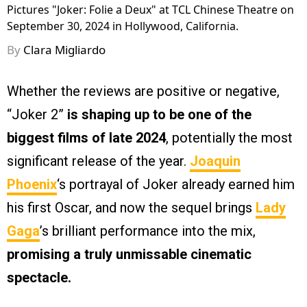
Pictures "Joker: Folie a Deux" at TCL Chinese Theatre on
September 30, 2024 in Hollywood, California.
By
Clara Migliardo
Whether the reviews are positive or negative,
“Joker 2”
is shaping up to be one of the
biggest films of late 2024
, potentially the most
significant release of the year.
Joaquin
Phoenix
‘s portrayal of Joker already earned him
his first Oscar, and now the sequel brings
Lady
Gaga
’s brilliant performance into the mix,
promising a truly unmissable cinematic
spectacle.