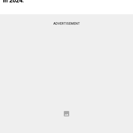
in 2024.
ADVERTISEMENT