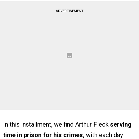
ADVERTISEMENT
In this installment, we find Arthur Fleck
serving
time in prison for his crimes,
with each day