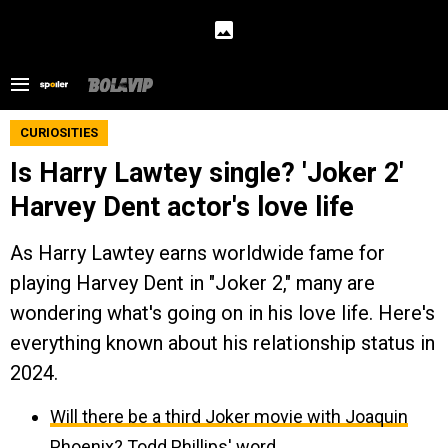
CURIOSITIES
Is Harry Lawtey single? 'Joker 2'
Harvey Dent actor's love life
As Harry Lawtey earns worldwide fame for
playing Harvey Dent in "Joker 2," many are
wondering what's going on in his love life. Here's
everything known about his relationship status in
2024.
Will there be a third Joker movie with Joaquin
Phoenix? Todd Phillips' word