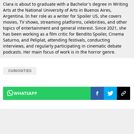
Clara is about to graduate with a Bachelor's degree in Writing
Arts at the National University of Arts in Buenos Aires,
Argentina. In her role as a writer for Spoiler US, she covers
movies, TV shows, streaming platforms, celebrities, and other
topics of entertainment and general interest. Since 2021, she
has been working as a film critic for Bendito Spoiler, Cinema
Saturno, and Peliplat, attending festivals, conducting
interviews, and regularly participating in cinematic debate
podcasts. Her main focus of work is in the horror genre.
CURIOSITIES
WHATSAPP