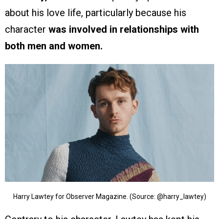
about his love life, particularly because his
character
was involved in relationships with
both men and women.
Harry Lawtey for Observer Magazine. (Source: @harry_lawtey)