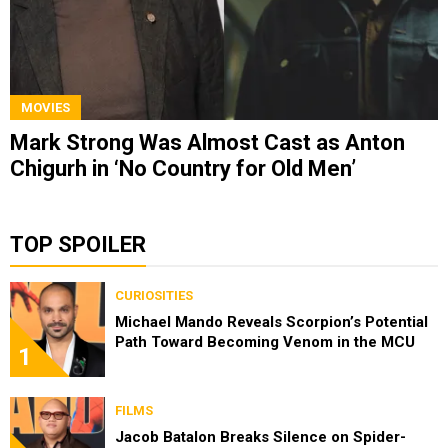
MOVIES
Mark Strong Was Almost Cast as Anton
Chigurh in ‘No Country for Old Men’
TOP SPOILER
CURIOSITIES
Michael Mando Reveals Scorpion’s Potential
Path Toward Becoming Venom in the MCU
1
FILMS
Jacob Batalon Breaks Silence on Spider-