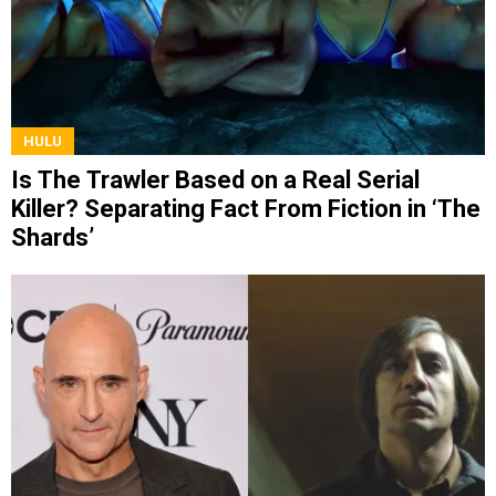
HULU
Is The Trawler Based on a Real Serial
Killer? Separating Fact From Fiction in ‘The
Shards’