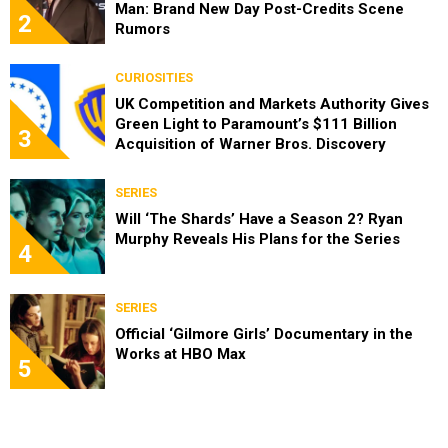
Man: Brand New Day Post-Credits Scene
2
Rumors
CURIOSITIES
UK Competition and Markets Authority Gives
Green Light to Paramount’s $111 Billion
3
Acquisition of Warner Bros. Discovery
SERIES
Will ‘The Shards’ Have a Season 2? Ryan
Murphy Reveals His Plans for the Series
4
SERIES
Official ‘Gilmore Girls’ Documentary in the
Works at HBO Max
5