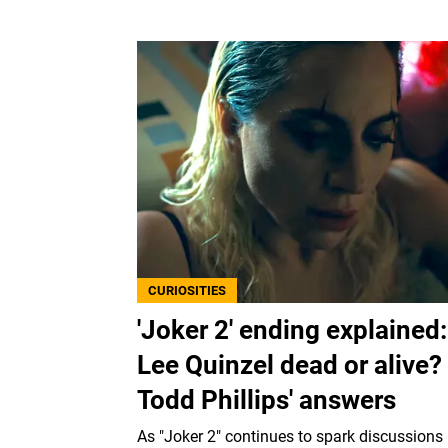
CURIOSITIES
'Joker 2' ending explained:
Lee Quinzel dead or alive?
Todd Phillips' answers
As "Joker 2" continues to spark discussions