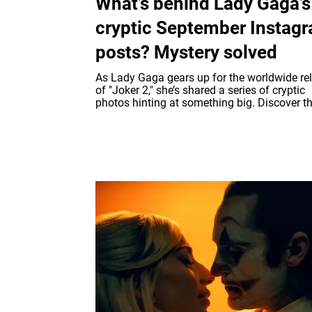
What’s behind Lady Gaga’s
cryptic September Instag
posts? Mystery solved
As Lady Gaga gears up for the worldwide re
of "Joker 2," she’s shared a series of cryptic
photos hinting at something big. Discover the