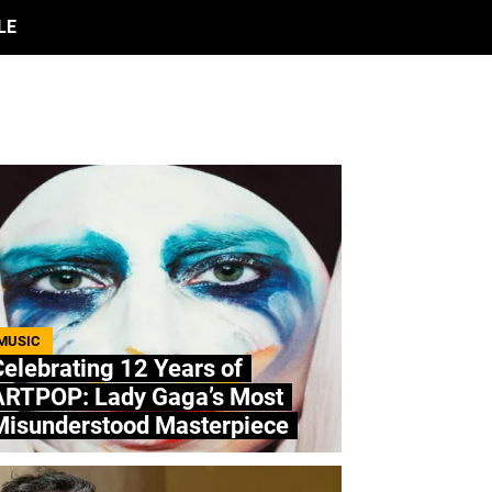
LE
MUSIC
elebrating 12 Years of
ARTPOP: Lady Gaga’s Most
Misunderstood Masterpiece