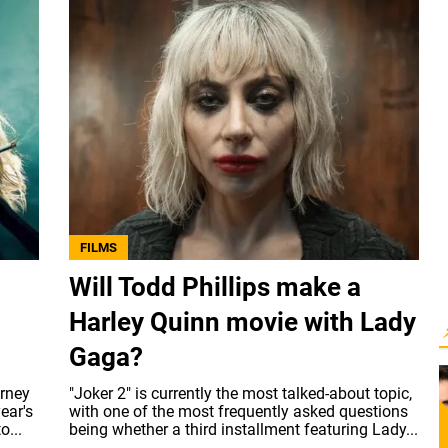
FILMS
Will Todd Phillips make a
Harley Quinn movie with Lady
Gaga?
urney
"Joker 2" is currently the most talked-about topic,
ear's
with one of the most frequently asked questions
o...
being whether a third installment featuring Lady...