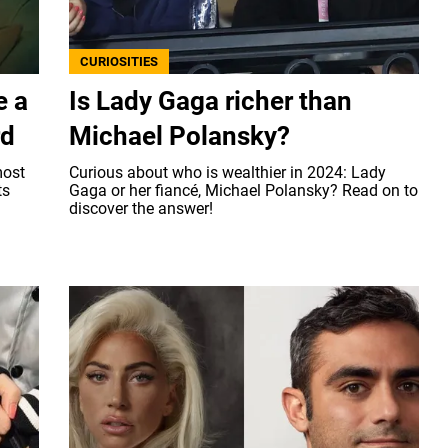
CURIOSITIES
e a
Is Lady Gaga richer than
rd
Michael Polansky?
most
Curious about who is wealthier in 2024: Lady
ts
Gaga or her fiancé, Michael Polansky? Read on to
.
discover the answer!