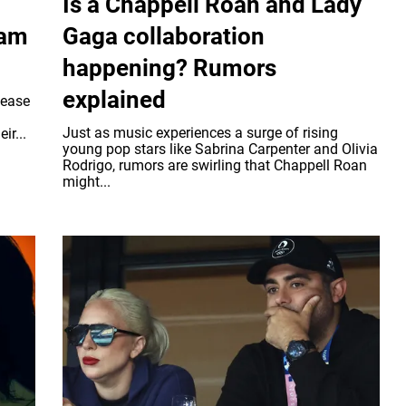
Is a Chappell Roan and Lady
ram
Gaga collaboration
happening? Rumors
explained
lease
Just as music experiences a surge of rising
ir...
young pop stars like Sabrina Carpenter and Olivia
Rodrigo, rumors are swirling that Chappell Roan
might...