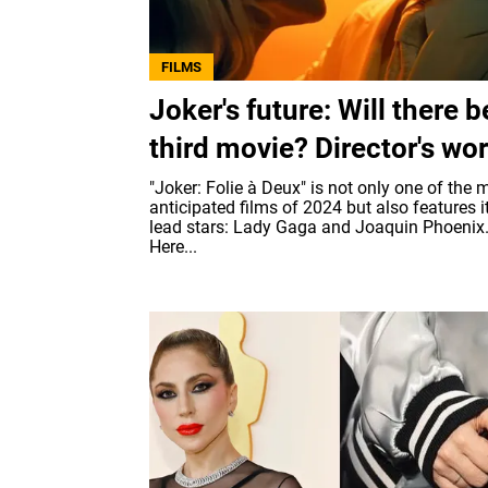
FILMS
Joker's future: Will there b
third movie? Director's wo
"Joker: Folie à Deux" is not only one of the 
anticipated films of 2024 but also features i
lead stars: Lady Gaga and Joaquin Phoenix
Here...