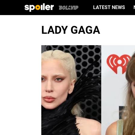
LATEST NEWS
LADY GAGA