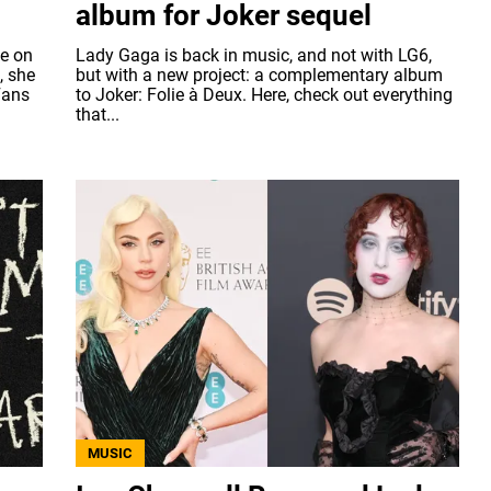
album for Joker sequel
ke on
Lady Gaga is back in music, and not with LG6,
, she
but with a new project: a complementary album
Fans
to Joker: Folie à Deux. Here, check out everything
that...
MUSIC