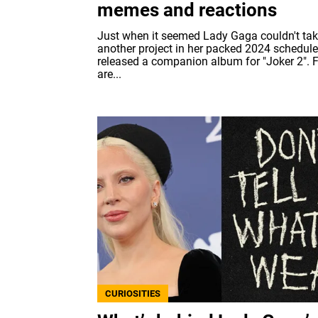
memes and reactions
Just when it seemed Lady Gaga couldn't ta
another project in her packed 2024 schedule
released a companion album for "Joker 2". 
are...
CURIOSITIES