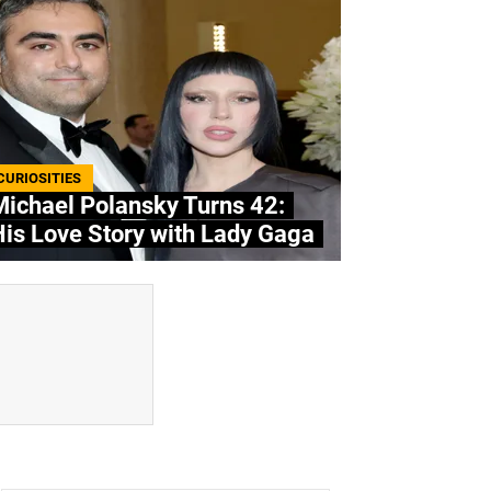
CURIOSITIES
ichael Polansky Turns 42:
is Love Story with Lady Gaga