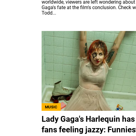
worldwide, viewers are left wondering about
Gaga's fate at the film's conclusion. Check 
Todd...
MUSIC
Lady Gaga's Harlequin has
fans feeling jazzy: Funnies