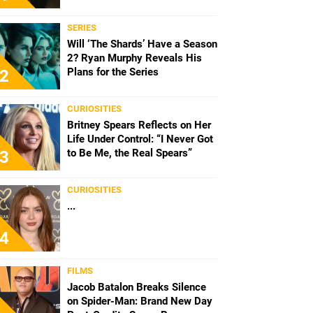
SERIES
Will ‘The Shards’ Have a Season
2? Ryan Murphy Reveals His
Plans for the Series
2
CURIOSITIES
Britney Spears Reflects on Her
Life Under Control: “I Never Got
to Be Me, the Real Spears”
3
CURIOSITIES
...
4
FILMS
Jacob Batalon Breaks Silence
on Spider-Man: Brand New Day