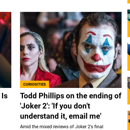
CURIOSITIES
 Is
Todd Phillips on the ending of
'Joker 2': 'If you don't
understand it, email me'
Amid the mixed reviews of Joker 2's final