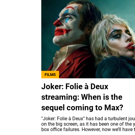
FILMS
Joker: Folie à Deux
streaming: When is the
sequel coming to Max?
"Joker: Folie à Deux" has had a turbulent jo
on the big screen, as it has been one of the y
box office failures. However, now we’ll have t