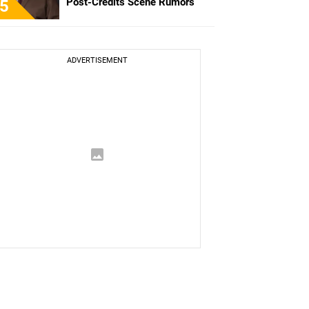
Post-Credits Scene Rumors
5