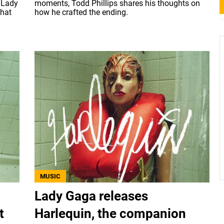
 Lady
moments, Todd Phillips shares his thoughts on
what
how he crafted the ending.
MUSIC
Lady Gaga releases
t
Harlequin, the companion