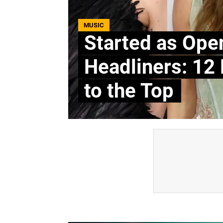
MUSIC
Started as Ope
Headliners: 12
to the Top