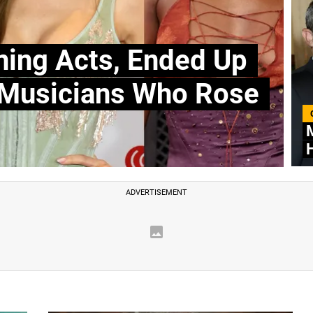
ning Acts, Ended Up
 Musicians Who Rose
M
H