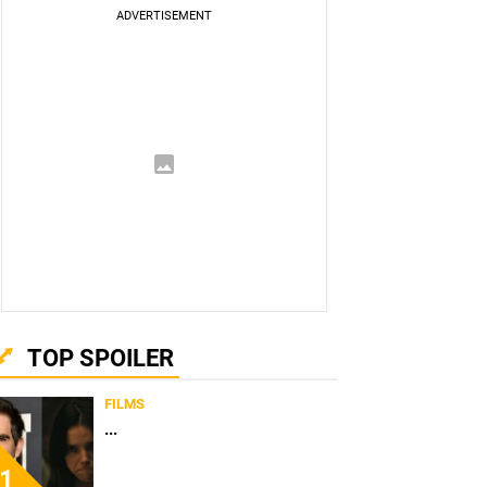
TOP SPOILER
FILMS
...
1