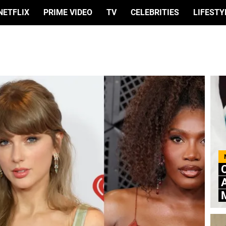
NETFLIX
PRIME VIDEO
TV
CELEBRITIES
LIFESTY
C