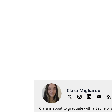
Clara Migliardo
Clara is about to graduate with a Bachelor's