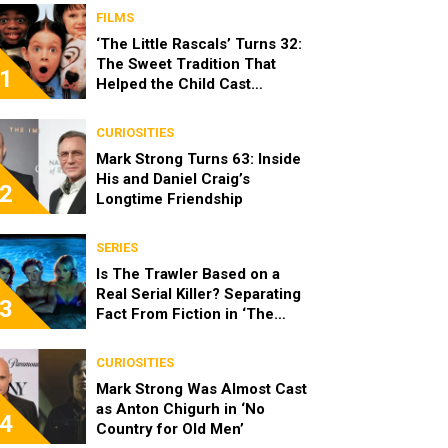
FILMS
‘The Little Rascals’ Turns 32:
The Sweet Tradition That
1
Helped the Child Cast
Become Real Friends
CURIOSITIES
Mark Strong Turns 63: Inside
His and Daniel Craig’s
2
Longtime Friendship
SERIES
Is The Trawler Based on a
Real Serial Killer? Separating
3
Fact From Fiction in ‘The
Shards’
CURIOSITIES
Mark Strong Was Almost Cast
as Anton Chigurh in ‘No
4
Country for Old Men’