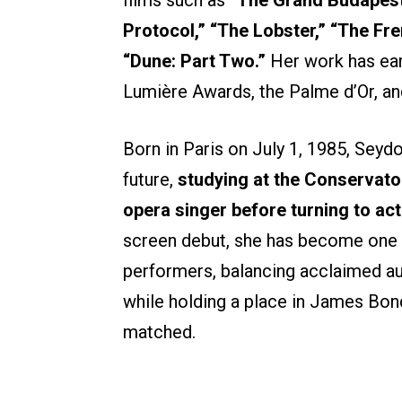
Protocol,” “The Lobster,” “The Fre
“Dune: Part Two.”
Her work has ear
Lumière Awards, the Palme d’Or, a
Born in Paris on July 1, 1985, Seydou
future,
studying at the Conservato
opera singer before turning to act
screen debut, she has become one o
performers, balancing acclaimed au
while holding a place in James Bon
matched.