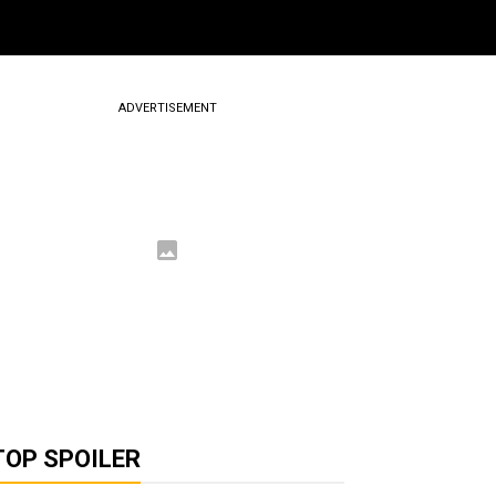
ADVERTISEMENT
TOP SPOILER