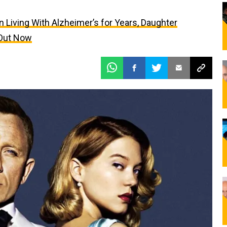
Living With Alzheimer’s for Years, Daughter
 Out Now