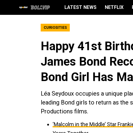
LATEST NEWS
NETFLIX
CURIOSITIES
Happy 41st Birth
James Bond Reco
Bond Girl Has M
Léa Seydoux occupies a unique pla
leading Bond girls to return as the 
Productions films.
‘Malcolm in the Middle’ Star Fran