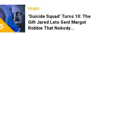
FILMS
‘Suicide Squad’ Turns 10: The
Gift Jared Leto Sent Margot
5
Robbie That Nobody
Expected