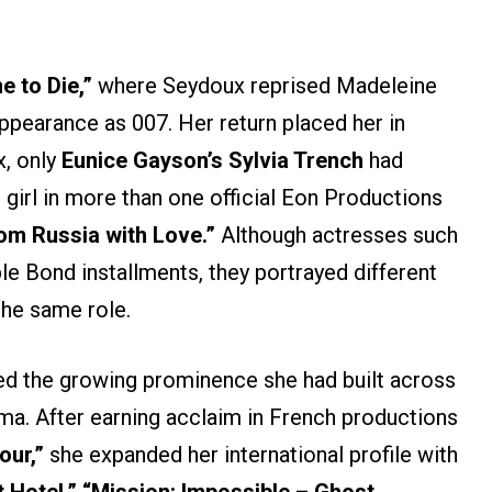
e to Die,”
where Seydoux reprised Madeleine
appearance as 007. Her return placed her in
, only
Eunice Gayson’s Sylvia Trench
had
girl in more than one official Eon Productions
om Russia with Love.”
Although actresses such
le Bond installments, they portrayed different
the same role.
ed the growing prominence she had built across
a. After earning acclaim in French productions
our,”
she expanded her international profile with
Hotel,” “Mission: Impossible – Ghost