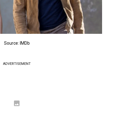
Source: IMDb
ADVERTISEMENT