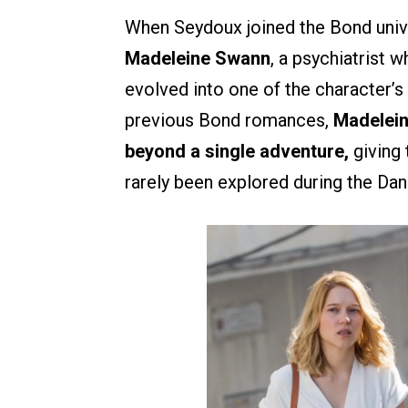
When Seydoux joined the Bond univ
Madeleine Swann
, a psychiatrist
evolved into one of the character’s
previous Bond romances,
Madelein
beyond a single adventure,
giving 
rarely been explored during the Dani