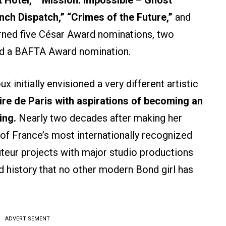
nch Dispatch,” “Crimes of the Future,”
and
ned five César Award nominations, two
nd a BAFTA Award nomination.
x initially envisioned a very different artistic
ire de Paris with aspirations of becoming an
ing.
Nearly two decades after making her
f France’s most internationally recognized
teur projects with major studio productions
d history that no other modern Bond girl has
ADVERTISEMENT