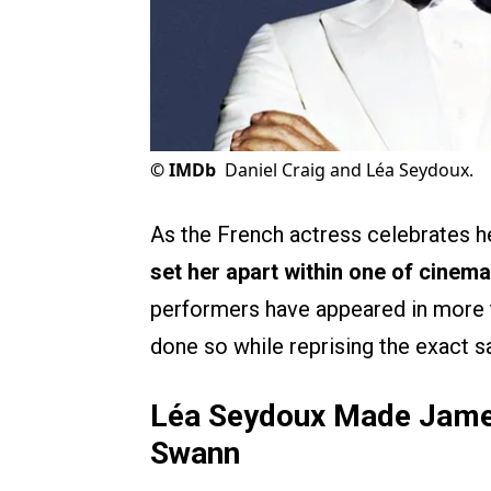
©
IMDb
Daniel Craig and Léa Seydoux.
As the French actress celebrates he
set her apart within one of cinema
performers have appeared in more 
done so while reprising the exact s
Léa Seydoux Made James
Swann