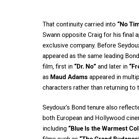
That continuity carried into
“No Tim
Swann opposite Craig for his final 
exclusive company. Before Seydoux
appeared as the same leading Bond 
film, first in
“Dr. No”
and later in
“Fr
as
Maud Adams
appeared in multip
characters rather than returning to 
Seydoux’s Bond tenure also reflect
both European and Hollywood cinem
including
“Blue Is the Warmest Col
films such as
“The Grand Budapest 