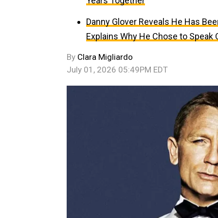
Years Together
Danny Glover Reveals He Has Been 
Explains Why He Chose to Speak
By
Clara Migliardo
July 01, 2026 05:49PM EDT