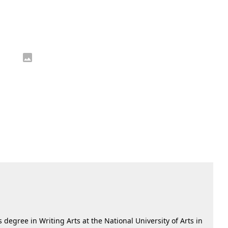
 degree in Writing Arts at the National University of Arts in