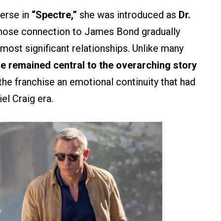
erse in
“Spectre,”
she was introduced as
Dr.
 whose connection to James Bond gradually
 most significant relationships. Unlike many
e remained central to the overarching story
the franchise an emotional continuity that had
el Craig era.