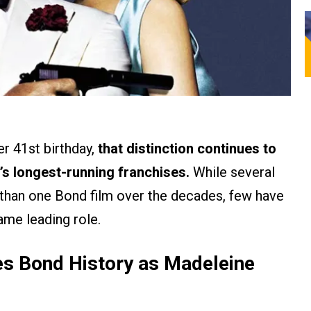
r 41st birthday,
that distinction continues to
’s longest-running franchises.
While several
than one Bond film over the decades, few have
ame leading role.
 Bond History as Madeleine