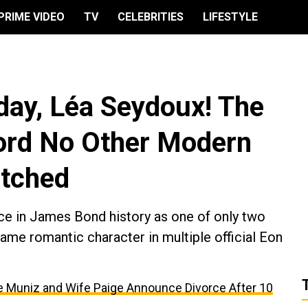
PRIME VIDEO
TV
CELEBRITIES
LIFESTYLE
day, Léa Seydoux! The
rd No Other Modern
atched
ce in James Bond history as one of only two
same romantic character in multiple official Eon
kie Muniz and Wife Paige Announce Divorce After 10