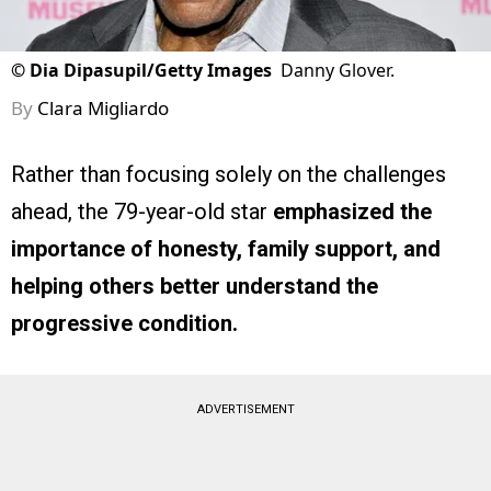
©
Dia Dipasupil/Getty Images
Danny Glover.
By
Clara Migliardo
Rather than focusing solely on the challenges
ahead, the 79-year-old star
emphasized the
importance of honesty, family support, and
helping others better understand the
progressive condition.
ADVERTISEMENT