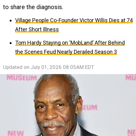
to share the diagnosis.
Village People Co-Founder Victor Willis Dies at 74
After Short Illness
Tom Hardy Staying on ‘MobLand’ After Behind
the Scenes Feud Nearly Derailed Season 3
Updated on
July 01, 2026 08:05AM EDT