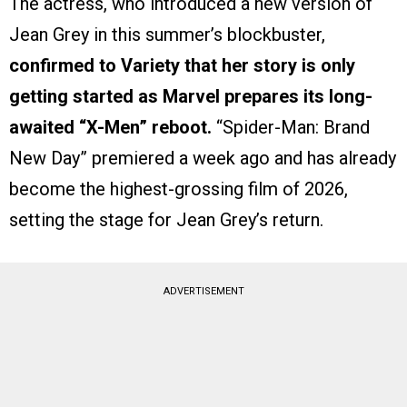
The actress, who introduced a new version of
Jean Grey in this summer’s blockbuster,
confirmed to Variety that her story is only
getting started as Marvel prepares its long-
awaited “X-Men” reboot.
“Spider-Man: Brand
New Day” premiered a week ago and has already
become the highest-grossing film of 2026,
setting the stage for Jean Grey’s return.
ADVERTISEMENT