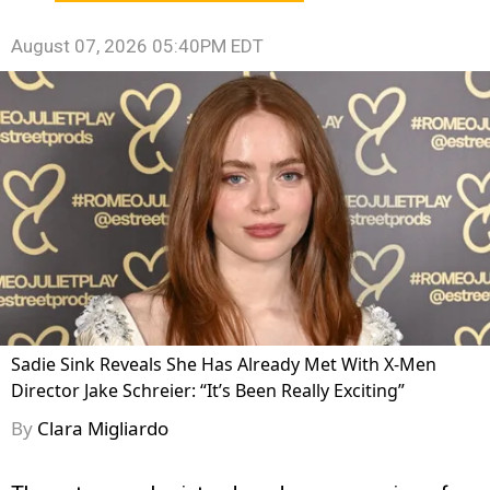
August 07, 2026 05:40PM EDT
Sadie Sink Reveals She Has Already Met With X-Men
Director Jake Schreier: “It’s Been Really Exciting”
By
Clara Migliardo