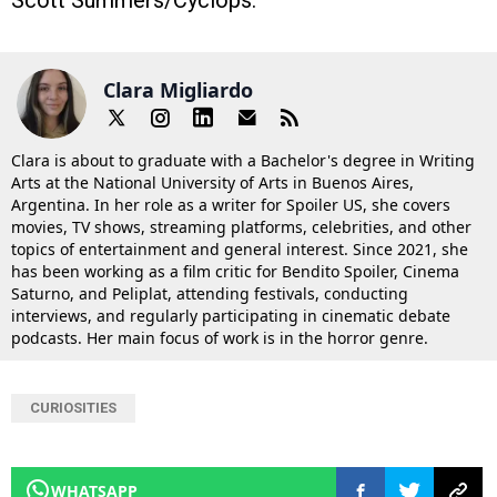
Clara Migliardo
Clara is about to graduate with a Bachelor's degree in Writing
Arts at the National University of Arts in Buenos Aires,
Argentina. In her role as a writer for Spoiler US, she covers
movies, TV shows, streaming platforms, celebrities, and other
topics of entertainment and general interest. Since 2021, she
has been working as a film critic for Bendito Spoiler, Cinema
Saturno, and Peliplat, attending festivals, conducting
interviews, and regularly participating in cinematic debate
podcasts. Her main focus of work is in the horror genre.
CURIOSITIES
WHATSAPP