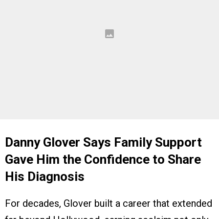
Danny Glover Says Family Support
Gave Him the Confidence to Share
His Diagnosis
For decades, Glover built a career that extended