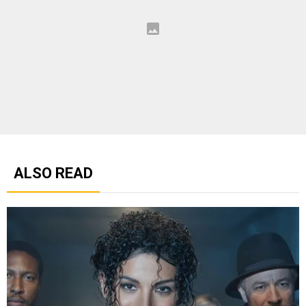
ALSO READ