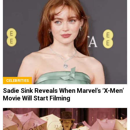
CELEBRITIES
Sadie Sink Reveals When Marvel’s ‘X-Men’
Movie Will Start Filming