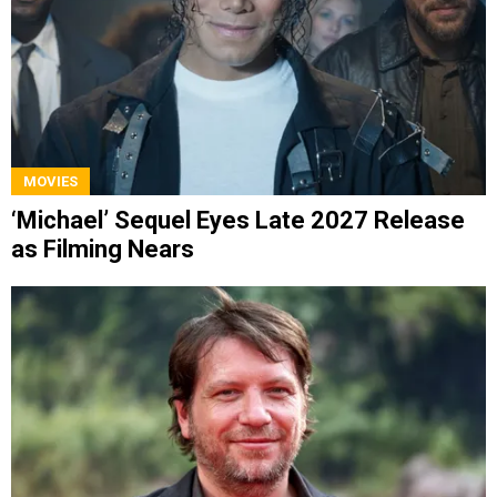
MOVIES
‘Michael’ Sequel Eyes Late 2027 Release
as Filming Nears