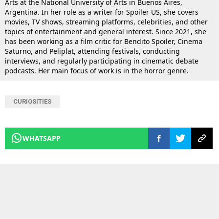
Arts at the National University of Arts in Buenos Aires,
Argentina. In her role as a writer for Spoiler US, she covers
movies, TV shows, streaming platforms, celebrities, and other
topics of entertainment and general interest. Since 2021, she
has been working as a film critic for Bendito Spoiler, Cinema
Saturno, and Peliplat, attending festivals, conducting
interviews, and regularly participating in cinematic debate
podcasts. Her main focus of work is in the horror genre.
CURIOSITIES
WHATSAPP