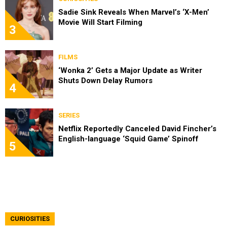
Sadie Sink Reveals When Marvel’s ‘X-Men’
Movie Will Start Filming
3
FILMS
‘Wonka 2’ Gets a Major Update as Writer
Shuts Down Delay Rumors
4
SERIES
Netflix Reportedly Canceled David Fincher’s
English-language ‘Squid Game’ Spinoff
5
CURIOSITIES