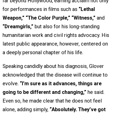
far beyond Hollywood, earning acclaim not only
for performances in films such as
“Lethal
Weapon,” “The Color Purple,” “Witness,”
and
“Dreamgirls,”
but also for his long-standing
humanitarian work and civil rights advocacy. His
latest public appearance, however, centered on
a deeply personal chapter of his life.
Speaking candidly about his diagnosis, Glover
acknowledged that the disease will continue to
evolve.
“I’m sure as it advances, things are
going to be different and changing,”
he said.
Even so, he made clear that he does not feel
alone, adding simply,
“Absolutely. They’ve got