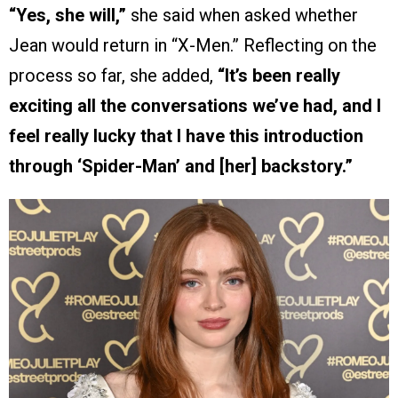
“Yes, she will,”
she said when asked whether
Jean would return in “X-Men.” Reflecting on the
process so far, she added,
“It’s been really
exciting all the conversations we’ve had, and I
feel really lucky that I have this introduction
through ‘Spider-Man’ and [her] backstory.”