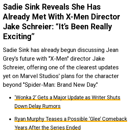
Sadie Sink Reveals She Has
Already Met With X-Men Director
Jake Schreier: “It’s Been Really
Exciting”
Sadie Sink has already begun discussing Jean
Grey's future with "X-Men" director Jake
Schreier, offering one of the clearest updates
yet on Marvel Studios' plans for the character
beyond "Spider-Man: Brand New Day."
‘Wonka 2’ Gets a Major Update as Writer Shuts
Down Delay Rumors
Ryan Murphy Teases a Possible ‘Glee’ Comeback
Years After the Series Ended