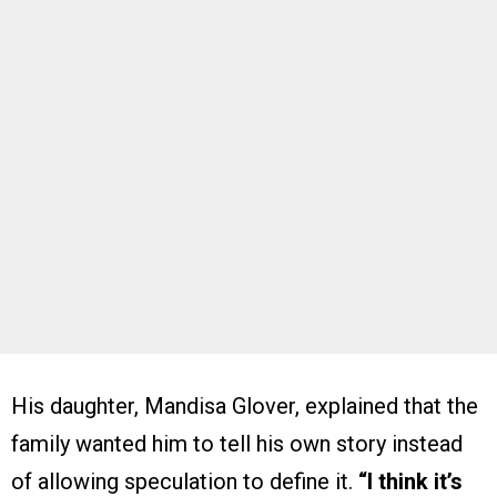
His daughter, Mandisa Glover, explained that the
family wanted him to tell his own story instead
of allowing speculation to define it.
“I think it’s