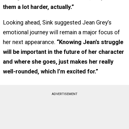
them a lot harder, actually.”
Looking ahead, Sink suggested Jean Grey’s
emotional journey will remain a major focus of
her next appearance.
“Knowing Jean’s struggle
will be important in the future of her character
and where she goes, just makes her really
well-rounded, which I’m excited for.”
ADVERTISEMENT