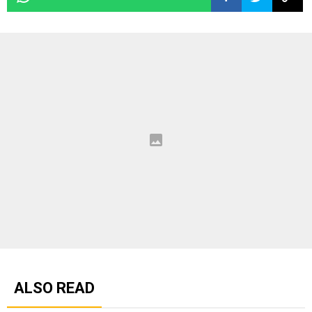
ALSO READ