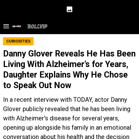
CURIOSITIES
Danny Glover Reveals He Has Been
Living With Alzheimer’s for Years,
Daughter Explains Why He Chose
to Speak Out Now
In a recent interview with TODAY, actor Danny
Glover publicly revealed that he has been living
with Alzheimer's disease for several years,
opening up alongside his family in an emotional
conversation about his health and the decision