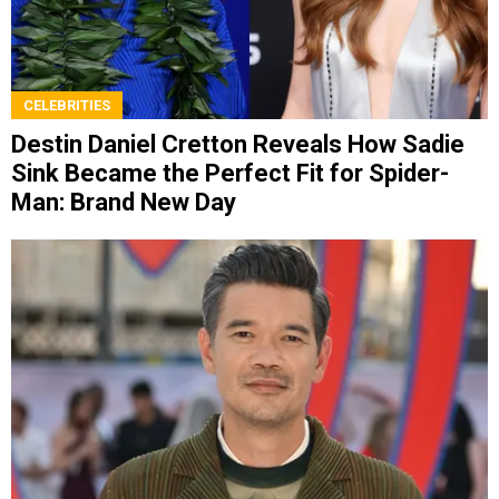
CELEBRITIES
Destin Daniel Cretton Reveals How Sadie
Sink Became the Perfect Fit for Spider-
Man: Brand New Day