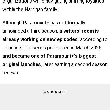
organizations while navigating shifting loyalties
within the Harrigan family.
Although Paramount+ has not formally
announced a third season,
a writers’ room is
already working on new episodes,
according to
Deadline. The series premiered in March 2025
and became one of Paramount+’s biggest
original launches,
later earning a second season
renewal.
ADVERTISEMENT