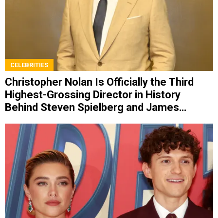
CELEBRITIES
Christopher Nolan Is Officially the Third
Highest-Grossing Director in History
Behind Steven Spielberg and James
Cameron