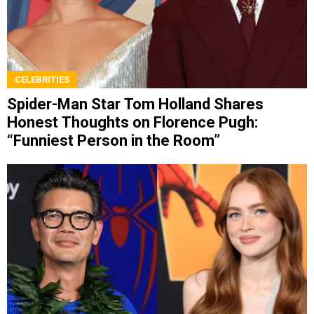
CELEBRITIES
Spider-Man Star Tom Holland Shares
Honest Thoughts on Florence Pugh:
“Funniest Person in the Room”