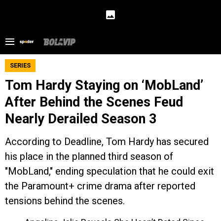
SERIES
Tom Hardy Staying on ‘MobLand’
After Behind the Scenes Feud
Nearly Derailed Season 3
According to Deadline, Tom Hardy has secured
his place in the planned third season of
"MobLand," ending speculation that he could exit
the Paramount+ crime drama after reported
tensions behind the scenes.