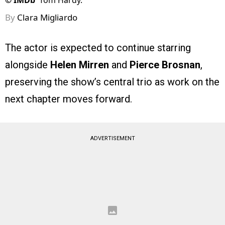
©
IMDb
Tom Hardy.
By
Clara Migliardo
The actor is expected to continue starring
alongside
Helen Mirren
and
Pierce Brosnan
,
preserving the show’s central trio as work on the
next chapter moves forward.
ADVERTISEMENT