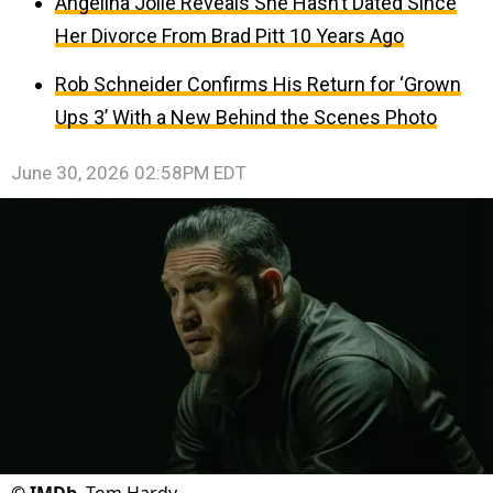
Angelina Jolie Reveals She Hasn’t Dated Since
Her Divorce From Brad Pitt 10 Years Ago
Rob Schneider Confirms His Return for ‘Grown
Ups 3’ With a New Behind the Scenes Photo
June 30, 2026 02:58PM EDT