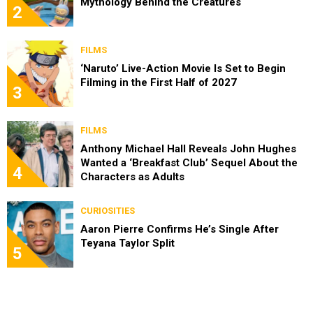
Mythology Behind the Creatures
2
FILMS
‘Naruto’ Live-Action Movie Is Set to Begin
Filming in the First Half of 2027
3
FILMS
Anthony Michael Hall Reveals John Hughes
Wanted a ‘Breakfast Club’ Sequel About the
4
Characters as Adults
CURIOSITIES
Aaron Pierre Confirms He’s Single After
Teyana Taylor Split
5