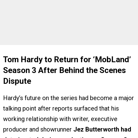
Tom Hardy to Return for ‘MobLand’
Season 3 After Behind the Scenes
Dispute
Hardy’s future on the series had become a major
talking point after reports surfaced that his
working relationship with writer, executive
producer and showrunner
Jez Butterworth
had