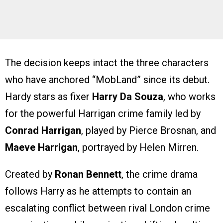
The decision keeps intact the three characters
who have anchored “MobLand” since its debut.
Hardy stars as fixer
Harry Da Souza
, who works
for the powerful Harrigan crime family led by
Conrad Harrigan
, played by Pierce Brosnan, and
Maeve Harrigan
, portrayed by Helen Mirren.
Created by
Ronan Bennett
, the crime drama
follows Harry as he attempts to contain an
escalating conflict between rival London crime