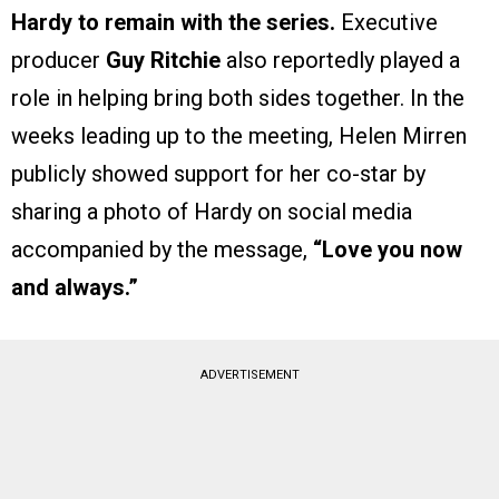
Hardy to remain with the series.
Executive
producer
Guy Ritchie
also reportedly played a
role in helping bring both sides together. In the
weeks leading up to the meeting, Helen Mirren
publicly showed support for her co-star by
sharing a photo of Hardy on social media
accompanied by the message,
“Love you now
and always.”
ADVERTISEMENT