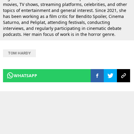
movies, TV shows, streaming platforms, celebrities, and other
topics of entertainment and general interest. Since 2021, she
has been working as a film critic for Bendito Spoiler, Cinema
Saturno, and Peliplat, attending festivals, conducting
interviews, and regularly participating in cinematic debate
podcasts. Her main focus of work is in the horror genre.
TOM HARDY
WHATSAPP