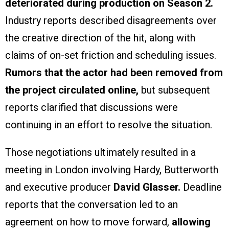
deteriorated during production on Season 2.
Industry reports described disagreements over
the creative direction of the hit, along with
claims of on-set friction and scheduling issues.
Rumors that the actor had been removed from
the project circulated online,
but subsequent
reports clarified that discussions were
continuing in an effort to resolve the situation.
Those negotiations ultimately resulted in a
meeting in London involving Hardy, Butterworth
and executive producer
David Glasser.
Deadline
reports that the conversation led to an
agreement on how to move forward,
allowing