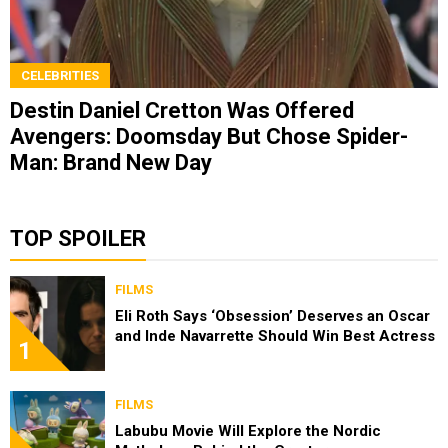
CELEBRITIES
Destin Daniel Cretton Was Offered
Avengers: Doomsday But Chose Spider-
Man: Brand New Day
TOP SPOILER
FILMS
Eli Roth Says ‘Obsession’ Deserves an Oscar
and Inde Navarrette Should Win Best Actress
1
FILMS
Labubu Movie Will Explore the Nordic