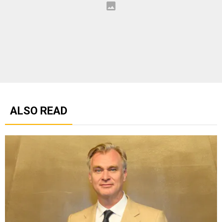
ALSO READ