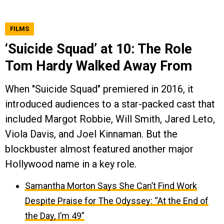
FILMS
‘Suicide Squad’ at 10: The Role
Tom Hardy Walked Away From
When "Suicide Squad" premiered in 2016, it
introduced audiences to a star-packed cast that
included Margot Robbie, Will Smith, Jared Leto,
Viola Davis, and Joel Kinnaman. But the
blockbuster almost featured another major
Hollywood name in a key role.
Samantha Morton Says She Can’t Find Work
Despite Praise for The Odyssey: “At the End of
the Day, I’m 49”