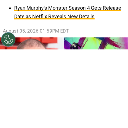
Ryan Murphy’s Monster Season 4 Gets Release
Date as Netflix Reveals New Details
August 05, 2026 01:59PM EDT
©
Lia Toby/Getty Images - IMDb
Tom Hardy - Suicide
Squad.