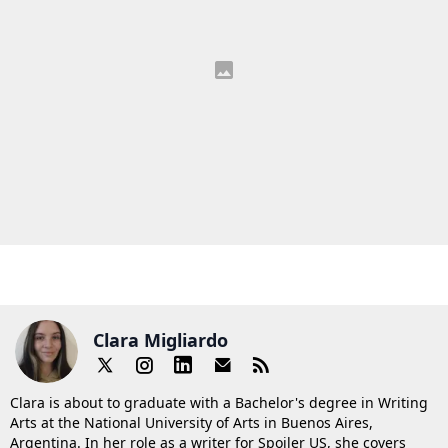
Clara Migliardo
Clara is about to graduate with a Bachelor's degree in Writing
Arts at the National University of Arts in Buenos Aires,
Argentina. In her role as a writer for Spoiler US, she covers