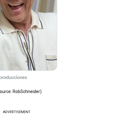
ource: RobSchneider)
ADVERTISEMENT