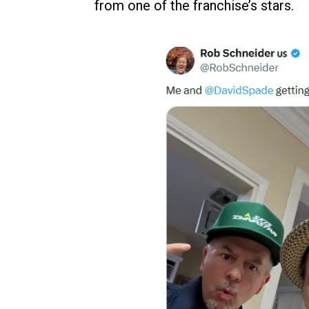
from one of the franchise’s stars.