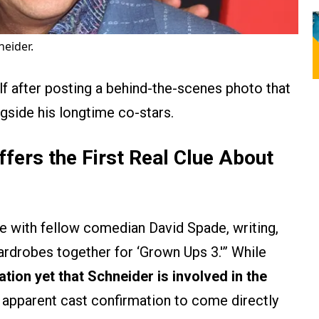
eider.
f after posting a behind-the-scenes photo that
ngside his longtime co-stars.
fers the First Real Clue About
ie with fellow comedian David Spade, writing,
rdrobes together for ‘Grown Ups 3.'” While
cation yet that Schneider is involved in the
t apparent cast confirmation to come directly