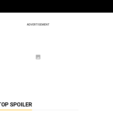
ADVERTISEMENT
TOP SPOILER