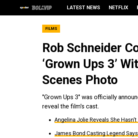
LATEST NEWS
NETFLIX
FILMS
Rob Schneider Co
‘Grown Ups 3’ Wi
Scenes Photo
"Grown Ups 3" was officially announ
reveal the film's cast.
Angelina Jolie Reveals She Hasn’t
James Bond Casting Legend Says 