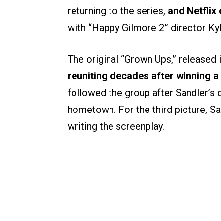
returning to the series,
and Netflix
with “Happy Gilmore 2” director Ky
The original “Grown Ups,” released 
reuniting decades after winning 
followed the group after Sandler’s 
hometown. For the third picture, Sa
writing the screenplay.