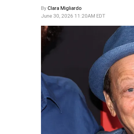
By
Clara Migliardo
June 30, 2026 11:20AM EDT