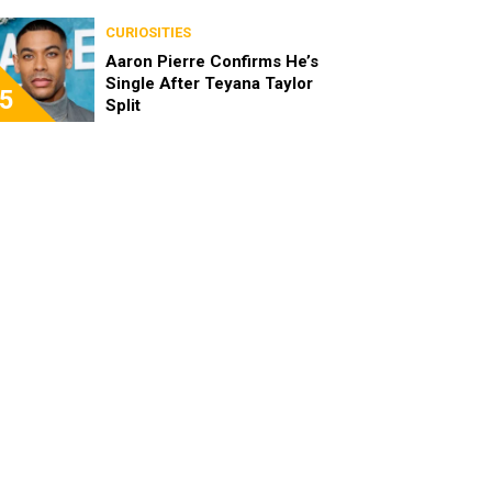
the Characters as Adults
CURIOSITIES
Aaron Pierre Confirms He’s
Single After Teyana Taylor
5
Split