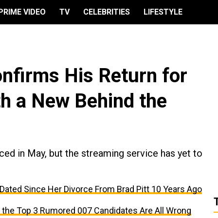
PRIME VIDEO
TV
CELEBRITIES
LIFESTYLE
nfirms His Return for
th a New Behind the
ced in May, but the streaming service has yet to
 Dated Since Her Divorce From Brad Pitt 10 Years Ago
the Top 3 Rumored 007 Candidates Are All Wrong