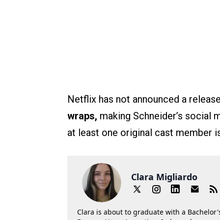
Netflix has not announced a releas
wraps,
making Schneider’s social me
at least one original cast member is
Clara Migliardo
Clara is about to graduate with a Bachelor's