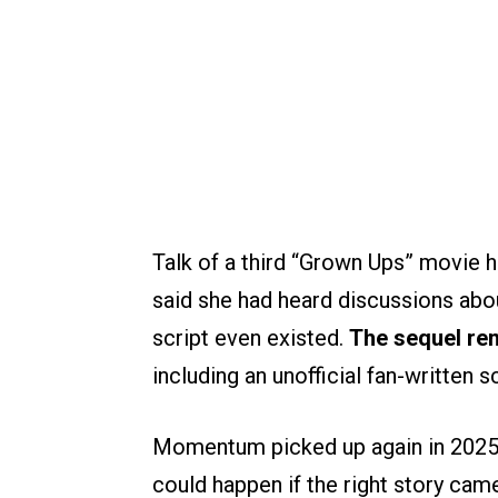
Talk of a third “Grown Ups” movie h
said she had heard discussions abo
script even existed.
The sequel rem
including an unofficial fan-written s
Momentum picked up again in 2025
could happen if the right story cam