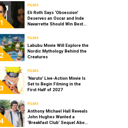
FILMS
Eli Roth Says ‘Obsession’
Deserves an Oscar and Inde
1
Navarrette Should Win Best
Actress
FILMS
Labubu Movie Will Explore the
Nordic Mythology Behind the
2
Creatures
FILMS
‘Naruto’ Live-Action Movie Is
Set to Begin Filming in the
3
First Half of 2027
FILMS
Anthony Michael Hall Reveals
John Hughes Wanted a
4
‘Breakfast Club’ Sequel About