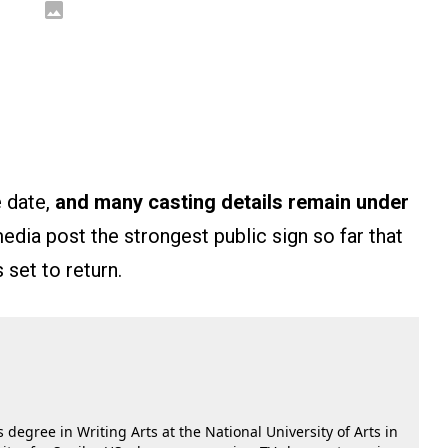
e date,
and many casting details remain under
dia post the strongest public sign so far that
 set to return.
 degree in Writing Arts at the National University of Arts in