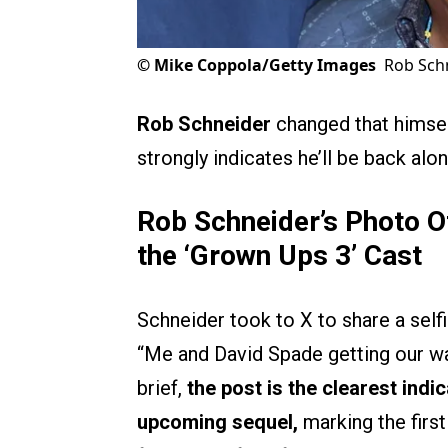
©
Mike Coppola/Getty Images
Rob Schn
Rob Schneider
changed that himsel
strongly indicates he’ll be back alo
Rob Schneider’s Photo Of
the ‘
Grown Ups 3’
Cast
Schneider took to X to share a self
“Me and David Spade getting our wa
brief,
the post is the clearest indi
upcoming sequel,
marking the firs