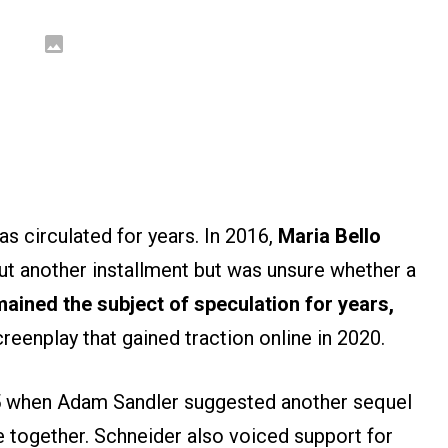
as circulated for years. In 2016,
Maria Bello
ut another installment but was unsure whether a
ained the subject of speculation for years,
creenplay that gained traction online in 2020.
 when Adam Sandler suggested another sequel
e together. Schneider also voiced support for