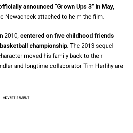
 officially announced “Grown Ups 3” in May,
le Newacheck attached to helm the film.
in 2010,
centered on five childhood friends
a basketball championship.
The 2013 sequel
character moved his family back to their
ndler and longtime collaborator Tim Herlihy are
ADVERTISEMENT