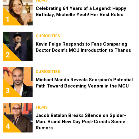
FILMS
Celebrating 64 Years of a Legend: Happy
Birthday, Michelle Yeoh! Her Best Roles
1
CURIOSITIES
Kevin Feige Responds to Fans Comparing
Doctor Doom’s MCU Introduction to Thanos
2
CURIOSITIES
Michael Mando Reveals Scorpion’s Potential
Path Toward Becoming Venom in the MCU
3
FILMS
Jacob Batalon Breaks Silence on Spider-
Man: Brand New Day Post-Credits Scene
4
Rumors