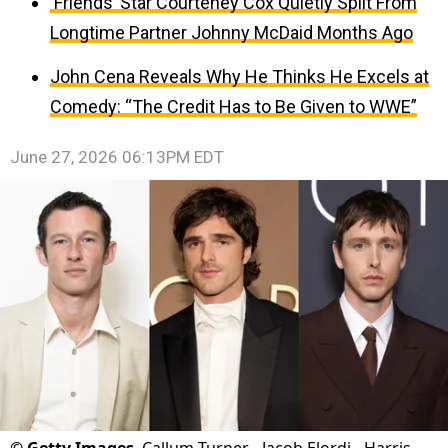
‘Friends’ Star Courteney Cox Quietly Split From
Longtime Partner Johnny McDaid Months Ago
John Cena Reveals Why He Thinks He Excels at
Comedy: “The Credit Has to Be Given to WWE”
June 27, 2026 06:13PM EDT