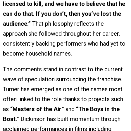
licensed to kill, and we have to believe that he
can do that. If you don’t, then you’ve lost the
audience.”
That philosophy reflects the
approach she followed throughout her career,
consistently backing performers who had yet to
become household names.
The comments stand in contrast to the current
wave of speculation surrounding the franchise.
Turner has emerged as one of the names most
often linked to the role thanks to projects such
as
“Masters of the Air”
and
“The Boys in the
Boat.”
Dickinson has built momentum through
acclaimed performances in films including