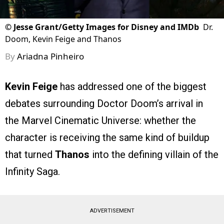
©
Jesse Grant/Getty Images for Disney and IMDb
Dr.
Doom, Kevin Feige and Thanos
By
Ariadna Pinheiro
Kevin Feige
has addressed one of the biggest
debates surrounding Doctor Doom’s arrival in
the Marvel Cinematic Universe: whether the
character is receiving the same kind of buildup
that turned
Thanos
into the defining villain of the
Infinity Saga.
ADVERTISEMENT