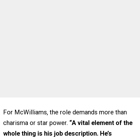
For McWilliams, the role demands more than
charisma or star power.
“A vital element of the
whole thing is his job description. He’s