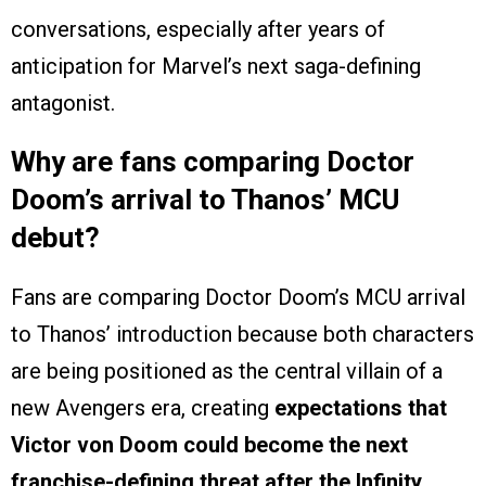
conversations, especially after years of
anticipation for Marvel’s next saga-defining
antagonist.
Why are fans comparing Doctor
Doom’s arrival to Thanos’ MCU
debut?
Fans are comparing Doctor Doom’s MCU arrival
to Thanos’ introduction because both characters
are being positioned as the central villain of a
new Avengers era, creating
expectations that
Victor von Doom could become the next
franchise-defining threat after the Infinity