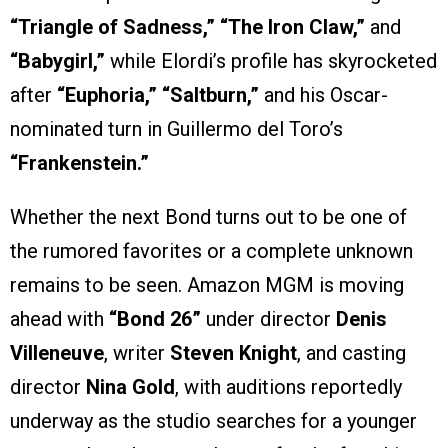
“Triangle of Sadness,” “The Iron Claw,”
and
“Babygirl,”
while Elordi’s profile has skyrocketed
after
“Euphoria,” “Saltburn,”
and his Oscar-
nominated turn in Guillermo del Toro’s
“Frankenstein.”
Whether the next Bond turns out to be one of
the rumored favorites or a complete unknown
remains to be seen. Amazon MGM is moving
ahead with
“Bond 26”
under director
Denis
Villeneuve
, writer
Steven Knight
, and casting
director
Nina Gold
, with auditions reportedly
underway as the studio searches for a younger