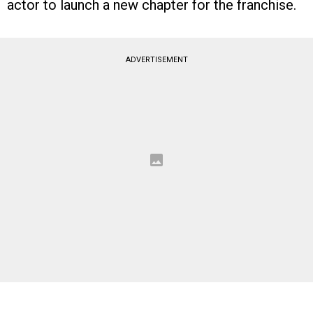
actor to launch a new chapter for the franchise.
ADVERTISEMENT