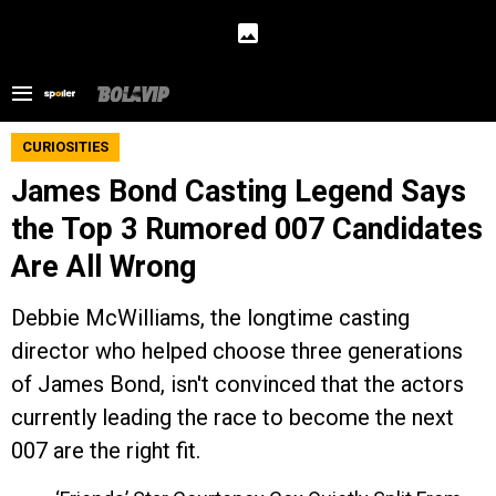
CURIOSITIES
James Bond Casting Legend Says
the Top 3 Rumored 007 Candidates
Are All Wrong
Debbie McWilliams, the longtime casting
director who helped choose three generations
of James Bond, isn't convinced that the actors
currently leading the race to become the next
007 are the right fit.