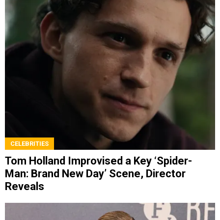
CELEBRITIES
Tom Holland Improvised a Key ‘Spider-
Man: Brand New Day’ Scene, Director
Reveals