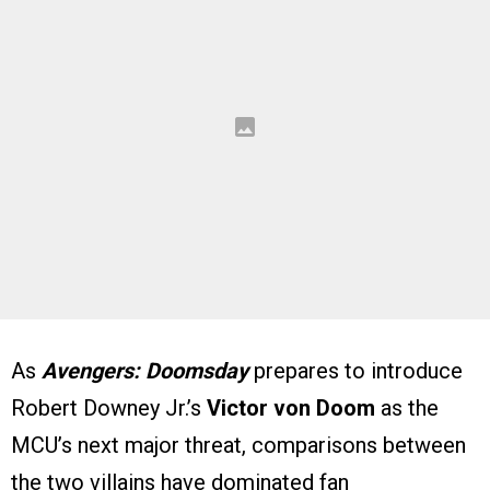
As
Avengers: Doomsday
prepares to introduce
Robert Downey Jr.’s
Victor von Doom
as the
MCU’s next major threat, comparisons between
the two villains have dominated fan