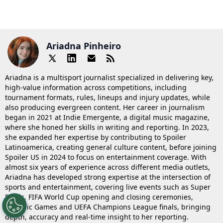
Ariadna Pinheiro
Ariadna is a multisport journalist specialized in delivering key,
high-value information across competitions, including
tournament formats, rules, lineups and injury updates, while
also producing evergreen content. Her career in journalism
began in 2021 at Indie Emergente, a digital music magazine,
where she honed her skills in writing and reporting. In 2023,
she expanded her expertise by contributing to Spoiler
Latinoamerica, creating general culture content, before joining
Spoiler US in 2024 to focus on entertainment coverage. With
almost six years of experience across different media outlets,
Ariadna has developed strong expertise at the intersection of
sports and entertainment, covering live events such as Super
Bowls, FIFA World Cup opening and closing ceremonies,
Olympic Games and UEFA Champions League finals, bringing
depth, accuracy and real-time insight to her reporting.