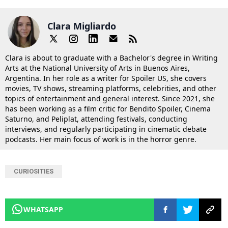
Clara Migliardo
Clara is about to graduate with a Bachelor's degree in Writing
Arts at the National University of Arts in Buenos Aires,
Argentina. In her role as a writer for Spoiler US, she covers
movies, TV shows, streaming platforms, celebrities, and other
topics of entertainment and general interest. Since 2021, she
has been working as a film critic for Bendito Spoiler, Cinema
Saturno, and Peliplat, attending festivals, conducting
interviews, and regularly participating in cinematic debate
podcasts. Her main focus of work is in the horror genre.
CURIOSITIES
WHATSAPP