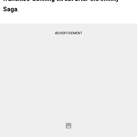
Saga
.
ADVERTISEMENT