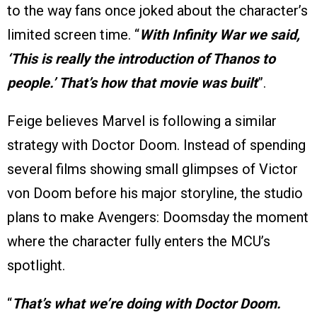
to the way fans once joked about the character’s
limited screen time. “
With Infinity War we said,
‘This is really the introduction of Thanos to
people.’ That’s how that movie was built
”.
Feige believes Marvel is following a similar
strategy with Doctor Doom. Instead of spending
several films showing small glimpses of Victor
von Doom before his major storyline, the studio
plans to make Avengers: Doomsday the moment
where the character fully enters the MCU’s
spotlight.
“
That’s what we’re doing with Doctor Doom.