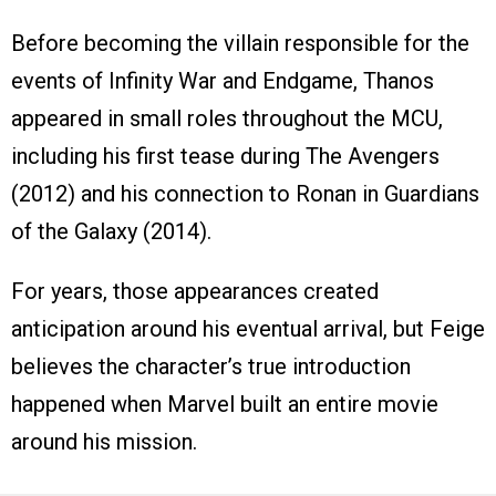
Before becoming the villain responsible for the
events of Infinity War and Endgame, Thanos
appeared in small roles throughout the MCU,
including his first tease during The Avengers
(2012) and his connection to Ronan in Guardians
of the Galaxy (2014).
For years, those appearances created
anticipation around his eventual arrival, but Feige
believes the character’s true introduction
happened when Marvel built an entire movie
around his mission.