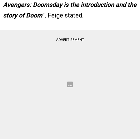
Avengers: Doomsday is the introduction and the
story of Doom
”, Feige stated.
ADVERTISEMENT