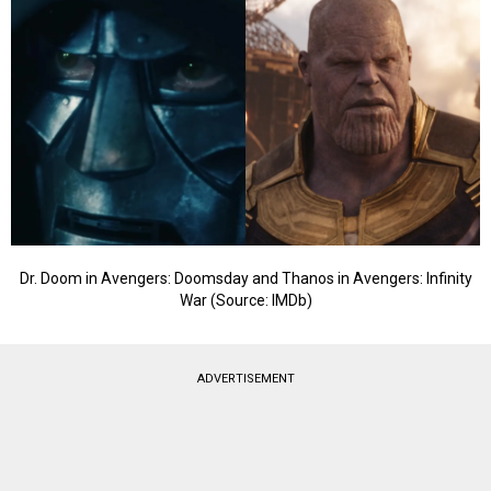
Dr. Doom in Avengers: Doomsday and Thanos in Avengers: Infinity
War (Source: IMDb)
ADVERTISEMENT