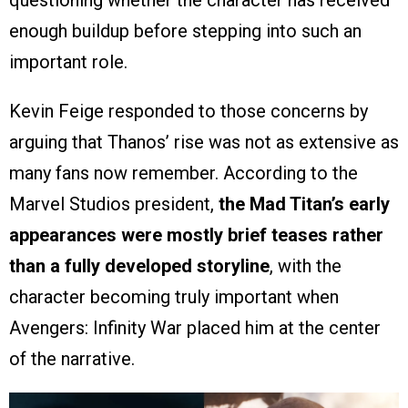
enough buildup before stepping into such an
important role.
Kevin Feige responded to those concerns by
arguing that Thanos’ rise was not as extensive as
many fans now remember. According to the
Marvel Studios president,
the Mad Titan’s early
appearances were mostly brief teases rather
than a fully developed storyline
, with the
character becoming truly important when
Avengers: Infinity War placed him at the center
of the narrative.