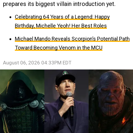
prepares its biggest villain introduction yet.
Celebrating 64 Years of a Legend: Happy
Birthday, Michelle Yeoh! Her Best Roles
Michael Mando Reveals Scorpion’s Potential Path
Toward Becoming Venom in the MCU
August 06, 2026 04:33PM EDT