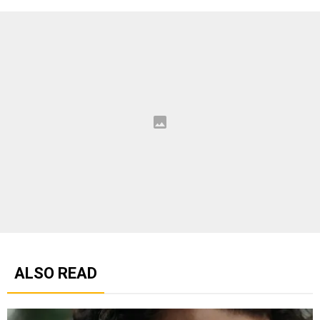
ALSO READ