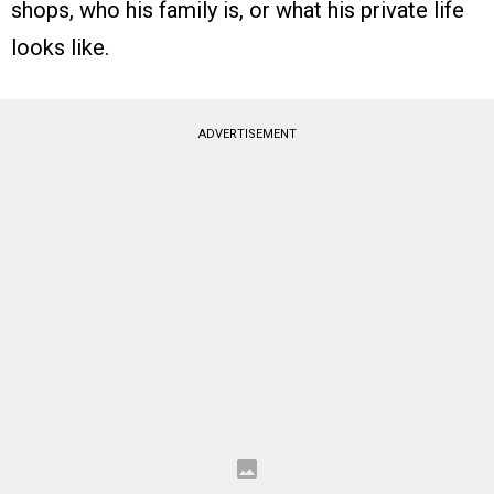
shops, who his family is, or what his private life
looks like.
ADVERTISEMENT