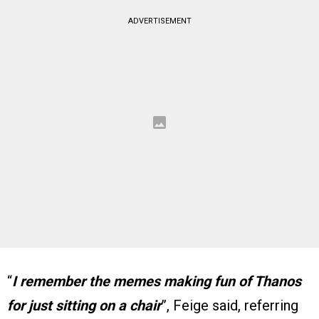
ADVERTISEMENT
“
I remember the memes making fun of Thanos
for just sitting on a chair
”, Feige said, referring