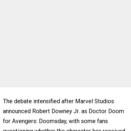
The debate intensified after Marvel Studios
announced Robert Downey Jr. as Doctor Doom
for Avengers: Doomsday, with some fans
questioning whether the character has received