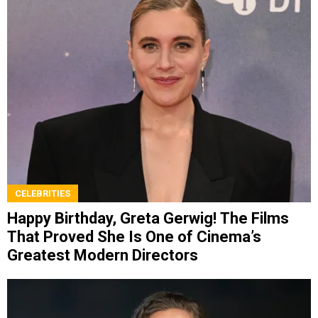
CELEBRITIES
Happy Birthday, Greta Gerwig! The Films
That Proved She Is One of Cinema’s
Greatest Modern Directors