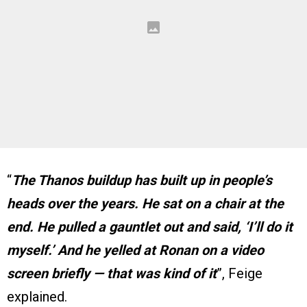
“
The Thanos buildup has built up in people’s
heads over the years. He sat on a chair at the
end. He pulled a gauntlet out and said, ‘I’ll do it
myself.’ And he yelled at Ronan on a video
screen briefly — that was kind of it
”, Feige
explained.