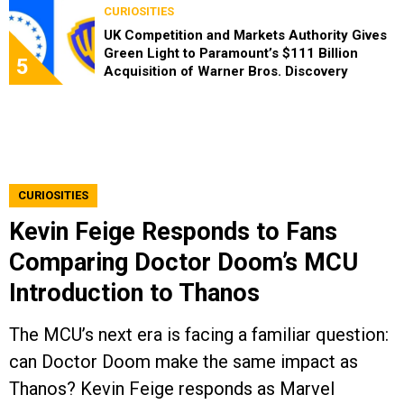
CURIOSITIES
UK Competition and Markets Authority Gives
Green Light to Paramount’s $111 Billion
5
Acquisition of Warner Bros. Discovery
CURIOSITIES
Kevin Feige Responds to Fans
Comparing Doctor Doom’s MCU
Introduction to Thanos
The MCU’s next era is facing a familiar question:
can Doctor Doom make the same impact as
Thanos? Kevin Feige responds as Marvel