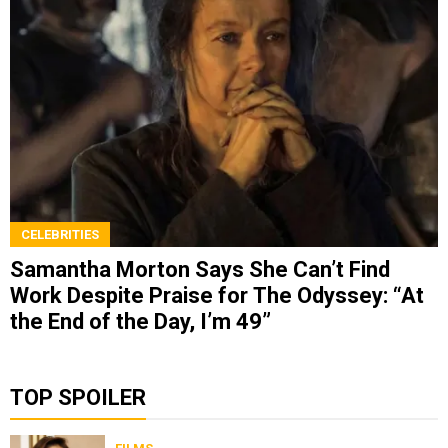
CELEBRITIES
Samantha Morton Says She Can’t Find
Work Despite Praise for The Odyssey: “At
the End of the Day, I’m 49”
TOP SPOILER