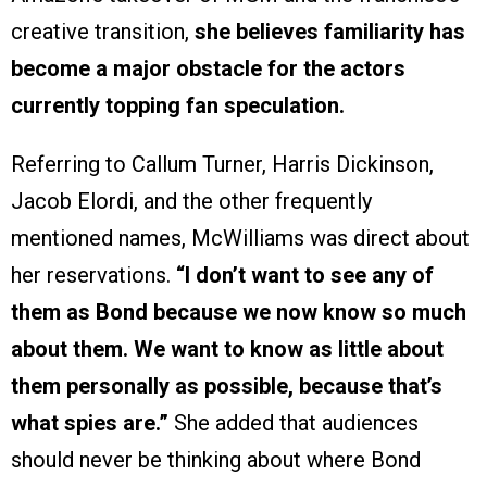
creative transition,
she believes familiarity has
become a major obstacle for the actors
currently topping fan speculation.
Referring to Callum Turner, Harris Dickinson,
Jacob Elordi, and the other frequently
mentioned names, McWilliams was direct about
her reservations.
“I don’t want to see any of
them as Bond because we now know so much
about them. We want to know as little about
them personally as possible, because that’s
what spies are.”
She added that audiences
should never be thinking about where Bond