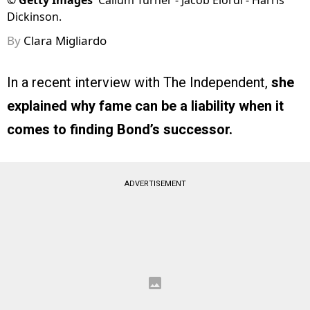
©
Getty Images
Callum Turner - Jacob Elordi - Harris
Dickinson.
By
Clara Migliardo
In a recent interview with The Independent,
she
explained why fame can be a liability when it
comes to finding Bond’s successor.
ADVERTISEMENT