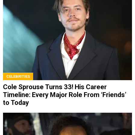
CELEBRITIES
Cole Sprouse Turns 33! His Career
Timeline: Every Major Role From ‘Friends’
to Today