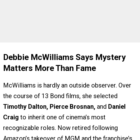
Debbie McWilliams Says Mystery
Matters More Than Fame
McWilliams is hardly an outside observer. Over
the course of 13 Bond films, she selected
Timothy Dalton, Pierce Brosnan,
and
Daniel
Craig
to inherit one of cinema’s most
recognizable roles. Now retired following
Amazon’s takeover of MGM and the franchise’s