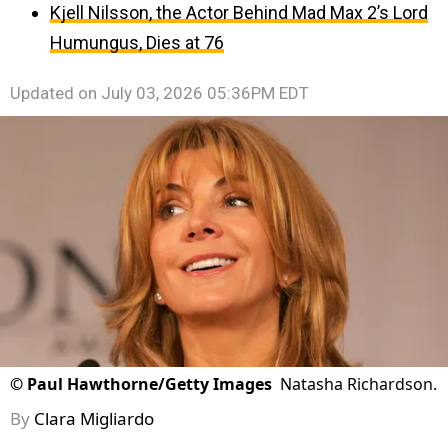
Kjell Nilsson, the Actor Behind Mad Max 2’s Lord
Humungus, Dies at 76
Updated on
July 03, 2026 05:36PM EDT
©
Paul Hawthorne/Getty Images
Natasha Richardson.
By
Clara Migliardo