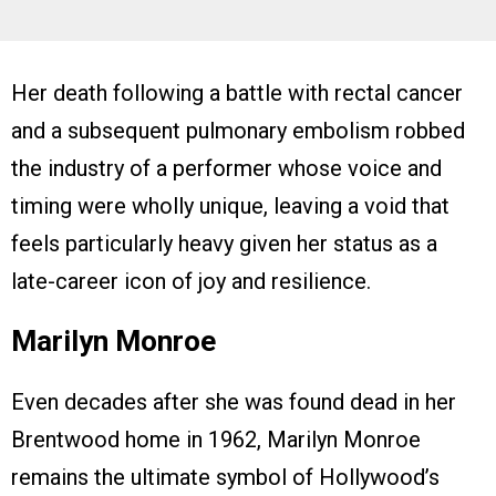
Her death following a battle with rectal cancer
and a subsequent pulmonary embolism robbed
the industry of a performer whose voice and
timing were wholly unique, leaving a void that
feels particularly heavy given her status as a
late-career icon of joy and resilience.
Marilyn Monroe
Even decades after she was found dead in her
Brentwood home in 1962, Marilyn Monroe
remains the ultimate symbol of Hollywood’s