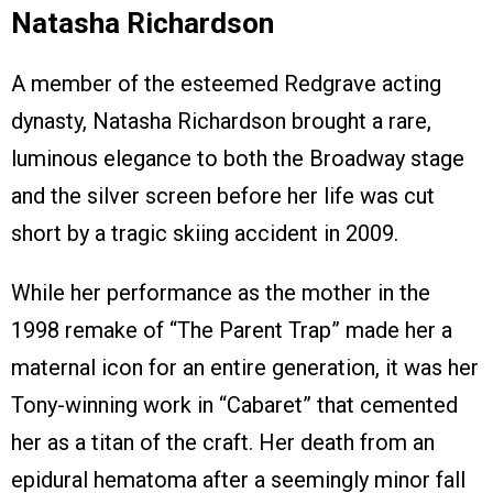
Natasha Richardson
A member of the esteemed Redgrave acting
dynasty, Natasha Richardson brought a rare,
luminous elegance to both the Broadway stage
and the silver screen before her life was cut
short by a tragic skiing accident in 2009.
While her performance as the mother in the
1998 remake of “The Parent Trap” made her a
maternal icon for an entire generation, it was her
Tony-winning work in “Cabaret” that cemented
her as a titan of the craft. Her death from an
epidural hematoma after a seemingly minor fall