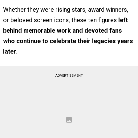
Whether they were rising stars, award winners,
or beloved screen icons, these ten figures
left
behind memorable work and devoted fans
who continue to celebrate their legacies years
later.
ADVERTISEMENT