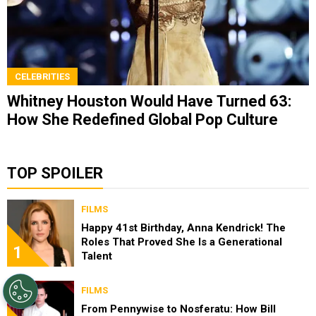
CELEBRITIES
Whitney Houston Would Have Turned 63:
How She Redefined Global Pop Culture
TOP SPOILER
FILMS
Happy 41st Birthday, Anna Kendrick! The
Roles That Proved She Is a Generational
1
Talent
FILMS
From Pennywise to Nosferatu: How Bill