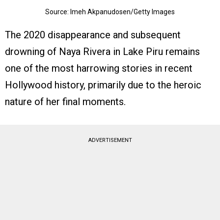
Source: Imeh Akpanudosen/Getty Images
The 2020 disappearance and subsequent
drowning of Naya Rivera in Lake Piru remains
one of the most harrowing stories in recent
Hollywood history, primarily due to the heroic
nature of her final moments.
ADVERTISEMENT