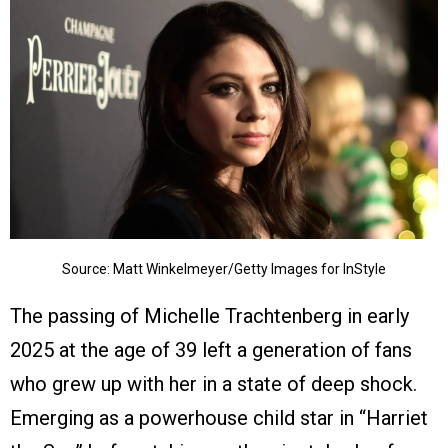
Source: Matt Winkelmeyer/Getty Images for InStyle
The passing of Michelle Trachtenberg in early
2025 at the age of 39 left a generation of fans
who grew up with her in a state of deep shock.
Emerging as a powerhouse child star in “Harriet