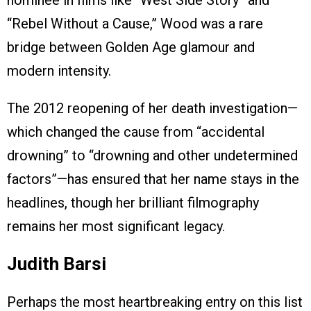
“Rebel Without a Cause,” Wood was a rare
bridge between Golden Age glamour and
modern intensity.
The 2012 reopening of her death investigation—
which changed the cause from “accidental
drowning” to “drowning and other undetermined
factors”—has ensured that her name stays in the
headlines, though her brilliant filmography
remains her most significant legacy.
Judith Barsi
Perhaps the most heartbreaking entry on this list