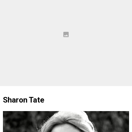
Sharon Tate