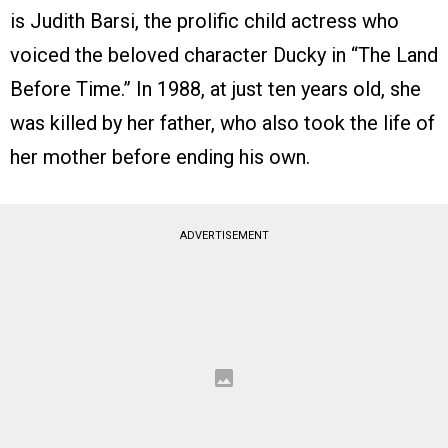
is Judith Barsi, the prolific child actress who
voiced the beloved character Ducky in “The Land
Before Time.” In 1988, at just ten years old, she
was killed by her father, who also took the life of
her mother before ending his own.
ADVERTISEMENT