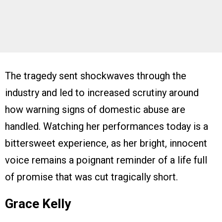
The tragedy sent shockwaves through the
industry and led to increased scrutiny around
how warning signs of domestic abuse are
handled. Watching her performances today is a
bittersweet experience, as her bright, innocent
voice remains a poignant reminder of a life full
of promise that was cut tragically short.
Grace Kelly