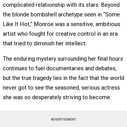
complicated relationship with its stars. Beyond
the blonde bombshell archetype seen in “Some
Like It Hot,” Monroe was a sensitive, ambitious
artist who fought for creative control in an era
that tried to diminish her intellect.
The enduring mystery surrounding her final hours
continues to fuel documentaries and debates,
but the true tragedy lies in the fact that the world
never got to see the seasoned, serious actress
she was so desperately striving to become.
ADVERTISEMENT