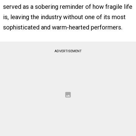
served as a sobering reminder of how fragile life
is, leaving the industry without one of its most
sophisticated and warm-hearted performers.
ADVERTISEMENT