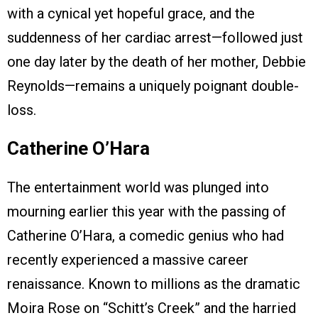
with a cynical yet hopeful grace, and the
suddenness of her cardiac arrest—followed just
one day later by the death of her mother, Debbie
Reynolds—remains a uniquely poignant double-
loss.
Catherine O’Hara
The entertainment world was plunged into
mourning earlier this year with the passing of
Catherine O’Hara, a comedic genius who had
recently experienced a massive career
renaissance. Known to millions as the dramatic
Moira Rose on “Schitt’s Creek” and the harried