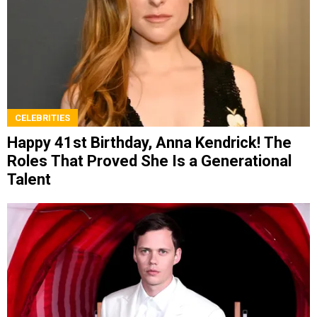
CELEBRITIES
Happy 41st Birthday, Anna Kendrick! The
Roles That Proved She Is a Generational
Talent