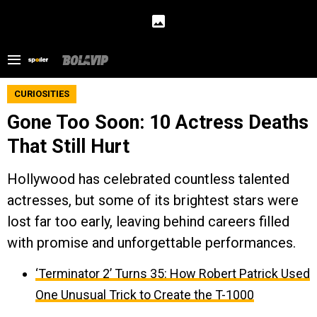
CURIOSITIES
Gone Too Soon: 10 Actress Deaths
That Still Hurt
Hollywood has celebrated countless talented
actresses, but some of its brightest stars were
lost far too early, leaving behind careers filled
with promise and unforgettable performances.
‘Terminator 2’ Turns 35: How Robert Patrick Used
One Unusual Trick to Create the T-1000