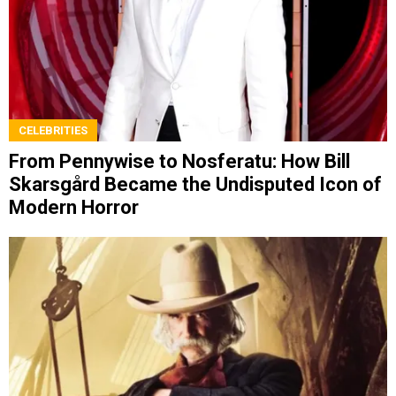
CELEBRITIES
From Pennywise to Nosferatu: How Bill
Skarsgård Became the Undisputed Icon of
Modern Horror