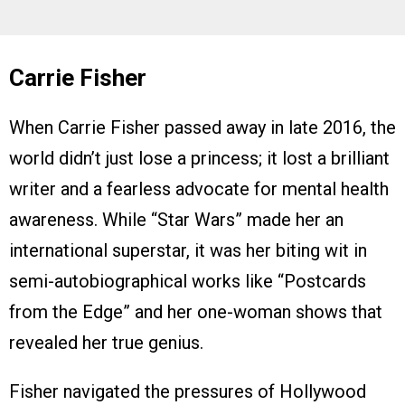
Carrie Fisher
When Carrie Fisher passed away in late 2016, the
world didn’t just lose a princess; it lost a brilliant
writer and a fearless advocate for mental health
awareness. While “Star Wars” made her an
international superstar, it was her biting wit in
semi-autobiographical works like “Postcards
from the Edge” and her one-woman shows that
revealed her true genius.
Fisher navigated the pressures of Hollywood