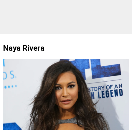
Naya Rivera