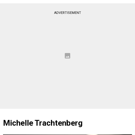
ADVERTISEMENT
Michelle Trachtenberg