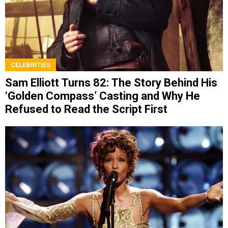
CELEBRITIES
Sam Elliott Turns 82: The Story Behind His
‘Golden Compass’ Casting and Why He
Refused to Read the Script First