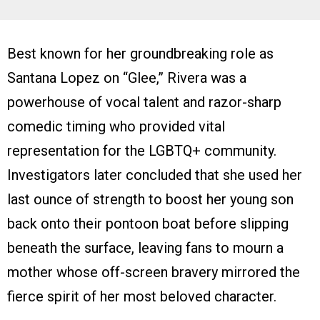
Best known for her groundbreaking role as
Santana Lopez on “Glee,” Rivera was a
powerhouse of vocal talent and razor-sharp
comedic timing who provided vital
representation for the LGBTQ+ community.
Investigators later concluded that she used her
last ounce of strength to boost her young son
back onto their pontoon boat before slipping
beneath the surface, leaving fans to mourn a
mother whose off-screen bravery mirrored the
fierce spirit of her most beloved character.