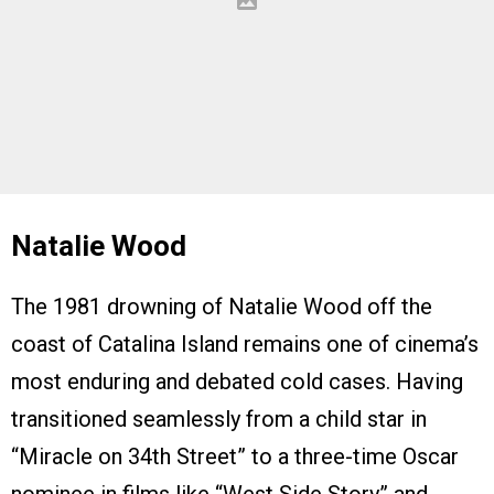
Natalie Wood
The 1981 drowning of Natalie Wood off the
coast of Catalina Island remains one of cinema’s
most enduring and debated cold cases. Having
transitioned seamlessly from a child star in
“Miracle on 34th Street” to a three-time Oscar
nominee in films like “West Side Story” and