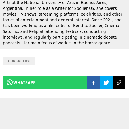
Arts at the National University of Arts in Buenos Aires,
Argentina. In her role as a writer for Spoiler US, she covers
movies, TV shows, streaming platforms, celebrities, and other
topics of entertainment and general interest. Since 2021, she
has been working as a film critic for Bendito Spoiler, Cinema
Saturno, and Peliplat, attending festivals, conducting
interviews, and regularly participating in cinematic debate
podcasts. Her main focus of work is in the horror genre.
CURIOSITIES
WHATSAPP