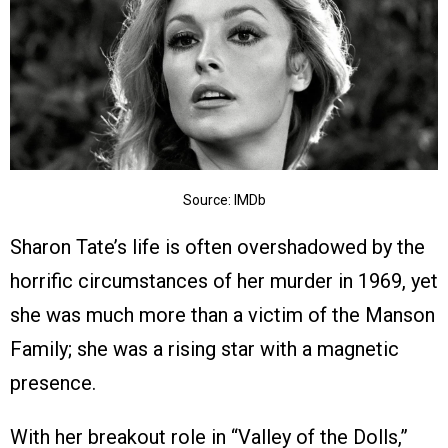
Source: IMDb
Sharon Tate’s life is often overshadowed by the
horrific circumstances of her murder in 1969, yet
she was much more than a victim of the Manson
Family; she was a rising star with a magnetic
presence.
With her breakout role in “Valley of the Dolls,”