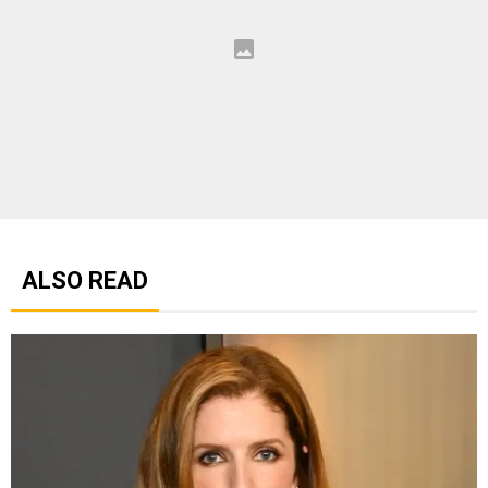
ALSO READ