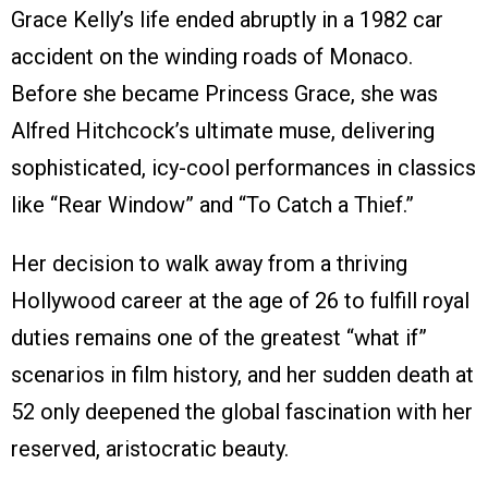
Grace Kelly’s life ended abruptly in a 1982 car
accident on the winding roads of Monaco.
Before she became Princess Grace, she was
Alfred Hitchcock’s ultimate muse, delivering
sophisticated, icy-cool performances in classics
like “Rear Window” and “To Catch a Thief.”
Her decision to walk away from a thriving
Hollywood career at the age of 26 to fulfill royal
duties remains one of the greatest “what if”
scenarios in film history, and her sudden death at
52 only deepened the global fascination with her
reserved, aristocratic beauty.