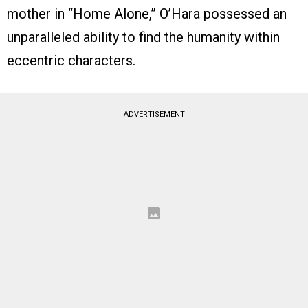
mother in “Home Alone,” O’Hara possessed an
unparalleled ability to find the humanity within
eccentric characters.
ADVERTISEMENT