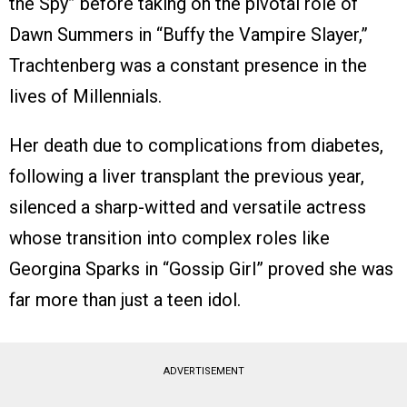
the Spy” before taking on the pivotal role of
Dawn Summers in “Buffy the Vampire Slayer,”
Trachtenberg was a constant presence in the
lives of Millennials.
Her death due to complications from diabetes,
following a liver transplant the previous year,
silenced a sharp-witted and versatile actress
whose transition into complex roles like
Georgina Sparks in “Gossip Girl” proved she was
far more than just a teen idol.
ADVERTISEMENT