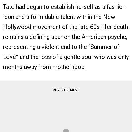
Tate had begun to establish herself as a fashion
icon and a formidable talent within the New
Hollywood movement of the late 60s. Her death
remains a defining scar on the American psyche,
representing a violent end to the “Summer of
Love” and the loss of a gentle soul who was only
months away from motherhood.
ADVERTISEMENT