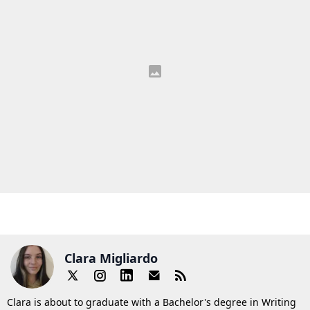
Clara Migliardo
Clara is about to graduate with a Bachelor's degree in Writing