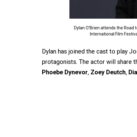
Dylan O’Brien attends the Road t
International Film Festi
Dylan has joined the cast to play J
protagonists. The actor will share 
Phoebe Dynevor
,
Zoey Deutch
,
Dia