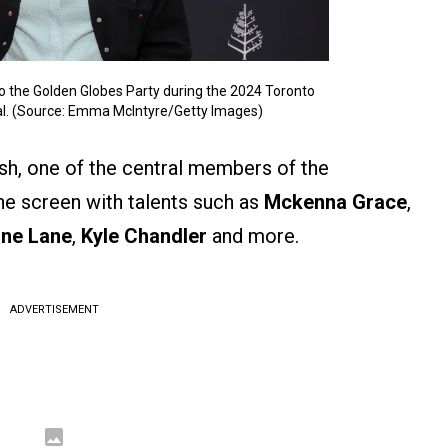
o the Golden Globes Party during the 2024 Toronto
val. (Source: Emma McIntyre/Getty Images)
osh, one of the central members of the
the screen with talents such as
Mckenna Grace
,
ne Lane
,
Kyle Chandler
and more.
ADVERTISEMENT