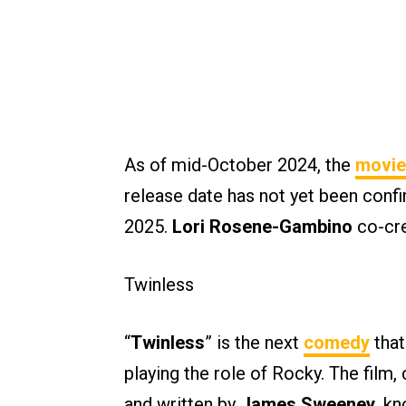
As of mid-October 2024, the
movie
release date has not yet been confi
2025.
Lori Rosene-Gambino
co-cre
Twinless
“
Twinless
” is the next
comedy
that
playing the role of Rocky. The film,
and written by
James Sweeney
, k