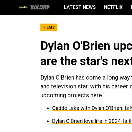
LATEST NEWS
NETFLIX
FILMS
Dylan O'Brien up
are the star's ne
Dylan O'Brien has come a long way
and television star, with his career 
upcoming projects here.
Caddo Lake with Dylan O'Brien: Is M
Dylan O'Brien love life in 2024: Is