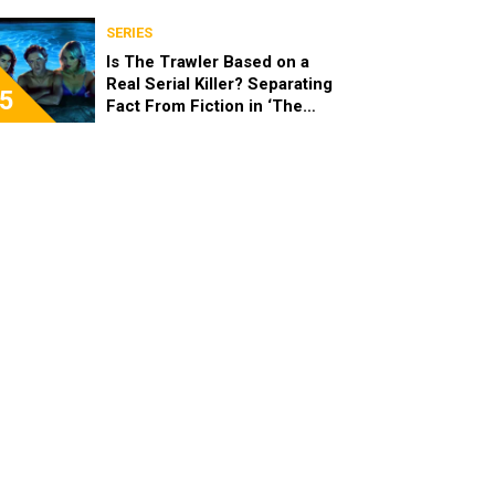
SERIES
Is The Trawler Based on a
Real Serial Killer? Separating
5
Fact From Fiction in ‘The
Shards’