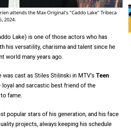
rien attends the Max Original's "Caddo Lake" Tribeca
, 2024.
do Lake) is one of those actors who has
 his versatility, charisma and talent since he
ent world many years ago.
was cast as Stiles Stilinski in MTV’s
Teen
e loyal and sarcastic best friend of the
 to fame.
 popular stars of his generation, and his face
uality projects, always keeping his schedule