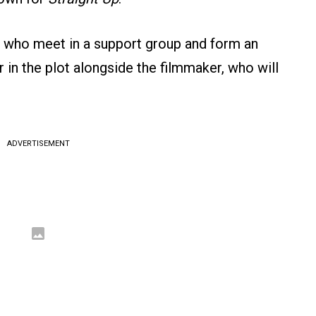
n who meet in a support group and form an
ar in the plot alongside the filmmaker, who will
ADVERTISEMENT