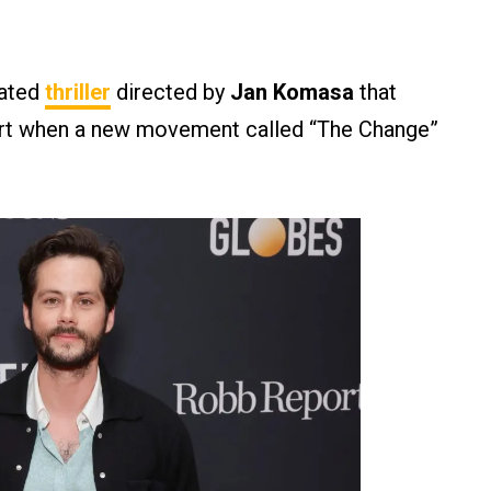
rated
thriller
directed by
Jan Komasa
that
part when a new movement called “The Change”