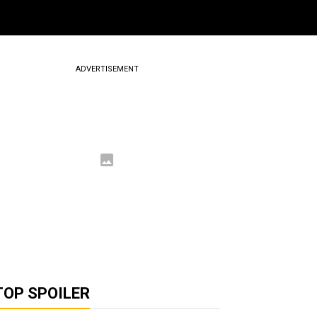
ADVERTISEMENT
TOP SPOILER