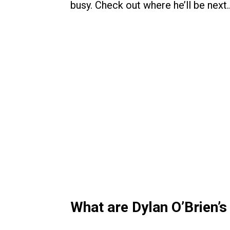
busy. Check out where he’ll be next
What are Dylan O’Brien’s