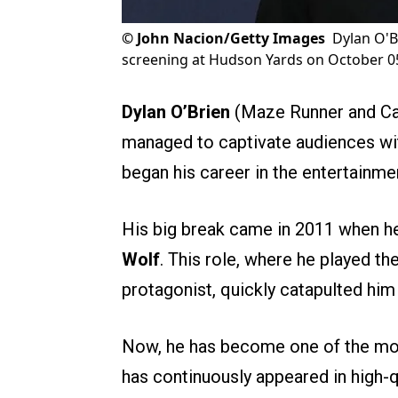
©
John Nacion/Getty Images
Dylan O'B
screening at Hudson Yards on October 05
Dylan O’Brien
(Maze Runner and Cad
managed to captivate audiences with
began his career in the entertainm
His big break came in 2011 when he 
Wolf
. This role, where he played th
protagonist, quickly catapulted him
Now, he has become one of the most
has continuously appeared in high-q