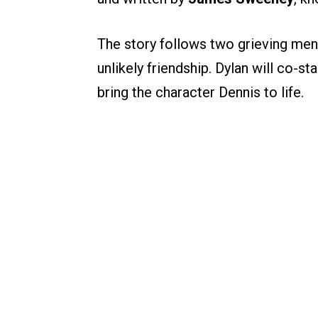
The story follows two grieving me
unlikely friendship. Dylan will co-st
bring the character Dennis to life.