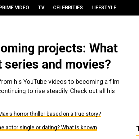
PRIME VIDEO
TV
CELEBRITIES
LIFESTYLE
coming projects: What
xt series and movies?
 from his YouTube videos to becoming a film
continuing to rise steadily. Check out all his
ax's horror thriller based on a true story?
 the actor single or dating? What is known