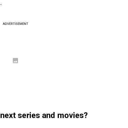
…
ADVERTISEMENT
 next series and movies?