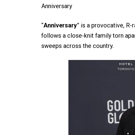
Anniversary
“
Anniversary
” is a provocative, R-
follows a close-knit family torn a
sweeps across the country.