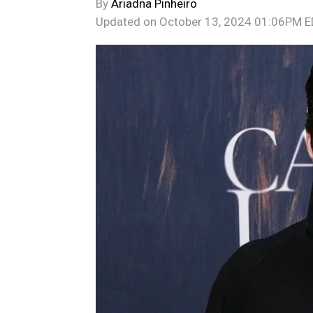
By
Ariadna Pinheiro
Updated on
October 13, 2024 01:06PM 