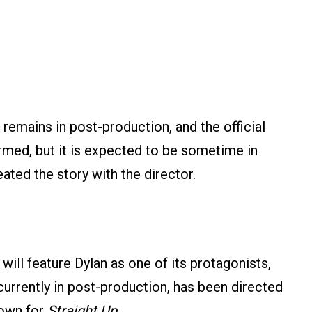
remains in post-production, and the official
rmed, but it is expected to be sometime in
ated the story with the director.
 will feature Dylan as one of its protagonists,
 currently in post-production, has been directed
nown for
Straight Up
.