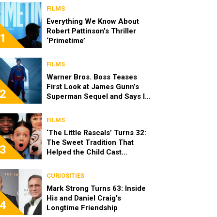
FILMS
Everything We Know About
Robert Pattinson’s Thriller
1
‘Primetime’
FILMS
Warner Bros. Boss Teases
First Look at James Gunn’s
2
Superman Sequel and Says It
Looks “Amazing”
FILMS
‘The Little Rascals’ Turns 32:
The Sweet Tradition That
3
Helped the Child Cast
Become Real Friends
CURIOSITIES
Mark Strong Turns 63: Inside
His and Daniel Craig’s
4
Longtime Friendship