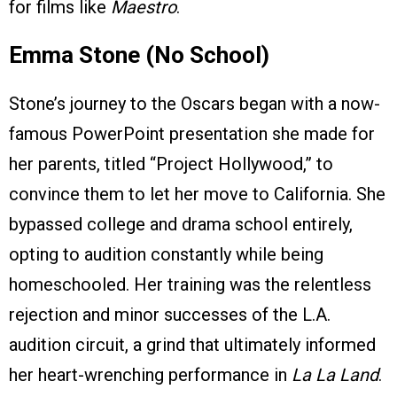
for films like
Maestro
.
Emma Stone (No School)
Stone’s journey to the Oscars began with a now-
famous PowerPoint presentation she made for
her parents, titled “Project Hollywood,” to
convince them to let her move to California. She
bypassed college and drama school entirely,
opting to audition constantly while being
homeschooled. Her training was the relentless
rejection and minor successes of the L.A.
audition circuit, a grind that ultimately informed
her heart-wrenching performance in
La La Land
.