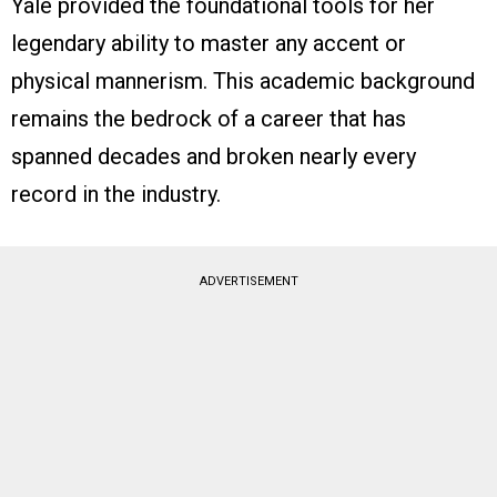
Yale provided the foundational tools for her
legendary ability to master any accent or
physical mannerism. This academic background
remains the bedrock of a career that has
spanned decades and broken nearly every
record in the industry.
ADVERTISEMENT