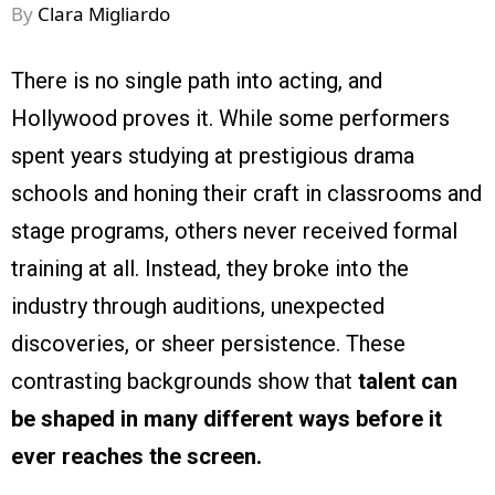
By
Clara Migliardo
There is no single path into acting, and
Hollywood proves it. While some performers
spent years studying at prestigious drama
schools and honing their craft in classrooms and
stage programs, others never received formal
training at all. Instead, they broke into the
industry through auditions, unexpected
discoveries, or sheer persistence. These
contrasting backgrounds show that
talent can
be shaped in many different ways before it
ever reaches the screen.