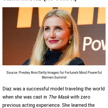
Source: Presley Ann/Getty Images for Fortune’s Most Powerful
Women Summit
Diaz was a successful model traveling the world
when she was cast in
The Mask
with zero
previous acting experience. She learned the