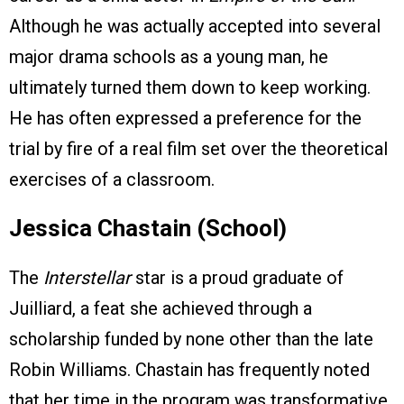
Although he was actually accepted into several
major drama schools as a young man, he
ultimately turned them down to keep working.
He has often expressed a preference for the
trial by fire of a real film set over the theoretical
exercises of a classroom.
Jessica Chastain (School)
The
Interstellar
star is a proud graduate of
Juilliard, a feat she achieved through a
scholarship funded by none other than the late
Robin Williams. Chastain has frequently noted
that her time in the program was transformative,