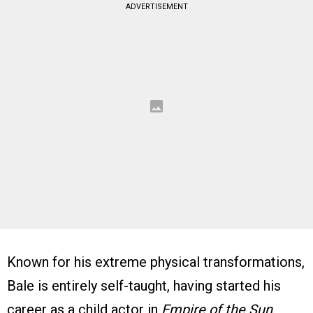
ADVERTISEMENT
Known for his extreme physical transformations,
Bale is entirely self-taught, having started his
career as a child actor in
Empire of the Sun
.