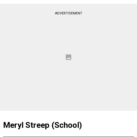
ADVERTISEMENT
Meryl Streep (School)