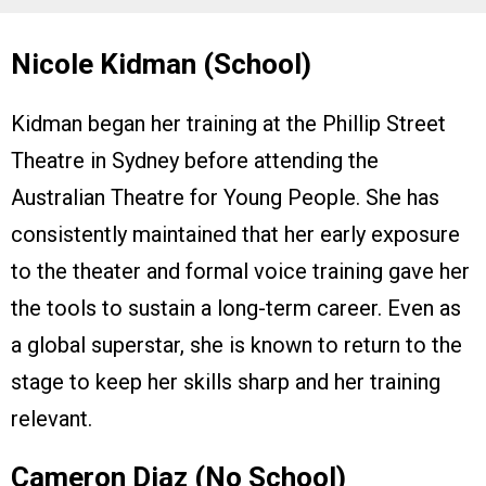
Nicole Kidman (School)
Kidman began her training at the Phillip Street
Theatre in Sydney before attending the
Australian Theatre for Young People. She has
consistently maintained that her early exposure
to the theater and formal voice training gave her
the tools to sustain a long-term career. Even as
a global superstar, she is known to return to the
stage to keep her skills sharp and her training
relevant.
Cameron Diaz (No School)