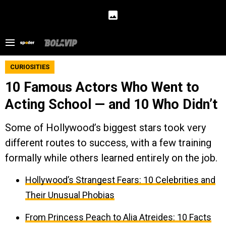
CURIOSITIES
10 Famous Actors Who Went to
Acting School — and 10 Who Didn’t
Some of Hollywood’s biggest stars took very
different routes to success, with a few training
formally while others learned entirely on the job.
Hollywood’s Strangest Fears: 10 Celebrities and
Their Unusual Phobias
From Princess Peach to Alia Atreides: 10 Facts