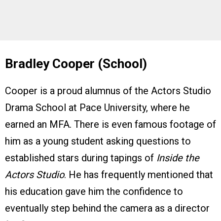
Bradley Cooper (School)
Cooper is a proud alumnus of the Actors Studio
Drama School at Pace University, where he
earned an MFA. There is even famous footage of
him as a young student asking questions to
established stars during tapings of
Inside the
Actors Studio
. He has frequently mentioned that
his education gave him the confidence to
eventually step behind the camera as a director