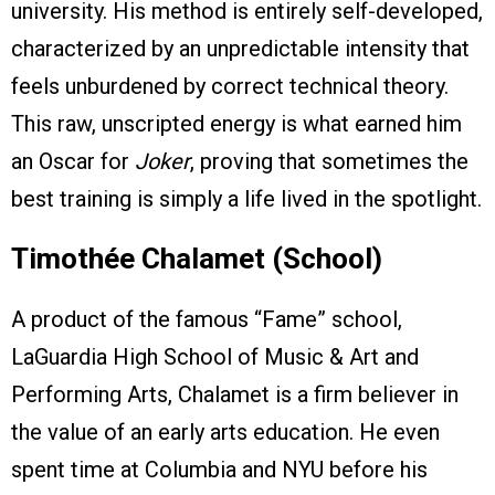
university. His method is entirely self-developed,
characterized by an unpredictable intensity that
feels unburdened by correct technical theory.
This raw, unscripted energy is what earned him
an Oscar for
Joker
, proving that sometimes the
best training is simply a life lived in the spotlight.
Timothée Chalamet (School)
A product of the famous “Fame” school,
LaGuardia High School of Music & Art and
Performing Arts, Chalamet is a firm believer in
the value of an early arts education. He even
spent time at Columbia and NYU before his