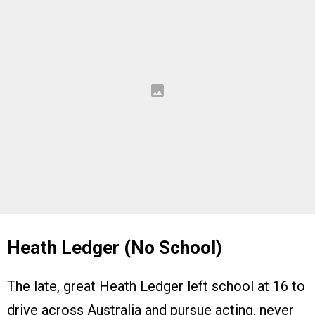
Heath Ledger (No School)
The late, great Heath Ledger left school at 16 to
drive across Australia and pursue acting, never