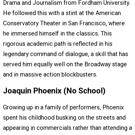
Drama and Journalism from Fordham University.
He followed this with a stint at the American
Conservatory Theater in San Francisco, where
he immersed himself in the classics. This
rigorous academic path is reflected in his
legendary command of dialogue, a skill that has
served him equally well on the Broadway stage
and in massive action blockbusters.
Joaquin Phoenix (No School)
Growing up in a family of performers, Phoenix
spent his childhood busking on the streets and
appearing in commercials rather than attending a