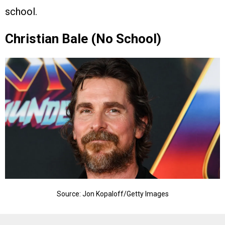
school.
Christian Bale (No School)
Source: Jon Kopaloff/Getty Images