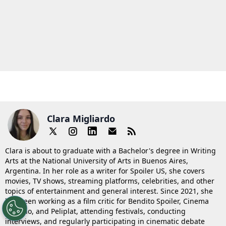
Clara Migliardo
Clara is about to graduate with a Bachelor's degree in Writing
Arts at the National University of Arts in Buenos Aires,
Argentina. In her role as a writer for Spoiler US, she covers
movies, TV shows, streaming platforms, celebrities, and other
topics of entertainment and general interest. Since 2021, she
has been working as a film critic for Bendito Spoiler, Cinema
Saturno, and Peliplat, attending festivals, conducting
interviews, and regularly participating in cinematic debate