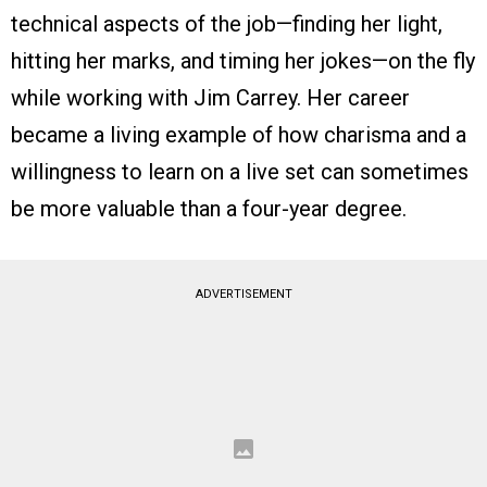
technical aspects of the job—finding her light,
hitting her marks, and timing her jokes—on the fly
while working with Jim Carrey. Her career
became a living example of how charisma and a
willingness to learn on a live set can sometimes
be more valuable than a four-year degree.
ADVERTISEMENT