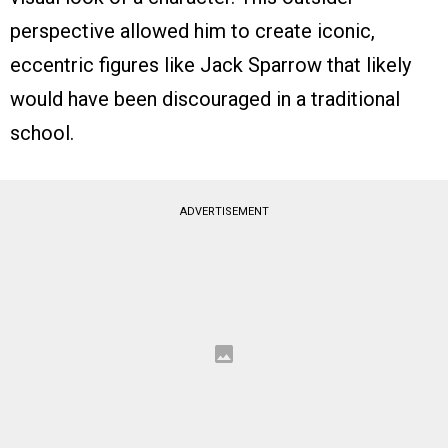
perspective allowed him to create iconic,
eccentric figures like Jack Sparrow that likely
would have been discouraged in a traditional
school.
ADVERTISEMENT