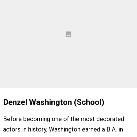
Denzel Washington (School)
Before becoming one of the most decorated
actors in history, Washington earned a B.A. in