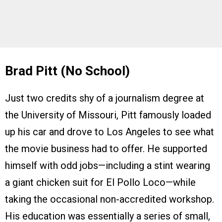
Brad Pitt (No School)
Just two credits shy of a journalism degree at
the University of Missouri, Pitt famously loaded
up his car and drove to Los Angeles to see what
the movie business had to offer. He supported
himself with odd jobs—including a stint wearing
a giant chicken suit for El Pollo Loco—while
taking the occasional non-accredited workshop.
His education was essentially a series of small,