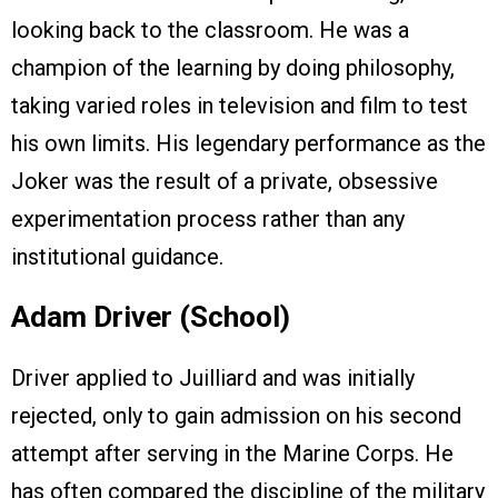
looking back to the classroom. He was a
champion of the learning by doing philosophy,
taking varied roles in television and film to test
his own limits. His legendary performance as the
Joker was the result of a private, obsessive
experimentation process rather than any
institutional guidance.
Adam Driver (School)
Driver applied to Juilliard and was initially
rejected, only to gain admission on his second
attempt after serving in the Marine Corps. He
has often compared the discipline of the military