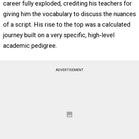
career fully exploded, crediting his teachers for
giving him the vocabulary to discuss the nuances
of a script. His rise to the top was a calculated
journey built on a very specific, high-level
academic pedigree.
ADVERTISEMENT