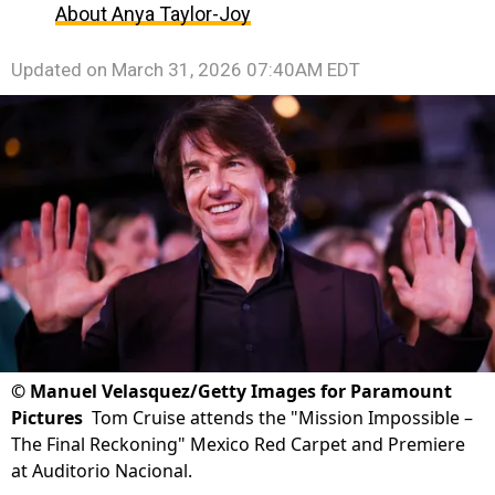
About Anya Taylor-Joy
Updated on
March 31, 2026 07:40AM EDT
©
Manuel Velasquez/Getty Images for Paramount
Pictures
Tom Cruise attends the "Mission Impossible –
The Final Reckoning" Mexico Red Carpet and Premiere
at Auditorio Nacional.