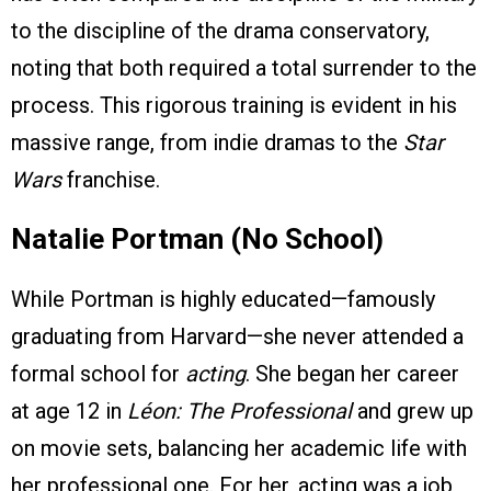
to the discipline of the drama conservatory,
noting that both required a total surrender to the
process. This rigorous training is evident in his
massive range, from indie dramas to the
Star
Wars
franchise.
Natalie Portman (No School)
While Portman is highly educated—famously
graduating from Harvard—she never attended a
formal school for
acting
. She began her career
at age 12 in
Léon: The Professional
and grew up
on movie sets, balancing her academic life with
her professional one. For her, acting was a job