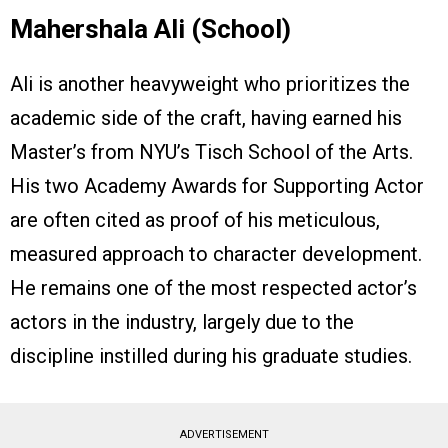
Mahershala Ali (School)
Ali is another heavyweight who prioritizes the
academic side of the craft, having earned his
Master’s from NYU’s Tisch School of the Arts.
His two Academy Awards for Supporting Actor
are often cited as proof of his meticulous,
measured approach to character development.
He remains one of the most respected actor’s
actors in the industry, largely due to the
discipline instilled during his graduate studies.
ADVERTISEMENT