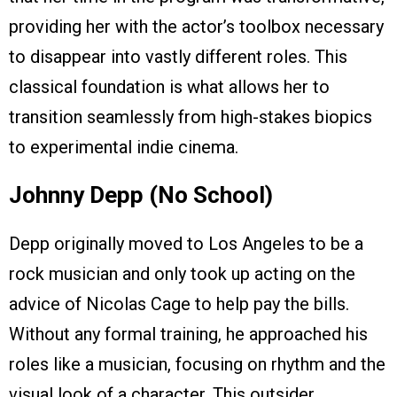
providing her with the actor’s toolbox necessary
to disappear into vastly different roles. This
classical foundation is what allows her to
transition seamlessly from high-stakes biopics
to experimental indie cinema.
Johnny Depp (No School)
Depp originally moved to Los Angeles to be a
rock musician and only took up acting on the
advice of Nicolas Cage to help pay the bills.
Without any formal training, he approached his
roles like a musician, focusing on rhythm and the
visual look of a character. This outsider