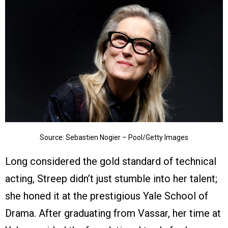
Source: Sebastien Nogier – Pool/Getty Images
Long considered the gold standard of technical
acting, Streep didn’t just stumble into her talent;
she honed it at the prestigious Yale School of
Drama. After graduating from Vassar, her time at