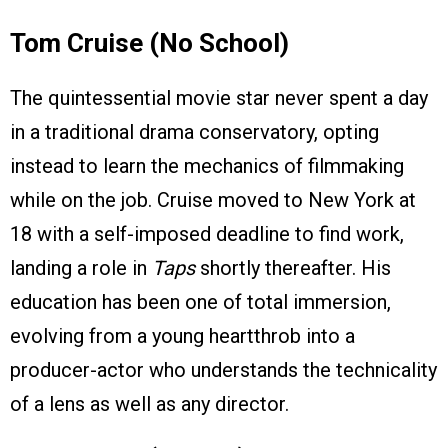
Tom Cruise (No School)
The quintessential movie star never spent a day
in a traditional drama conservatory, opting
instead to learn the mechanics of filmmaking
while on the job. Cruise moved to New York at
18 with a self-imposed deadline to find work,
landing a role in
Taps
shortly thereafter. His
education has been one of total immersion,
evolving from a young heartthrob into a
producer-actor who understands the technicality
of a lens as well as any director.