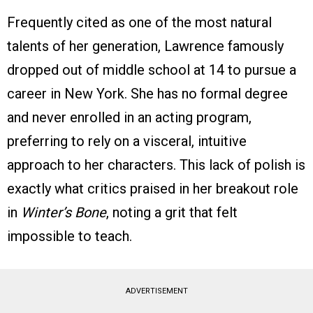
Frequently cited as one of the most natural
talents of her generation, Lawrence famously
dropped out of middle school at 14 to pursue a
career in New York. She has no formal degree
and never enrolled in an acting program,
preferring to rely on a visceral, intuitive
approach to her characters. This lack of polish is
exactly what critics praised in her breakout role
in
Winter’s Bone
, noting a grit that felt
impossible to teach.
ADVERTISEMENT