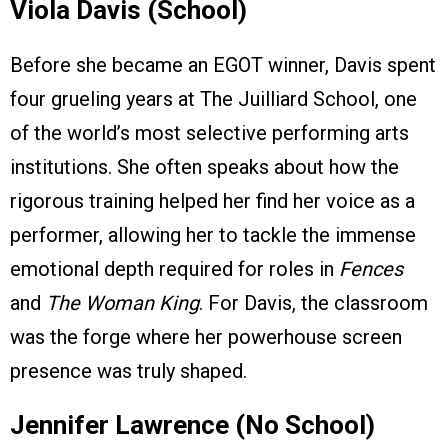
Viola Davis (School)
Before she became an EGOT winner, Davis spent
four grueling years at The Juilliard School, one
of the world’s most selective performing arts
institutions. She often speaks about how the
rigorous training helped her find her voice as a
performer, allowing her to tackle the immense
emotional depth required for roles in
Fences
and
The Woman King
. For Davis, the classroom
was the forge where her powerhouse screen
presence was truly shaped.
Jennifer Lawrence (No School)