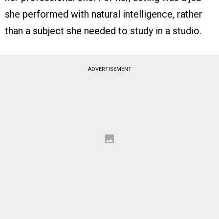
she performed with natural intelligence, rather
than a subject she needed to study in a studio.
ADVERTISEMENT