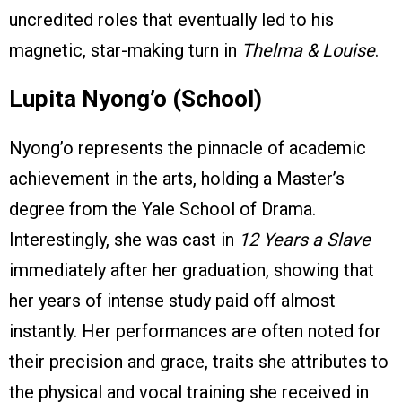
uncredited roles that eventually led to his
magnetic, star-making turn in
Thelma & Louise
.
Lupita Nyong’o (School)
Nyong’o represents the pinnacle of academic
achievement in the arts, holding a Master’s
degree from the Yale School of Drama.
Interestingly, she was cast in
12 Years a Slave
immediately after her graduation, showing that
her years of intense study paid off almost
instantly. Her performances are often noted for
their precision and grace, traits she attributes to
the physical and vocal training she received in