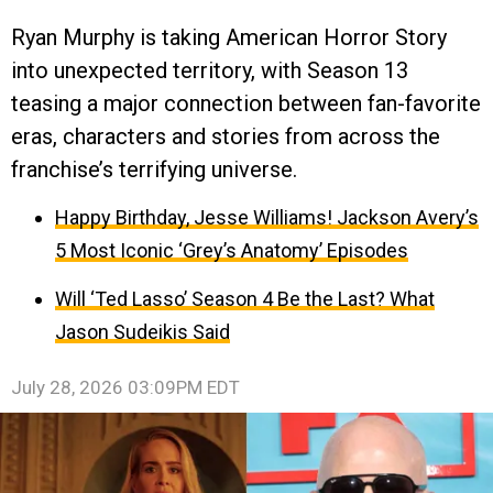
Ryan Murphy is taking American Horror Story
into unexpected territory, with Season 13
teasing a major connection between fan-favorite
eras, characters and stories from across the
franchise’s terrifying universe.
Happy Birthday, Jesse Williams! Jackson Avery’s
5 Most Iconic ‘Grey’s Anatomy’ Episodes
Will ‘Ted Lasso’ Season 4 Be the Last? What
Jason Sudeikis Said
July 28, 2026 03:09PM EDT