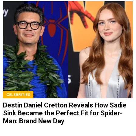
CELEBRITIES
Destin Daniel Cretton Reveals How Sadie
Sink Became the Perfect Fit for Spider-
Man: Brand New Day