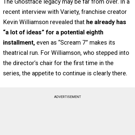
The Ghostface legacy may be far from over. In a
recent interview with Variety, franchise creator
Kevin Williamson revealed that
he already has
“a lot of ideas” for a potential eighth
installment,
even as “Scream 7” makes its
theatrical run. For Williamson, who stepped into
the director’s chair for the first time in the
series, the appetite to continue is clearly there.
ADVERTISEMENT