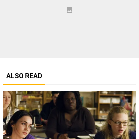
ALSO READ