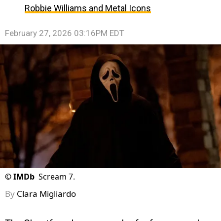
Robbie Williams and Metal Icons
February 27, 2026 03:16PM EDT
©
IMDb
Scream 7.
By
Clara Migliardo