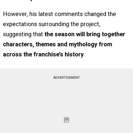
However, his latest comments changed the
expectations surrounding the project,
suggesting that
the season will bring together
characters, themes and mythology from
across the franchise’s history
.
ADVERTISEMENT