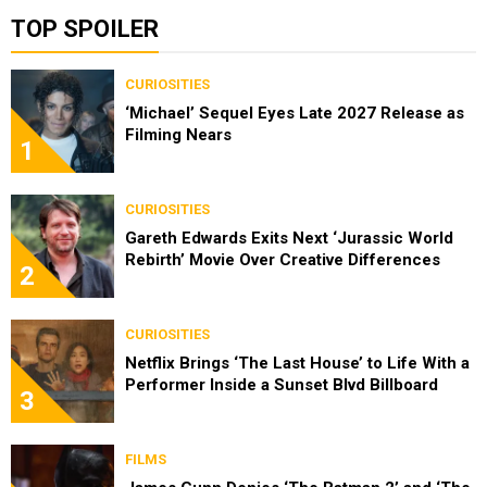
TOP SPOILER
CURIOSITIES
‘Michael’ Sequel Eyes Late 2027 Release as
Filming Nears
1
CURIOSITIES
Gareth Edwards Exits Next ‘Jurassic World
Rebirth’ Movie Over Creative Differences
2
CURIOSITIES
Netflix Brings ‘The Last House’ to Life With a
Performer Inside a Sunset Blvd Billboard
3
FILMS