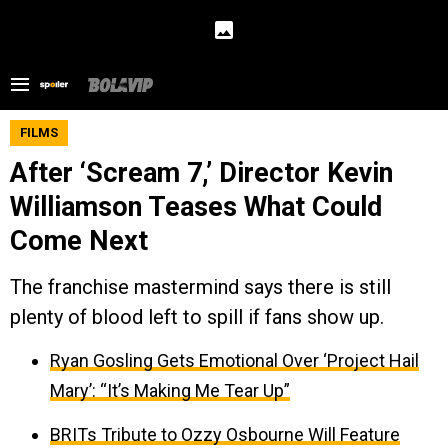
FILMS
After ‘Scream 7,’ Director Kevin
Williamson Teases What Could
Come Next
The franchise mastermind says there is still
plenty of blood left to spill if fans show up.
Ryan Gosling Gets Emotional Over ‘Project Hail
Mary’: “It’s Making Me Tear Up”
BRITs Tribute to Ozzy Osbourne Will Feature