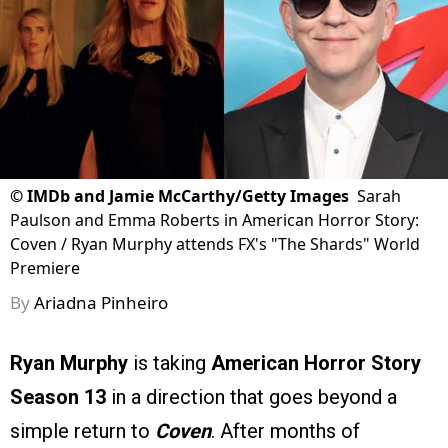
©
IMDb and Jamie McCarthy/Getty Images
Sarah
Paulson and Emma Roberts in American Horror Story:
Coven / Ryan Murphy attends FX's "The Shards" World
Premiere
By
Ariadna Pinheiro
Ryan Murphy
is taking
American Horror Story
Season 13
in a direction that goes beyond a
simple return to
Coven
. After months of