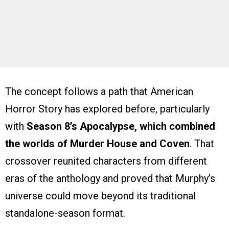
The concept follows a path that American
Horror Story has explored before, particularly
with
Season 8’s Apocalypse, which combined
the worlds of Murder House and Coven
. That
crossover reunited characters from different
eras of the anthology and proved that Murphy’s
universe could move beyond its traditional
standalone-season format.