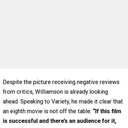
Despite the picture receiving negative reviews
from critics, Williamson is already looking
ahead. Speaking to Variety, he made it clear that
an eighth movie is not off the table.
“If this film
is successful and there’s an audience for it,