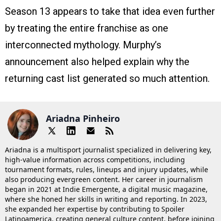
Season 13 appears to take that idea even further
by treating the entire franchise as one
interconnected mythology. Murphy’s
announcement also helped explain why the
returning cast list generated so much attention.
Ariadna Pinheiro
Ariadna is a multisport journalist specialized in delivering key,
high-value information across competitions, including
tournament formats, rules, lineups and injury updates, while
also producing evergreen content. Her career in journalism
began in 2021 at Indie Emergente, a digital music magazine,
where she honed her skills in writing and reporting. In 2023,
she expanded her expertise by contributing to Spoiler
Latinoamerica, creating general culture content, before joining