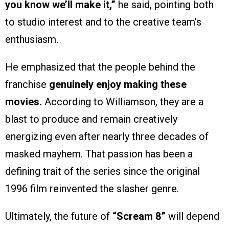
you know we’ll make it,”
he said, pointing both
to studio interest and to the creative team’s
enthusiasm.
He emphasized that the people behind the
franchise
genuinely enjoy making these
movies.
According to Williamson, they are a
blast to produce and remain creatively
energizing even after nearly three decades of
masked mayhem. That passion has been a
defining trait of the series since the original
1996 film reinvented the slasher genre.
Ultimately, the future of
“Scream 8”
will depend