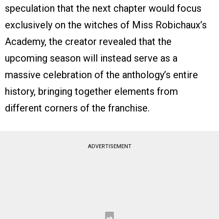
speculation that the next chapter would focus
exclusively on the witches of Miss Robichaux’s
Academy, the creator revealed that the
upcoming season will instead serve as a
massive celebration of the anthology’s entire
history, bringing together elements from
different corners of the franchise.
ADVERTISEMENT