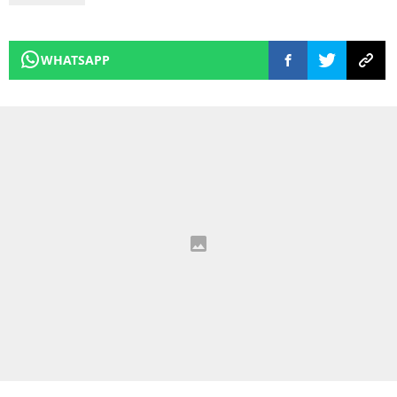
WHATSAPP