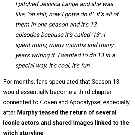
I pitched Jessica Lange and she was
like, ‘oh shit, now I gotta do it’. It’s all of
them in one season and it’s 13
episodes because it’s called ‘13’. I
spent many, many months and many
years writing it. I wanted to do 13 in a
special way. It’s cool, it’s fun
“.
For months, fans speculated that Season 13
would essentially become a third chapter
connected to Coven and Apocalypse, especially
after
Murphy teased the return of several
iconic actors and shared images linked to the
witch storyline
.