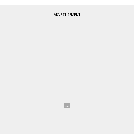
ADVERTISEMENT