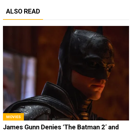
ALSO READ
MOVIES
James Gunn Denies ‘The Batman 2’ and