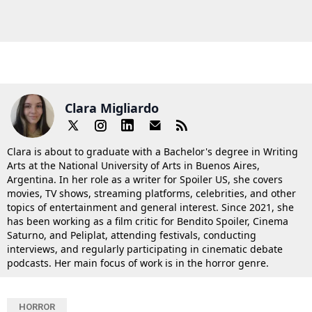
Clara Migliardo
Clara is about to graduate with a Bachelor's degree in Writing
Arts at the National University of Arts in Buenos Aires,
Argentina. In her role as a writer for Spoiler US, she covers
movies, TV shows, streaming platforms, celebrities, and other
topics of entertainment and general interest. Since 2021, she
has been working as a film critic for Bendito Spoiler, Cinema
Saturno, and Peliplat, attending festivals, conducting
interviews, and regularly participating in cinematic debate
podcasts. Her main focus of work is in the horror genre.
HORROR