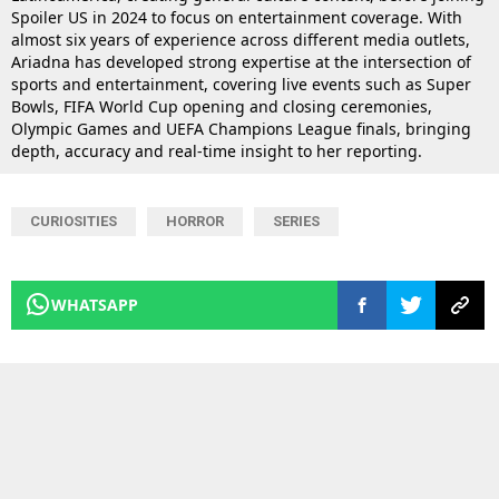
Spoiler US in 2024 to focus on entertainment coverage. With
almost six years of experience across different media outlets,
Ariadna has developed strong expertise at the intersection of
sports and entertainment, covering live events such as Super
Bowls, FIFA World Cup opening and closing ceremonies,
Olympic Games and UEFA Champions League finals, bringing
depth, accuracy and real-time insight to her reporting.
CURIOSITIES
HORROR
SERIES
WHATSAPP