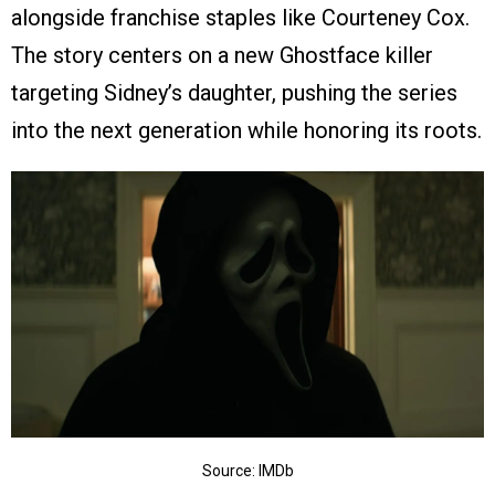
alongside franchise staples like Courteney Cox.
The story centers on a new Ghostface killer
targeting Sidney’s daughter, pushing the series
into the next generation while honoring its roots.
Source: IMDb