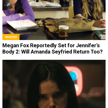
MOVIES
Megan Fox Reportedly Set for Jennifer’s
Body 2: Will Amanda Seyfried Return Too?