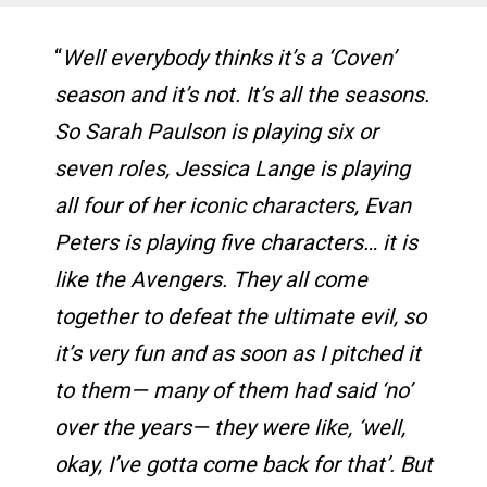
“
Well everybody thinks it’s a ‘Coven’
season and it’s not. It’s all the seasons.
So Sarah Paulson is playing six or
seven roles, Jessica Lange is playing
all four of her iconic characters, Evan
Peters is playing five characters… it is
like the Avengers. They all come
together to defeat the ultimate evil, so
it’s very fun and as soon as I pitched it
to them— many of them had said ‘no’
over the years— they were like, ‘well,
okay, I’ve gotta come back for that’. But