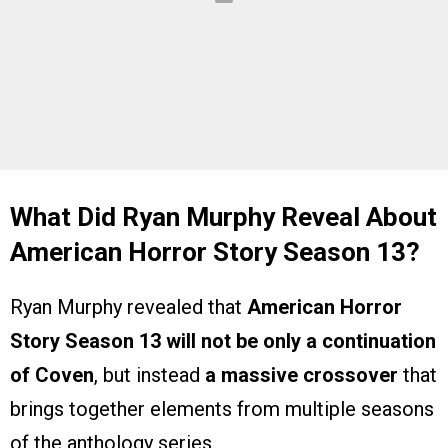
What Did Ryan Murphy Reveal About
American Horror Story Season 13?
Ryan Murphy revealed that
American Horror
Story Season 13 will not be only a continuation
of Coven
, but instead
a massive crossover
that
brings together elements from multiple seasons
of the anthology series.