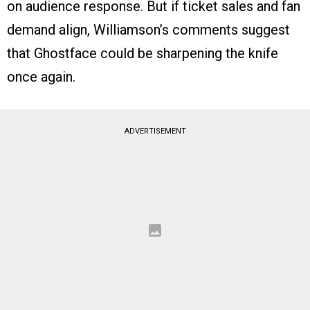
on audience response. But if ticket sales and fan
demand align, Williamson’s comments suggest
that Ghostface could be sharpening the knife
once again.
ADVERTISEMENT