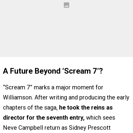
A Future Beyond ‘Scream 7’?
“Scream 7” marks a major moment for
Williamson. After writing and producing the early
chapters of the saga,
he took the reins as
director for the seventh entry,
which sees
Neve Campbell return as Sidney Prescott