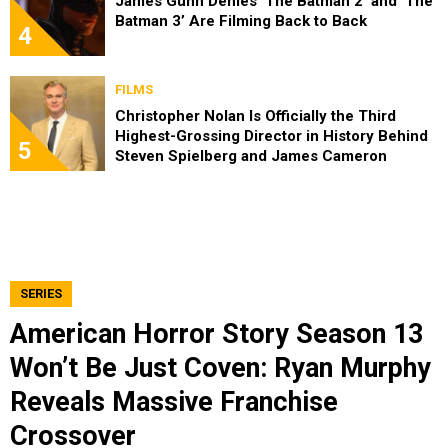
James Gunn Denies ‘The Batman 2’ and ‘The
Batman 3’ Are Filming Back to Back
4
FILMS
Christopher Nolan Is Officially the Third
Highest-Grossing Director in History Behind
5
Steven Spielberg and James Cameron
SERIES
American Horror Story Season 13
Won’t Be Just Coven: Ryan Murphy
Reveals Massive Franchise
Crossover