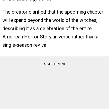
The creator clarified that the upcoming chapter
will expand beyond the world of the witches,
describing it as a celebration of the entire
American Horror Story universe rather than a
single-season revival…
ADVERTISEMENT