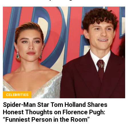
Cameron
CELEBRITIES
Spider-Man Star Tom Holland Shares
Honest Thoughts on Florence Pugh:
“Funniest Person in the Room”