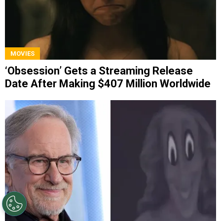
MOVIES
‘Obsession’ Gets a Streaming Release
Date After Making $407 Million Worldwide