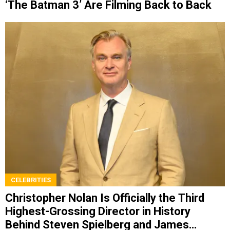
‘The Batman 3’ Are Filming Back to Back
CELEBRITIES
Christopher Nolan Is Officially the Third
Highest-Grossing Director in History
Behind Steven Spielberg and James