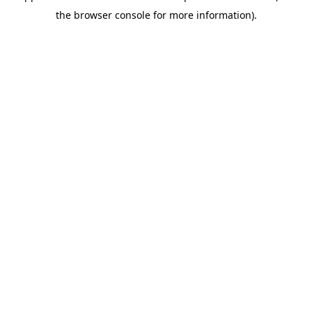
the browser console for more information).