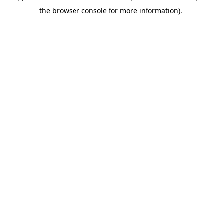
the browser console for more information).