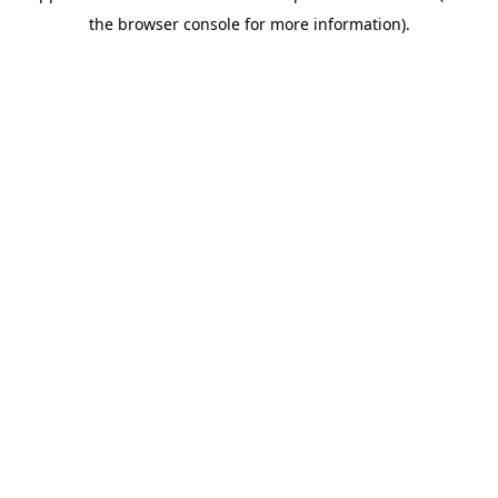
the browser console for more information).