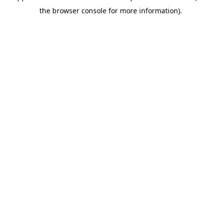
the browser console for more information).