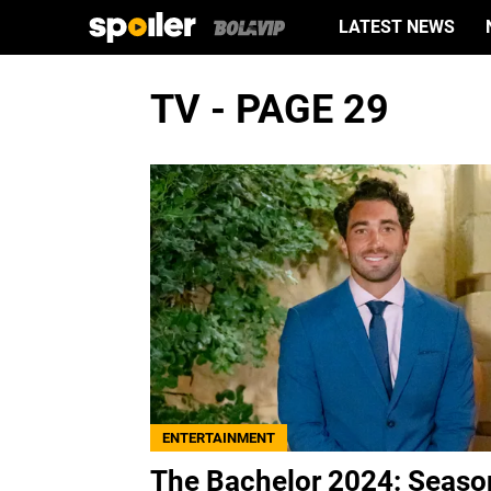
LATEST NEWS
TV - PAGE 29
ENTERTAINMENT
The Bachelor 2024: Seaso