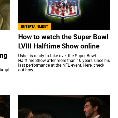
ENTERTAINMENT
How to watch the Super Bowl
LVIII Halftime Show online
ing
Usher is ready to take over the Super Bowl
Halftime Show after more than 10 years since his
last performance at the NFL event. Here, check
brupt
out how...