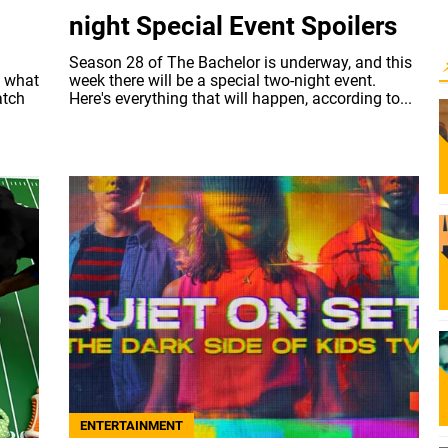
night Special Event Spoilers
Season 28 of The Bachelor is underway, and this
w what
week there will be a special two-night event.
atch
Here's everything that will happen, according to...
ENTERTAINMENT