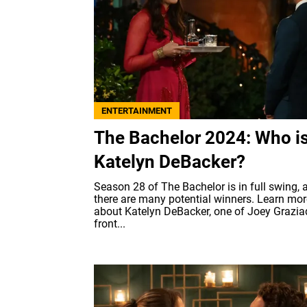
ENTERTAINMENT
The Bachelor 2024: Who i
Katelyn DeBacker?
Season 28 of The Bachelor is in full swing, 
there are many potential winners. Learn mor
about Katelyn DeBacker, one of Joey Graziad
front...