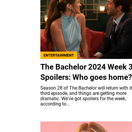
ENTERTAINMENT
The Bachelor 2024 Week 
Spoilers: Who goes home?
Season 28 of The Bachelor will return with i
third episode, and things are getting more
dramatic. We've got spoilers for the week,
according to...