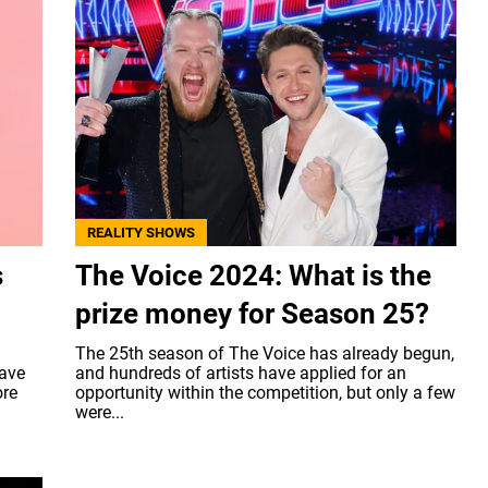
REALITY SHOWS
s
The Voice 2024: What is the
prize money for Season 25?
The 25th season of The Voice has already begun,
have
and hundreds of artists have applied for an
ore
opportunity within the competition, but only a few
were...