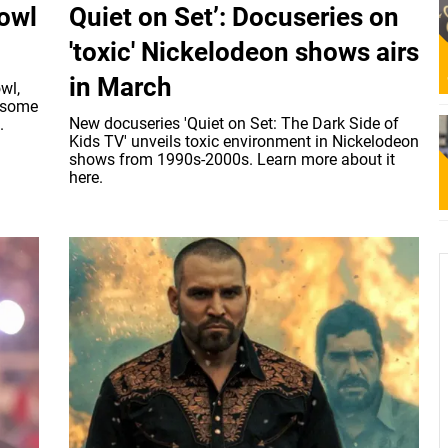
owl
Quiet on Set’: Docuseries on
'toxic' Nickelodeon shows airs
in March
wl,
h some
New docuseries 'Quiet on Set: The Dark Side of
.
Kids TV' unveils toxic environment in Nickelodeon
shows from 1990s-2000s. Learn more about it
here.