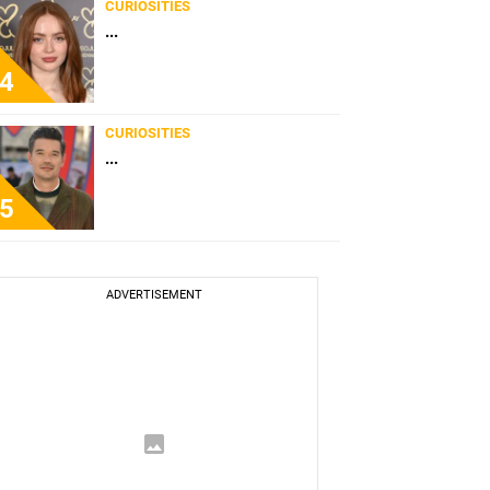
CURIOSITIES
...
4
CURIOSITIES
...
5