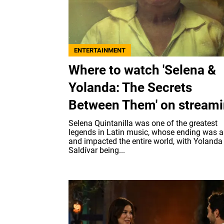
ENTERTAINMENT
Where to watch 'Selena &
Yolanda: The Secrets
Between Them' on stream
Selena Quintanilla was one of the greatest
legends in Latin music, whose ending was a
and impacted the entire world, with Yolanda
Saldívar being...