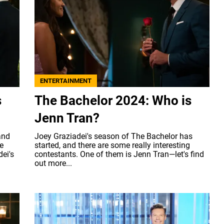
ENTERTAINMENT
s
The Bachelor 2024: Who is
Jenn Tran?
and
Joey Graziadei's season of The Bachelor has
e
started, and there are some really interesting
ei's
contestants. One of them is Jenn Tran—let's find
out more...