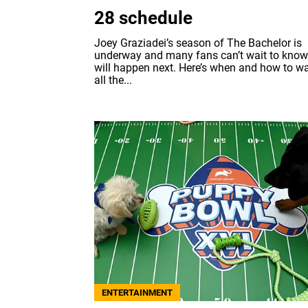
28 schedule
Joey Graziadei’s season of The Bachelor is
underway and many fans can’t wait to kno
will happen next. Here’s when and how to w
all the...
ENTERTAINMENT