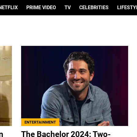
NETFLIX
PRIME VIDEO
TV
CELEBRITIES
LIFESTY
ENTERTAINMENT
n
The Bachelor 2024: Two-