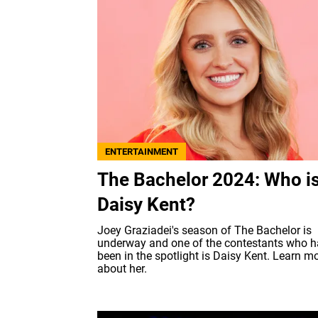
ENTERTAINMENT
The Bachelor 2024: Who i
Daisy Kent?
Joey Graziadei's season of The Bachelor is
underway and one of the contestants who 
been in the spotlight is Daisy Kent. Learn m
about her.