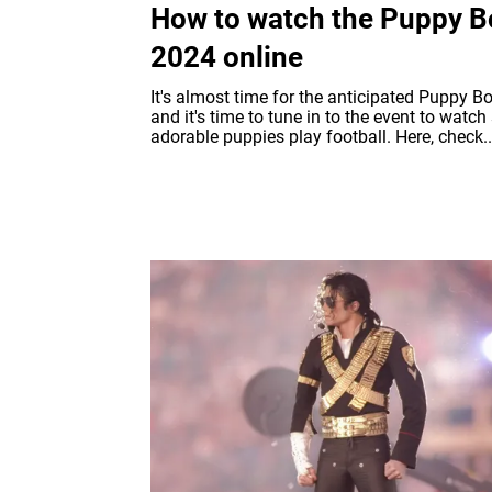
How to watch the Puppy B
2024 online
It's almost time for the anticipated Puppy Bo
and it's time to tune in to the event to watc
adorable puppies play football. Here, check..