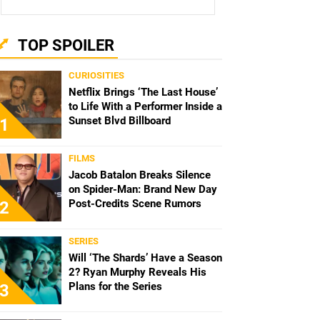
TOP SPOILER
CURIOSITIES
Netflix Brings ‘The Last House’
to Life With a Performer Inside a
Sunset Blvd Billboard
1
FILMS
Jacob Batalon Breaks Silence
on Spider-Man: Brand New Day
Post-Credits Scene Rumors
2
SERIES
Will ‘The Shards’ Have a Season
2? Ryan Murphy Reveals His
Plans for the Series
3