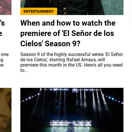
ENTERTAINMENT
's
When and how to watch the
e
premiere of 'El Señor de los
Cielos' Season 9?
 one
Season 9 of the highly successful series 'El Señor
ng
de los Cielos,' starring Rafael Amaya, will
ne
premiere this month in the US. Here's all you need
to...