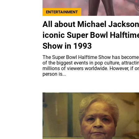
ENTERTAINMENT
All about Michael Jackson
iconic Super Bowl Halftim
Show in 1993
The Super Bowl Halftime Show has become
of the biggest events in pop culture, attracti
millions of viewers worldwide. However, if o
person is...