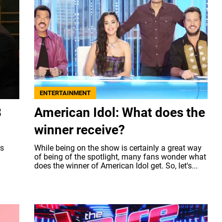
ENTERTAINMENT
3
American Idol: What does the
winner receive?
ts
While being on the show is certainly a great way
of being of the spotlight, many fans wonder what
does the winner of American Idol get. So, let's...