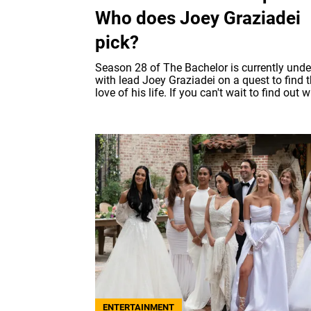
Who does Joey Graziadei
pick?
Season 28 of The Bachelor is currently unde
with lead Joey Graziadei on a quest to find 
love of his life. If you can't wait to find out w
ENTERTAINMENT