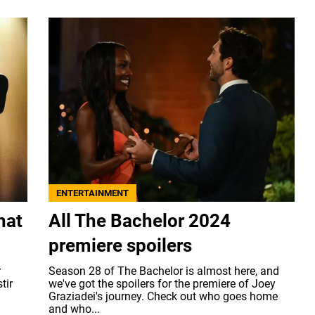
ENTERTAINMENT
hat
All The Bachelor 2024
premiere spoilers
r
Season 28 of The Bachelor is almost here, and
tir
we've got the spoilers for the premiere of Joey
Graziadei's journey. Check out who goes home
and who...