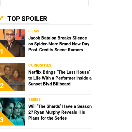
TOP SPOILER
FILMS
Jacob Batalon Breaks Silence
on Spider-Man: Brand New Day
Post-Credits Scene Rumors
1
CURIOSITIES
Netflix Brings ‘The Last House’
to Life With a Performer Inside a
Sunset Blvd Billboard
2
SERIES
Will ‘The Shards’ Have a Season
2? Ryan Murphy Reveals His
Plans for the Series
3