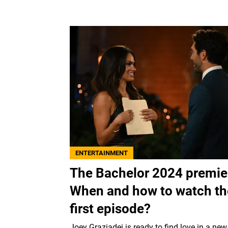
ENTERTAINMENT
The Bachelor 2024 premie
When and how to watch th
first episode?
Joey Graziadei is ready to find love in a new