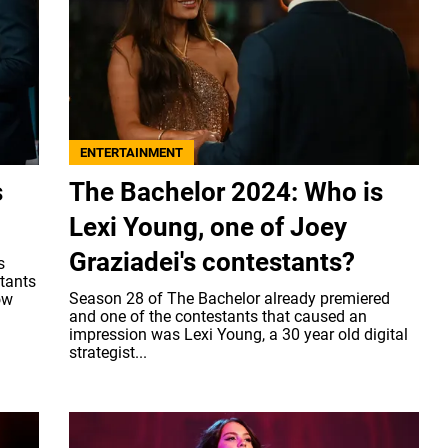
ENTERTAINMENT
s
The Bachelor 2024: Who is
Lexi Young, one of Joey
Graziadei's contestants?
s
stants
Season 28 of The Bachelor already premiered
ow
and one of the contestants that caused an
impression was Lexi Young, a 30 year old digital
strategist...