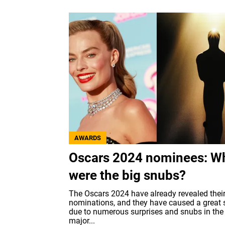
AWARDS
Oscars 2024 nominees: W
were the big snubs?
The Oscars 2024 have already revealed thei
nominations, and they have caused a great s
due to numerous surprises and snubs in the
major...