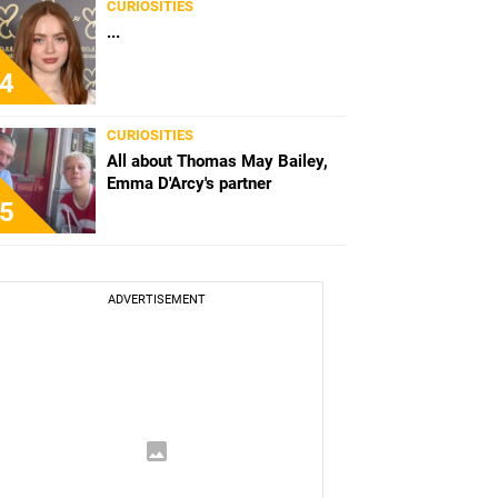
CURIOSITIES
...
4
CURIOSITIES
All about Thomas May Bailey,
Emma D'Arcy's partner
5