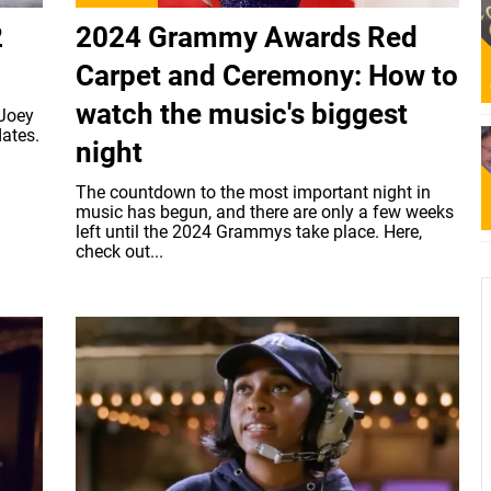
2
2024 Grammy Awards Red
Carpet and Ceremony: How to
watch the music's biggest
 Joey
dates.
night
The countdown to the most important night in
music has begun, and there are only a few weeks
left until the 2024 Grammys take place. Here,
check out...