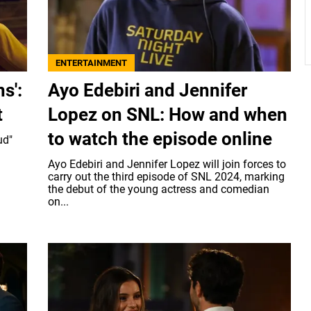
ENTERTAINMENT
s':
Ayo Edebiri and Jennifer
t
Lopez on SNL: How and when
to watch the episode online
ud"
Ayo Edebiri and Jennifer Lopez will join forces to
carry out the third episode of SNL 2024, marking
the debut of the young actress and comedian
on...