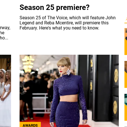
Season 25 premiere?
Season 25 of The Voice, which will feature John
Legend and Reba Mcentire, will premiere this
rway,
February. Here's what you need to know.
the
ho...
AWARDS