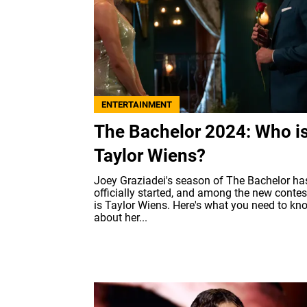
ENTERTAINMENT
The Bachelor 2024: Who i
Taylor Wiens?
Joey Graziadei's season of The Bachelor ha
officially started, and among the new conte
is Taylor Wiens. Here's what you need to kn
about her...