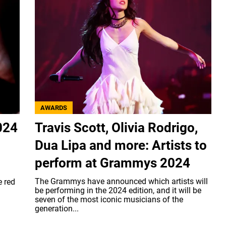
AWARDS
024
Travis Scott, Olivia Rodrigo,
Dua Lipa and more: Artists to
perform at Grammys 2024
The Grammys have announced which artists will
e red
be performing in the 2024 edition, and it will be
seven of the most iconic musicians of the
generation...