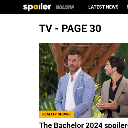
LATEST NEWS
TV - PAGE 30
REALITY SHOWS
The Bachelor 2024 spoiler