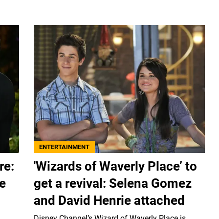
ENTERTAINMENT
re:
'Wizards of Waverly Place’ to
e
get a revival: Selena Gomez
and David Henrie attached
Disney Channel’s Wizard of Waverly Place is