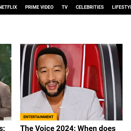
NETFLIX
PRIME VIDEO
TV
CELEBRITIES
LIFESTY
ENTERTAINMENT
s:
The Voice 2024: When does