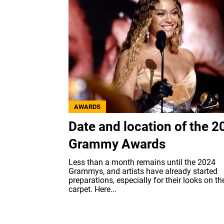
AWARDS
Date and location of the 2
Grammy Awards
Less than a month remains until the 2024
Grammys, and artists have already started
preparations, especially for their looks on th
carpet. Here...