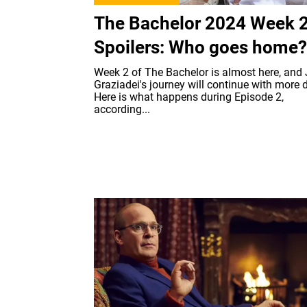
The Bachelor 2024 Week 
Spoilers: Who goes home?
Week 2 of The Bachelor is almost here, and
Graziadei's journey will continue with more 
Here is what happens during Episode 2,
according...