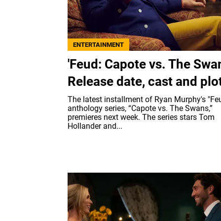
ENTERTAINMENT
'Feud: Capote vs. The Swan
Release date, cast and plo
The latest installment of Ryan Murphy's "Fe
anthology series, “Capote vs. The Swans,”
premieres next week. The series stars Tom
Hollander and...