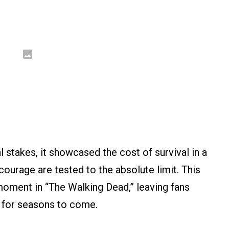
 stakes, it showcased the cost of survival in a
courage are tested to the absolute limit. This
moment in “The Walking Dead,” leaving fans
e for seasons to come.