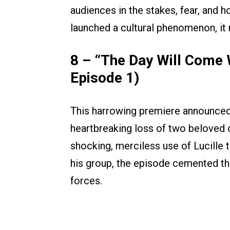
audiences in the stakes, fear, and 
launched a cultural phenomenon, it 
8 – “The Day Will Come 
Episode 1)
This harrowing premiere announced 
heartbreaking loss of two beloved 
shocking, merciless use of Lucille 
his group, the episode cemented the
forces.