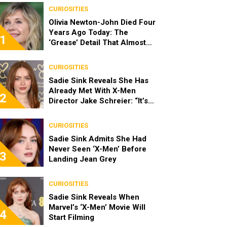
CURIOSITIES
Olivia Newton-John Died Four
Years Ago Today: The
1
‘Grease’ Detail That Almost
Stopped Her From Playing
Sandy
CURIOSITIES
Sadie Sink Reveals She Has
Already Met With X-Men
2
Director Jake Schreier: “It’s
Been Really Exciting”
CURIOSITIES
Sadie Sink Admits She Had
Never Seen ‘X-Men’ Before
3
Landing Jean Grey
CURIOSITIES
Sadie Sink Reveals When
Marvel’s ‘X-Men’ Movie Will
4
Start Filming