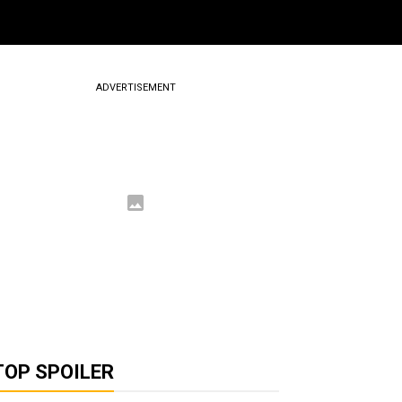
ADVERTISEMENT
TOP SPOILER