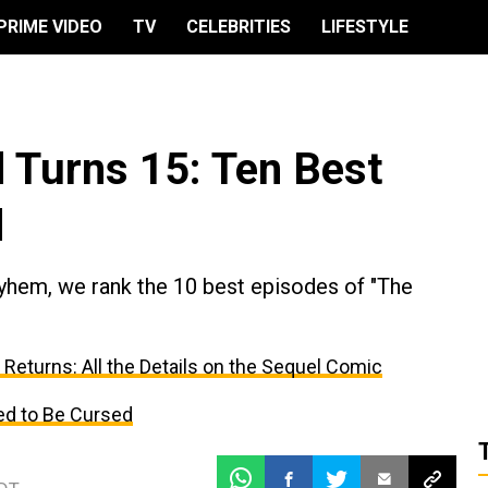
PRIME VIDEO
TV
CELEBRITIES
LIFESTYLE
 Turns 15: Ten Best
d
yhem, we rank the 10 best episodes of "The
Returns: All the Details on the Sequel Comic
d to Be Cursed