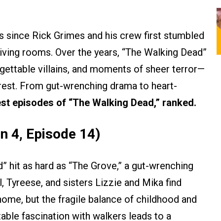
ars since Rick Grimes and his crew first stumbled
living rooms. Over the years, “The Walking Dead”
gettable villains, and moments of sheer terror—
rest. From gut-wrenching drama to heart-
est episodes of “The Walking Dead,” ranked.
n 4, Episode 14)
 hit as hard as “The Grove,” a gut-wrenching
, Tyreese, and sisters Lizzie and Mika find
ome, but the fragile balance of childhood and
table fascination with walkers leads to a