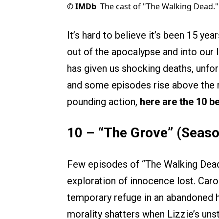
©
IMDb
The cast of "The Walking Dead."
It’s hard to believe it’s been 15 ye
out of the apocalypse and into our 
has given us shocking deaths, unfor
and some episodes rise above the 
pounding action,
here are the 10 b
10 – “The Grove” (Seaso
Few episodes of “The Walking Dead”
exploration of innocence lost. Carol
temporary refuge in an abandoned h
morality shatters when Lizzie’s uns