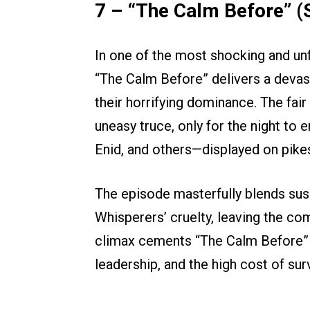
7 – “The Calm Before” (
In one of the most shocking and un
“The Calm Before” delivers a devas
their horrifying dominance. The fai
uneasy truce, only for the night to e
Enid, and others—displayed on pikes
The episode masterfully blends sus
Whisperers’ cruelty, leaving the c
climax cements “The Calm Before” as
leadership, and the high cost of surv