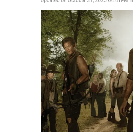
Updated on
October 31, 2025 04:41PM 