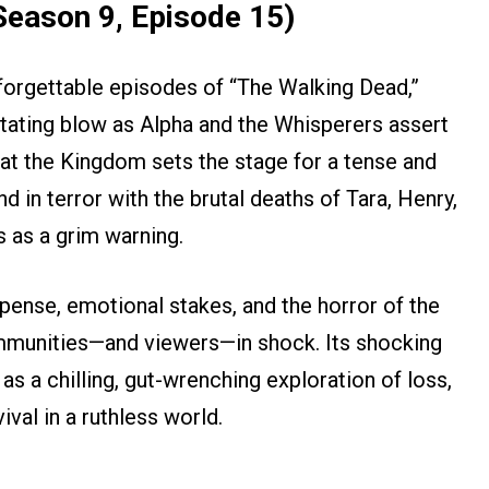
Season 9, Episode 15)
forgettable episodes of “The Walking Dead,”
tating blow as Alpha and the Whisperers assert
r at the Kingdom sets the stage for a tense and
nd in terror with the brutal deaths of Tara, Henry,
 as a grim warning.
pense, emotional stakes, and the horror of the
ommunities—and viewers—in shock. Its shocking
 a chilling, gut-wrenching exploration of loss,
ival in a ruthless world.