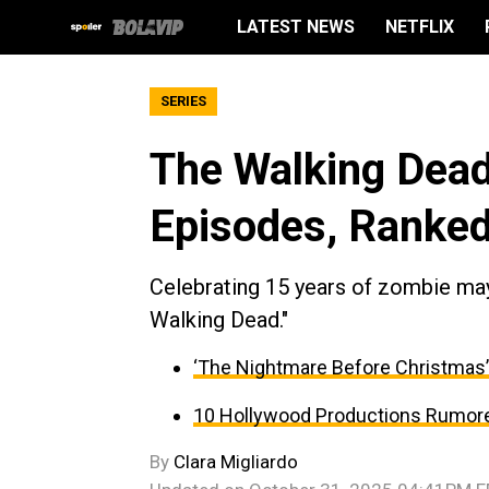
LATEST NEWS
NETFLIX
SERIES
The Walking Dead
Episodes, Ranke
Celebrating 15 years of zombie ma
Walking Dead."
‘The Nightmare Before Christmas’ 
10 Hollywood Productions Rumore
By
Clara Migliardo