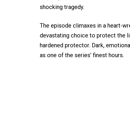
shocking tragedy.
The episode climaxes in a heart-w
devastating choice to protect the li
hardened protector. Dark, emotional
as one of the series’ finest hours.