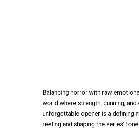
Balancing horror with raw emotional
world where strength, cunning, and 
unforgettable opener is a defining 
reeling and shaping the series’ ton