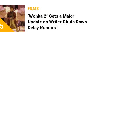
FILMS
‘Wonka 2’ Gets a Major
Update as Writer Shuts Down
5
Delay Rumors