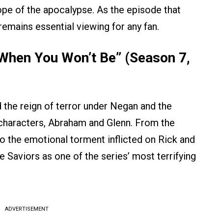
hope of the apocalypse. As the episode that
remains essential viewing for any fan.
When You Won’t Be” (Season 7,
the reign of terror under Negan and the
characters, Abraham and Glenn. From the
to the emotional torment inflicted on Rick and
 Saviors as one of the series’ most terrifying
ADVERTISEMENT