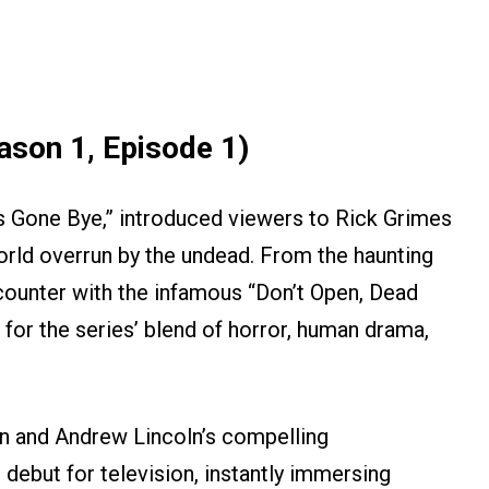
ason 1, Episode 1)
ays Gone Bye,” introduced viewers to Rick Grimes
world overrun by the undead. From the haunting
encounter with the infamous “Don’t Open, Dead
e for the series’ blend of horror, human drama,
on and Andrew Lincoln’s compelling
debut for television, instantly immersing