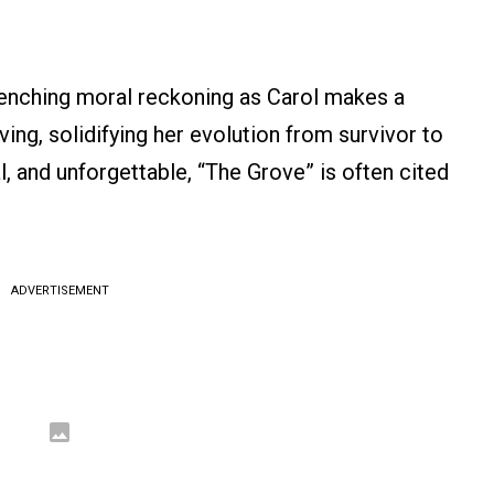
renching moral reckoning as Carol makes a
ving, solidifying her evolution from survivor to
, and unforgettable, “The Grove” is often cited
ADVERTISEMENT