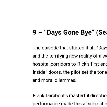
9 – “Days Gone Bye” (Se
The episode that started it all, “D
and the terrifying new reality of a 
hospital corridors to Rick’s first 
Inside” doors, the pilot set the ton
and moral dilemmas.
Frank Darabont’s masterful directi
performance made this a cinematic 