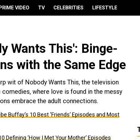
PRIME VIDEO
TV
CELEBRITIES
LIFESTYLE
dy Wants This': Binge-
ns with the Same Edge
arp wit of Nobody Wants This, the television
c comedies, where love is found in the messy
ions embrace the adult connections.
be Buffay’s 10 Best ‘Friends’ Episodes and Most
10 Defining ‘How I Met Your Mother’ Episodes