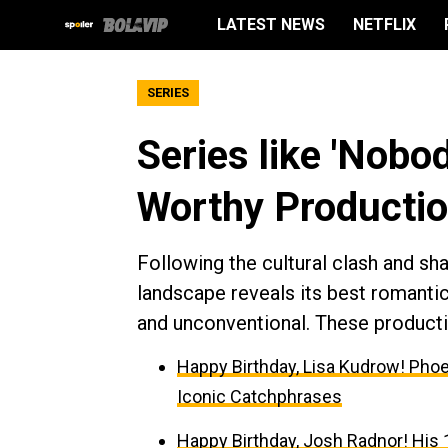
LATEST NEWS
NETFLIX
SERIES
Series like 'Nobo
Worthy Productio
Following the cultural clash and sh
landscape reveals its best romanti
and unconventional. These product
Happy Birthday, Lisa Kudrow! Phoe
Iconic Catchphrases
Happy Birthday, Josh Radnor! His 