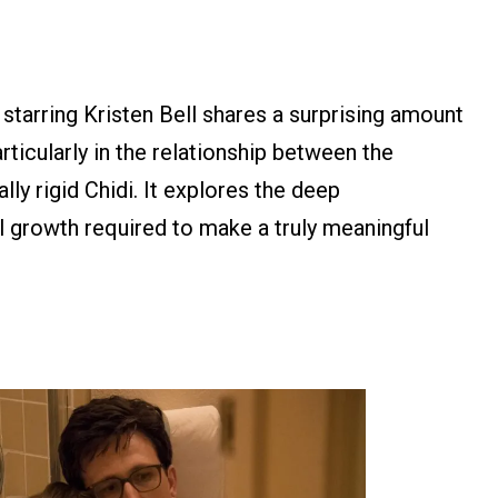
 starring Kristen Bell shares a surprising amount
icularly in the relationship between the
ally rigid Chidi. It explores the deep
l growth required to make a truly meaningful