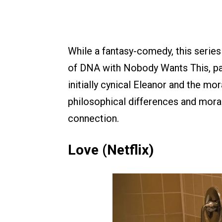
While a fantasy-comedy, this series
of DNA with Nobody Wants This, part
initially cynical Eleanor and the mor
philosophical differences and mora
connection.
Love (Netflix)