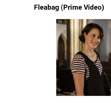
Fleabag (Prime Video)