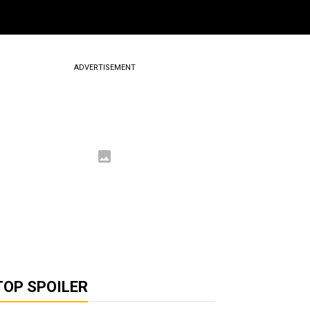
ADVERTISEMENT
TOP SPOILER