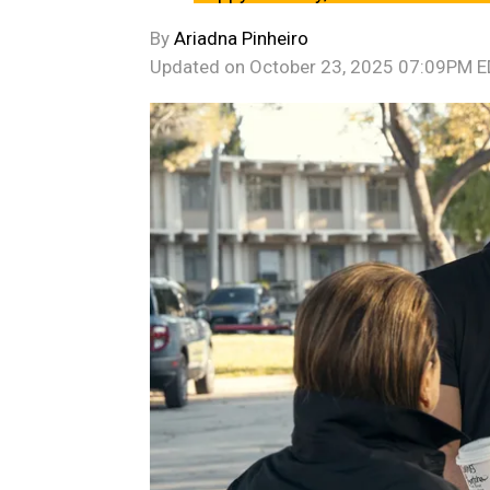
By
Ariadna Pinheiro
Updated on
October 23, 2025 07:09PM 