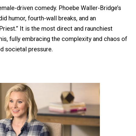
emale-driven comedy. Phoebe Waller-Bridge’s
did humor, fourth-wall breaks, and an
iest.” It is the most direct and raunchiest
his, fully embracing the complexity and chaos of
nd societal pressure.