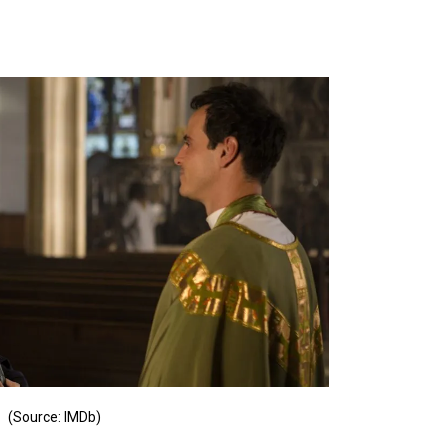
(Source: IMDb)