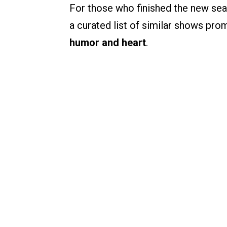
For those who finished the new sea
a curated list of similar shows pro
humor and heart
.