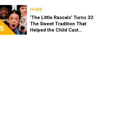
Looks “Amazing”
FILMS
‘The Little Rascals’ Turns 32:
The Sweet Tradition That
5
Helped the Child Cast
Become Real Friends