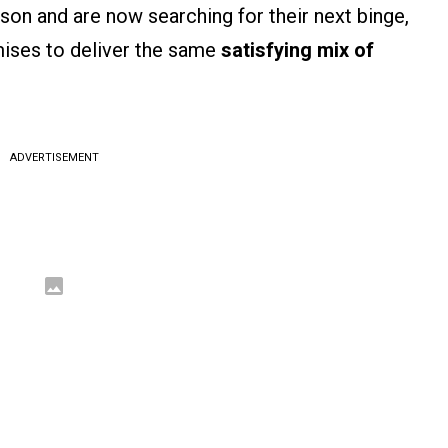
son and are now searching for their next binge,
mises to deliver the same
satisfying mix of
ADVERTISEMENT