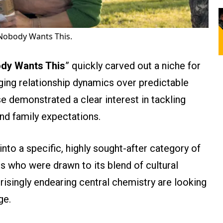
 Nobody Wants This.
dy Wants This
” quickly carved out a niche for
enging relationship dynamics over predictable
e demonstrated a clear interest in tackling
and family expectations.
 into a specific, highly sought-after category of
 who were drawn to its blend of cultural
isingly endearing central chemistry are looking
ge.