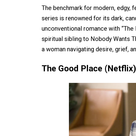
The benchmark for modern, edgy, f
series is renowned for its dark, can
unconventional romance with “The Pr
spiritual sibling to Nobody Wants T
a woman navigating desire, grief, a
The Good Place (Netflix)