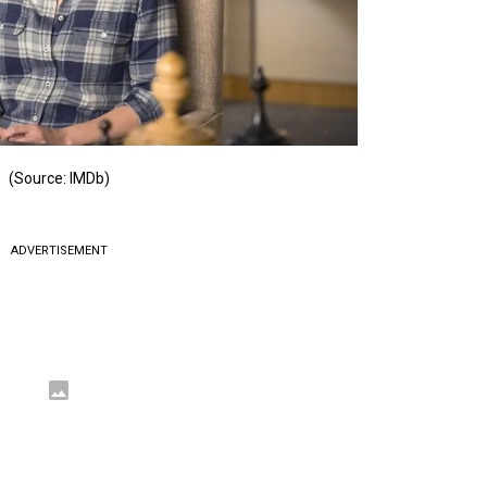
(Source: IMDb)
ADVERTISEMENT