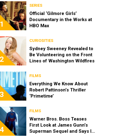
SERIES
Official ‘Gilmore Girls’
Documentary in the Works at
1
HBO Max
CURIOSITIES
Sydney Sweeney Revealed to
Be Volunteering on the Front
2
Lines of Washington Wildfires
FILMS
Everything We Know About
Robert Pattinson’s Thriller
3
‘Primetime’
FILMS
Warner Bros. Boss Teases
First Look at James Gunn’s
4
Superman Sequel and Says It