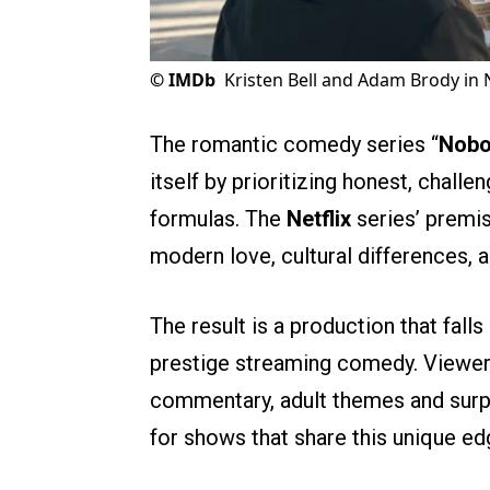
©
IMDb
Kristen Bell and Adam Brody in
The romantic comedy series “
Nobo
itself by prioritizing honest, chall
formulas. The
Netflix
series’ premis
modern love, cultural differences, 
The result is a production that falls
prestige streaming comedy. Viewers
commentary, adult themes and surpr
for shows that share this unique ed