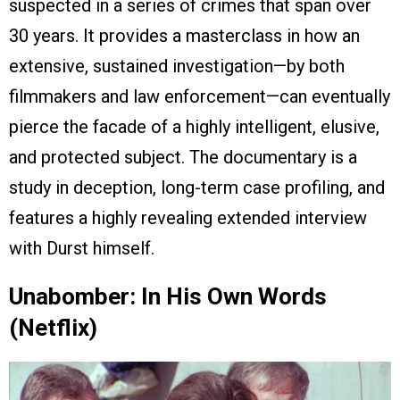
suspected in a series of crimes that span over
30 years. It provides a masterclass in how an
extensive, sustained investigation—by both
filmmakers and law enforcement—can eventually
pierce the facade of a highly intelligent, elusive,
and protected subject. The documentary is a
study in deception, long-term case profiling, and
features a highly revealing extended interview
with Durst himself.
Unabomber: In His Own Words
(Netflix)