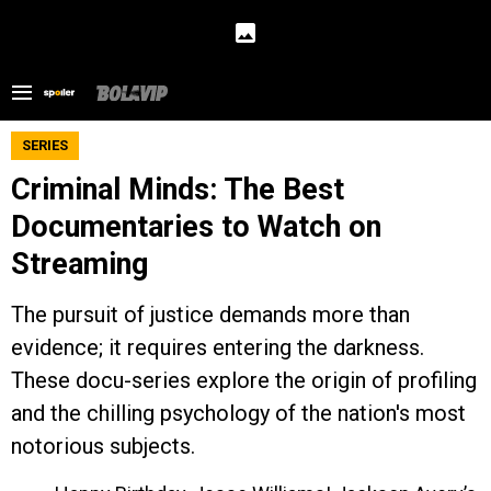
SERIES
Criminal Minds: The Best
Documentaries to Watch on
Streaming
The pursuit of justice demands more than
evidence; it requires entering the darkness.
These docu-series explore the origin of profiling
and the chilling psychology of the nation's most
notorious subjects.