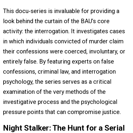
This docu-series is invaluable for providing a
look behind the curtain of the BAU’s core
activity: the interrogation. It investigates cases
in which individuals convicted of murder claim
their confessions were coerced, involuntary, or
entirely false. By featuring experts on false
confessions, criminal law, and interrogation
psychology, the series serves as a critical
examination of the very methods of the
investigative process and the psychological
pressure points that can compromise justice.
Night Stalker: The Hunt for a Serial