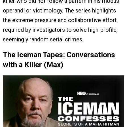
killer who did not follow a pattern in his modus
operandi or victimology. The series highlights
the extreme pressure and collaborative effort
required by investigators to solve high-profile,
seemingly random serial crimes.
The Iceman Tapes: Conversations
with a Killer (Max)