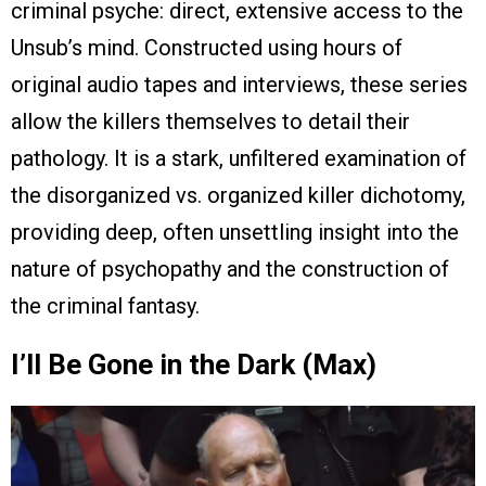
criminal psyche: direct, extensive access to the
Unsub’s mind. Constructed using hours of
original audio tapes and interviews, these series
allow the killers themselves to detail their
pathology. It is a stark, unfiltered examination of
the disorganized vs. organized killer dichotomy,
providing deep, often unsettling insight into the
nature of psychopathy and the construction of
the criminal fantasy.
I’ll Be Gone in the Dark (Max)