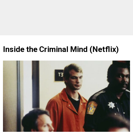
Inside the Criminal Mind (Netflix)