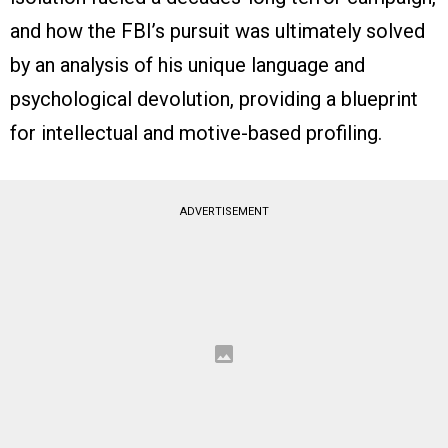
and how the FBI’s pursuit was ultimately solved
by an analysis of his unique language and
psychological devolution, providing a blueprint
for intellectual and motive-based profiling.
ADVERTISEMENT