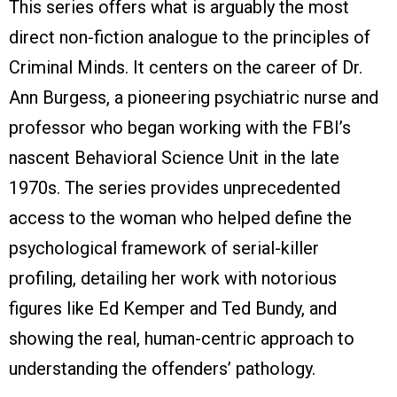
This series offers what is arguably the most
direct non-fiction analogue to the principles of
Criminal Minds. It centers on the career of Dr.
Ann Burgess, a pioneering psychiatric nurse and
professor who began working with the FBI’s
nascent Behavioral Science Unit in the late
1970s. The series provides unprecedented
access to the woman who helped define the
psychological framework of serial-killer
profiling, detailing her work with notorious
figures like Ed Kemper and Ted Bundy, and
showing the real, human-centric approach to
understanding the offenders’ pathology.