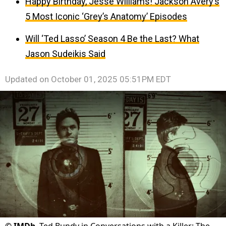
Happy Birthday, Jesse Williams! Jackson Avery’s
5 Most Iconic ‘Grey’s Anatomy’ Episodes
Will ‘Ted Lasso’ Season 4 Be the Last? What
Jason Sudeikis Said
Updated on
October 01, 2025 05:51PM EDT