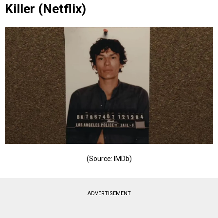
Killer (Netflix)
(Source: IMDb)
ADVERTISEMENT