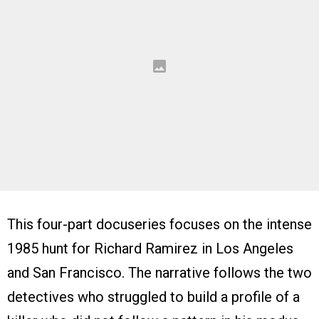
This four-part docuseries focuses on the intense
1985 hunt for Richard Ramirez in Los Angeles
and San Francisco. The narrative follows the two
detectives who struggled to build a profile of a