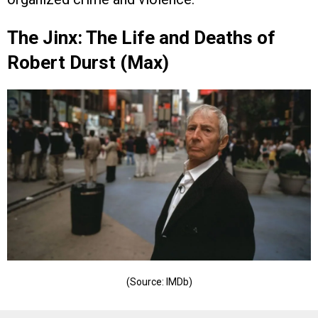
The Jinx: The Life and Deaths of
Robert Durst (Max)
(Source: IMDb)