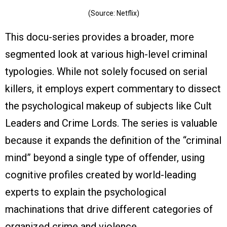
(Source: Netflix)
This docu-series provides a broader, more
segmented look at various high-level criminal
typologies. While not solely focused on serial
killers, it employs expert commentary to dissect
the psychological makeup of subjects like Cult
Leaders and Crime Lords. The series is valuable
because it expands the definition of the “criminal
mind” beyond a single type of offender, using
cognitive profiles created by world-leading
experts to explain the psychological
machinations that drive different categories of
organized crime and violence.