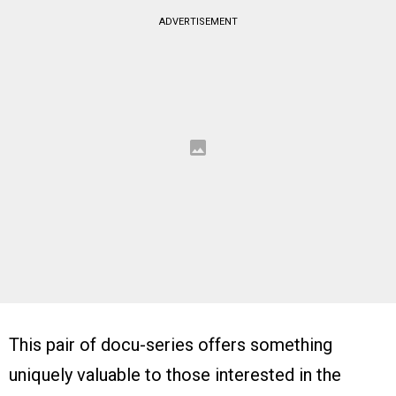
ADVERTISEMENT
This pair of docu-series offers something
uniquely valuable to those interested in the