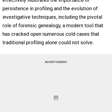
persistence in profiling and the evolution of
investigative techniques, including the pivotal
role of forensic genealogy, a modern tool that
has cracked open numerous cold cases that
traditional profiling alone could not solve.
ADVERTISEMENT