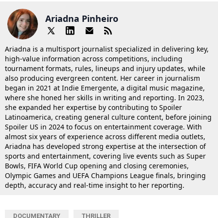
Ariadna Pinheiro
Ariadna is a multisport journalist specialized in delivering key,
high-value information across competitions, including
tournament formats, rules, lineups and injury updates, while
also producing evergreen content. Her career in journalism
began in 2021 at Indie Emergente, a digital music magazine,
where she honed her skills in writing and reporting. In 2023,
she expanded her expertise by contributing to Spoiler
Latinoamerica, creating general culture content, before joining
Spoiler US in 2024 to focus on entertainment coverage. With
almost six years of experience across different media outlets,
Ariadna has developed strong expertise at the intersection of
sports and entertainment, covering live events such as Super
Bowls, FIFA World Cup opening and closing ceremonies,
Olympic Games and UEFA Champions League finals, bringing
depth, accuracy and real-time insight to her reporting.
DOCUMENTARY
THRILLER