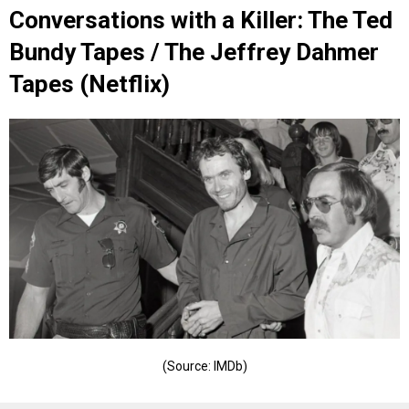
Conversations with a Killer: The Ted
Bundy Tapes / The Jeffrey Dahmer
Tapes (Netflix)
(Source: IMDb)