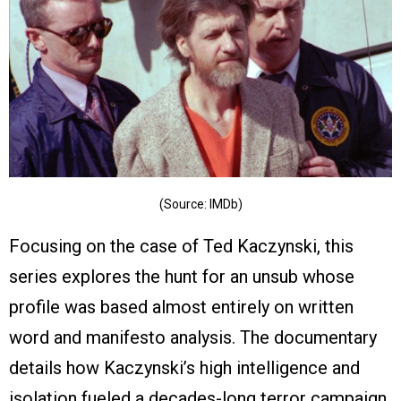
(Source: IMDb)
Focusing on the case of Ted Kaczynski, this
series explores the hunt for an unsub whose
profile was based almost entirely on written
word and manifesto analysis. The documentary
details how Kaczynski’s high intelligence and
isolation fueled a decades-long terror campaign,