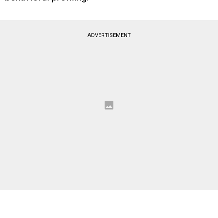
ADVERTISEMENT