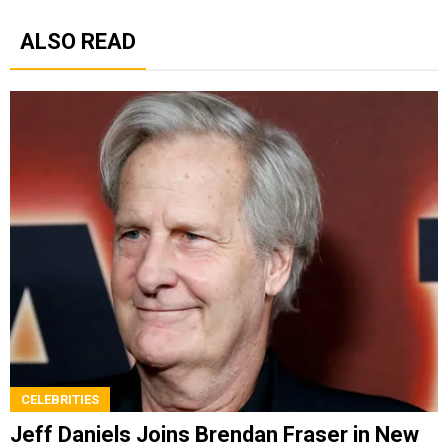
ALSO READ
CELEBRITIES
Jeff Daniels Joins Brendan Fraser in New