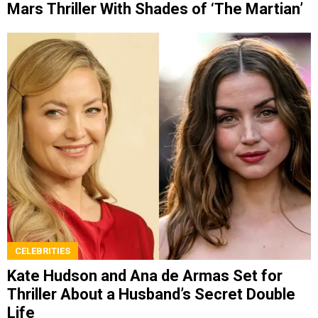
Mars Thriller With Shades of ‘The Martian’
CELEBRITIES
Kate Hudson and Ana de Armas Set for
Thriller About a Husband’s Secret Double
Life