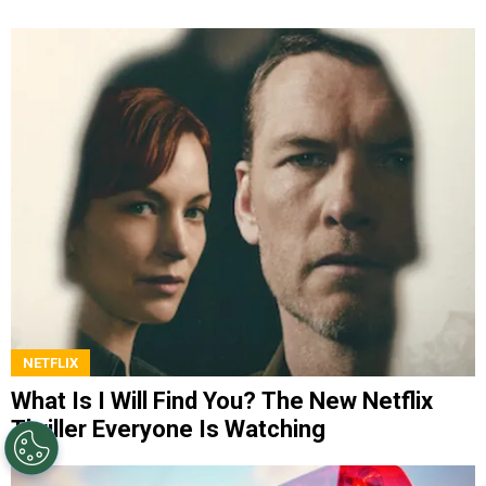
NETFLIX
What Is I Will Find You? The New Netflix
Thriller Everyone Is Watching