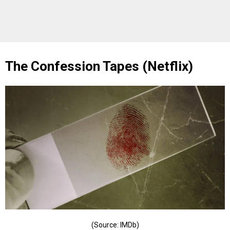
The Confession Tapes (Netflix)
(Source: IMDb)