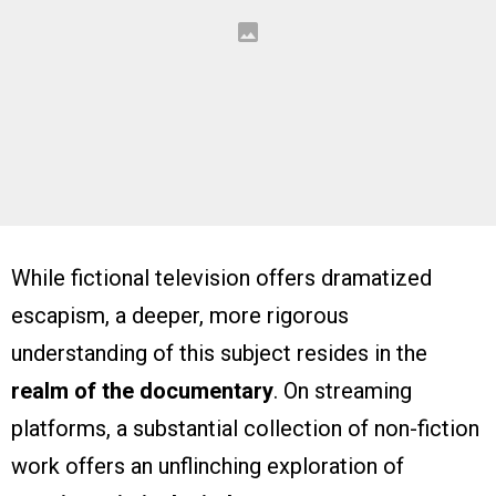
While fictional television offers dramatized
escapism, a deeper, more rigorous
understanding of this subject resides in the
realm of the documentary
. On streaming
platforms, a substantial collection of non-fiction
work offers an unflinching exploration of