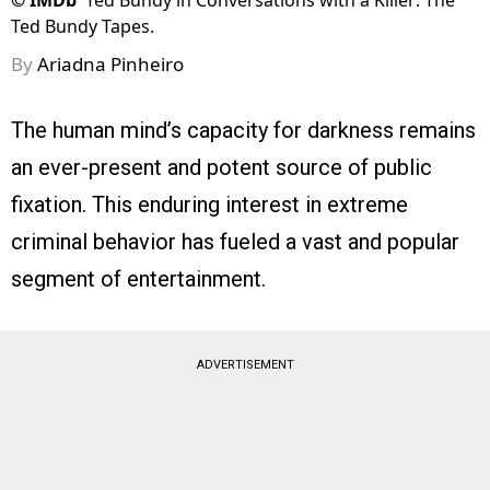
©
IMDb
Ted Bundy in Conversations with a Killer: The
Ted Bundy Tapes.
By
Ariadna Pinheiro
The human mind’s capacity for darkness remains
an ever-present and potent source of public
fixation. This enduring interest in extreme
criminal behavior has fueled a vast and popular
segment of entertainment.
ADVERTISEMENT