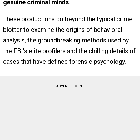
genuine criminal minds
.
These productions go beyond the typical crime
blotter to examine the origins of behavioral
analysis, the groundbreaking methods used by
the FBI’s elite profilers and the chilling details of
cases that have defined forensic psychology.
ADVERTISEMENT