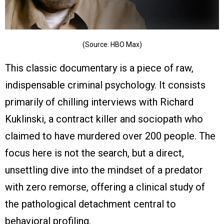
(Source: HBO Max)
This classic documentary is a piece of raw,
indispensable criminal psychology. It consists
primarily of chilling interviews with Richard
Kuklinski, a contract killer and sociopath who
claimed to have murdered over 200 people. The
focus here is not the search, but a direct,
unsettling dive into the mindset of a predator
with zero remorse, offering a clinical study of
the pathological detachment central to
behavioral profiling.