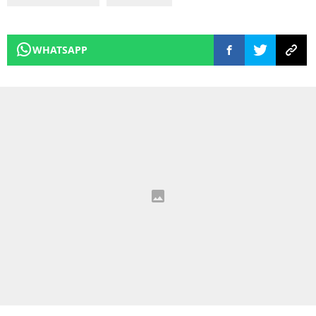
WHATSAPP