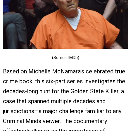
(Source: IMDb)
Based on Michelle McNamara’s celebrated true
crime book, this six-part series investigates the
decades-long hunt for the Golden State Killer, a
case that spanned multiple decades and
jurisdictions—a major challenge familiar to any
Criminal Minds viewer. The documentary
effectively illustrates the importance of