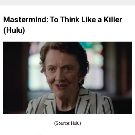
Mastermind: To Think Like a Killer
(Hulu)
(Source: Hulu)