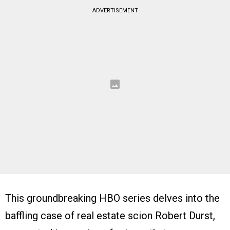
ADVERTISEMENT
This groundbreaking HBO series delves into the
baffling case of real estate scion Robert Durst,