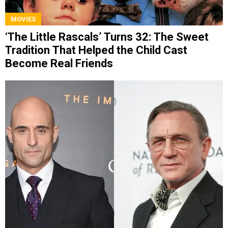
MOVIES
‘The Little Rascals’ Turns 32: The Sweet
Tradition That Helped the Child Cast
Become Real Friends