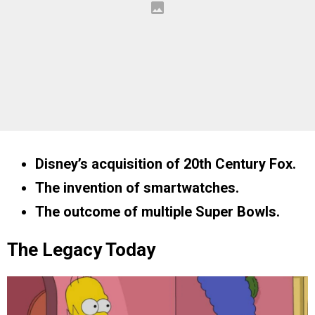
Disney’s acquisition of 20th Century Fox.
The invention of smartwatches.
The outcome of multiple Super Bowls.
The Legacy Today