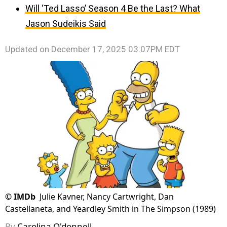
Will ‘Ted Lasso’ Season 4 Be the Last? What
Jason Sudeikis Said
Updated on
December 17, 2025 03:07PM EDT
©
IMDb
Julie Kavner, Nancy Cartwright, Dan
Castellaneta, and Yeardley Smith in The Simpson (1989)
By
Carolina O'donnell