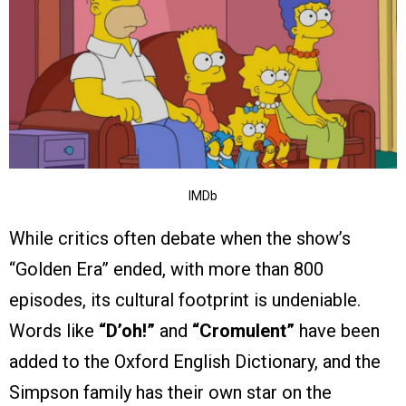
IMDb
While critics often debate when the show’s
“Golden Era” ended, with more than 800
episodes, its cultural footprint is undeniable.
Words like
“D’oh!”
and
“Cromulent”
have been
added to the Oxford English Dictionary, and the
Simpson family has their own star on the