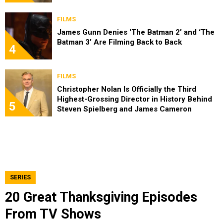
FILMS
James Gunn Denies ‘The Batman 2’ and ‘The
Batman 3’ Are Filming Back to Back
4
FILMS
Christopher Nolan Is Officially the Third
Highest-Grossing Director in History Behind
5
Steven Spielberg and James Cameron
SERIES
20 Great Thanksgiving Episodes
From TV Shows