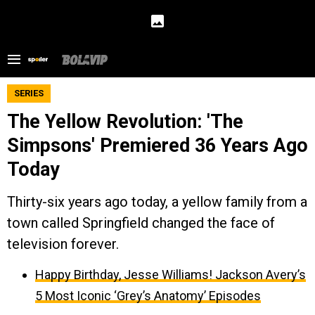
SERIES
The Yellow Revolution: 'The
Simpsons' Premiered 36 Years Ago
Today
Thirty-six years ago today, a yellow family from a
town called Springfield changed the face of
television forever.
Happy Birthday, Jesse Williams! Jackson Avery’s
5 Most Iconic ‘Grey’s Anatomy’ Episodes