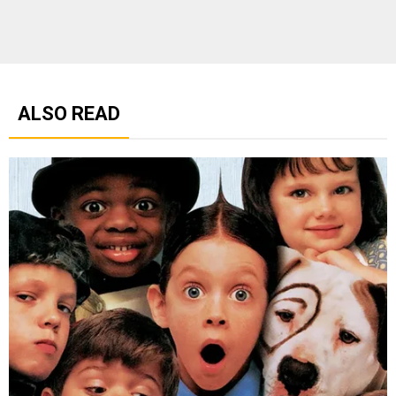
ALSO READ