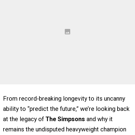
From record-breaking longevity to its uncanny
ability to “predict the future,” we’re looking back
at the legacy of
The Simpsons
and why it
remains the undisputed heavyweight champion