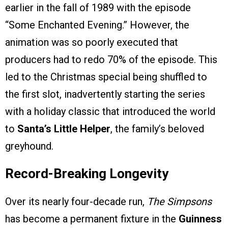
earlier in the fall of 1989 with the episode
“Some Enchanted Evening.” However, the
animation was so poorly executed that
producers had to redo 70% of the episode. This
led to the Christmas special being shuffled to
the first slot, inadvertently starting the series
with a holiday classic that introduced the world
to
Santa’s Little Helper
, the family’s beloved
greyhound.
Record-Breaking Longevity
Over its nearly four-decade run,
The Simpsons
has become a permanent fixture in the
Guinness