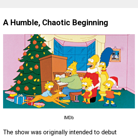
A Humble, Chaotic Beginning
IMDb
The show was originally intended to debut