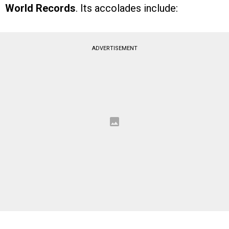
World Records
. Its accolades include:
ADVERTISEMENT