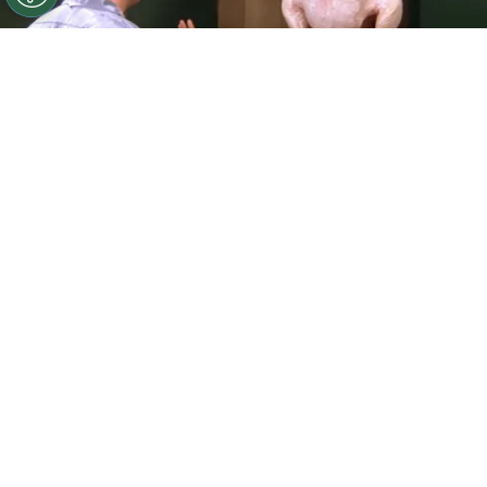
©
IMDb
Courteney Cox and Matthew Perry in Friends
(1994)
By
Carolina O'donnell
Thanksgiving episodes have become a
cherished tradition across television, giving
writers a chance to explore gratitude, family
dynamics, and the inevitable holiday chaos. From
sitcoms known for their annual turkey-day