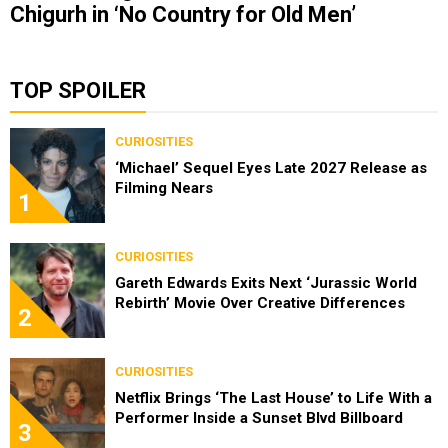
Chigurh in ‘No Country for Old Men’
TOP SPOILER
CURIOSITIES
‘Michael’ Sequel Eyes Late 2027 Release as
Filming Nears
1
CURIOSITIES
Gareth Edwards Exits Next ‘Jurassic World
Rebirth’ Movie Over Creative Differences
2
CURIOSITIES
Netflix Brings ‘The Last House’ to Life With a
Performer Inside a Sunset Blvd Billboard
3