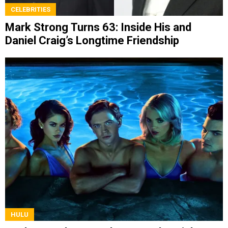
CELEBRITIES
Mark Strong Turns 63: Inside His and
Daniel Craig’s Longtime Friendship
HULU