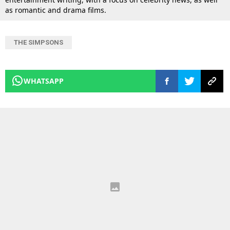
as romantic and drama films.
THE SIMPSONS
WHATSAPP