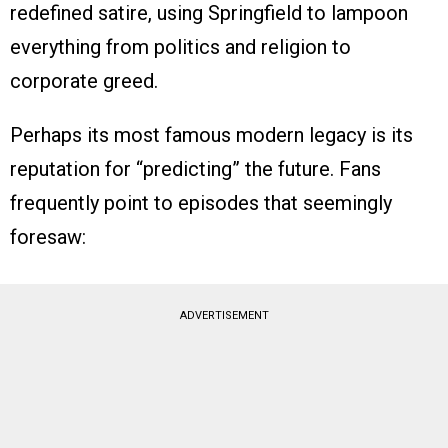
redefined satire, using Springfield to lampoon
everything from politics and religion to
corporate greed.
Perhaps its most famous modern legacy is its
reputation for “predicting” the future. Fans
frequently point to episodes that seemingly
foresaw:
ADVERTISEMENT