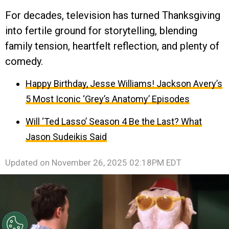
For decades, television has turned Thanksgiving
into fertile ground for storytelling, blending
family tension, heartfelt reflection, and plenty of
comedy.
Happy Birthday, Jesse Williams! Jackson Avery’s
5 Most Iconic ‘Grey’s Anatomy’ Episodes
Will ‘Ted Lasso’ Season 4 Be the Last? What
Jason Sudeikis Said
Updated on
November 26, 2025 02:18PM EDT