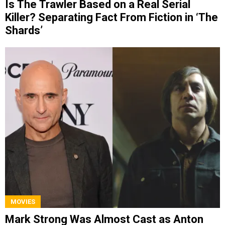
Is The Trawler Based on a Real Serial
Killer? Separating Fact From Fiction in ‘The
Shards’
MOVIES
Mark Strong Was Almost Cast as Anton