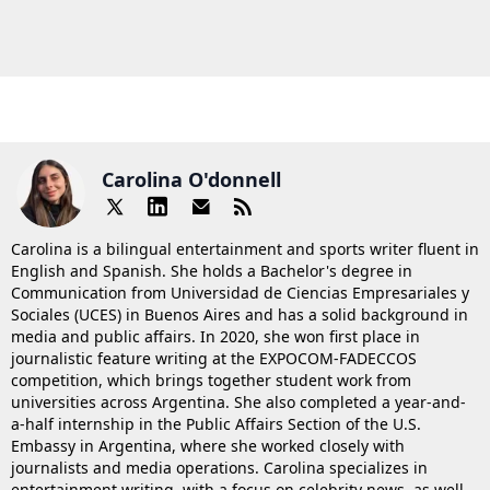
Carolina O'donnell
Carolina is a bilingual entertainment and sports writer fluent in
English and Spanish. She holds a Bachelor's degree in
Communication from Universidad de Ciencias Empresariales y
Sociales (UCES) in Buenos Aires and has a solid background in
media and public affairs. In 2020, she won first place in
journalistic feature writing at the EXPOCOM-FADECCOS
competition, which brings together student work from
universities across Argentina. She also completed a year-and-
a-half internship in the Public Affairs Section of the U.S.
Embassy in Argentina, where she worked closely with
journalists and media operations. Carolina specializes in
entertainment writing, with a focus on celebrity news, as well