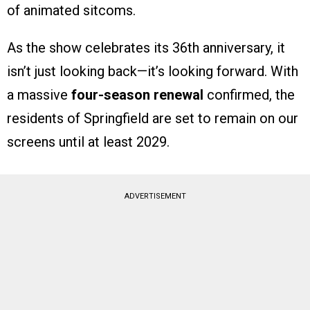
of animated sitcoms.
As the show celebrates its 36th anniversary, it
isn’t just looking back—it’s looking forward. With
a massive
four-season renewal
confirmed, the
residents of Springfield are set to remain on our
screens until at least 2029.
ADVERTISEMENT