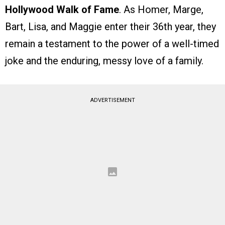
Hollywood Walk of Fame
. As Homer, Marge,
Bart, Lisa, and Maggie enter their 36th year, they
remain a testament to the power of a well-timed
joke and the enduring, messy love of a family.
ADVERTISEMENT