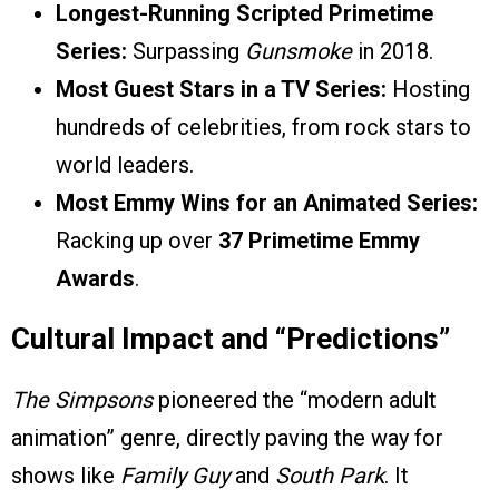
Longest-Running Scripted Primetime
Series:
Surpassing
Gunsmoke
in 2018.
Most Guest Stars in a TV Series:
Hosting
hundreds of celebrities, from rock stars to
world leaders.
Most Emmy Wins for an Animated Series:
Racking up over
37 Primetime Emmy
Awards
.
Cultural Impact and “Predictions”
The Simpsons
pioneered the “modern adult
animation” genre, directly paving the way for
shows like
Family Guy
and
South Park
. It