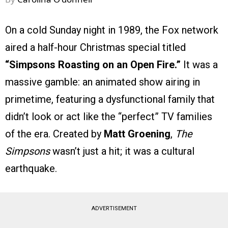
On a cold Sunday night in 1989, the Fox network
aired a half-hour Christmas special titled
“Simpsons Roasting on an Open Fire.”
It was a
massive gamble: an animated show airing in
primetime, featuring a dysfunctional family that
didn’t look or act like the “perfect” TV families
of the era. Created by
Matt Groening
,
The
Simpsons
wasn’t just a hit; it was a cultural
earthquake.
ADVERTISEMENT