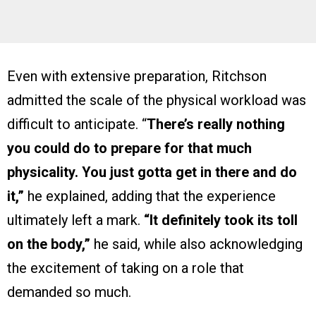
Even with extensive preparation, Ritchson
admitted the scale of the physical workload was
difficult to anticipate. “
There’s really nothing
you could do to prepare for that much
physicality. You just gotta get in there and do
it,”
he explained, adding that the experience
ultimately left a mark.
“It definitely took its toll
on the body,”
he said, while also acknowledging
the excitement of taking on a role that
demanded so much.