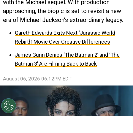
with the Michael sequel. With production
approaching, the biopic is set to revisit a new
era of Michael Jackson’s extraordinary legacy.
Gareth Edwards Exits Next ‘Jurassic World
Rebirth’ Movie Over Creative Differences
James Gunn Denies ‘The Batman 2’ and ‘The
Batman 3’ Are Filming Back to Back
August 06, 2026 06:12PM EDT