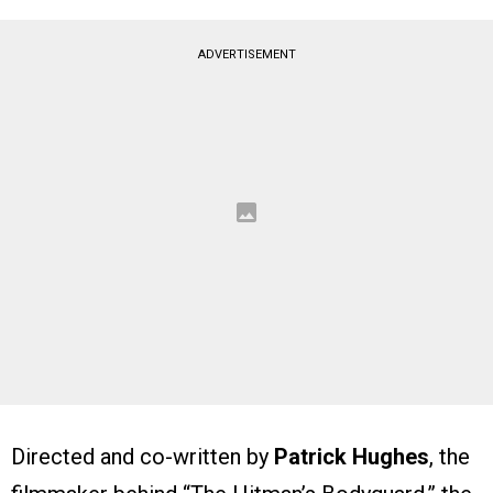
ADVERTISEMENT
Directed and co-written by
Patrick Hughes
, the