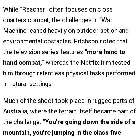
While “Reacher” often focuses on close
quarters combat, the challenges in “War
Machine leaned heavily on outdoor action and
environmental obstacles. Ritchson noted that
the television series features
“more hand to
hand combat,”
whereas the Netflix film tested
him through relentless physical tasks performed
in natural settings.
Much of the shoot took place in rugged parts of
Australia, where the terrain itself became part of
the challenge.
“You’re going down the side of a
mountain, you’re jumping in the class five