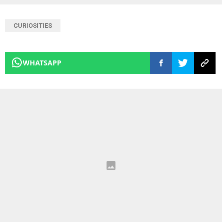
CURIOSITIES
WHATSAPP