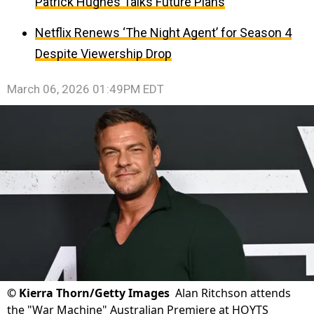
Patrick Hughes Talks Future Plans
Netflix Renews ‘The Night Agent’ for Season 4
Despite Viewership Drop
March 06, 2026 01:49PM EDT
©
Kierra Thorn/Getty Images
Alan Ritchson attends
the "War Machine" Australian Premiere at HOYTS