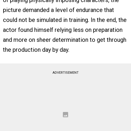
of playing physically imposing characters, the
picture demanded a level of endurance that
could not be simulated in training. In the end, the
actor found himself relying less on preparation
and more on sheer determination to get through
the production day by day.
ADVERTISEMENT