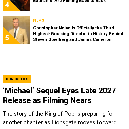
Batman 3’ Are Filming Back to Back
4
FILMS
Christopher Nolan Is Officially the Third
Highest-Grossing Director in History Behind
5
Steven Spielberg and James Cameron
CURIOSITIES
‘Michael’ Sequel Eyes Late 2027
Release as Filming Nears
The story of the King of Pop is preparing for
another chapter as Lionsgate moves forward