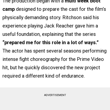
The production began with a
multi week boot
camp
designed to prepare the cast for the film’s
physically demanding story. Ritchson said his
experience playing Jack Reacher gave him a
useful foundation, explaining that the series
“prepared me for this role in a lot of ways.”
The actor has spent several seasons performing
intense fight choreography for the Prime Video
hit, but he quickly discovered the new project
required a different kind of endurance.
ADVERTISEMENT