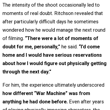
The intensity of the shoot occasionally led to
moments of real doubt. Ritchson revealed that
after particularly difficult days he sometimes
wondered how he would manage the next round
of filming.
“There were a lot of moments of
doubt for me, personally,”
he said.
“I’d come
home and I would have serious reservations
about how I would figure out physically getting
through the next day.”
For him, the experience ultimately underscored
how different “War Machine” was from
anything he had done before.
Even after years