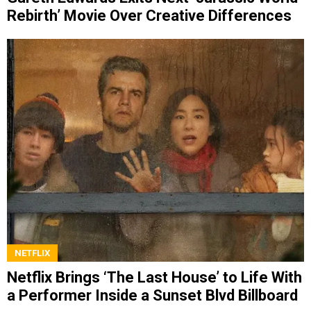
Rebirth’ Movie Over Creative Differences
NETFLIX
Netflix Brings ‘The Last House’ to Life With
a Performer Inside a Sunset Blvd Billboard