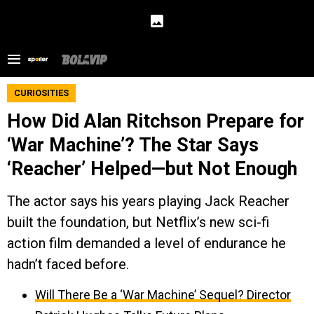
CURIOSITIES
How Did Alan Ritchson Prepare for
‘War Machine’? The Star Says
‘Reacher’ Helped—but Not Enough
The actor says his years playing Jack Reacher
built the foundation, but Netflix’s new sci-fi
action film demanded a level of endurance he
hadn’t faced before.
Will There Be a ‘War Machine’ Sequel? Director