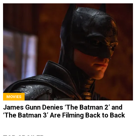
MOVIES
James Gunn Denies ‘The Batman 2’ and
‘The Batman 3’ Are Filming Back to Back