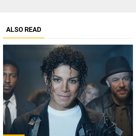
ALSO READ