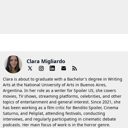
Clara Migliardo
Clara is about to graduate with a Bachelor's degree in Writing
Arts at the National University of Arts in Buenos Aires,
Argentina. In her role as a writer for Spoiler US, she covers
movies, TV shows, streaming platforms, celebrities, and other
topics of entertainment and general interest. Since 2021, she
has been working as a film critic for Bendito Spoiler, Cinema
Saturno, and Peliplat, attending festivals, conducting
interviews, and regularly participating in cinematic debate
podcasts. Her main focus of work is in the horror genre.