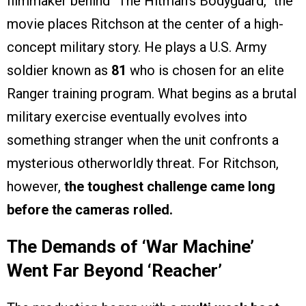
filmmaker behind “The Hitman’s Bodyguard,” the
movie places Ritchson at the center of a high-
concept military story. He plays a U.S. Army
soldier known as
81
who is chosen for an elite
Ranger training program. What begins as a brutal
military exercise eventually evolves into
something stranger when the unit confronts a
mysterious otherworldly threat. For Ritchson,
however,
the toughest challenge came long
before the cameras rolled.
The Demands of ‘War Machine’
Went Far Beyond ‘Reacher’