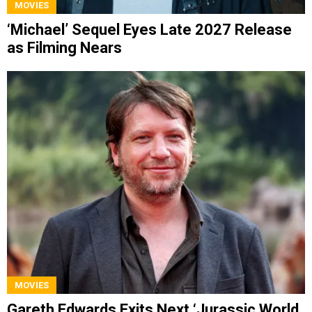
MOVIES
‘Michael’ Sequel Eyes Late 2027 Release
as Filming Nears
MOVIES
Gareth Edwards Exits Next ‘Jurassic World