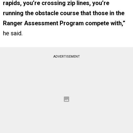
rapids, you’re crossing zip lines, you’re
running the obstacle course that those in the
Ranger Assessment Program compete with,”
he said.
ADVERTISEMENT