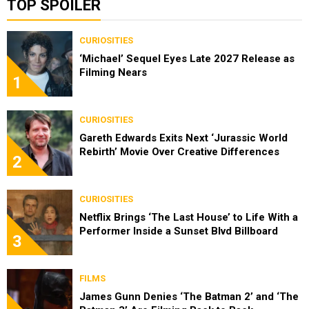
TOP SPOILER
CURIOSITIES
‘Michael’ Sequel Eyes Late 2027 Release as
Filming Nears
1
CURIOSITIES
Gareth Edwards Exits Next ‘Jurassic World
Rebirth’ Movie Over Creative Differences
2
CURIOSITIES
Netflix Brings ‘The Last House’ to Life With a
Performer Inside a Sunset Blvd Billboard
3
FILMS
James Gunn Denies ‘The Batman 2’ and ‘The