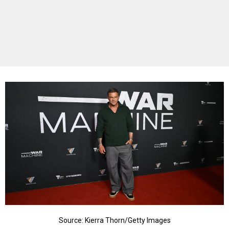
Source: Kierra Thorn/Getty Images