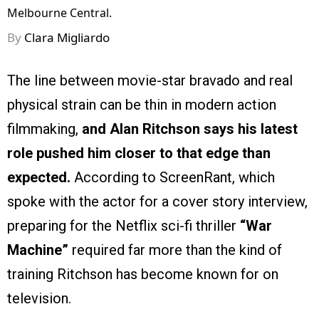
Melbourne Central.
By
Clara Migliardo
The line between movie-star bravado and real
physical strain can be thin in modern action
filmmaking,
and Alan Ritchson says his latest
role pushed him closer to that edge than
expected.
According to ScreenRant, which
spoke with the actor for a cover story interview,
preparing for the Netflix sci-fi thriller
“War
Machine”
required far more than the kind of
training Ritchson has become known for on
television.