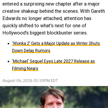
entered a surprising new chapter after a major
creative shakeup behind the scenes. With Gareth
Edwards no longer attached, attention has
quickly shifted to what's next for one of
Hollywood's biggest blockbuster series.
‘Wonka 2’ Gets a Major Update as Writer Shuts
Down Delay Rumors
‘Michael’ Sequel Eyes Late 2027 Release as
Filming Nears
August 06, 2026 05:59PM EDT