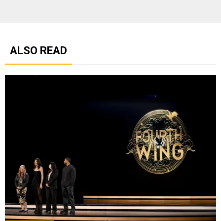
ALSO READ