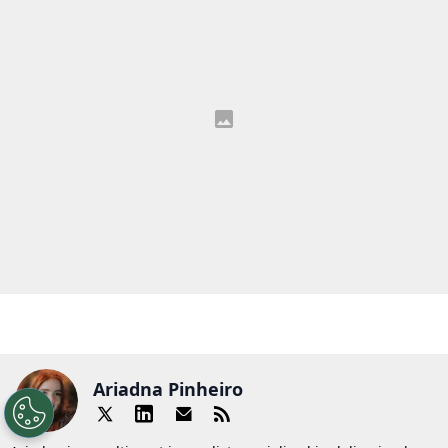
Ariadna Pinheiro