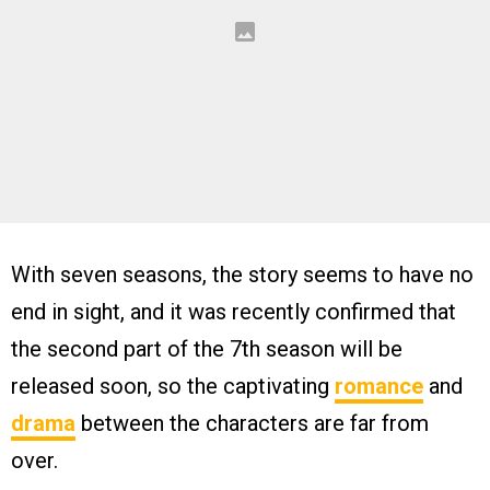
With seven seasons, the story seems to have no
end in sight, and it was recently confirmed that
the second part of the 7th season will be
released soon, so the captivating
romance
and
drama
between the characters are far from
over.