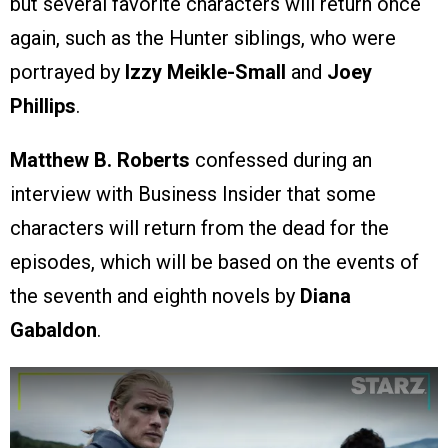
but several favorite characters will return once
again, such as the Hunter siblings, who were
portrayed by
Izzy
Meikle-Small
and
Joey
Phillips
.
Matthew B. Roberts
confessed during an
interview with Business Insider that some
characters will return from the dead for the
episodes, which will be based on the events of
the seventh and eighth novels by
Diana
Gabaldon
.