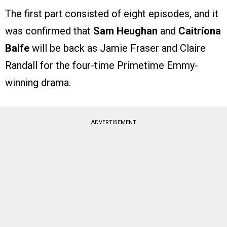
The first part consisted of eight episodes, and it
was confirmed that
Sam Heughan
and
Caitríona
Balfe
will be back as Jamie Fraser and Claire
Randall for the four-time Primetime Emmy-
winning drama.
ADVERTISEMENT