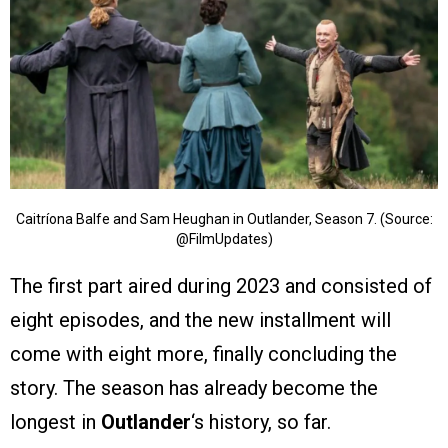
Caitríona Balfe and Sam Heughan in Outlander, Season 7. (Source:
@FilmUpdates)
The first part aired during 2023 and consisted of
eight episodes, and the new installment will
come with eight more, finally concluding the
story. The season has already become the
longest in
Outlander
‘s history, so far.