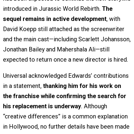
introduced in Jurassic World Rebirth.
The
sequel remains in active development
, with
David Koepp still attached as the screenwriter
and the main cast—including Scarlett Johansson,
Jonathan Bailey and Mahershala Ali—still
expected to return once a new director is hired.
Universal acknowledged Edwards’ contributions
in a statement,
thanking him for his work on
the franchise while confirming the search for
his replacement is underway
. Although
“creative differences” is a common explanation
in Hollywood, no further details have been made