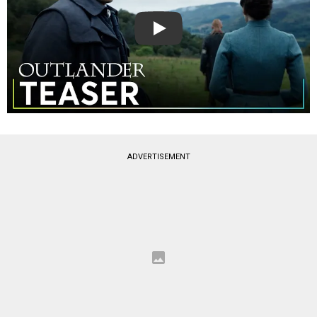
Play
ADVERTISEMENT