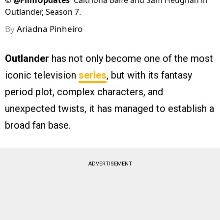
©
@FilmUpdates
Caitríona Balfe and Sam Heughan in
Outlander, Season 7.
By
Ariadna Pinheiro
Outlander
has not only become one of the most
iconic television
series
, but with its fantasy
period plot, complex characters, and
unexpected twists, it has managed to establish a
broad fan base.
ADVERTISEMENT