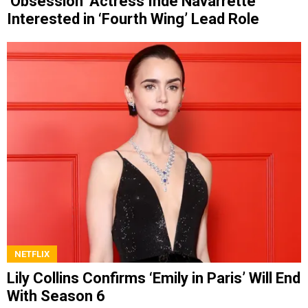
‘Obsession’ Actress Inde Navarrette
Interested in ‘Fourth Wing’ Lead Role
NETFLIX
Lily Collins Confirms ‘Emily in Paris’ Will End
With Season 6