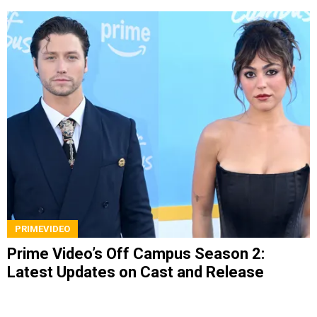
PRIMEVIDEO
Prime Video’s Off Campus Season 2:
Latest Updates on Cast and Release