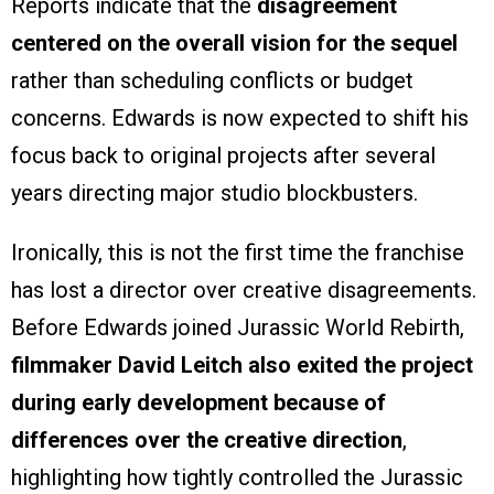
Reports indicate that the
disagreement
centered on the overall vision for the sequel
rather than scheduling conflicts or budget
concerns. Edwards is now expected to shift his
focus back to original projects after several
years directing major studio blockbusters.
Ironically, this is not the first time the franchise
has lost a director over creative disagreements.
Before Edwards joined Jurassic World Rebirth,
filmmaker David Leitch also exited the project
during early development because of
differences over the creative direction
,
highlighting how tightly controlled the Jurassic