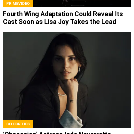
PRIMEVIDEO
Fourth Wing Adaptation Could Reveal Its
Cast Soon as Lisa Joy Takes the Lead
CELEBRITIES