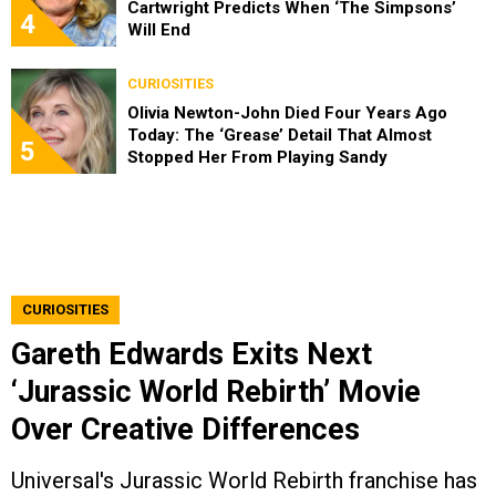
Cartwright Predicts When ‘The Simpsons’
4
Will End
CURIOSITIES
Olivia Newton-John Died Four Years Ago
Today: The ‘Grease’ Detail That Almost
5
Stopped Her From Playing Sandy
CURIOSITIES
Gareth Edwards Exits Next
‘Jurassic World Rebirth’ Movie
Over Creative Differences
Universal's Jurassic World Rebirth franchise has