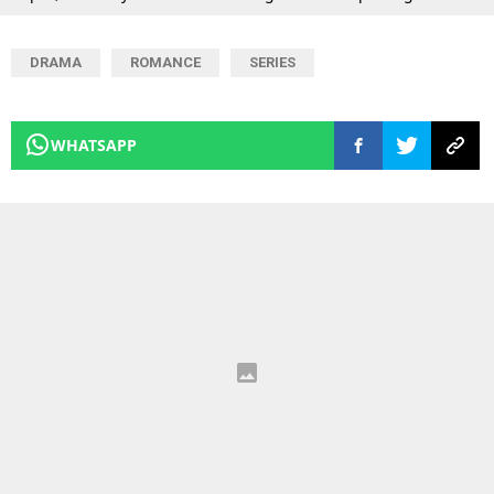
DRAMA
ROMANCE
SERIES
WHATSAPP