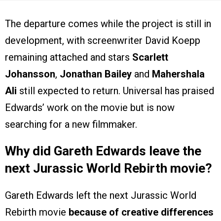
The departure comes while the project is still in
development, with screenwriter David Koepp
remaining attached and stars
Scarlett
Johansson
,
Jonathan Bailey
and
Mahershala
Ali
still expected to return. Universal has praised
Edwards’ work on the movie but is now
searching for a new filmmaker.
Why did Gareth Edwards leave the
next Jurassic World Rebirth movie?
Gareth Edwards left the next Jurassic World
Rebirth movie
because of creative differences