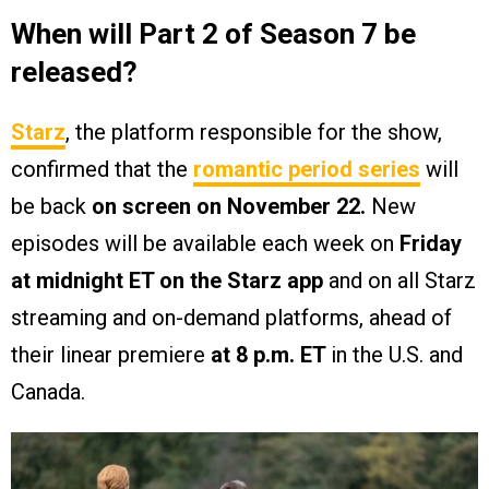
When will Part 2 of Season 7 be
released?
Starz
, the platform responsible for the show,
confirmed that the
romantic period series
will
be back
on screen on November 22.
New
episodes will be available each week on
Friday
at midnight ET on the Starz app
and on all Starz
streaming and on-demand platforms, ahead of
their linear premiere
at 8 p.m. ET
in the U.S. and
Canada.