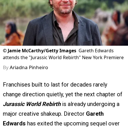
©
Jamie McCarthy/Getty Images
Gareth Edwards
attends the "Jurassic World Rebirth" New York Premiere
By
Ariadna Pinheiro
Franchises built to last for decades rarely
change direction quietly, yet the next chapter of
Jurassic World Rebirth
is already undergoing a
major creative shakeup. Director
Gareth
Edwards
has exited the upcoming sequel over