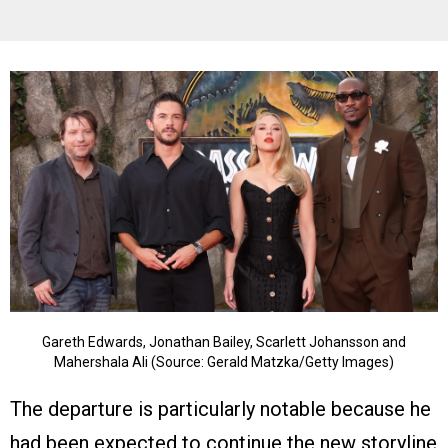
Gareth Edwards, Jonathan Bailey, Scarlett Johansson and
Mahershala Ali (Source: Gerald Matzka/Getty Images)
The departure is particularly notable because he
had been expected to continue the new storyline