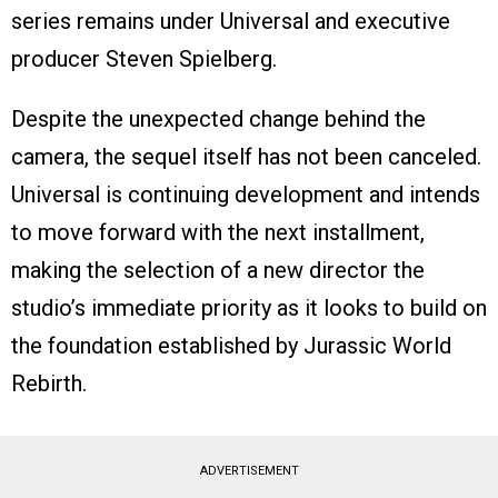
series remains under Universal and executive
producer Steven Spielberg.
Despite the unexpected change behind the
camera, the sequel itself has not been canceled.
Universal is continuing development and intends
to move forward with the next installment,
making the selection of a new director the
studio’s immediate priority as it looks to build on
the foundation established by Jurassic World
Rebirth.
ADVERTISEMENT