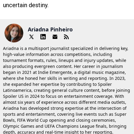
uncertain destiny.
Ariadna Pinheiro
Ariadna is a multisport journalist specialized in delivering key,
high-value information across competitions, including
tournament formats, rules, lineups and injury updates, while
also producing evergreen content. Her career in journalism
began in 2021 at Indie Emergente, a digital music magazine,
where she honed her skills in writing and reporting. In 2023,
she expanded her expertise by contributing to Spoiler
Latinoamerica, creating general culture content, before joining
Spoiler US in 2024 to focus on entertainment coverage. With
almost six years of experience across different media outlets,
Ariadna has developed strong expertise at the intersection of
sports and entertainment, covering live events such as Super
Bowls, FIFA World Cup opening and closing ceremonies,
Olympic Games and UEFA Champions League finals, bringing
depth, accuracy and real-time insight to her reporting.