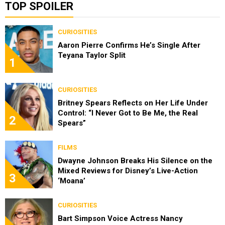
TOP SPOILER
CURIOSITIES
Aaron Pierre Confirms He’s Single After
Teyana Taylor Split
1
CURIOSITIES
Britney Spears Reflects on Her Life Under
Control: “I Never Got to Be Me, the Real
2
Spears”
FILMS
Dwayne Johnson Breaks His Silence on the
Mixed Reviews for Disney’s Live-Action
3
‘Moana’
CURIOSITIES
Bart Simpson Voice Actress Nancy