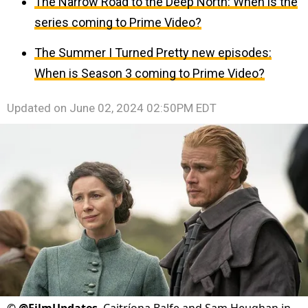
The Narrow Road to the Deep North: When is the
series coming to Prime Video?
The Summer I Turned Pretty new episodes:
When is Season 3 coming to Prime Video?
Updated on
June 02, 2024 02:50PM EDT