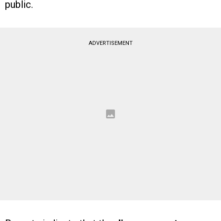
public.
ADVERTISEMENT