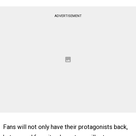
ADVERTISEMENT
Fans will not only have their protagonists back,