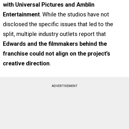
with Universal Pictures and Amblin
Entertainment
. While the studios have not
disclosed the specific issues that led to the
split, multiple industry outlets report that
Edwards and the filmmakers behind the
franchise could not align on the project’s
creative direction
.
ADVERTISEMENT