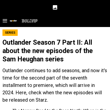
SERIES
Outlander Season 7 Part II: All
about the new episodes of the
Sam Heughan series
Outlander continues to add seasons, and now it's
time for the second part of the seventh
installment to premiere, which will arrive in
2024. Here, check when the new episodes will
be released on Starz.