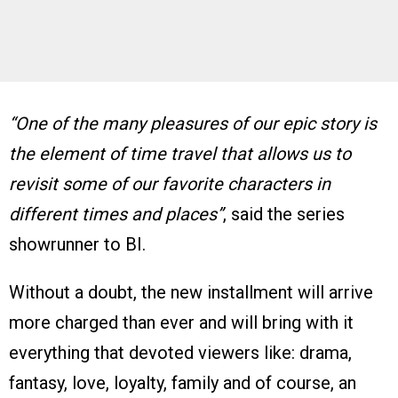
“One of the many pleasures of our epic story is
the element of time travel that allows us to
revisit some of our favorite characters in
different times and places”
, said the series
showrunner to BI.
Without a doubt, the new installment will arrive
more charged than ever and will bring with it
everything that devoted viewers like: drama,
fantasy, love, loyalty, family and of course, an