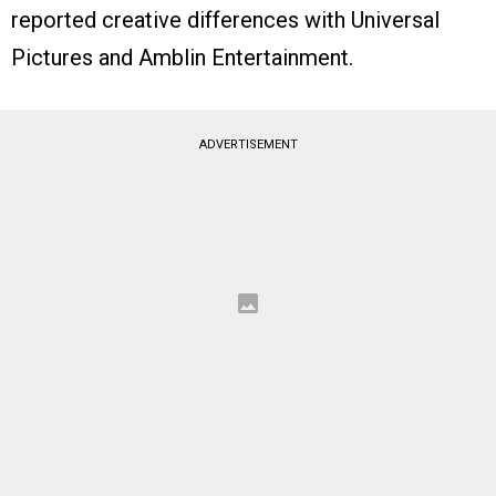
reported creative differences with Universal
Pictures and Amblin Entertainment.
ADVERTISEMENT