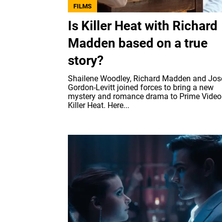
FILMS
Is Killer Heat with Richard
Madden based on a true
story?
Shailene Woodley, Richard Madden and Jo
Gordon-Levitt joined forces to bring a new
mystery and romance drama to Prime Video
Killer Heat. Here...