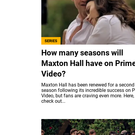
SERIES
How many seasons will
Maxton Hall have on Prim
Video?
Maxton Hall has been renewed for a second
season following its incredible success on 
Video, but fans are craving even more. Here,
check out...