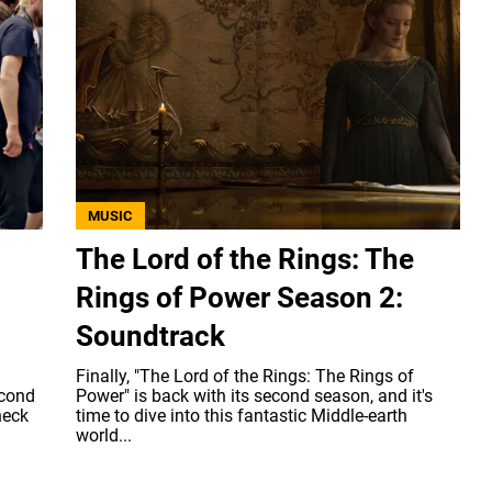
MUSIC
The Lord of the Rings: The
Rings of Power Season 2:
Soundtrack
Finally, "The Lord of the Rings: The Rings of
econd
Power" is back with its second season, and it's
heck
time to dive into this fantastic Middle-earth
world...