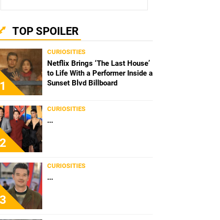
TOP SPOILER
CURIOSITIES
Netflix Brings ‘The Last House’
to Life With a Performer Inside a
Sunset Blvd Billboard
1
CURIOSITIES
...
2
CURIOSITIES
...
3