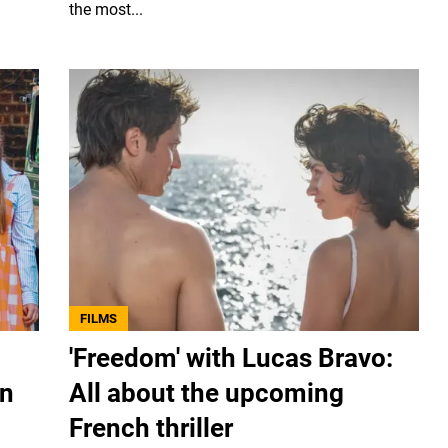
the most...
FILMS
'Freedom' with Lucas Bravo:
rn
All about the upcoming
French thriller