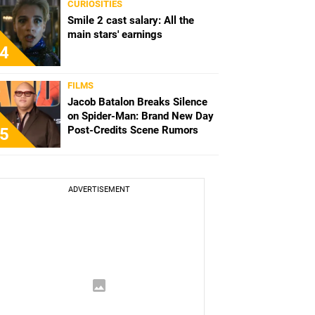
CURIOSITIES
Smile 2 cast salary: All the
main stars' earnings
4
FILMS
Jacob Batalon Breaks Silence
on Spider-Man: Brand New Day
Post-Credits Scene Rumors
5