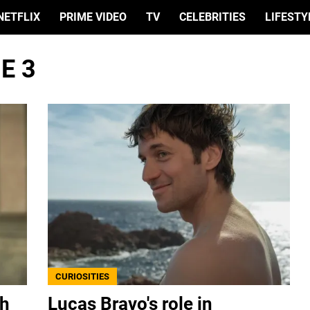
NETFLIX
PRIME VIDEO
TV
CELEBRITIES
LIFESTY
E 3
CURIOSITIES
th
Lucas Bravo's role in