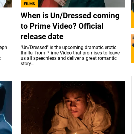
FILMS
When is Un/Dressed coming
to Prime Video? Official
release date
seph
"Un/Dressed" is the upcoming dramatic erotic
thriller from Prime Video that promises to leave
:
us all speechless and deliver a great romantic
story...