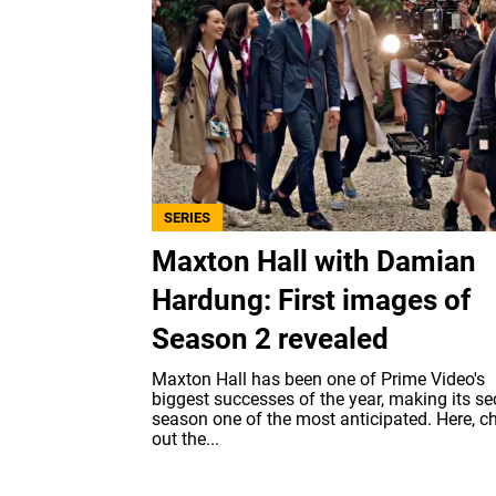
SERIES
Maxton Hall with Damian
Hardung: First images of
Season 2 revealed
Maxton Hall has been one of Prime Video's
biggest successes of the year, making its s
season one of the most anticipated. Here, c
out the...