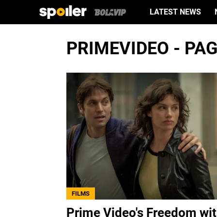
LATEST NEWS
PRIMEVIDEO - PAG
FILMS
Prime Video's Freedom wi