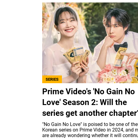
SERIES
Prime Video's 'No Gain No
Love' Season 2: Will the
series get another chapter
"No Gain No Love" is poised to be one of the
Korean series on Prime Video in 2024, and
are already wondering whether it will contin