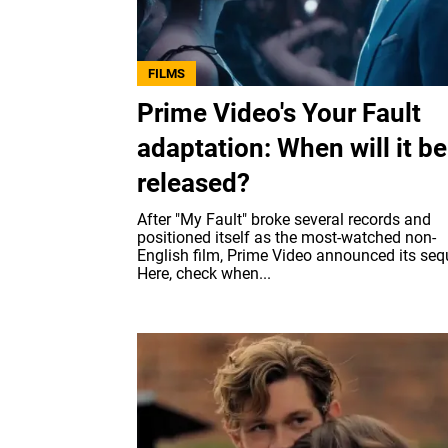
FILMS
Prime Video's Your Fault
adaptation: When will it be
released?
After "My Fault" broke several records and
positioned itself as the most-watched non-
English film, Prime Video announced its seq
Here, check when...