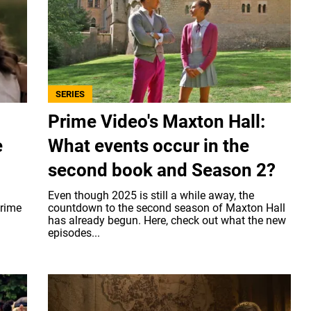
SERIES
Prime Video's Maxton Hall:
e
What events occur in the
second book and Season 2?
Even though 2025 is still a while away, the
Prime
countdown to the second season of Maxton Hall
has already begun. Here, check out what the new
episodes...