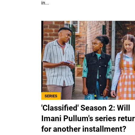
in...
SERIES
'Classified' Season 2: Will
Imani Pullum's series retu
for another installment?