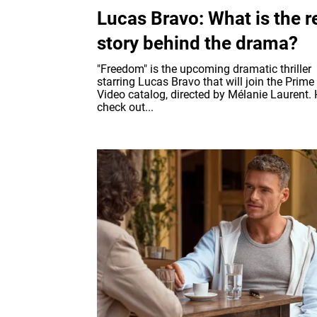
Lucas Bravo: What is the r
story behind the drama?
"Freedom" is the upcoming dramatic thriller
starring Lucas Bravo that will join the Prime
Video catalog, directed by Mélanie Laurent. 
check out...