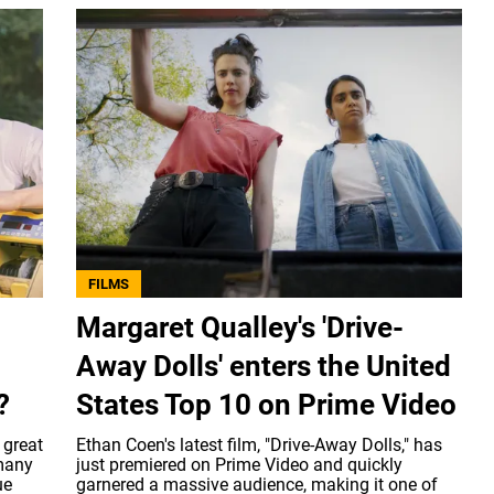
FILMS
Margaret Qualley's 'Drive-
Away Dolls' enters the United
?
States Top 10 on Prime Video
 great
Ethan Coen's latest film, "Drive-Away Dolls," has
 many
just premiered on Prime Video and quickly
ue
garnered a massive audience, making it one of