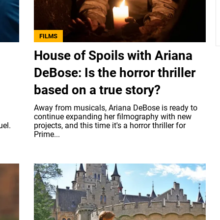
FILMS
House of Spoils with Ariana
DeBose: Is the horror thriller
based on a true story?
Away from musicals, Ariana DeBose is ready to
continue expanding her filmography with new
uel.
projects, and this time it's a horror thriller for
Prime...