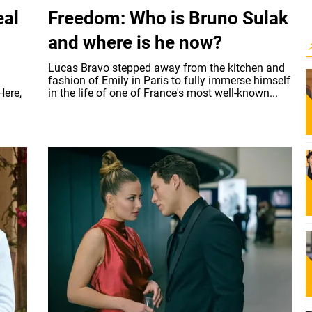
eal
Freedom: Who is Bruno Sulak
and where is he now?
Lucas Bravo stepped away from the kitchen and
fashion of Emily in Paris to fully immerse himself
Here,
in the life of one of France's most well-known...