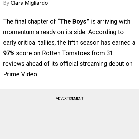
By
Clara Migliardo
The final chapter of
“The Boys”
is arriving with
momentum already on its side. According to
early critical tallies, the fifth season has earned a
97%
score on Rotten Tomatoes from 31
reviews ahead of its official streaming debut on
Prime Video.
ADVERTISEMENT