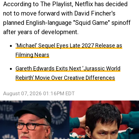
According to The Playlist, Netflix has decided
not to move forward with David Fincher's
planned English-language "Squid Game" spinoff
after years of development.
‘Michael’ Sequel Eyes Late 2027 Release as
Filming Nears
Gareth Edwards Exits Next ‘Jurassic World
Rebirth’ Movie Over Creative Differences
August 07, 2026 01:16PM EDT