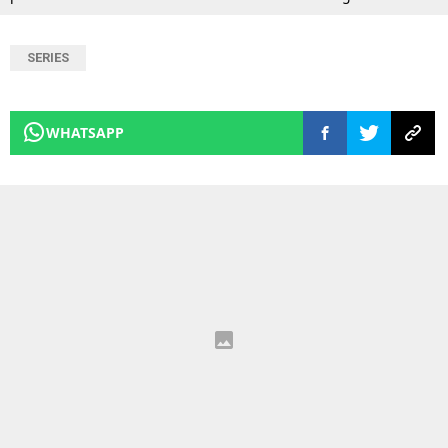
SERIES
WHATSAPP