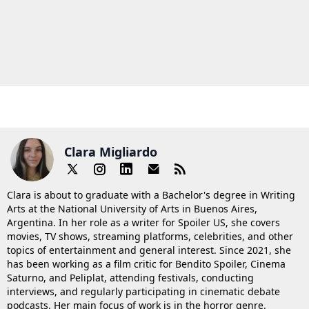
Clara Migliardo
Clara is about to graduate with a Bachelor's degree in Writing
Arts at the National University of Arts in Buenos Aires,
Argentina. In her role as a writer for Spoiler US, she covers
movies, TV shows, streaming platforms, celebrities, and other
topics of entertainment and general interest. Since 2021, she
has been working as a film critic for Bendito Spoiler, Cinema
Saturno, and Peliplat, attending festivals, conducting
interviews, and regularly participating in cinematic debate
podcasts. Her main focus of work is in the horror genre.