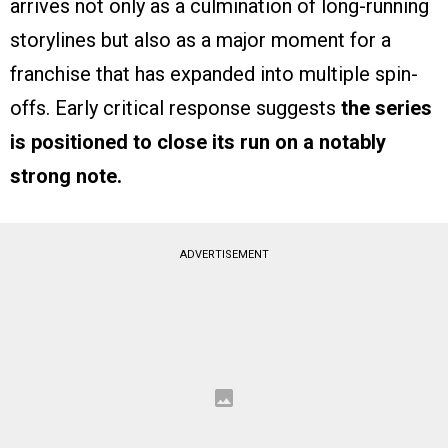
arrives not only as a culmination of long-running
storylines but also as a major moment for a
franchise that has expanded into multiple spin-
offs. Early critical response suggests
the series
is positioned to close its run on a notably
strong note.
ADVERTISEMENT