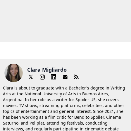
Clara Migliardo
Clara is about to graduate with a Bachelor's degree in Writing
Arts at the National University of Arts in Buenos Aires,
Argentina. In her role as a writer for Spoiler US, she covers
movies, TV shows, streaming platforms, celebrities, and other
topics of entertainment and general interest. Since 2021, she
has been working as a film critic for Bendito Spoiler, Cinema
Saturno, and Peliplat, attending festivals, conducting
interviews, and regularly participating in cinematic debate