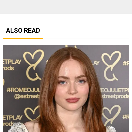
ALSO READ