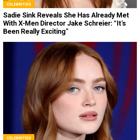
CELEBRITIES
Sadie Sink Reveals She Has Already Met
With X-Men Director Jake Schreier: “It’s
Been Really Exciting”
CELEBRITIES