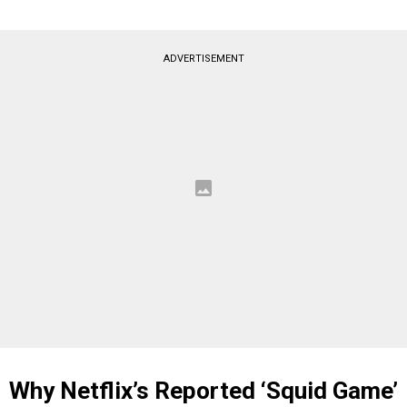
ADVERTISEMENT
Why Netflix’s Reported ‘Squid Game’