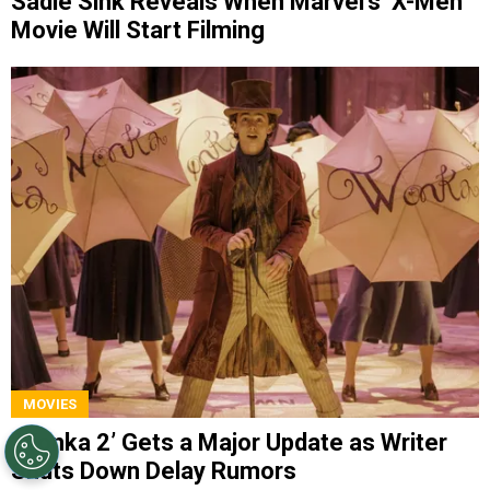
Sadie Sink Reveals When Marvel’s ‘X-Men’
Movie Will Start Filming
MOVIES
‘Wonka 2’ Gets a Major Update as Writer
Shuts Down Delay Rumors