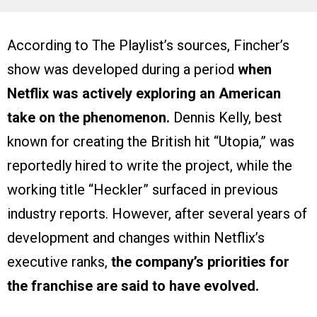
According to The Playlist’s sources, Fincher’s
show was developed during a period
when
Netflix was actively exploring an American
take on the phenomenon.
Dennis Kelly, best
known for creating the British hit “Utopia,” was
reportedly hired to write the project, while the
working title “Heckler” surfaced in previous
industry reports. However, after several years of
development and changes within Netflix’s
executive ranks,
the company’s priorities for
the franchise are said to have evolved.