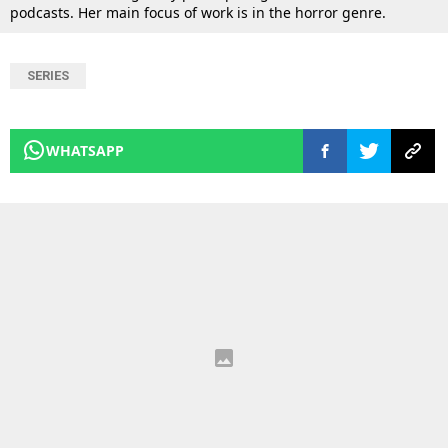
podcasts. Her main focus of work is in the horror genre.
SERIES
WHATSAPP