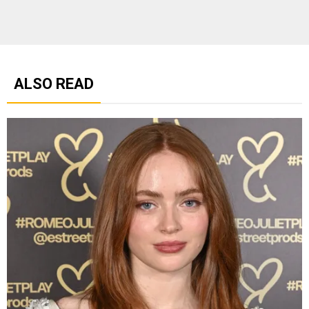
ALSO READ