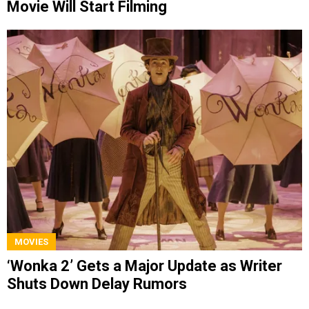
Movie Will Start Filming
MOVIES
‘Wonka 2’ Gets a Major Update as Writer
Shuts Down Delay Rumors