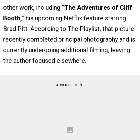
other work, including
“The Adventures of Cliff
Booth,”
his upcoming Netflix feature starring
Brad Pitt. According to The Playlist, that picture
recently completed principal photography and is
currently undergoing additional filming, leaving
the author focused elsewhere.
ADVERTISEMENT