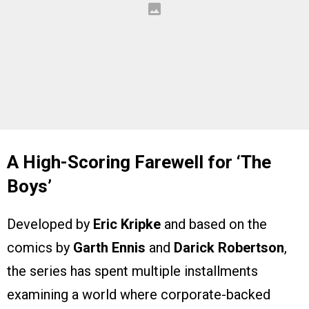
A High-Scoring Farewell for ‘The
Boys’
Developed by
Eric Kripke
and based on the
comics by
Garth Ennis
and
Darick Robertson
,
the series has spent multiple installments
examining a world where corporate-backed