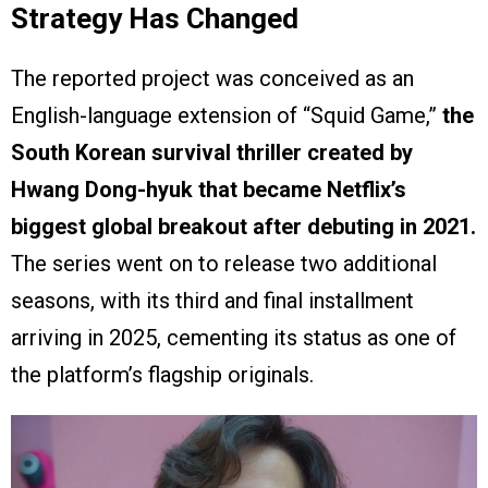
Strategy Has Changed
The reported project was conceived as an
English-language extension of “Squid Game,”
the
South Korean survival thriller created by
Hwang Dong-hyuk that became Netflix’s
biggest global breakout after debuting in 2021.
The series went on to release two additional
seasons, with its third and final installment
arriving in 2025, cementing its status as one of
the platform’s flagship originals.