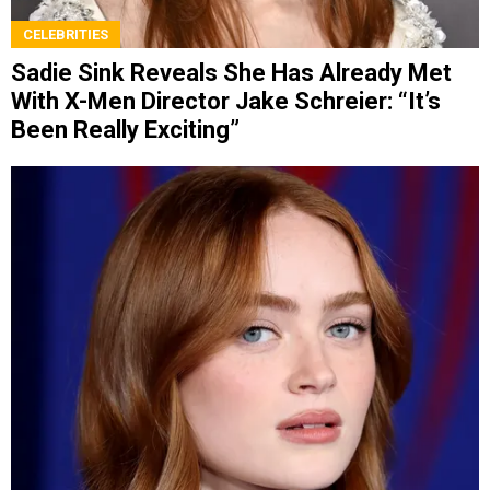
CELEBRITIES
Sadie Sink Reveals She Has Already Met
With X-Men Director Jake Schreier: “It’s
Been Really Exciting”