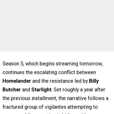
Season 5, which begins streaming tomorrow,
continues the escalating conflict between
Homelander
and the resistance led by
Billy
Butcher
and
Starlight
. Set roughly a year after
the previous installment, the narrative follows a
fractured group of vigilantes attempting to