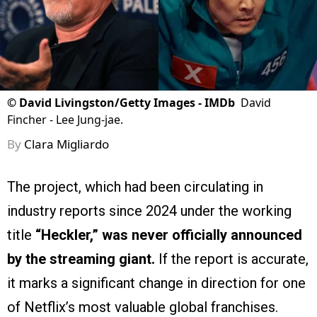
©
David Livingston/Getty Images - IMDb
David
Fincher - Lee Jung-jae.
By
Clara Migliardo
The project, which had been circulating in
industry reports since 2024 under the working
title
“Heckler,”
was never officially announced
by the streaming giant.
If the report is accurate,
it marks a significant change in direction for one
of Netflix’s most valuable global franchises.