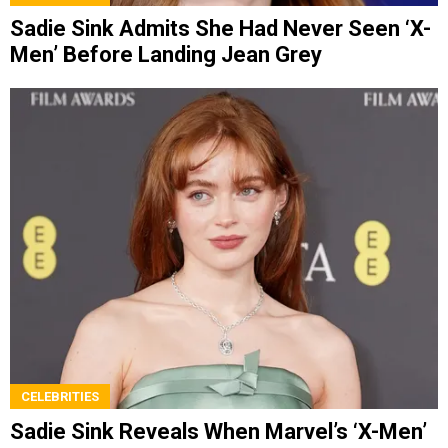
Sadie Sink Admits She Had Never Seen ‘X-
Men’ Before Landing Jean Grey
CELEBRITIES
Sadie Sink Reveals When Marvel’s ‘X-Men’