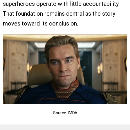
superheroes operate with little accountability.
That foundation remains central as the story
moves toward its conclusion.
Source: IMDb