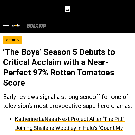
SERIES
‘The Boys’ Season 5 Debuts to
Critical Acclaim with a Near-
Perfect 97% Rotten Tomatoes
Score
Early reviews signal a strong sendoff for one of
television’s most provocative superhero dramas.
Katherine LaNasa Next Project After ‘The Pitt’:
Joining Shailene Woodley in Hulu’s ‘Count My