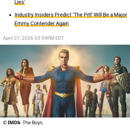
Lies’
Industry Insiders Predict ‘The Pitt’ Will Be a Major
Emmy Contender Again
April 07, 2026 03:59PM EDT
©
IMDb
The Boys.