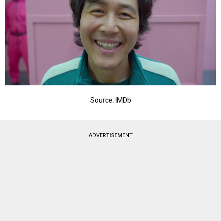
Source: IMDb
ADVERTISEMENT