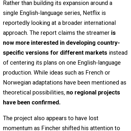
Rather than building its expansion around a
single English-language series, Netflix is
reportedly looking at a broader international
approach. The report claims the streamer
is
now more interested in developing country-
specific versions for different markets
instead
of centering its plans on one English-language
production. While ideas such as French or
Norwegian adaptations have been mentioned as
theoretical possibilities,
no regional projects
have been confirmed.
The project also appears to have lost
momentum as Fincher shifted his attention to