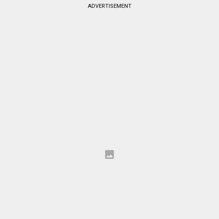
ADVERTISEMENT