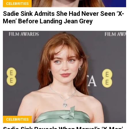
CELEBRITIES
Sadie Sink Admits She Had Never Seen ‘X-
Men’ Before Landing Jean Grey
CELEBRITIES