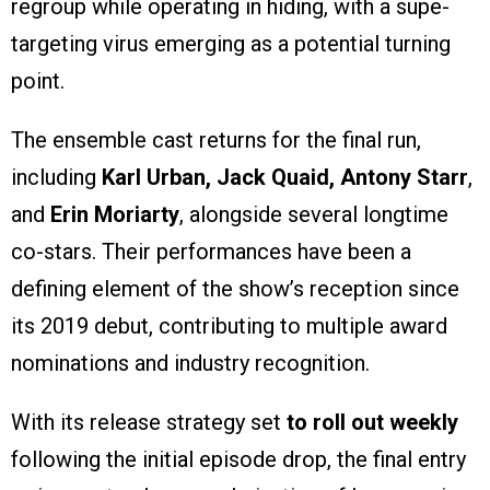
regroup while operating in hiding, with a supe-
targeting virus emerging as a potential turning
point.
The ensemble cast returns for the final run,
including
Karl Urban, Jack Quaid, Antony Starr
,
and
Erin Moriarty
, alongside several longtime
co-stars. Their performances have been a
defining element of the show’s reception since
its 2019 debut, contributing to multiple award
nominations and industry recognition.
With its release strategy set
to roll out weekly
following the initial episode drop, the final entry