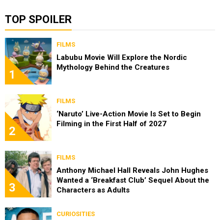
TOP SPOILER
FILMS
Labubu Movie Will Explore the Nordic
Mythology Behind the Creatures
1
FILMS
‘Naruto’ Live-Action Movie Is Set to Begin
Filming in the First Half of 2027
2
FILMS
Anthony Michael Hall Reveals John Hughes
Wanted a ‘Breakfast Club’ Sequel About the
3
Characters as Adults
CURIOSITIES