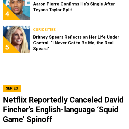
Aaron Pierre Confirms He’s Single After
Teyana Taylor Split
4
CURIOSITIES
Britney Spears Reflects on Her Life Under
Control: “I Never Got to Be Me, the Real
5
Spears”
SERIES
Netflix Reportedly Canceled David
Fincher’s English-language ‘Squid
Game’ Spinoff