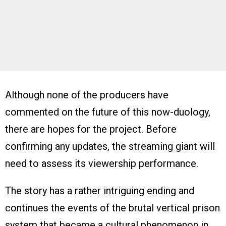
Although none of the producers have
commented on the future of this now-duology,
there are hopes for the project. Before
confirming any updates, the streaming giant will
need to assess its viewership performance.
The story has a rather intriguing ending and
continues the events of the brutal vertical prison
system that became a cultural phenomenon in