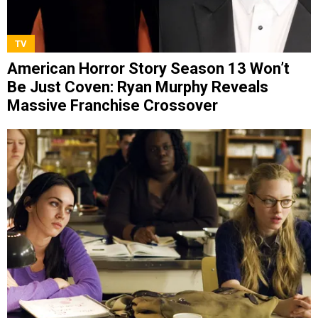
TV
American Horror Story Season 13 Won’t
Be Just Coven: Ryan Murphy Reveals
Massive Franchise Crossover