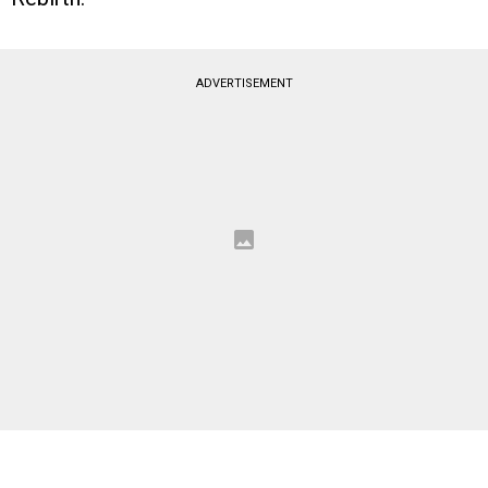
ADVERTISEMENT