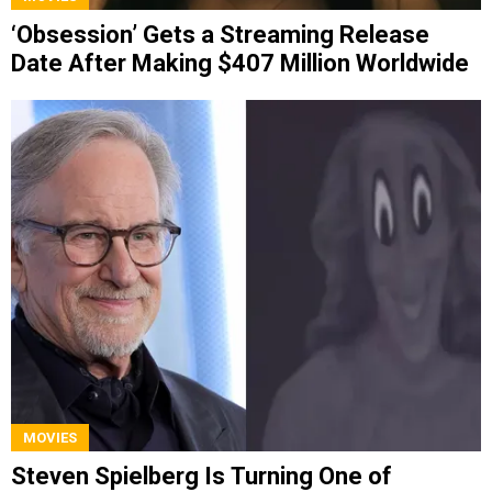
‘Obsession’ Gets a Streaming Release
Date After Making $407 Million Worldwide
MOVIES
Steven Spielberg Is Turning One of