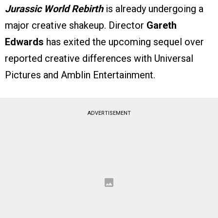
Jurassic World Rebirth
is already undergoing a
major creative shakeup. Director
Gareth
Edwards
has exited the upcoming sequel over
reported creative differences with Universal
Pictures and Amblin Entertainment.
ADVERTISEMENT