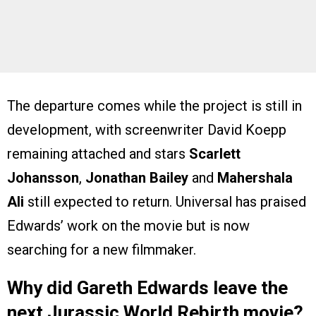
The departure comes while the project is still in
development, with screenwriter David Koepp
remaining attached and stars
Scarlett
Johansson
,
Jonathan Bailey
and
Mahershala
Ali
still expected to return. Universal has praised
Edwards’ work on the movie but is now
searching for a new filmmaker.
Why did Gareth Edwards leave the
next Jurassic World Rebirth movie?