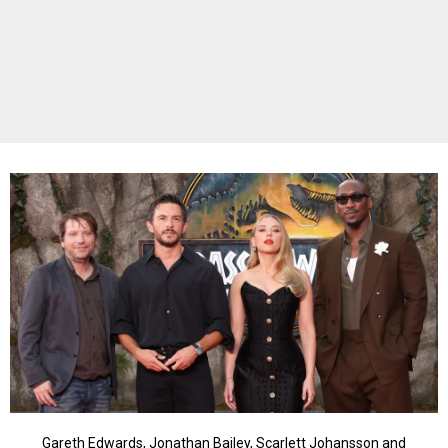
Gareth Edwards, Jonathan Bailey, Scarlett Johansson and