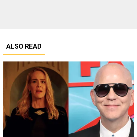
ALSO READ