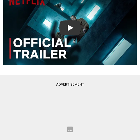
Play
ADVERTISEMENT