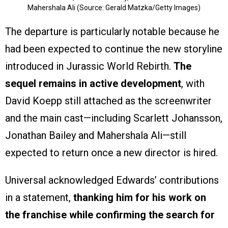
Mahershala Ali (Source: Gerald Matzka/Getty Images)
The departure is particularly notable because he
had been expected to continue the new storyline
introduced in Jurassic World Rebirth.
The
sequel remains in active development
, with
David Koepp still attached as the screenwriter
and the main cast—including Scarlett Johansson,
Jonathan Bailey and Mahershala Ali—still
expected to return once a new director is hired.
Universal acknowledged Edwards’ contributions
in a statement,
thanking him for his work on
the franchise while confirming the search for