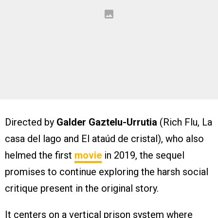
Directed by
Galder Gaztelu-Urrutia
(Rich Flu, La
casa del lago and El ataúd de cristal), who also
helmed the first
movie
in 2019, the sequel
promises to continue exploring the harsh social
critique present in the original story.
It centers on a vertical prison system where