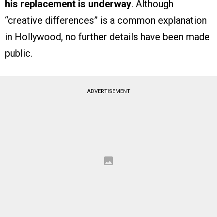
his replacement is underway
. Although
“creative differences” is a common explanation
in Hollywood, no further details have been made
public.
ADVERTISEMENT