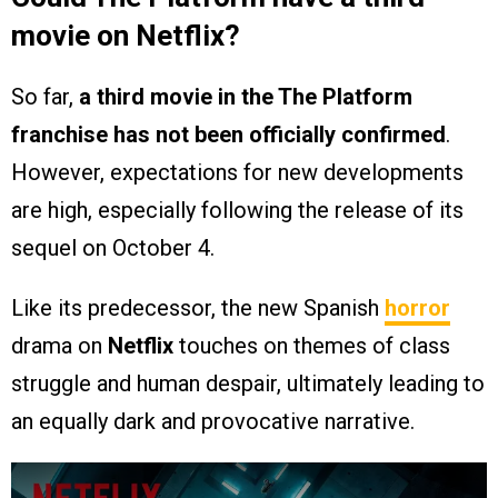
movie on Netflix?
So far,
a third movie in the The Platform
franchise has not been officially confirmed
.
However, expectations for new developments
are high, especially following the release of its
sequel on October 4.
Like its predecessor, the new Spanish
horror
drama on
Netflix
touches on themes of class
struggle and human despair, ultimately leading to
an equally dark and provocative narrative.