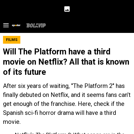
FILMS
Will The Platform have a third
movie on Netflix? All that is known
of its future
After six years of waiting, "The Platform 2" has
finally debuted on Netflix, and it seems fans can’t
get enough of the franchise. Here, check if the
Spanish sci-fi horror drama will have a third
movie.