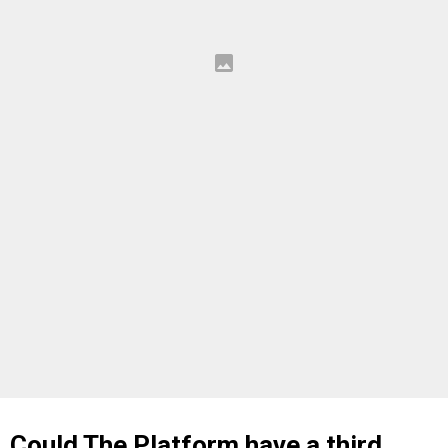
Could The Platform have a third