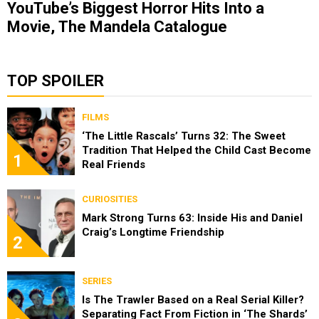
YouTube’s Biggest Horror Hits Into a
Movie, The Mandela Catalogue
TOP SPOILER
FILMS
‘The Little Rascals’ Turns 32: The Sweet
Tradition That Helped the Child Cast Become
1
Real Friends
CURIOSITIES
Mark Strong Turns 63: Inside His and Daniel
Craig’s Longtime Friendship
2
SERIES
Is The Trawler Based on a Real Serial Killer?
Separating Fact From Fiction in ‘The Shards’