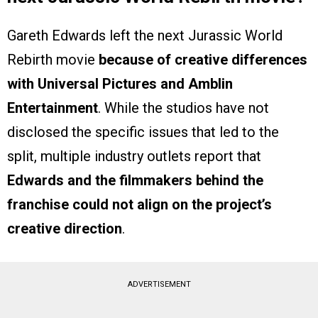
Gareth Edwards left the next Jurassic World
Rebirth movie
because of creative differences
with Universal Pictures and Amblin
Entertainment
. While the studios have not
disclosed the specific issues that led to the
split, multiple industry outlets report that
Edwards and the filmmakers behind the
franchise could not align on the project’s
creative direction
.
ADVERTISEMENT