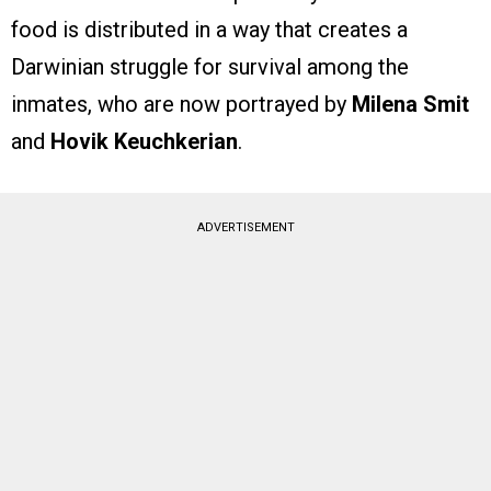
food is distributed in a way that creates a
Darwinian struggle for survival among the
inmates, who are now portrayed by
Milena Smit
and
Hovik Keuchkerian
.
ADVERTISEMENT