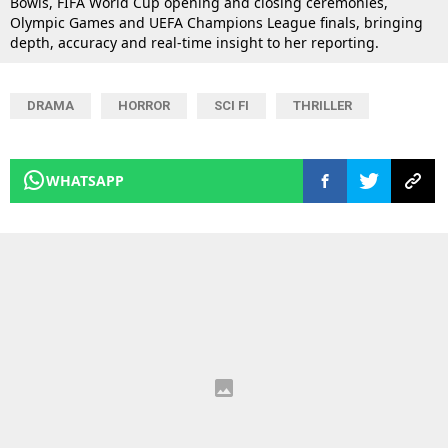
Bowls, FIFA World Cup opening and closing ceremonies,
Olympic Games and UEFA Champions League finals, bringing
depth, accuracy and real-time insight to her reporting.
DRAMA
HORROR
SCI FI
THRILLER
WHATSAPP