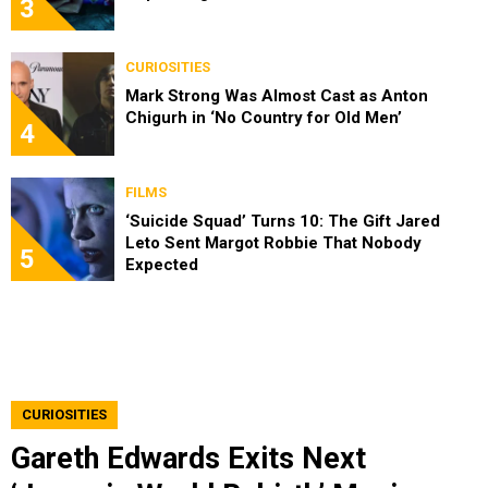
3
CURIOSITIES
Mark Strong Was Almost Cast as Anton
Chigurh in ‘No Country for Old Men’
4
FILMS
‘Suicide Squad’ Turns 10: The Gift Jared
Leto Sent Margot Robbie That Nobody
5
Expected
CURIOSITIES
Gareth Edwards Exits Next