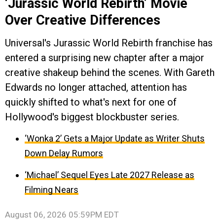
‘Jurassic World Rebirth’ Movie
Over Creative Differences
Universal's Jurassic World Rebirth franchise has
entered a surprising new chapter after a major
creative shakeup behind the scenes. With Gareth
Edwards no longer attached, attention has
quickly shifted to what's next for one of
Hollywood's biggest blockbuster series.
‘Wonka 2’ Gets a Major Update as Writer Shuts
Down Delay Rumors
‘Michael’ Sequel Eyes Late 2027 Release as
Filming Nears
August 06, 2026 05:59PM EDT