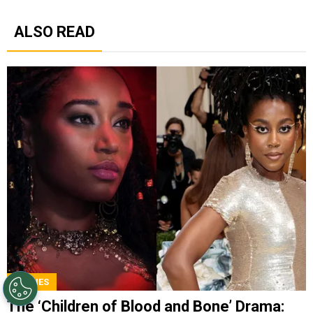
ALSO READ
MOVIES
The ‘Children of Blood and Bone’ Drama: