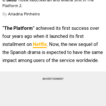
©
IMDb
Hovik Keuchkerian and Milena Smit in The
Platform 2.
By
Ariadna Pinheiro
“
The Platform
” achieved its first success over
four years ago when it launched its first
installment on
Netflix
. Now, the new sequel of
the Spanish drama is expected to have the same
impact among users of the service worldwide.
ADVERTISEMENT