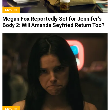
MOVIES
Megan Fox Reportedly Set for Jennifer’s
Body 2: Will Amanda Seyfried Return Too?
MOVIES