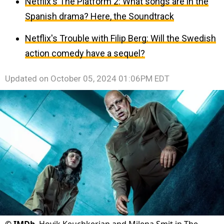
Netflix's The Platform 2: What songs are in the
Spanish drama? Here, the Soundtrack
Netflix's Trouble with Filip Berg: Will the Swedish
action comedy have a sequel?
Updated on
October 05, 2024 01:06PM EDT