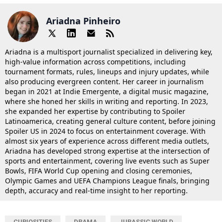
Ariadna Pinheiro
Ariadna is a multisport journalist specialized in delivering key,
high-value information across competitions, including
tournament formats, rules, lineups and injury updates, while
also producing evergreen content. Her career in journalism
began in 2021 at Indie Emergente, a digital music magazine,
where she honed her skills in writing and reporting. In 2023,
she expanded her expertise by contributing to Spoiler
Latinoamerica, creating general culture content, before joining
Spoiler US in 2024 to focus on entertainment coverage. With
almost six years of experience across different media outlets,
Ariadna has developed strong expertise at the intersection of
sports and entertainment, covering live events such as Super
Bowls, FIFA World Cup opening and closing ceremonies,
Olympic Games and UEFA Champions League finals, bringing
depth, accuracy and real-time insight to her reporting.
CURIOSITIES
DRAMA
JURASSIC WORLD