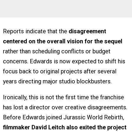
Reports indicate that the
disagreement
centered on the overall vision for the sequel
rather than scheduling conflicts or budget
concerns. Edwards is now expected to shift his
focus back to original projects after several
years directing major studio blockbusters.
Ironically, this is not the first time the franchise
has lost a director over creative disagreements.
Before Edwards joined Jurassic World Rebirth,
filmmaker David Leitch also exited the project