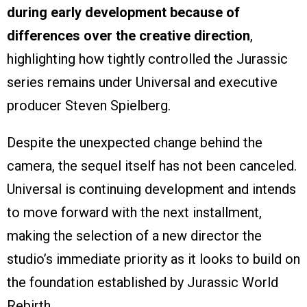
during early development because of
differences over the creative direction
,
highlighting how tightly controlled the Jurassic
series remains under Universal and executive
producer Steven Spielberg.
Despite the unexpected change behind the
camera, the sequel itself has not been canceled.
Universal is continuing development and intends
to move forward with the next installment,
making the selection of a new director the
studio’s immediate priority as it looks to build on
the foundation established by Jurassic World
Rebirth.