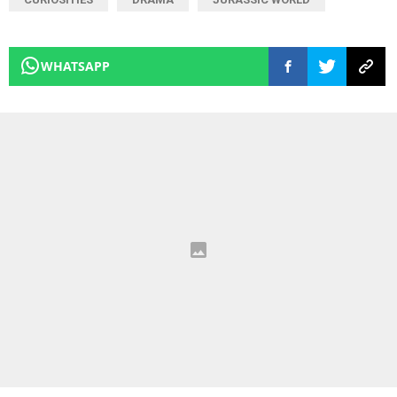
WHATSAPP