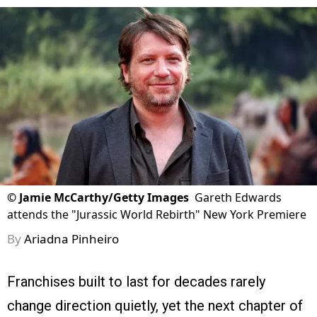
©
Jamie McCarthy/Getty Images
Gareth Edwards
attends the "Jurassic World Rebirth" New York Premiere
By
Ariadna Pinheiro
Franchises built to last for decades rarely
change direction quietly, yet the next chapter of