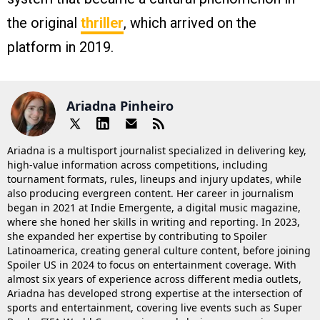
the original
thriller
, which arrived on the
platform in 2019​.
Ariadna Pinheiro
Ariadna is a multisport journalist specialized in delivering key,
high-value information across competitions, including
tournament formats, rules, lineups and injury updates, while
also producing evergreen content. Her career in journalism
began in 2021 at Indie Emergente, a digital music magazine,
where she honed her skills in writing and reporting. In 2023,
she expanded her expertise by contributing to Spoiler
Latinoamerica, creating general culture content, before joining
Spoiler US in 2024 to focus on entertainment coverage. With
almost six years of experience across different media outlets,
Ariadna has developed strong expertise at the intersection of
sports and entertainment, covering live events such as Super