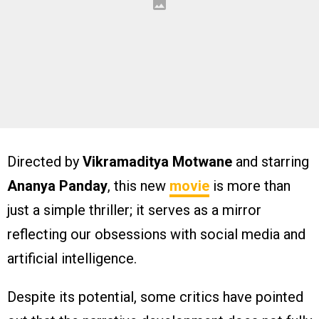
Directed by
Vikramaditya Motwane
and starring
Ananya Panday
, this new
movie
is more than
just a simple thriller; it serves as a mirror
reflecting our obsessions with social media and
artificial intelligence.
Despite its potential, some critics have pointed