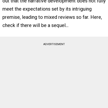
out that the narrative development does not fully
meet the expectations set by its intriguing
premise, leading to mixed reviews so far. Here,
check if there will be a sequel…
ADVERTISEMENT