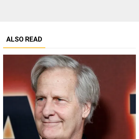
ALSO READ