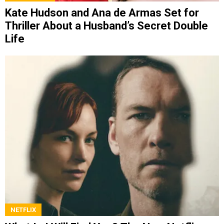
Kate Hudson and Ana de Armas Set for
Thriller About a Husband’s Secret Double
Life
NETFLIX