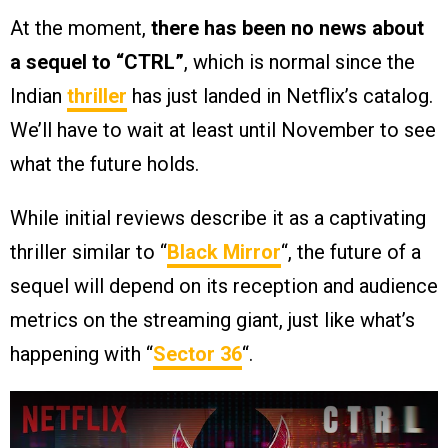
At the moment,
there has been no news about
a sequel to “CTRL”
, which is normal since the
Indian
thriller
has just landed in Netflix’s catalog.
We’ll have to wait at least until November to see
what the future holds.
While initial reviews describe it as a captivating
thriller similar to “
Black Mirror
“, the future of a
sequel will depend on its reception and audience
metrics on the streaming giant, just like what’s
happening with “
Sector 36
“.