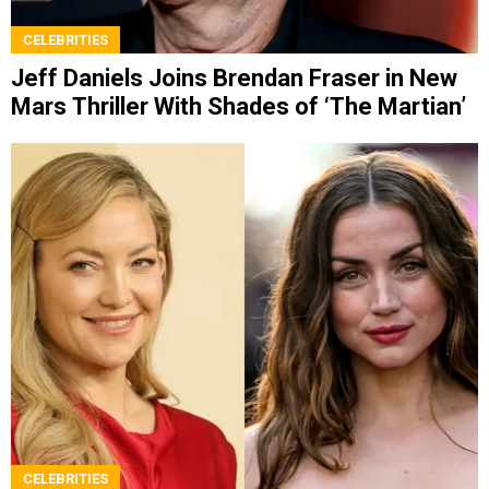
CELEBRITIES
Jeff Daniels Joins Brendan Fraser in New
Mars Thriller With Shades of ‘The Martian’
CELEBRITIES