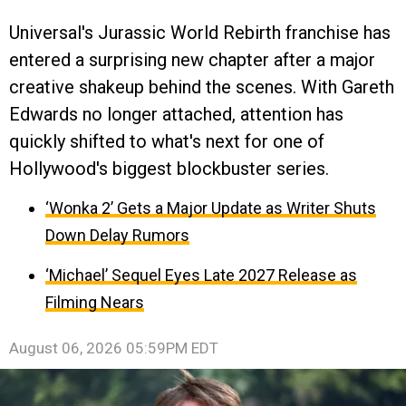
Universal's Jurassic World Rebirth franchise has
entered a surprising new chapter after a major
creative shakeup behind the scenes. With Gareth
Edwards no longer attached, attention has
quickly shifted to what's next for one of
Hollywood's biggest blockbuster series.
‘Wonka 2’ Gets a Major Update as Writer Shuts
Down Delay Rumors
‘Michael’ Sequel Eyes Late 2027 Release as
Filming Nears
August 06, 2026 05:59PM EDT