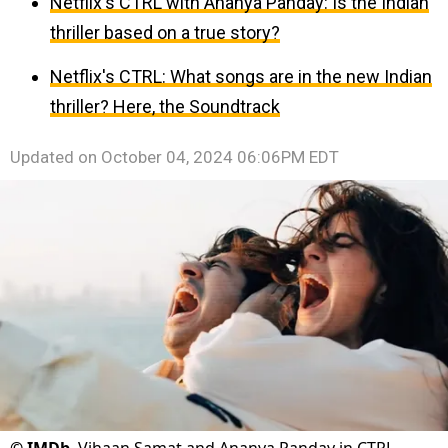
Netflix's CTRL with Ananya Panday: Is the Indian
thriller based on a true story?
Netflix's CTRL: What songs are in the new Indian
thriller? Here, the Soundtrack
Updated on
October 04, 2024 06:06PM EDT