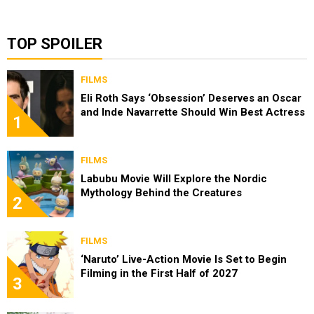
TOP SPOILER
FILMS
Eli Roth Says ‘Obsession’ Deserves an Oscar
and Inde Navarrette Should Win Best Actress
1
FILMS
Labubu Movie Will Explore the Nordic
Mythology Behind the Creatures
2
FILMS
‘Naruto’ Live-Action Movie Is Set to Begin
Filming in the First Half of 2027
3