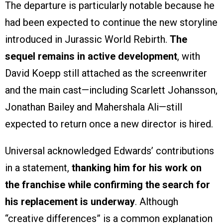
The departure is particularly notable because he
had been expected to continue the new storyline
introduced in Jurassic World Rebirth.
The
sequel remains in active development
, with
David Koepp still attached as the screenwriter
and the main cast—including Scarlett Johansson,
Jonathan Bailey and Mahershala Ali—still
expected to return once a new director is hired.
Universal acknowledged Edwards’ contributions
in a statement,
thanking him for his work on
the franchise while confirming the search for
his replacement is underway
. Although
“creative differences” is a common explanation