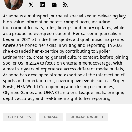
Ariadna is a multisport journalist specialized in delivering key,
high-value information across competitions, including
tournament formats, rules, lineups and injury updates, while
also producing evergreen content. Her career in journalism
began in 2021 at Indie Emergente, a digital music magazine,
where she honed her skills in writing and reporting. In 2023,
she expanded her expertise by contributing to Spoiler
Latinoamerica, creating general culture content, before joining
Spoiler US in 2024 to focus on entertainment coverage. With
almost six years of experience across different media outlets,
Ariadna has developed strong expertise at the intersection of
sports and entertainment, covering live events such as Super
Bowls, FIFA World Cup opening and closing ceremonies,
Olympic Games and UEFA Champions League finals, bringing
depth, accuracy and real-time insight to her reporting.
CURIOSITIES
DRAMA
JURASSIC WORLD