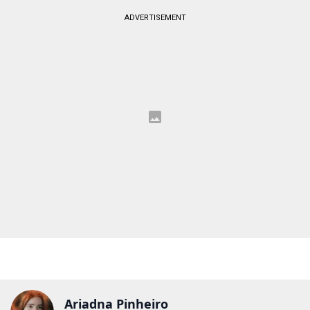
ADVERTISEMENT
Ariadna Pinheiro