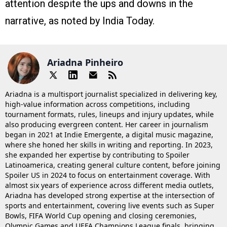
attention despite the ups and downs in the
narrative, as noted by India Today.
Ariadna Pinheiro
Ariadna is a multisport journalist specialized in delivering key,
high-value information across competitions, including
tournament formats, rules, lineups and injury updates, while
also producing evergreen content. Her career in journalism
began in 2021 at Indie Emergente, a digital music magazine,
where she honed her skills in writing and reporting. In 2023,
she expanded her expertise by contributing to Spoiler
Latinoamerica, creating general culture content, before joining
Spoiler US in 2024 to focus on entertainment coverage. With
almost six years of experience across different media outlets,
Ariadna has developed strong expertise at the intersection of
sports and entertainment, covering live events such as Super
Bowls, FIFA World Cup opening and closing ceremonies,
Olympic Games and UEFA Champions League finals, bringing