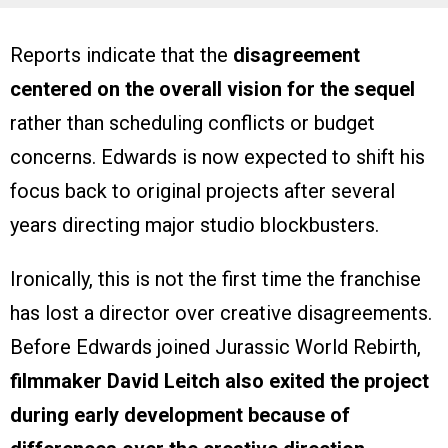
Reports indicate that the
disagreement
centered on the overall vision for the sequel
rather than scheduling conflicts or budget
concerns. Edwards is now expected to shift his
focus back to original projects after several
years directing major studio blockbusters.
Ironically, this is not the first time the franchise
has lost a director over creative disagreements.
Before Edwards joined Jurassic World Rebirth,
filmmaker David Leitch also exited the project
during early development because of