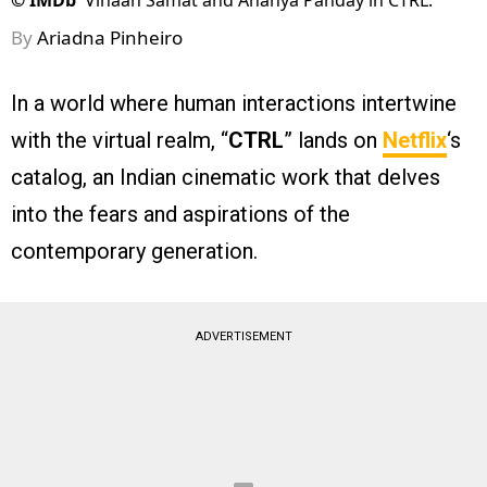
©
IMDb
Vihaan Samat and Ananya Panday in CTRL.
By
Ariadna Pinheiro
In a world where human interactions intertwine
with the virtual realm, “
CTRL
” lands on
Netflix
‘s
catalog, an Indian cinematic work that delves
into the fears and aspirations of the
contemporary generation.
ADVERTISEMENT