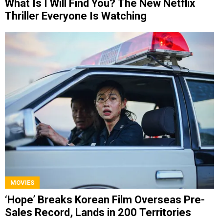
What Is I Will Find You? The New Netflix
Thriller Everyone Is Watching
MOVIES
‘Hope’ Breaks Korean Film Overseas Pre-
Sales Record, Lands in 200 Territories