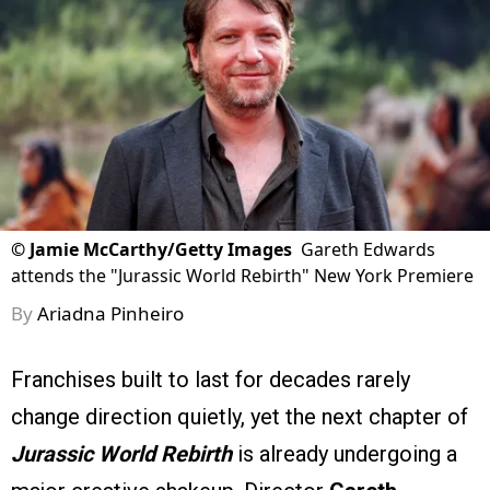
©
Jamie McCarthy/Getty Images
Gareth Edwards
attends the "Jurassic World Rebirth" New York Premiere
By
Ariadna Pinheiro
Franchises built to last for decades rarely
change direction quietly, yet the next chapter of
Jurassic World Rebirth
is already undergoing a