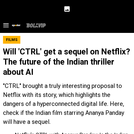
FILMS
Will 'CTRL' get a sequel on Netflix?
The future of the Indian thriller
about AI
"CTRL" brought a truly interesting proposal to
Netflix with its story, which highlights the
dangers of a hyperconnected digital life. Here,
check if the Indian film starring Ananya Panday
will have a sequel.