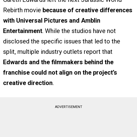
Rebirth movie
because of creative differences
with Universal Pictures and Amblin
Entertainment
. While the studios have not
disclosed the specific issues that led to the
split, multiple industry outlets report that
Edwards and the filmmakers behind the
franchise could not align on the project’s
creative direction
.
ADVERTISEMENT