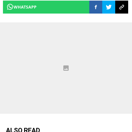
WHATSAPP
ALSO READ