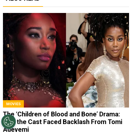
MOVIES
The ‘Children of Blood and Bone’ Drama:
Why the Cast Faced Backlash From Tomi
Adeyemi