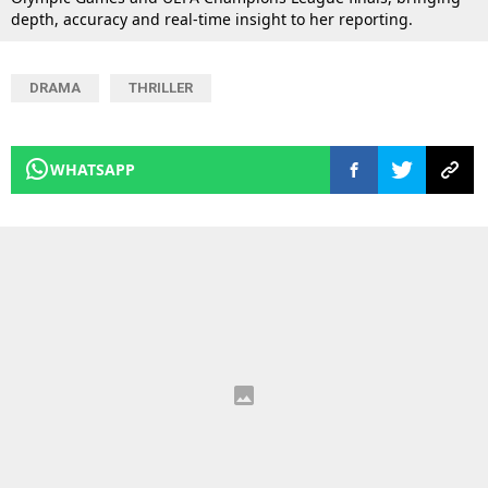
depth, accuracy and real-time insight to her reporting.
DRAMA
THRILLER
WHATSAPP