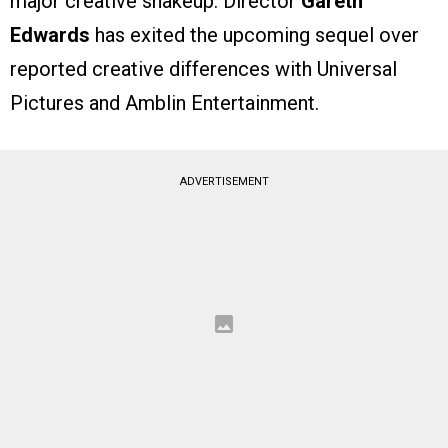
major creative shakeup. Director
Gareth
Edwards
has exited the upcoming sequel over
reported creative differences with Universal
Pictures and Amblin Entertainment.
ADVERTISEMENT