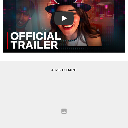
Play
ADVERTISEMENT