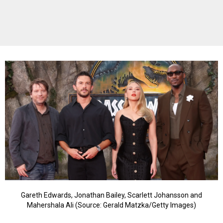
Gareth Edwards, Jonathan Bailey, Scarlett Johansson and
Mahershala Ali (Source: Gerald Matzka/Getty Images)