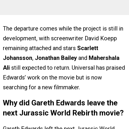
The departure comes while the project is still in
development, with screenwriter David Koepp
remaining attached and stars
Scarlett
Johansson
,
Jonathan Bailey
and
Mahershala
Ali
still expected to return. Universal has praised
Edwards’ work on the movie but is now
searching for a new filmmaker.
Why did Gareth Edwards leave the
next Jurassic World Rebirth movie?
Gareth Edwards left the next Jurassic World