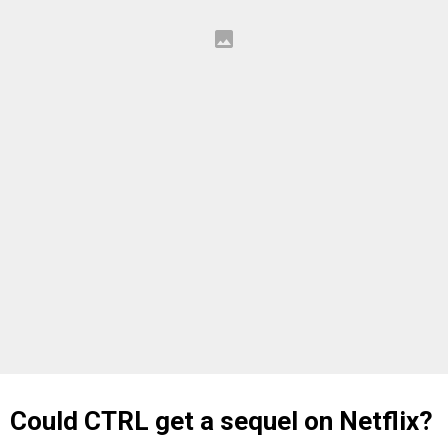
Could CTRL get a sequel on Netflix?