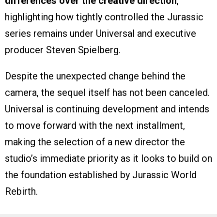
differences over the creative direction
,
highlighting how tightly controlled the Jurassic
series remains under Universal and executive
producer Steven Spielberg.
Despite the unexpected change behind the
camera, the sequel itself has not been canceled.
Universal is continuing development and intends
to move forward with the next installment,
making the selection of a new director the
studio’s immediate priority as it looks to build on
the foundation established by Jurassic World
Rebirth.