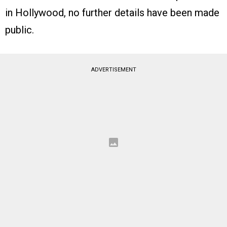
in Hollywood, no further details have been made
public.
ADVERTISEMENT