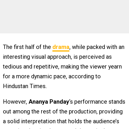
The first half of the
drama
, while packed with an
interesting visual approach, is perceived as
tedious and repetitive, making the viewer yearn
for a more dynamic pace, according to
Hindustan Times.
However,
Ananya Panday
‘s performance stands
out among the rest of the production, providing
a solid interpretation that holds the audience’s