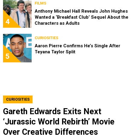
FILMS
Anthony Michael Hall Reveals John Hughes
Wanted a ‘Breakfast Club’ Sequel About the
4
Characters as Adults
CURIOSITIES
Aaron Pierre Confirms He’s Single After
Teyana Taylor Split
5
CURIOSITIES
Gareth Edwards Exits Next
‘Jurassic World Rebirth’ Movie
Over Creative Differences