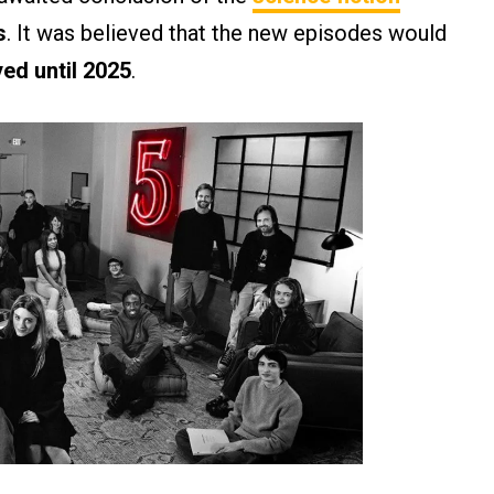
s
. It was believed that the new episodes would
yed until 2025
.