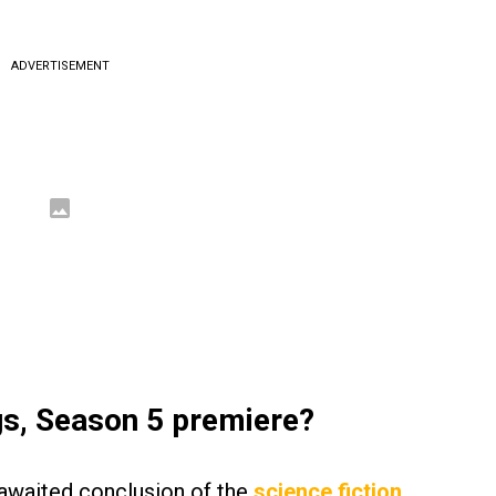
ADVERTISEMENT
gs, Season 5 premiere?
-awaited conclusion of the
science fiction