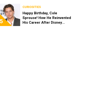
the End of the Day, I’m 49”
CURIOSITIES
Happy Birthday, Cole
Sprouse! How He Reinvented
5
His Career After Disney
Channel