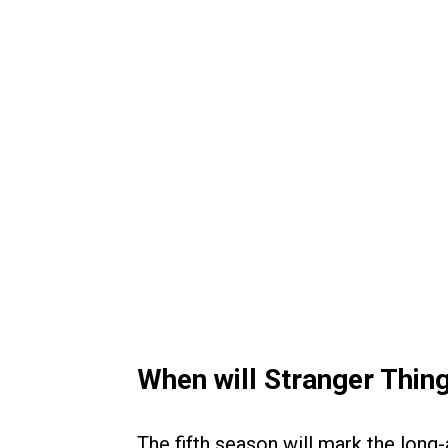
When will Stranger Thin
The fifth season will mark the long