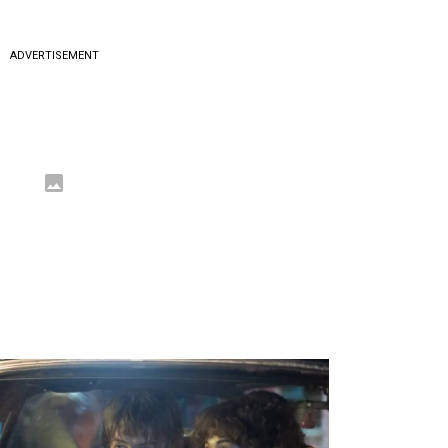
ADVERTISEMENT