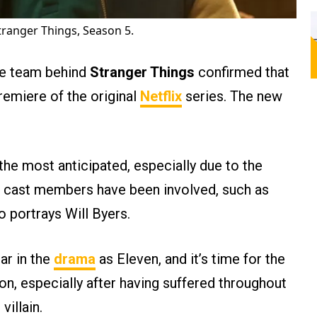
ranger Things, Season 5.
he team behind
Stranger Things
confirmed that
premiere of the original
Netflix
series. The new
 the most anticipated, especially due to the
e cast members have been involved, such as
o portrays Will Byers.
tar in the
drama
as Eleven, and it’s time for the
n, especially after having suffered throughout
villain.