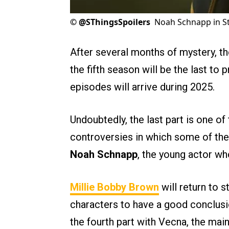
©
@SThingsSpoilers
Noah Schnapp in St
After several months of mystery, t
the fifth season will be the last to 
episodes will arrive during 2025.
Undoubtedly, the last part is one of
controversies in which some of th
Noah Schnapp
, the young actor wh
Millie Bobby Brown
will return to s
characters to have a good conclusio
the fourth part with Vecna, the main 