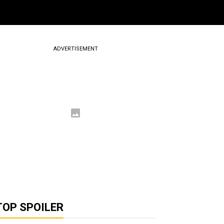
ADVERTISEMENT
TOP SPOILER