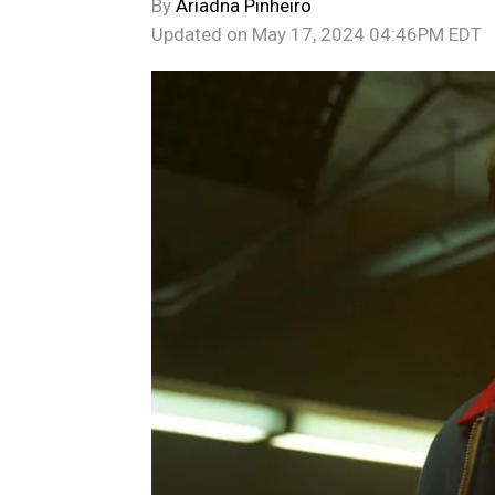
By
Ariadna Pinheiro
Updated on
May 17, 2024 04:46PM EDT