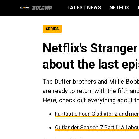
LATEST NEWS
NETFLIX
SERIES
Netflix's Strange
about the last ep
The Duffer brothers and Millie Bobb
are ready to return with the fifth an
Here, check out everything about t
Fantastic Four, Gladiator 2 and mo
Outlander Season 7 Part II: All a