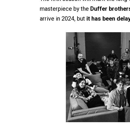
masterpiece by the
Duffer brother
arrive in 2024, but
it has been dela