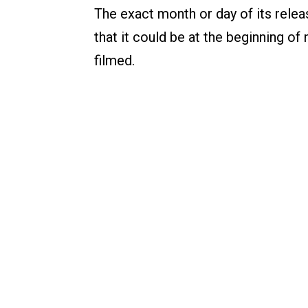
The exact month or day of its relea
that it could be at the beginning of n
filmed.