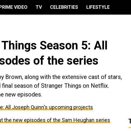
PRIME VIDEO
TV
CELEBRITIES
LIFESTYLE
r Things Season 5: All
isodes of the series
y Brown, along with the extensive cast of stars,
d final season of Stranger Things on Netflix.
he new episodes.
re: All Joseph Quinn's upcoming projects
bout the new episodes of the Sam Heughan series