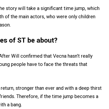
e story will take a significant time jump, which
h of the main actors, who were only children
eason.
des of ST be about?
After Will confirmed that Vecna hasn’t really
young people have to face the threats that
 return, stronger than ever and with a deep thirst
friends. Therefore, if the time jump becomes a
ith a bang.