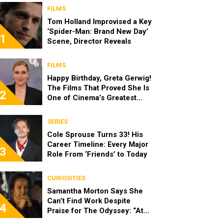
FILMS
Tom Holland Improvised a Key
‘Spider-Man: Brand New Day’
1
Scene, Director Reveals
FILMS
Happy Birthday, Greta Gerwig!
The Films That Proved She Is
2
One of Cinema’s Greatest
Modern Directors
SERIES
Cole Sprouse Turns 33! His
Career Timeline: Every Major
3
Role From ‘Friends’ to Today
CURIOSITIES
Samantha Morton Says She
Can’t Find Work Despite
4
Praise for The Odyssey: “At