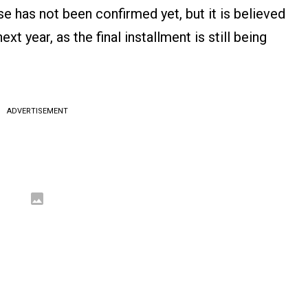
se has not been confirmed yet, but it is believed
ext year, as the final installment is still being
ADVERTISEMENT