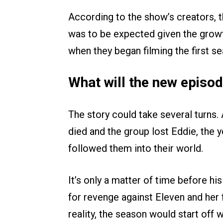
According to the show’s creators, th
was to be expected given the growt
when they began filming the first s
What will the new episo
The story could take several turns. 
died and the group lost Eddie, the 
followed them into their world.
It’s only a matter of time before his
for revenge against Eleven and her 
reality, the season would start off w