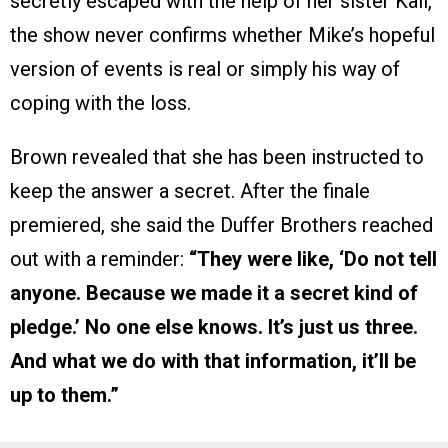
secretly escaped with the help of her sister Kali,
the show never confirms whether Mike’s hopeful
version of events is real or simply his way of
coping with the loss.
Brown revealed that she has been instructed to
keep the answer a secret. After the finale
premiered, she said the Duffer Brothers reached
out with a reminder:
“They were like, ‘Do not tell
anyone. Because we made it a secret kind of
pledge.’ No one else knows. It’s just us three.
And what we do with that information, it’ll be
up to them.”