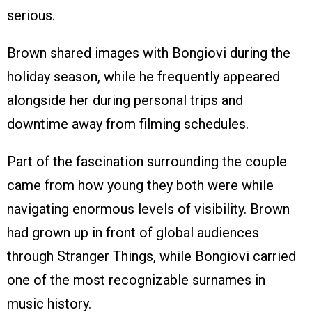
serious.
Brown shared images with Bongiovi during the
holiday season, while he frequently appeared
alongside her during personal trips and
downtime away from filming schedules.
Part of the fascination surrounding the couple
came from how young they both were while
navigating enormous levels of visibility. Brown
had grown up in front of global audiences
through Stranger Things, while Bongiovi carried
one of the most recognizable surnames in
music history.