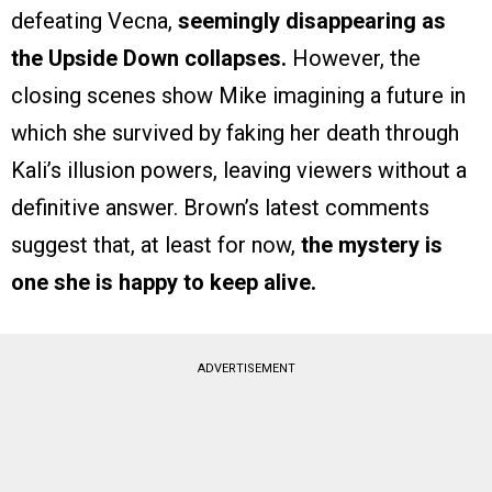
defeating Vecna,
seemingly disappearing as
the Upside Down collapses.
However, the
closing scenes show Mike imagining a future in
which she survived by faking her death through
Kali’s illusion powers, leaving viewers without a
definitive answer. Brown’s latest comments
suggest that, at least for now,
the mystery is
one she is happy to keep alive.
ADVERTISEMENT