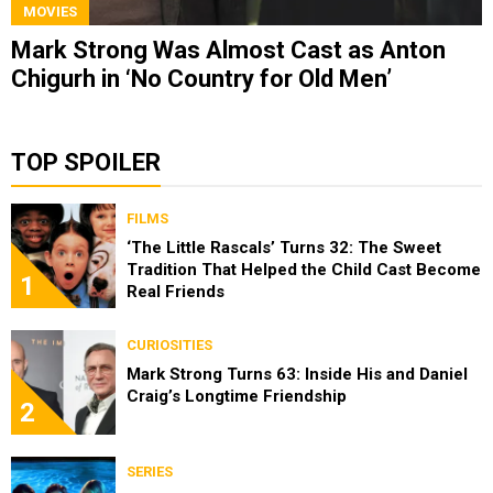
MOVIES
Mark Strong Was Almost Cast as Anton
Chigurh in ‘No Country for Old Men’
TOP SPOILER
FILMS
‘The Little Rascals’ Turns 32: The Sweet
Tradition That Helped the Child Cast Become
1
Real Friends
CURIOSITIES
Mark Strong Turns 63: Inside His and Daniel
Craig’s Longtime Friendship
2
SERIES