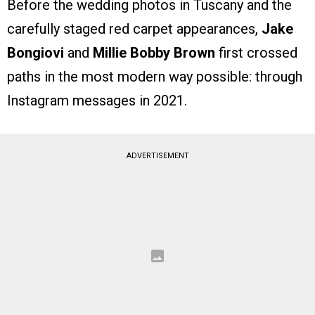
Before the wedding photos in Tuscany and the
carefully staged red carpet appearances,
Jake
Bongiovi
and
Millie Bobby Brown
first crossed
paths in the most modern way possible: through
Instagram messages in 2021.
ADVERTISEMENT