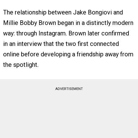
The relationship between Jake Bongiovi and
Millie Bobby Brown began in a distinctly modern
way: through Instagram. Brown later confirmed
in an interview that the two first connected
online before developing a friendship away from
the spotlight.
ADVERTISEMENT