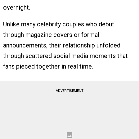
overnight.
Unlike many celebrity couples who debut
through magazine covers or formal
announcements, their relationship unfolded
through scattered social media moments that
fans pieced together in real time.
ADVERTISEMENT