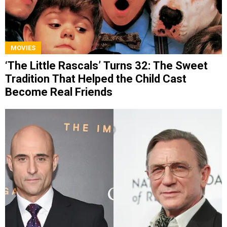
MOVIES
‘The Little Rascals’ Turns 32: The Sweet
Tradition That Helped the Child Cast
Become Real Friends