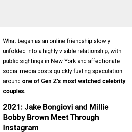
What began as an online friendship slowly
unfolded into a highly visible relationship, with
public sightings in New York and affectionate
social media posts quickly fueling speculation
around
one of Gen Z’s most watched celebrity
couples
.
2021: Jake Bongiovi and Millie
Bobby Brown Meet Through
Instagram