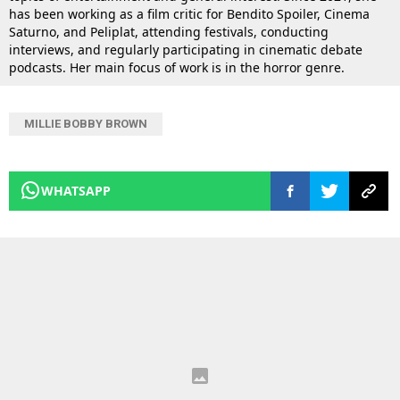
has been working as a film critic for Bendito Spoiler, Cinema
Saturno, and Peliplat, attending festivals, conducting
interviews, and regularly participating in cinematic debate
podcasts. Her main focus of work is in the horror genre.
MILLIE BOBBY BROWN
WHATSAPP