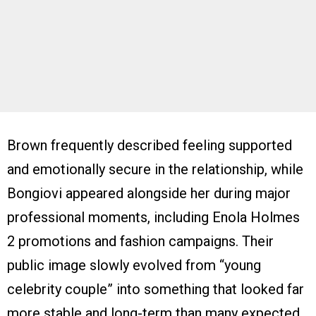
Brown frequently described feeling supported
and emotionally secure in the relationship, while
Bongiovi appeared alongside her during major
professional moments, including Enola Holmes
2 promotions and fashion campaigns. Their
public image slowly evolved from “young
celebrity couple” into something that looked far
more stable and long-term than many expected