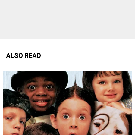
ALSO READ