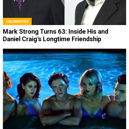
CELEBRITIES
Mark Strong Turns 63: Inside His and
Daniel Craig’s Longtime Friendship