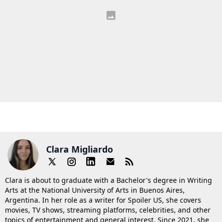
Clara Migliardo
Clara is about to graduate with a Bachelor's degree in Writing
Arts at the National University of Arts in Buenos Aires,
Argentina. In her role as a writer for Spoiler US, she covers
movies, TV shows, streaming platforms, celebrities, and other
topics of entertainment and general interest. Since 2021, she