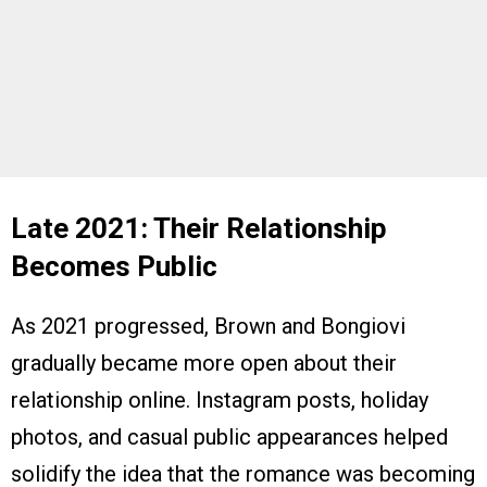
Late 2021: Their Relationship
Becomes Public
As 2021 progressed, Brown and Bongiovi
gradually became more open about their
relationship online. Instagram posts, holiday
photos, and casual public appearances helped
solidify the idea that the romance was becoming