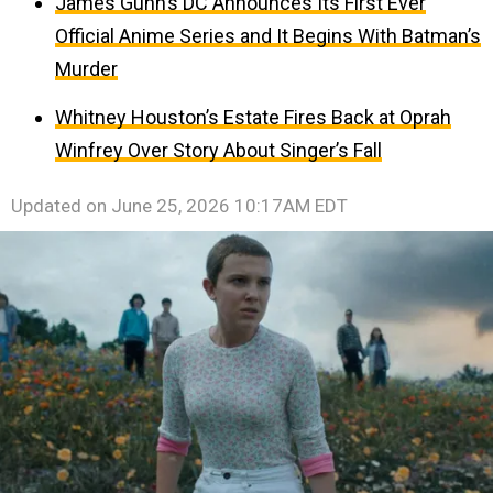
James Gunn’s DC Announces Its First Ever
Official Anime Series and It Begins With Batman’s
Murder
Whitney Houston’s Estate Fires Back at Oprah
Winfrey Over Story About Singer’s Fall
Updated on
June 25, 2026 10:17AM EDT