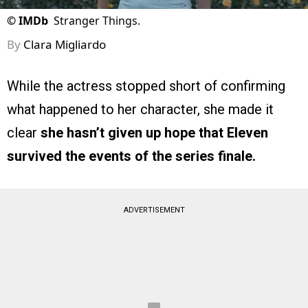
©
IMDb
Stranger Things.
By
Clara Migliardo
While the actress stopped short of confirming
what happened to her character, she made it
clear
she hasn’t given up hope that Eleven
survived the events of the series finale.
ADVERTISEMENT