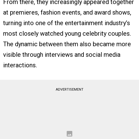
From there, they increasingly appeared together
at premieres, fashion events, and award shows,
turning into one of the entertainment industry’s
most closely watched young celebrity couples.
The dynamic between them also became more
visible through interviews and social media
interactions.
ADVERTISEMENT