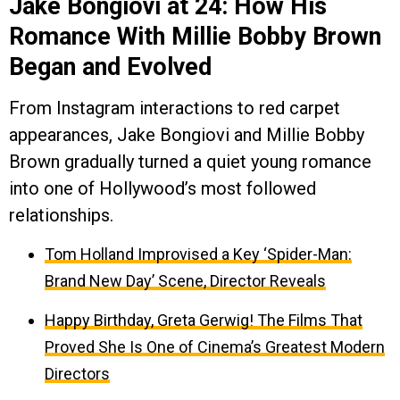
Jake Bongiovi at 24: How His
Romance With Millie Bobby Brown
Began and Evolved
From Instagram interactions to red carpet
appearances, Jake Bongiovi and Millie Bobby
Brown gradually turned a quiet young romance
into one of Hollywood’s most followed
relationships.
Tom Holland Improvised a Key ‘Spider-Man:
Brand New Day’ Scene, Director Reveals
Happy Birthday, Greta Gerwig! The Films That
Proved She Is One of Cinema’s Greatest Modern
Directors