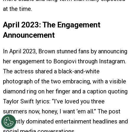
at the time.
April 2023: The Engagement
Announcement
In April 2023, Brown stunned fans by announcing
her engagement to Bongiovi through Instagram.
The actress shared a black-and-white
photograph of the two embracing, with a visible
diamond ring on her finger and a caption quoting
Taylor Swift lyrics: “I’ve loved you three
summers now, honey, I want ’em all.” The post
instantly dominated entertainment headlines and
social media conversations.