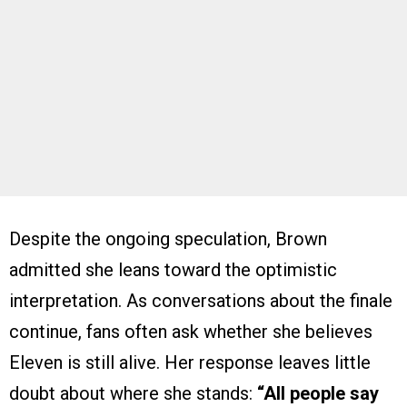
Despite the ongoing speculation, Brown
admitted she leans toward the optimistic
interpretation. As conversations about the finale
continue, fans often ask whether she believes
Eleven is still alive. Her response leaves little
doubt about where she stands:
“All people say