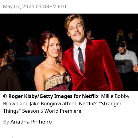
May 07, 2026 01:38PM EDT
©
Roger Kisby/Getty Images for Netflix
Millie Bobby
Brown and Jake Bongiovi attend Netflix's "Stranger
Things" Season 5 World Premiere
By
Ariadna Pinheiro