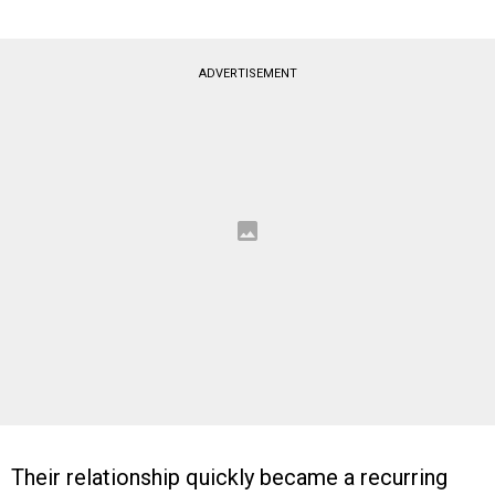
ADVERTISEMENT
Their relationship quickly became a recurring