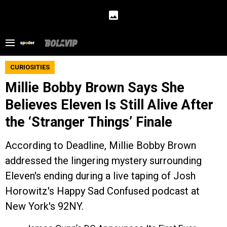
CURIOSITIES
Millie Bobby Brown Says She
Believes Eleven Is Still Alive After
the ‘Stranger Things’ Finale
According to Deadline, Millie Bobby Brown
addressed the lingering mystery surrounding
Eleven's ending during a live taping of Josh
Horowitz's Happy Sad Confused podcast at
New York's 92NY.