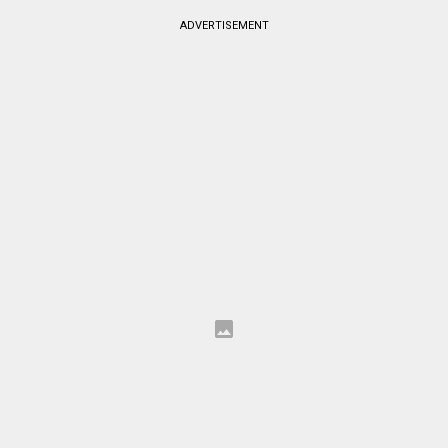
ADVERTISEMENT