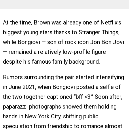
At the time, Brown was already one of Netflix’s
biggest young stars thanks to Stranger Things,
while Bongiovi — son of rock icon Jon Bon Jovi
— remained a relatively low-profile figure
despite his famous family background.
Rumors surrounding the pair started intensifying
in June 2021, when Bongiovi posted a selfie of
the two together captioned “bff <3.” Soon after,
paparazzi photographs showed them holding
hands in New York City, shifting public
speculation from friendship to romance almost