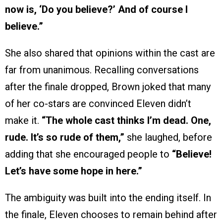
now is, ‘Do you believe?’ And of course I
believe.”
She also shared that opinions within the cast are
far from unanimous. Recalling conversations
after the finale dropped, Brown joked that many
of her co-stars are convinced Eleven didn’t
make it.
“The whole cast thinks I’m dead. One,
rude. It’s so rude of them,”
she laughed, before
adding that she encouraged people to
“Believe!
Let’s have some hope in here.”
The ambiguity was built into the ending itself. In
the finale, Eleven chooses to remain behind after