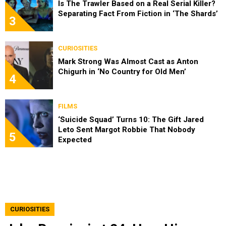
Is The Trawler Based on a Real Serial Killer?
Separating Fact From Fiction in ‘The Shards’
3
CURIOSITIES
Mark Strong Was Almost Cast as Anton
Chigurh in ‘No Country for Old Men’
4
FILMS
‘Suicide Squad’ Turns 10: The Gift Jared
Leto Sent Margot Robbie That Nobody
5
Expected
CURIOSITIES