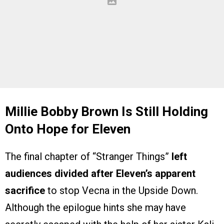
Millie Bobby Brown Is Still Holding
Onto Hope for Eleven
The final chapter of “Stranger Things”
left
audiences divided after Eleven’s apparent
sacrifice
to stop Vecna in the Upside Down.
Although the epilogue hints she may have