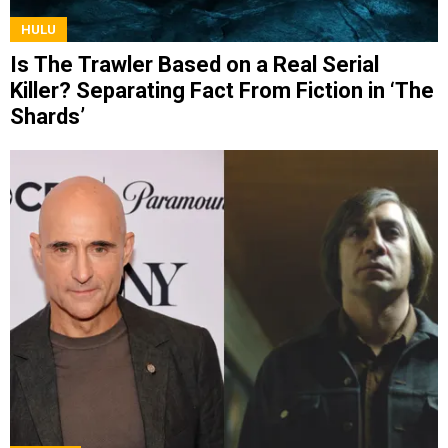
HULU
Is The Trawler Based on a Real Serial
Killer? Separating Fact From Fiction in ‘The
Shards’