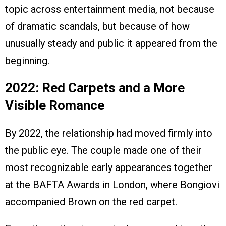
topic across entertainment media, not because
of dramatic scandals, but because of how
unusually steady and public it appeared from the
beginning.
2022: Red Carpets and a More
Visible Romance
By 2022, the relationship had moved firmly into
the public eye. The couple made one of their
most recognizable early appearances together
at the BAFTA Awards in London, where Bongiovi
accompanied Brown on the red carpet.