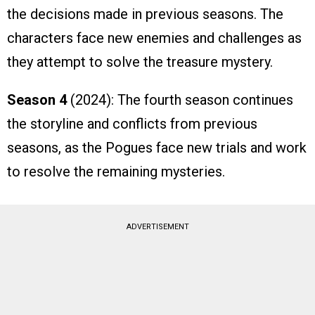
the decisions made in previous seasons. The
characters face new enemies and challenges as
they attempt to solve the treasure mystery.
Season 4
(2024): The fourth season continues
the storyline and conflicts from previous
seasons, as the Pogues face new trials and work
to resolve the remaining mysteries.
ADVERTISEMENT