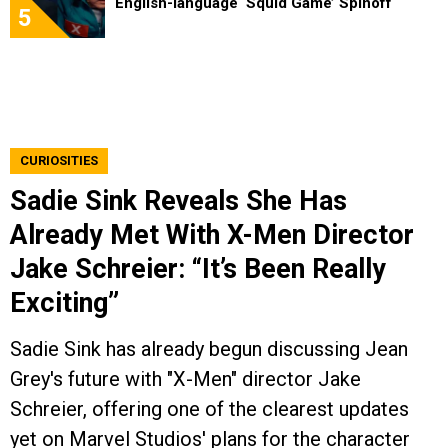
English-language ‘Squid Game’ Spinoff
5
CURIOSITIES
Sadie Sink Reveals She Has
Already Met With X-Men Director
Jake Schreier: “It’s Been Really
Exciting”
Sadie Sink has already begun discussing Jean
Grey's future with "X-Men" director Jake
Schreier, offering one of the clearest updates
yet on Marvel Studios' plans for the character