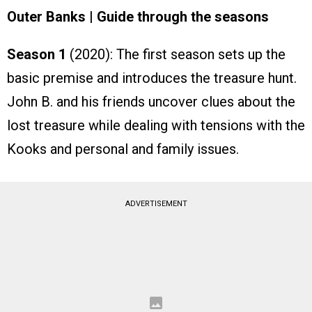
Outer Banks | Guide through the seasons
Season 1
(2020): The first season sets up the
basic premise and introduces the treasure hunt.
John B. and his friends uncover clues about the
lost treasure while dealing with tensions with the
Kooks and personal and family issues.
ADVERTISEMENT