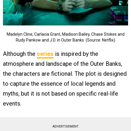
Madelyn Cline, Carlacia Grant, Madison Bailey, Chase Stokes and
Rudy Pankow and J.D. in Outer Banks. (Source: Netflix)
Although the
series
is inspired by the
atmosphere and landscape of the Outer Banks,
the characters are fictional. The plot is designed
to capture the essence of local legends and
myths, but it is not based on specific real-life
events.
ADVERTISEMENT