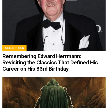
CELEBRITIES
Remembering Edward Herrmann:
Revisiting the Classics That Defined His
Career on His 83rd Birthday