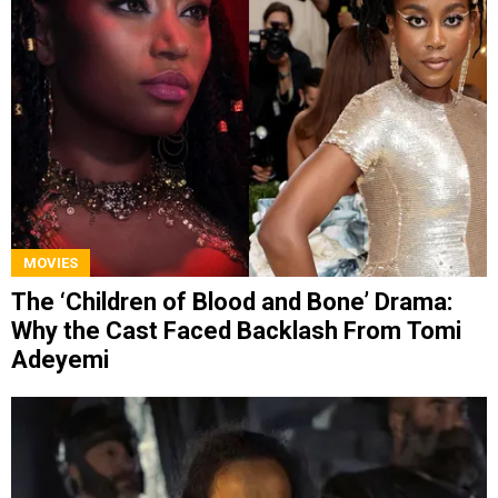
MOVIES
The ‘Children of Blood and Bone’ Drama:
Why the Cast Faced Backlash From Tomi
Adeyemi