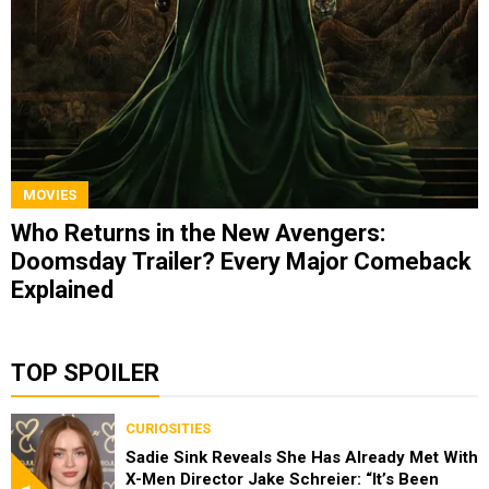
MOVIES
Who Returns in the New Avengers:
Doomsday Trailer? Every Major Comeback
Explained
TOP SPOILER
CURIOSITIES
Sadie Sink Reveals She Has Already Met With
X-Men Director Jake Schreier: “It’s Been