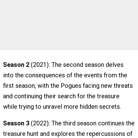
Season 2
(2021): The second season delves
into the consequences of the events from the
first season, with the Pogues facing new threats
and continuing their search for the treasure
while trying to unravel more hidden secrets.
Season 3
(2022): The third season continues the
treasure hunt and explores the repercussions of