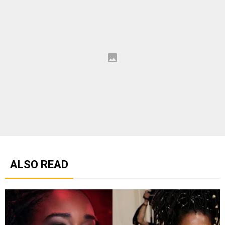
ALSO READ