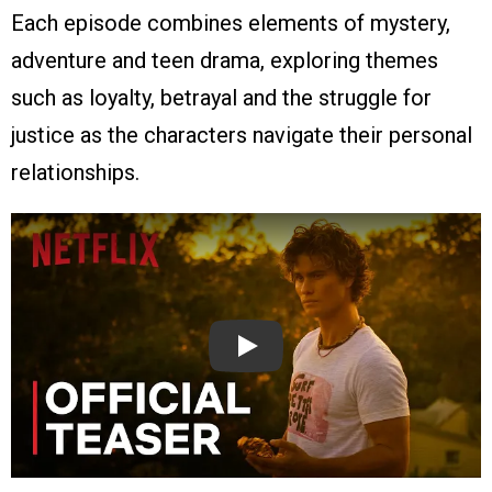
Each episode combines elements of mystery,
adventure and teen drama, exploring themes
such as loyalty, betrayal and the struggle for
justice as the characters navigate their personal
relationships.
Play