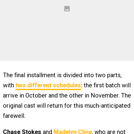
The final installment is divided into two parts,
with
two different schedules
: the first batch will
arrive in October and the other in November. The
original cast will return for this much-anticipated
farewell.
Chase Stokes
and
Madelyn Cline
, who are not