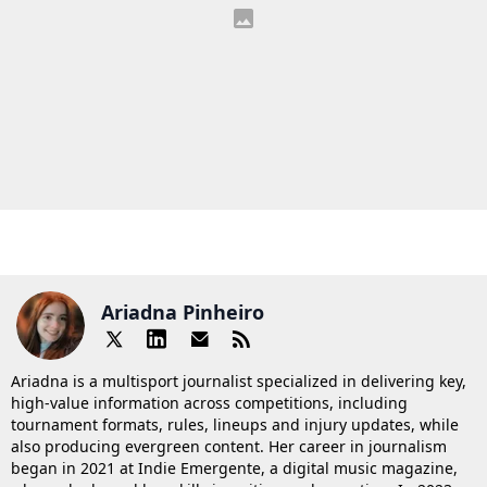
Ariadna Pinheiro
Ariadna is a multisport journalist specialized in delivering key,
high-value information across competitions, including
tournament formats, rules, lineups and injury updates, while
also producing evergreen content. Her career in journalism
began in 2021 at Indie Emergente, a digital music magazine,