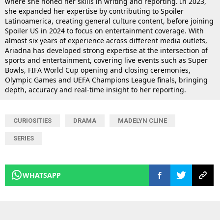
where she honed her skills in writing and reporting. In 2023,
she expanded her expertise by contributing to Spoiler
Latinoamerica, creating general culture content, before joining
Spoiler US in 2024 to focus on entertainment coverage. With
almost six years of experience across different media outlets,
Ariadna has developed strong expertise at the intersection of
sports and entertainment, covering live events such as Super
Bowls, FIFA World Cup opening and closing ceremonies,
Olympic Games and UEFA Champions League finals, bringing
depth, accuracy and real-time insight to her reporting.
CURIOSITIES
DRAMA
MADELYN CLINE
SERIES
WHATSAPP