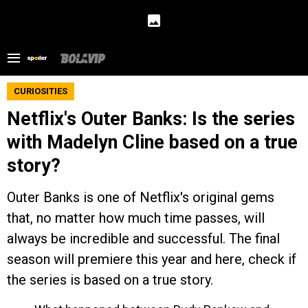
CURIOSITIES
Netflix's Outer Banks: Is the series
with Madelyn Cline based on a true
story?
Outer Banks is one of Netflix's original gems
that, no matter how much time passes, will
always be incredible and successful. The final
season will premiere this year and here, check if
the series is based on a true story.