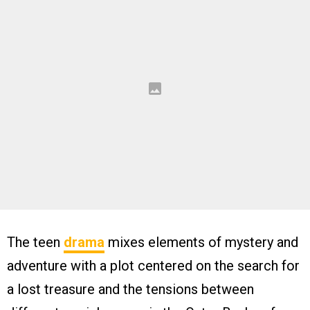
The teen
drama
mixes elements of mystery and
adventure with a plot centered on the search for
a lost treasure and the tensions between