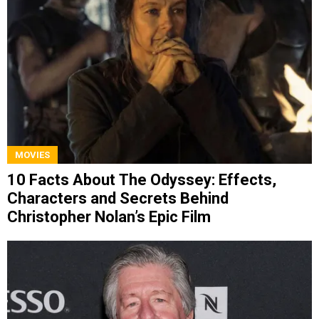
MOVIES
10 Facts About The Odyssey: Effects,
Characters and Secrets Behind
Christopher Nolan’s Epic Film