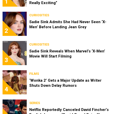
1
Really Exciting”
CURIOSITIES
Sadie Sink Admits She Had Never Seen ‘X-
Men’ Before Landing Jean Grey
2
CURIOSITIES
Sadie Sink Reveals When Marvel’s ‘X-Men’
Movie Will Start Filming
3
FILMS
‘Wonka 2’ Gets a Major Update as Writer
Shuts Down Delay Rumors
4
SERIES
Netflix Reportedly Canceled David Fincher’s