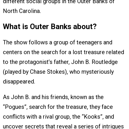
different social groups in the Outer Banks of
North Carolina.
What is Outer Banks about?
The show follows a group of teenagers and
centers on the search for a lost treasure related
to the protagonist’s father, John B. Routledge
(played by Chase Stokes), who mysteriously
disappeared.
As John B. and his friends, known as the
“Pogues”, search for the treasure, they face
conflicts with a rival group, the “Kooks”, and
uncover secrets that reveal a series of intrigues