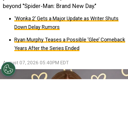
beyond "Spider-Man: Brand New Day."
‘Wonka 2’ Gets a Major Update as Writer Shuts
Down Delay Rumors
Ryan Murphy Teases a Possible ‘Glee’ Comeback
Years After the Series Ended
August 07, 2026 05:40PM EDT