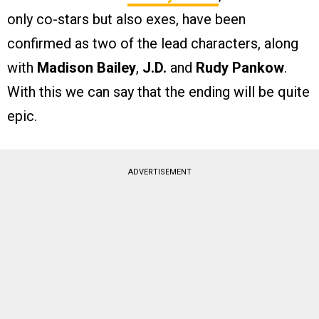
only co-stars but also exes, have been
confirmed as two of the lead characters, along
with
Madison Bailey
,
J.D.
and
Rudy Pankow
.
With this we can say that the ending will be quite
epic.
ADVERTISEMENT