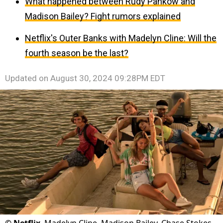
What happened between Rudy Pankow and
Madison Bailey? Fight rumors explained
Netflix's Outer Banks with Madelyn Cline: Will the
fourth season be the last?
Updated on
August 30, 2024 09:28PM EDT