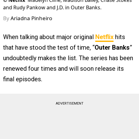
©
Netflix
Madelyn Cline, Madison Bailey, Chase Stokes
and Rudy Pankow and J.D. in Outer Banks.
By
Ariadna Pinheiro
When talking about major original
Netflix
hits
that have stood the test of time, “
Outer Banks
”
undoubtedly makes the list. The series has been
renewed four times and will soon release its
final episodes.
ADVERTISEMENT