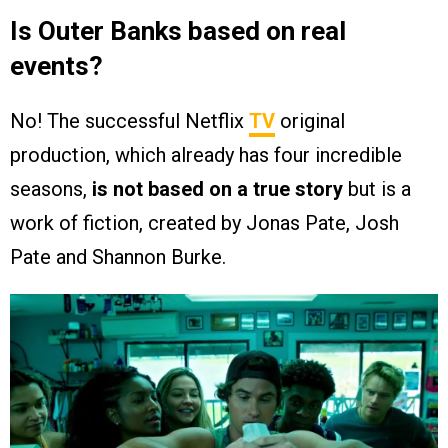
Is Outer Banks based on real
events?
No! The successful Netflix
TV
original
production, which already has four incredible
seasons,
is not based on a true story
but is a
work of fiction, created by Jonas Pate, Josh
Pate and Shannon Burke.