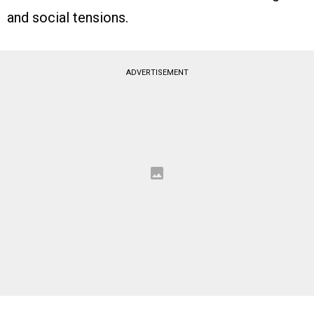
and social tensions.
ADVERTISEMENT