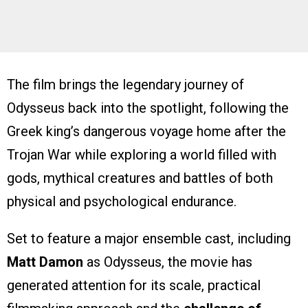
The film brings the legendary journey of
Odysseus back into the spotlight, following the
Greek king’s dangerous voyage home after the
Trojan War while exploring a world filled with
gods, mythical creatures and battles of both
physical and psychological endurance.
Set to feature a major ensemble cast, including
Matt Damon
as Odysseus, the movie has
generated attention for its scale, practical