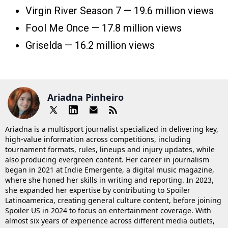
Virgin River Season 7 — 19.6 million views
Fool Me Once — 17.8 million views
Griselda — 16.2 million views
Ariadna Pinheiro
Ariadna is a multisport journalist specialized in delivering key,
high-value information across competitions, including
tournament formats, rules, lineups and injury updates, while
also producing evergreen content. Her career in journalism
began in 2021 at Indie Emergente, a digital music magazine,
where she honed her skills in writing and reporting. In 2023,
she expanded her expertise by contributing to Spoiler
Latinoamerica, creating general culture content, before joining
Spoiler US in 2024 to focus on entertainment coverage. With
almost six years of experience across different media outlets,