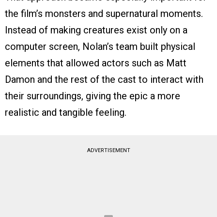
the film’s monsters and supernatural moments.
Instead of making creatures exist only on a
computer screen, Nolan’s team built physical
elements that allowed actors such as Matt
Damon and the rest of the cast to interact with
their surroundings, giving the epic a more
realistic and tangible feeling.
ADVERTISEMENT