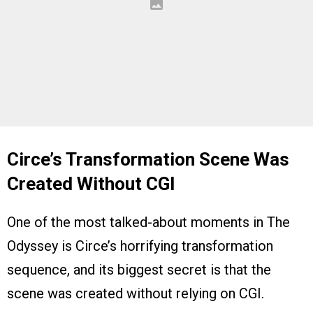
Circe’s Transformation Scene Was
Created Without CGI
One of the most talked-about moments in The
Odyssey is Circe’s horrifying transformation
sequence, and its biggest secret is that the
scene was created without relying on CGI.