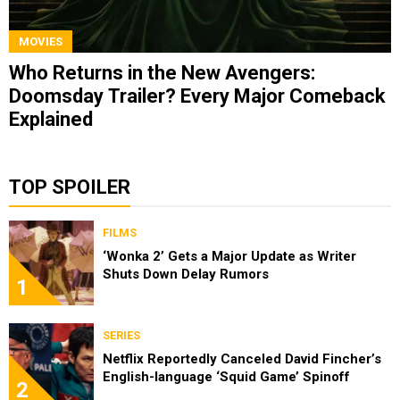
MOVIES
Who Returns in the New Avengers:
Doomsday Trailer? Every Major Comeback
Explained
TOP SPOILER
FILMS
‘Wonka 2’ Gets a Major Update as Writer
Shuts Down Delay Rumors
1
SERIES
Netflix Reportedly Canceled David Fincher’s
English-language ‘Squid Game’ Spinoff
2