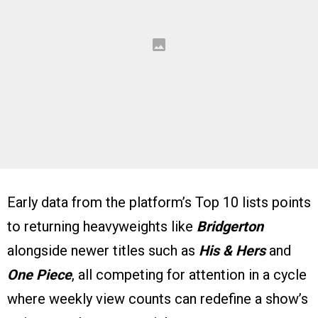
Early data from the platform’s Top 10 lists points
to returning heavyweights like
Bridgerton
alongside newer titles such as
His & Hers
and
One Piece
, all competing for attention in a cycle
where weekly view counts can redefine a show’s