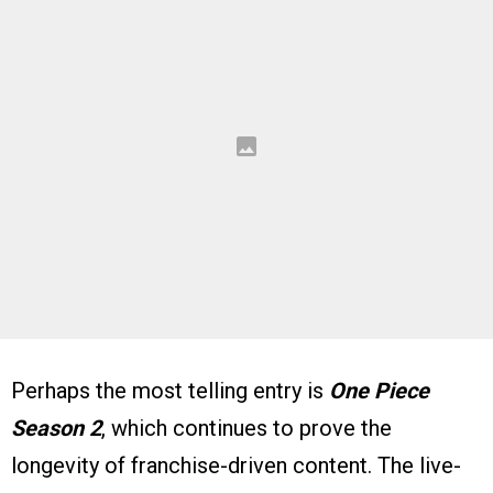
Perhaps the most telling entry is
One Piece
Season 2
, which continues to prove the
longevity of franchise-driven content. The live-