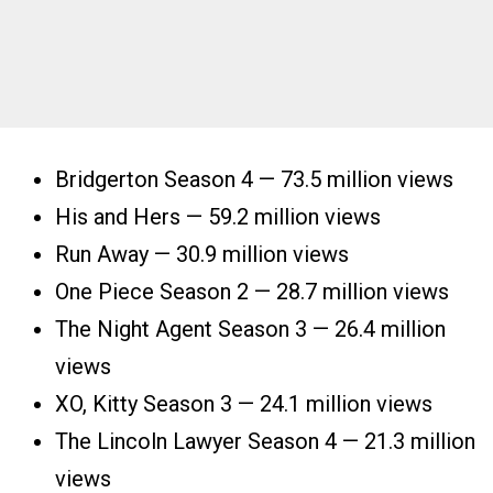
Bridgerton Season 4 — 73.5 million views
His and Hers — 59.2 million views
Run Away — 30.9 million views
One Piece Season 2 — 28.7 million views
The Night Agent Season 3 — 26.4 million
views
XO, Kitty Season 3 — 24.1 million views
The Lincoln Lawyer Season 4 — 21.3 million
views