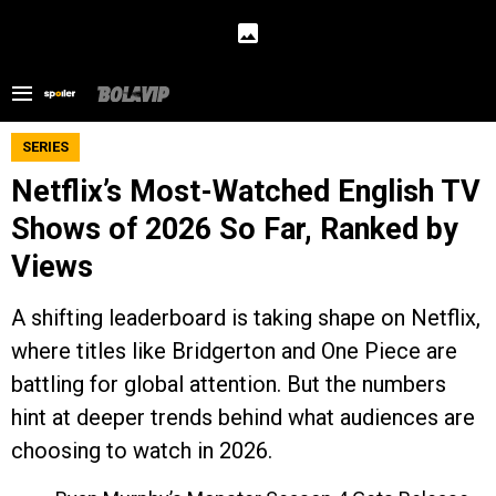
SERIES
Netflix’s Most-Watched English TV
Shows of 2026 So Far, Ranked by
Views
A shifting leaderboard is taking shape on Netflix,
where titles like Bridgerton and One Piece are
battling for global attention. But the numbers
hint at deeper trends behind what audiences are
choosing to watch in 2026.