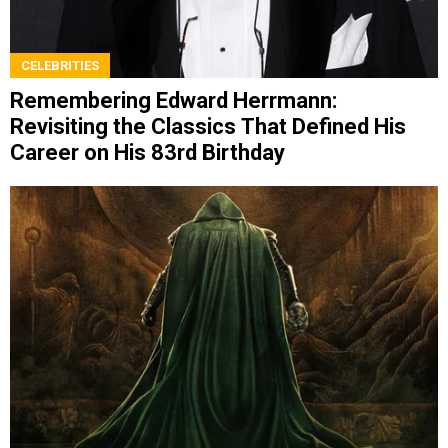
CELEBRITIES
Remembering Edward Herrmann:
Revisiting the Classics That Defined His
Career on His 83rd Birthday