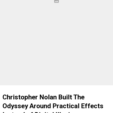
Christopher Nolan Built The
Odyssey Around Practical Effects