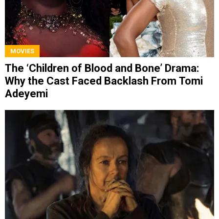
MOVIES
The ‘Children of Blood and Bone’ Drama:
Why the Cast Faced Backlash From Tomi
Adeyemi