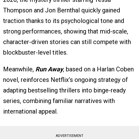
Thompson and Jon Bernthal quickly gained
traction thanks to its psychological tone and
strong performances, showing that mid-scale,
character-driven stories can still compete with
blockbuster-level titles.
Meanwhile,
Run Away
, based on a Harlan Coben
novel, reinforces Netflix’s ongoing strategy of
adapting bestselling thrillers into binge-ready
series, combining familiar narratives with
international appeal.
ADVERTISEMENT