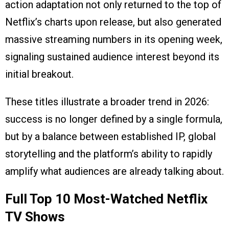
action adaptation not only returned to the top of
Netflix’s charts upon release, but also generated
massive streaming numbers in its opening week,
signaling sustained audience interest beyond its
initial breakout.
These titles illustrate a broader trend in 2026:
success is no longer defined by a single formula,
but by a balance between established IP, global
storytelling and the platform’s ability to rapidly
amplify what audiences are already talking about.
Full Top 10 Most-Watched Netflix
TV Shows