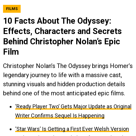
FILMS
10 Facts About The Odyssey:
Effects, Characters and Secrets
Behind Christopher Nolan’s Epic
Film
Christopher Nolan’s The Odyssey brings Homer’s
legendary journey to life with a massive cast,
stunning visuals and hidden production details
behind one of the most anticipated epic films.
‘Ready Player Two’ Gets Major Update as Original
Writer Confirms Sequel Is Happening
‘Star Wars’ Is Getting a First Ever Welsh Version