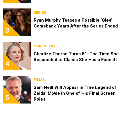
SERIES
Ryan Murphy Teases a Possible ‘Glee’
Comeback Years After the Series Ended
3
CURIOSITIES
Charlize Theron Turns 51: The Time She
Responded to Claims She Had a Facelift
4
FILMS
Sam Neill Will Appear in ‘The Legend of
Zelda’ Movie in One of His Final Screen
5
Roles