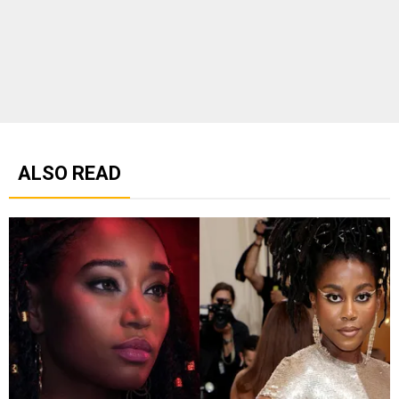
ALSO READ