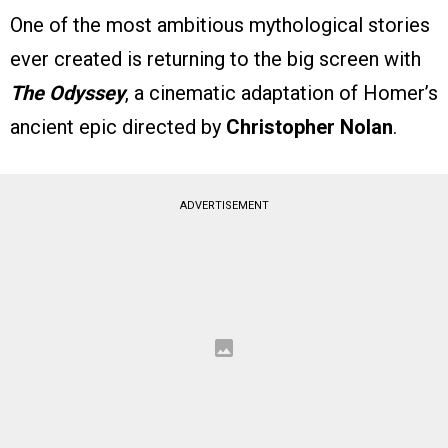
One of the most ambitious mythological stories
ever created is returning to the big screen with
The Odyssey
, a cinematic adaptation of Homer’s
ancient epic directed by
Christopher Nolan
.
ADVERTISEMENT