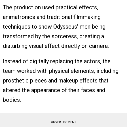
The production used practical effects,
animatronics and traditional filmmaking
techniques to show Odysseus’ men being
transformed by the sorceress, creating a
disturbing visual effect directly on camera.
Instead of digitally replacing the actors, the
team worked with physical elements, including
prosthetic pieces and makeup effects that
altered the appearance of their faces and
bodies.
ADVERTISEMENT