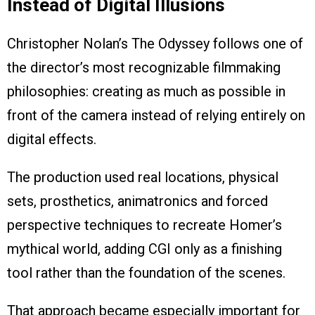
Instead of Digital Illusions
Christopher Nolan’s The Odyssey follows one of
the director’s most recognizable filmmaking
philosophies: creating as much as possible in
front of the camera instead of relying entirely on
digital effects.
The production used real locations, physical
sets, prosthetics, animatronics and forced
perspective techniques to recreate Homer’s
mythical world, adding CGI only as a finishing
tool rather than the foundation of the scenes.
That approach became especially important for