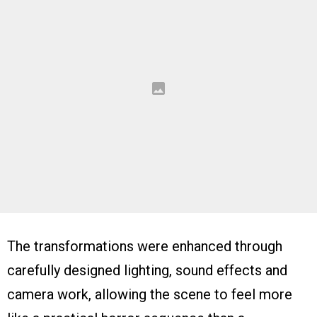
The transformations were enhanced through
carefully designed lighting, sound effects and
camera work, allowing the scene to feel more