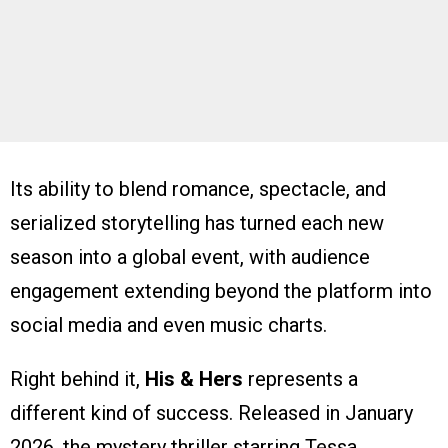
Its ability to blend romance, spectacle, and
serialized storytelling has turned each new
season into a global event, with audience
engagement extending beyond the platform into
social media and even music charts.
Right behind it,
His & Hers
represents a
different kind of success. Released in January
2026, the mystery thriller starring Tessa