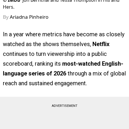
©
IMDb
Jon Bernthal and Tessa Thompson in His and
Hers.
By
Ariadna Pinheiro
In a year where metrics have become as closely
watched as the shows themselves,
Netflix
continues to turn viewership into a public
scoreboard, ranking its
most-watched English-
language series of 2026
through a mix of global
reach and sustained engagement.
ADVERTISEMENT