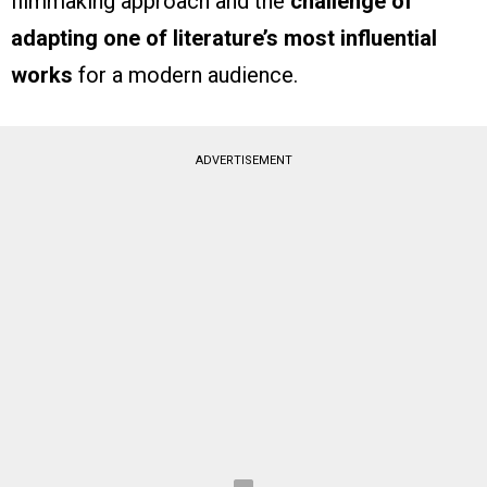
filmmaking approach and the
challenge of
adapting one of literature’s most influential
works
for a modern audience.
ADVERTISEMENT