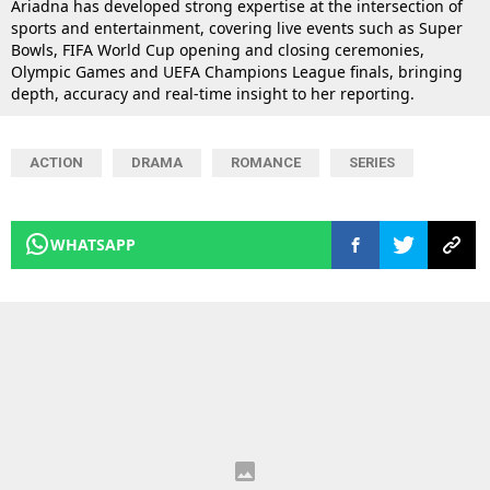
Ariadna has developed strong expertise at the intersection of
sports and entertainment, covering live events such as Super
Bowls, FIFA World Cup opening and closing ceremonies,
Olympic Games and UEFA Champions League finals, bringing
depth, accuracy and real-time insight to her reporting.
ACTION
DRAMA
ROMANCE
SERIES
WHATSAPP