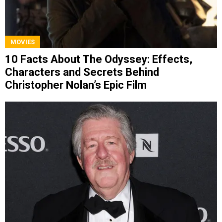
MOVIES
10 Facts About The Odyssey: Effects,
Characters and Secrets Behind
Christopher Nolan’s Epic Film