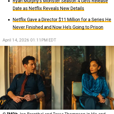
Ryan Murphy’s Monster Season 4 Gets Release
Date as Netflix Reveals New Details
Netflix Gave a Director $11 Million for a Series He
Never Finished and Now He’s Going to Prison
April 14, 2026 01:11PM EDT