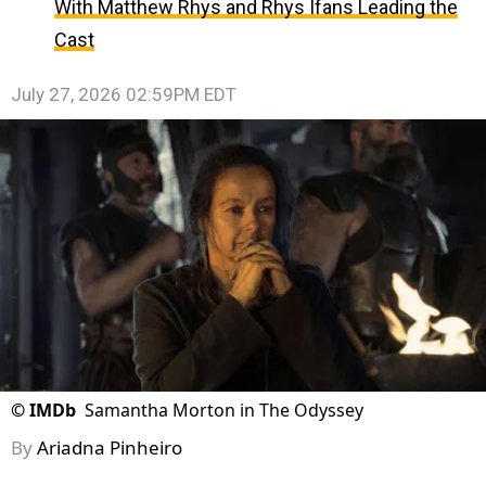
With Matthew Rhys and Rhys Ifans Leading the
Cast
July 27, 2026 02:59PM EDT
©
IMDb
Samantha Morton in The Odyssey
By
Ariadna Pinheiro