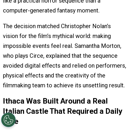
like a practical horror sequence than a
computer-generated fantasy moment.
The decision matched Christopher Nolan’s
vision for the film’s mythical world: making
impossible events feel real. Samantha Morton,
who plays Circe, explained that the sequence
avoided digital effects and relied on performers,
physical effects and the creativity of the
filmmaking team to achieve its unsettling result.
Ithaca Was Built Around a Real
Italian Castle That Required a Daily
Hike