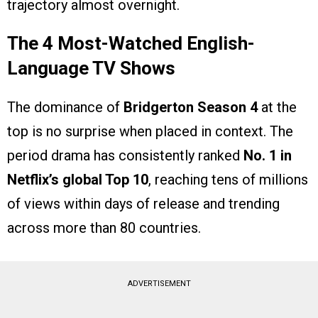
trajectory almost overnight.
The 4 Most-Watched English-
Language TV Shows
The dominance of
Bridgerton Season 4
at the
top is no surprise when placed in context. The
period drama has consistently ranked
No. 1 in
Netflix’s global Top 10
, reaching tens of millions
of views within days of release and trending
across more than 80 countries.
ADVERTISEMENT