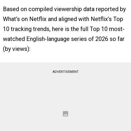
Based on compiled viewership data reported by
What’s on Netflix and aligned with Netflix’s Top
10 tracking trends, here is the full Top 10 most-
watched English-language series of 2026 so far
(by views):
ADVERTISEMENT