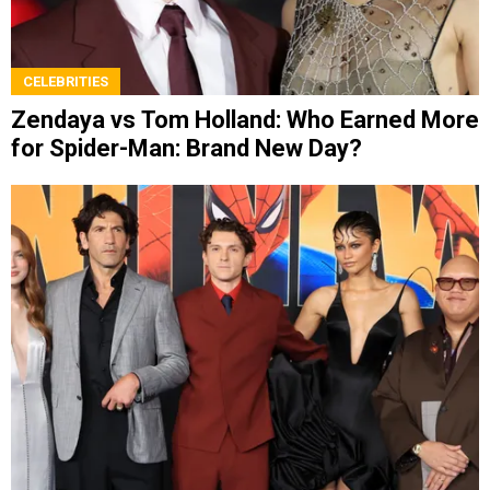
CELEBRITIES
Zendaya vs Tom Holland: Who Earned More
for Spider-Man: Brand New Day?