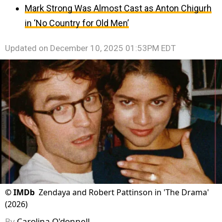
Mark Strong Was Almost Cast as Anton Chigurh
in ‘No Country for Old Men’
Updated on
December 10, 2025 01:53PM EDT
©
IMDb
Zendaya and Robert Pattinson in 'The Drama'
(2026)
By
Carolina O'donnell