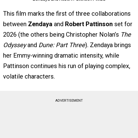
This film marks the first of three collaborations
between
Zendaya
and
Robert Pattinson
set for
2026 (the others being Christopher Nolan’s
The
Odyssey
and
Dune: Part Three
). Zendaya brings
her Emmy-winning dramatic intensity, while
Pattinson continues his run of playing complex,
volatile characters.
ADVERTISEMENT