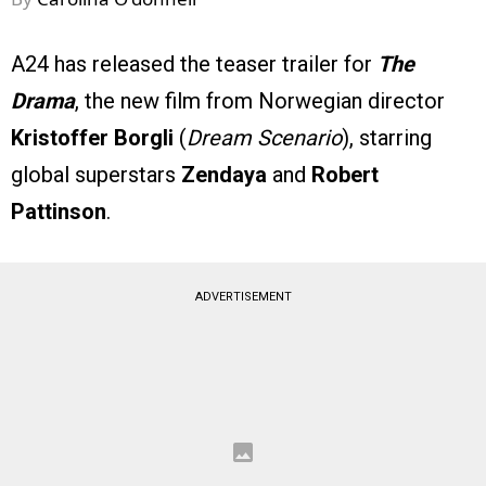
A24 has released the teaser trailer for
The
Drama
, the new film from Norwegian director
Kristoffer Borgli
(
Dream Scenario
), starring
global superstars
Zendaya
and
Robert
Pattinson
.
ADVERTISEMENT