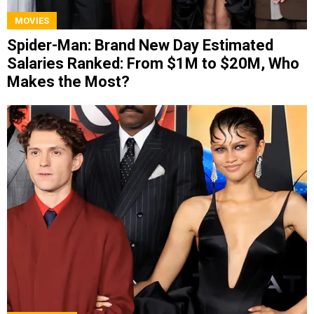
MOVIES
Spider-Man: Brand New Day Estimated
Salaries Ranked: From $1M to $20M, Who
Makes the Most?