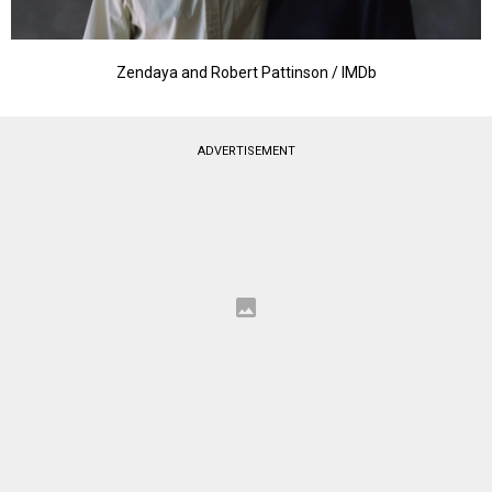
Zendaya and Robert Pattinson / IMDb
ADVERTISEMENT