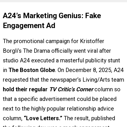
A24’s Marketing Genius: Fake
Engagement Ad
The promotional campaign for Kristoffer
Borgli’s The Drama officially went viral after
studio A24 executed a masterful publicity stunt
in
The Boston Globe
. On December 8, 2025, A24
requested that the newspaper’s Living/Arts team
hold their regular
TV Critic’s Corner
column so
that a specific advertisement could be placed
next to the highly popular relationship advice
column,
“Love Letters.”
The result, published