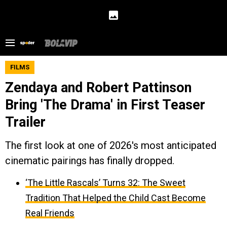
FILMS
Zendaya and Robert Pattinson
Bring 'The Drama' in First Teaser
Trailer
The first look at one of 2026's most anticipated
cinematic pairings has finally dropped.
‘The Little Rascals’ Turns 32: The Sweet
Tradition That Helped the Child Cast Become
Real Friends