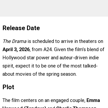
Release Date
The Drama
is scheduled to arrive in theaters on
April 3, 2026
, from A24. Given the film’s blend of
Hollywood star power and auteur-driven indie
spirit, expect it to be one of the most talked-
about movies of the spring season.
Plot
The film centers on an engaged couple,
Emma