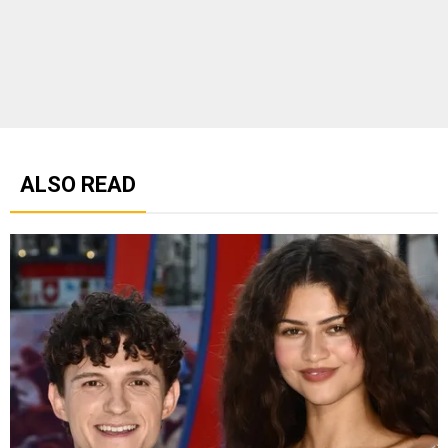
ALSO READ