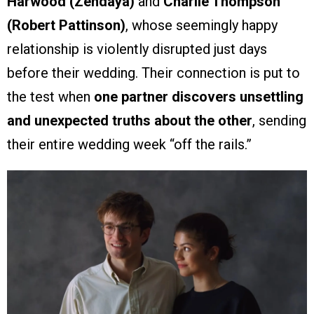
Harwood (Zendaya)
and
Charlie Thompson
(Robert Pattinson)
, whose seemingly happy
relationship is violently disrupted just days
before their wedding. Their connection is put to
the test when
one partner discovers unsettling
and unexpected truths about the other
, sending
their entire wedding week “off the rails.”