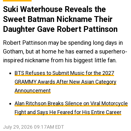
Suki Waterhouse Reveals the
Sweet Batman Nickname Their
Daughter Gave Robert Pattinson
Robert Pattinson may be spending long days in
Gotham, but at home he has earned a superhero-
inspired nickname from his biggest little fan.
BTS Refuses to Submit Music for the 2027
GRAMMY Awards After New Asian Category
Announcement
Alan Ritchson Breaks Silence on Viral Motorcycle
Fight and Says He Feared for His Entire Career
July 29, 2026 09:17AM EDT