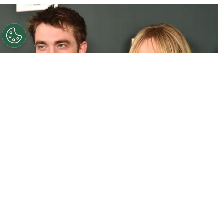
©
Alberto E. Rodriguez/Getty Images
Robert
Pattinson and Suki Waterhouse.
By
Clara Migliardo
Waterhouse recently opened up about
how the
couple’s daughter reacts to seeing her father