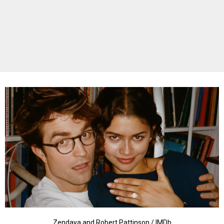
Zendaya and Robert Pattinson / IMDb