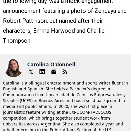
the following day, was a mock engagement
announcement featuring a photo of Zendaya and
Robert Pattinson, but named after their
characters, Emma Harwood and Charlie
Thompson.
Carolina O'donnell
Carolina is a bilingual entertainment and sports writer fluent in
English and Spanish. She holds a Bachelor's degree in
Communication from Universidad de Ciencias Empresariales y
Sociales (UCES) in Buenos Aires and has a solid background in
media and public affairs. In 2020, she won first place in
journalistic feature writing at the EXPOCOM-FADECCOS
competition, which brings together student work from
universities across Argentina. She also completed a year-and-
a-half internship in the Public Affairs Section of the U.S.