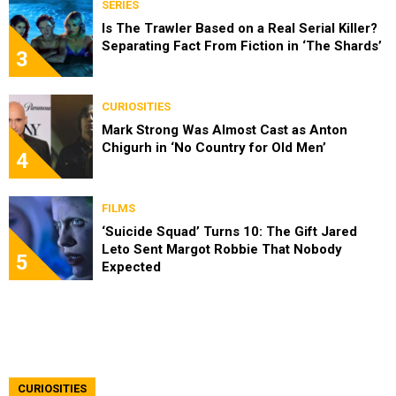
SERIES
Is The Trawler Based on a Real Serial Killer?
Separating Fact From Fiction in ‘The Shards’
3
CURIOSITIES
Mark Strong Was Almost Cast as Anton
Chigurh in ‘No Country for Old Men’
4
FILMS
‘Suicide Squad’ Turns 10: The Gift Jared
Leto Sent Margot Robbie That Nobody
5
Expected
CURIOSITIES