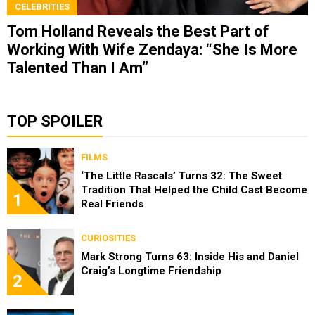
CELEBRITIES
Tom Holland Reveals the Best Part of
Working With Wife Zendaya: “She Is More
Talented Than I Am”
TOP SPOILER
FILMS
‘The Little Rascals’ Turns 32: The Sweet
Tradition That Helped the Child Cast Become
1
Real Friends
CURIOSITIES
Mark Strong Turns 63: Inside His and Daniel
Craig’s Longtime Friendship
2