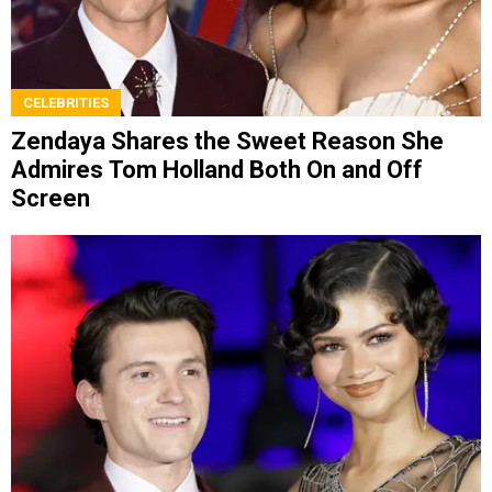
CELEBRITIES
Zendaya Shares the Sweet Reason She
Admires Tom Holland Both On and Off
Screen