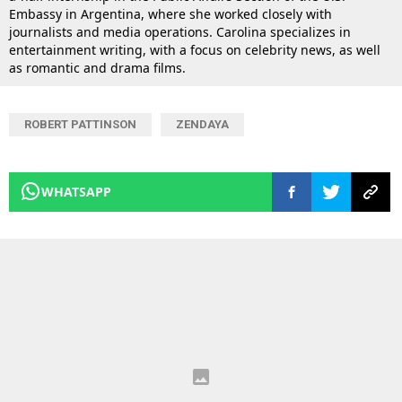
Embassy in Argentina, where she worked closely with
journalists and media operations. Carolina specializes in
entertainment writing, with a focus on celebrity news, as well
as romantic and drama films.
ROBERT PATTINSON
ZENDAYA
WHATSAPP