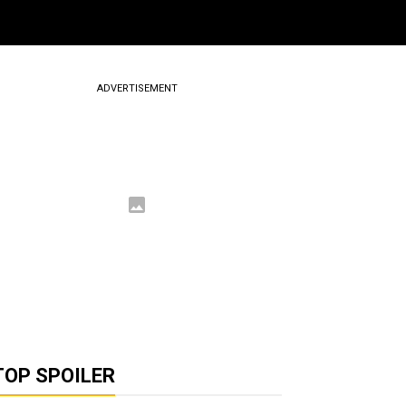
ADVERTISEMENT
TOP SPOILER