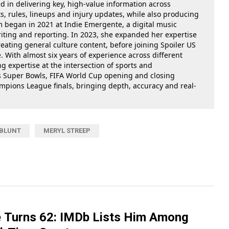
ed in delivering key, high-value information across
, rules, lineups and injury updates, while also producing
m began in 2021 at Indie Emergente, a digital music
iting and reporting. In 2023, she expanded her expertise
reating general culture content, before joining Spoiler US
 With almost six years of experience across different
g expertise at the intersection of sports and
as Super Bowls, FIFA World Cup opening and closing
ions League finals, bringing depth, accuracy and real-
 BLUNT
MERYL STREEP
 Turns 62: IMDb Lists Him Among