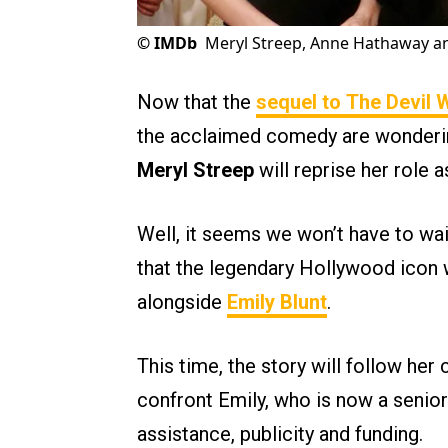
©
IMDb
Meryl Streep, Anne Hathaway an
Now that the
sequel to
The Devil 
the acclaimed comedy are wondering
Meryl Streep
will reprise her role 
Well, it seems we won’t have to wait
that the legendary Hollywood icon w
alongside
Emily Blunt
.
This time, the story will follow her 
confront Emily, who is now a senior
assistance, publicity and funding.