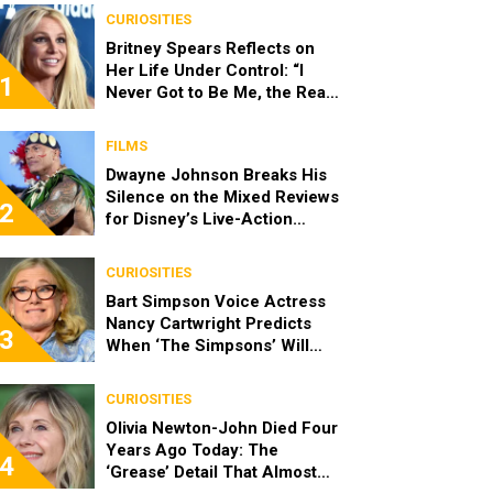
CURIOSITIES
Britney Spears Reflects on
Her Life Under Control: “I
1
Never Got to Be Me, the Real
Spears”
FILMS
Dwayne Johnson Breaks His
Silence on the Mixed Reviews
2
for Disney’s Live-Action
‘Moana’
CURIOSITIES
Bart Simpson Voice Actress
Nancy Cartwright Predicts
3
When ‘The Simpsons’ Will
End
CURIOSITIES
Olivia Newton-John Died Four
Years Ago Today: The
4
‘Grease’ Detail That Almost