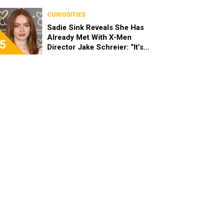
Stopped Her From Playing
Sandy
CURIOSITIES
Sadie Sink Reveals She Has
Already Met With X-Men
5
Director Jake Schreier: “It’s
Been Really Exciting”