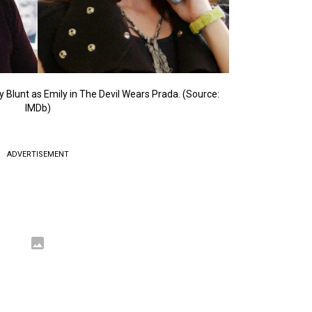
 Blunt as Emily in The Devil Wears Prada. (Source:
IMDb)
ADVERTISEMENT