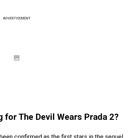
ADVERTISEMENT
g for The Devil Wears Prada 2?
een confirmed as the first stars in the sequel