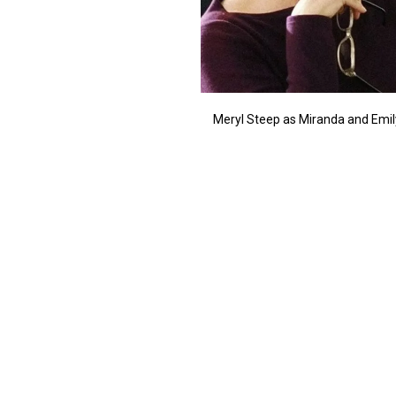
Meryl Steep as Miranda and Emily