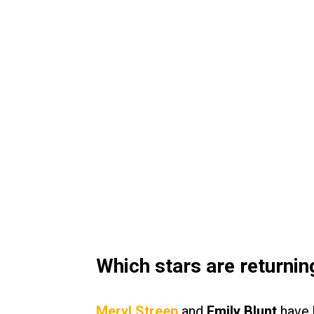
Which stars are returnin
Meryl Streep
and
Emily Blunt
have b