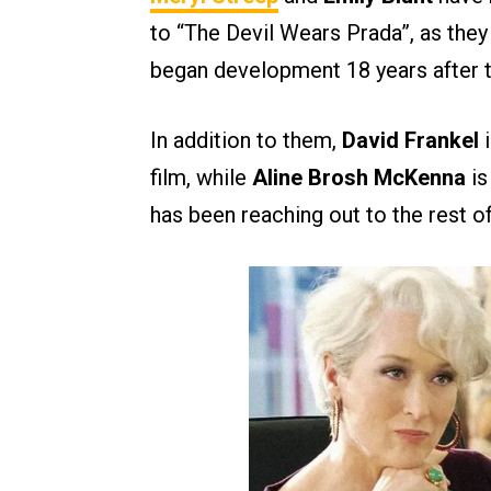
to “The Devil Wears Prada”, as they 
began development 18 years after t
In addition to them,
David Frankel
i
film, while
Aline Brosh McKenna
is
has been reaching out to the rest of