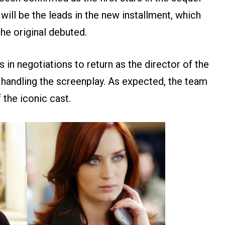
will be the leads in the new installment, which
he original debuted.
s in negotiations to return as the director of the
 handling the screenplay. As expected, the team
 the iconic cast.