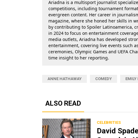
Ariadna is a multisport journalist specializ
competitions, including tournament formats
evergreen content. Her career in journalis
magazine, where she honed her skills in wr
by contributing to Spoiler Latinoamerica, c
in 2024 to focus on entertainment coverage.
media outlets, Ariadna has developed stron
entertainment, covering live events such 
ceremonies, Olympic Games and UEFA Champ
time insight to her reporting.
ANNE HATHAWAY
COMEDY
EMILY
ALSO READ
CELEBRITIES
David Spade