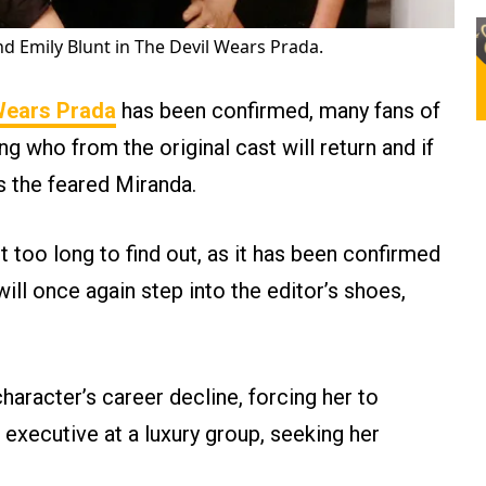
d Emily Blunt in The Devil Wears Prada.
Wears Prada
has been confirmed, many fans of
 who from the original cast will return and if
as the feared Miranda.
 too long to find out, as it has been confirmed
ill once again step into the editor’s shoes,
character’s career decline, forcing her to
 executive at a luxury group, seeking her