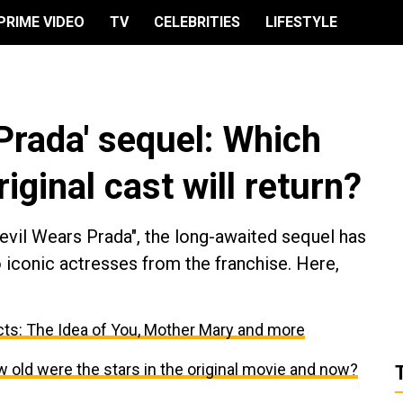
PRIME VIDEO
TV
CELEBRITIES
LIFESTYLE
Prada' sequel: Which
iginal cast will return?
Devil Wears Prada", the long-awaited sequel has
o iconic actresses from the franchise. Here,
ts: The Idea of You, Mother Mary and more
 old were the stars in the original movie and now?