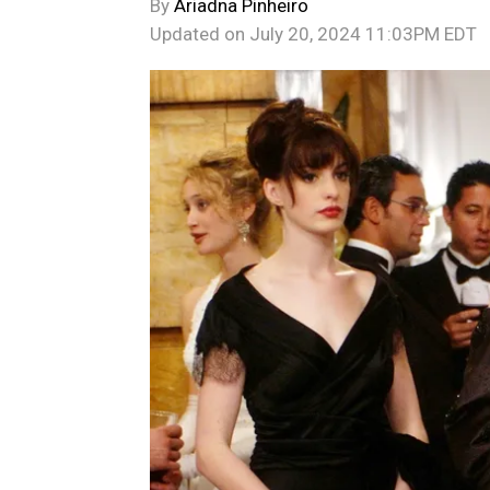
By
Ariadna Pinheiro
Updated on
July 20, 2024 11:03PM EDT