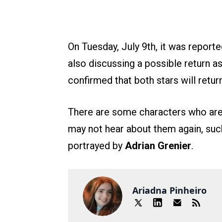
On Tuesday, July 9th, it was report
also discussing a possible return as
confirmed that both stars will retu
There are some characters who are 
may not hear about them again, suc
portrayed by
Adrian Grenier
.
Ariadna Pinheiro