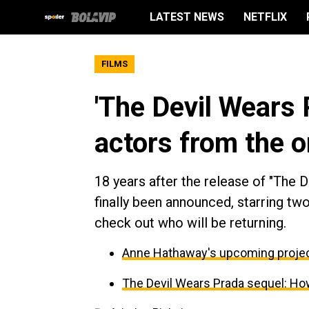
LATEST NEWS
NETFLIX
FILMS
'The Devil Wears 
actors from the or
18 years after the release of "The 
finally been announced, starring tw
check out who will be returning.
Anne Hathaway's upcoming projec
The Devil Wears Prada sequel: How