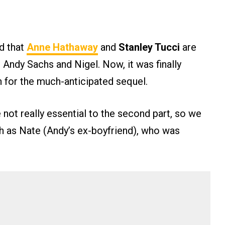
ed that
Anne Hathaway
and
Stanley Tucci
are
 Andy Sachs and Nigel. Now, it was finally
rn for the much-anticipated sequel.
not really essential to the second part, so we
h as Nate (Andy’s ex-boyfriend), who was