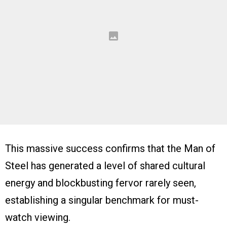
This massive success confirms that the Man of
Steel has generated a level of shared cultural
energy and blockbusting fervor rarely seen,
establishing a singular benchmark for must-
watch viewing.