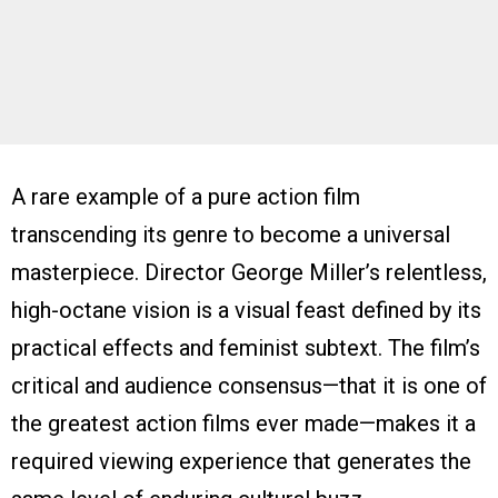
A rare example of a pure action film
transcending its genre to become a universal
masterpiece. Director George Miller’s relentless,
high-octane vision is a visual feast defined by its
practical effects and feminist subtext. The film’s
critical and audience consensus—that it is one of
the greatest action films ever made—makes it a
required viewing experience that generates the