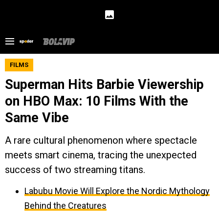
FILMS
Superman Hits Barbie Viewership
on HBO Max: 10 Films With the
Same Vibe
A rare cultural phenomenon where spectacle
meets smart cinema, tracing the unexpected
success of two streaming titans.
Labubu Movie Will Explore the Nordic Mythology
Behind the Creatures