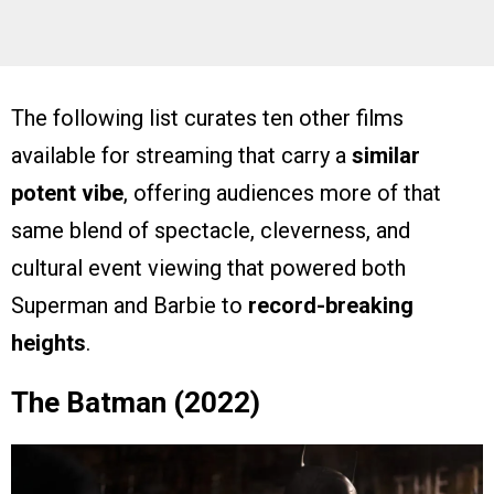
The following list curates ten other films
available for streaming that carry a
similar
potent vibe
, offering audiences more of that
same blend of spectacle, cleverness, and
cultural event viewing that powered both
Superman and Barbie to
record-breaking
heights
.
The Batman (2022)