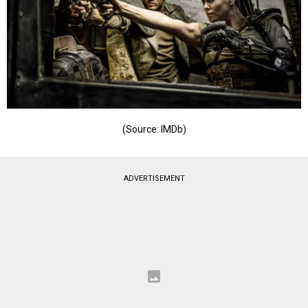
(Source: IMDb)
ADVERTISEMENT