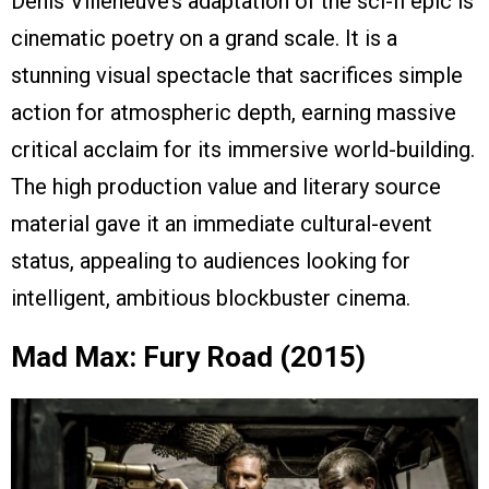
Denis Villeneuve’s adaptation of the sci-fi epic is
cinematic poetry on a grand scale. It is a
stunning visual spectacle that sacrifices simple
action for atmospheric depth, earning massive
critical acclaim for its immersive world-building.
The high production value and literary source
material gave it an immediate cultural-event
status, appealing to audiences looking for
intelligent, ambitious blockbuster cinema.
Mad Max: Fury Road (2015)