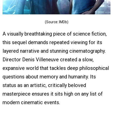
(Source: IMDb)
A visually breathtaking piece of science fiction,
this sequel demands repeated viewing for its
layered narrative and stunning cinematography.
Director Denis Villeneuve created a slow,
expansive world that tackles deep philosophical
questions about memory and humanity. Its
status as an artistic, critically beloved
masterpiece ensures it sits high on any list of
modern cinematic events.