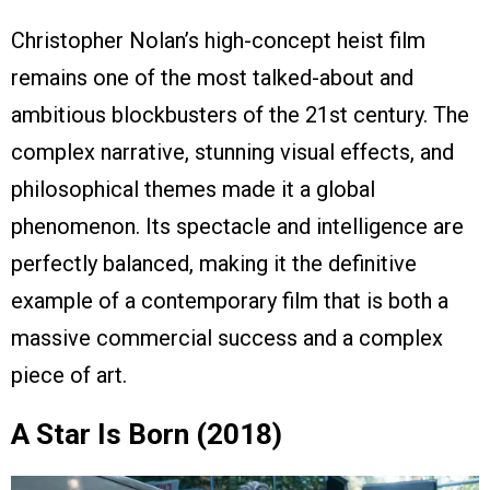
Christopher Nolan’s high-concept heist film
remains one of the most talked-about and
ambitious blockbusters of the 21st century. The
complex narrative, stunning visual effects, and
philosophical themes made it a global
phenomenon. Its spectacle and intelligence are
perfectly balanced, making it the definitive
example of a contemporary film that is both a
massive commercial success and a complex
piece of art.
A Star Is Born (2018)