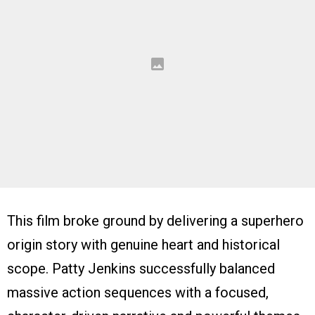
This film broke ground by delivering a superhero
origin story with genuine heart and historical
scope. Patty Jenkins successfully balanced
massive action sequences with a focused,