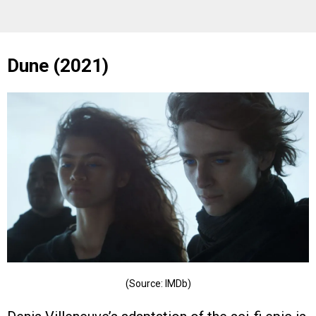
Dune (2021)
(Source: IMDb)