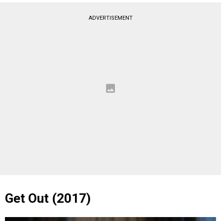
ADVERTISEMENT
Get Out (2017)