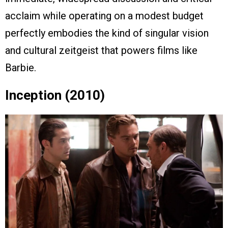
acclaim while operating on a modest budget
perfectly embodies the kind of singular vision
and cultural zeitgeist that powers films like
Barbie.
Inception (2010)