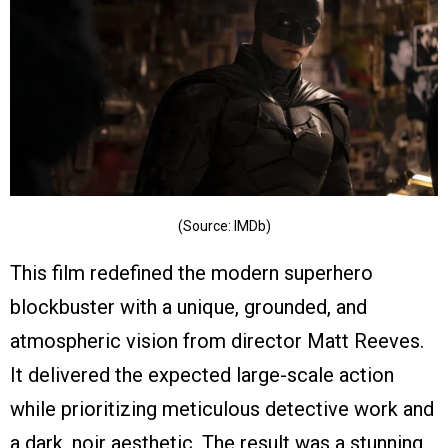
(Source: IMDb)
This film redefined the modern superhero
blockbuster with a unique, grounded, and
atmospheric vision from director Matt Reeves.
It delivered the expected large-scale action
while prioritizing meticulous detective work and
a dark, noir aesthetic. The result was a stunning