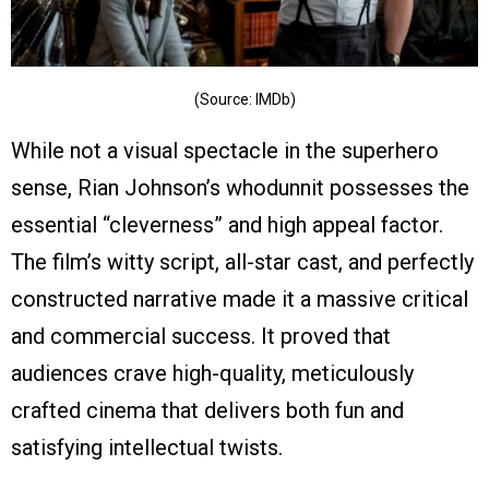
(Source: IMDb)
While not a visual spectacle in the superhero
sense, Rian Johnson’s whodunnit possesses the
essential “cleverness” and high appeal factor.
The film’s witty script, all-star cast, and perfectly
constructed narrative made it a massive critical
and commercial success. It proved that
audiences crave high-quality, meticulously
crafted cinema that delivers both fun and
satisfying intellectual twists.