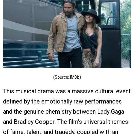
(Source: IMDb)
This musical drama was a massive cultural event
defined by the emotionally raw performances
and the genuine chemistry between Lady Gaga
and Bradley Cooper. The film’s universal themes
of fame, talent, and tragedy, coupled with an