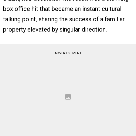
box office hit that became an instant cultural
talking point, sharing the success of a familiar
property elevated by singular direction.
ADVERTISEMENT