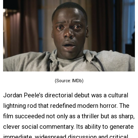
(Source: IMDb)
Jordan Peele’s directorial debut was a cultural
lightning rod that redefined modern horror. The
film succeeded not only as a thriller but as sharp,
clever social commentary. Its ability to generate
immediate, widespread discussion and critical