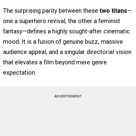
The surprising parity between these
two titans
—
one a superhero revival, the other a feminist
fantasy—defines a highly sought-after cinematic
mood. It is a fusion of genuine buzz, massive
audience appeal, and a singular directorial vision
that elevates a film beyond mere genre
expectation.
ADVERTISEMENT