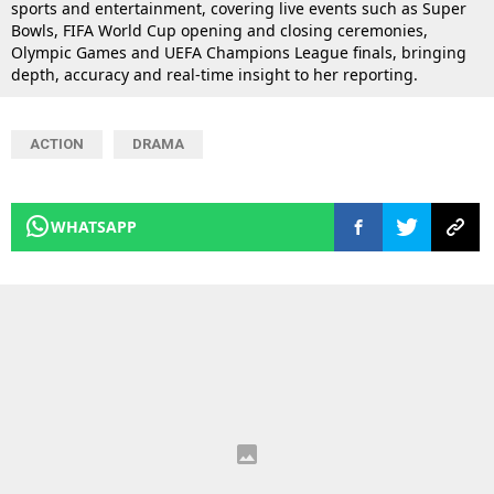
sports and entertainment, covering live events such as Super
Bowls, FIFA World Cup opening and closing ceremonies,
Olympic Games and UEFA Champions League finals, bringing
depth, accuracy and real-time insight to her reporting.
ACTION
DRAMA
WHATSAPP