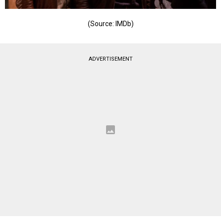
(Source: IMDb)
ADVERTISEMENT