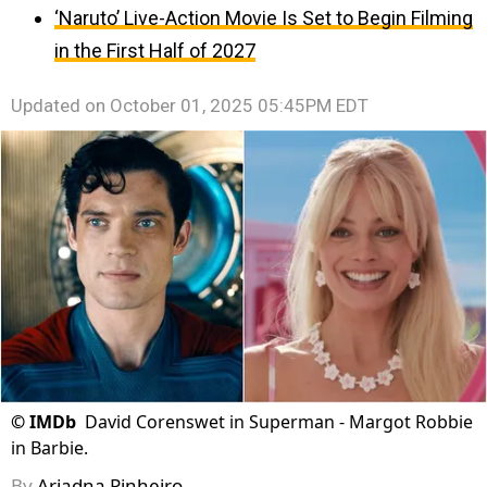
‘Naruto’ Live-Action Movie Is Set to Begin Filming
in the First Half of 2027
Updated on
October 01, 2025 05:45PM EDT
©
IMDb
David Corenswet in Superman - Margot Robbie
in Barbie.
By
Ariadna Pinheiro