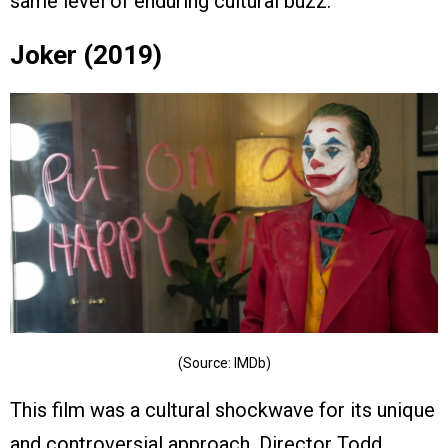
same level of enduring cultural buzz.
Joker (2019)
(Source: IMDb)
This film was a cultural shockwave for its unique
and controversial approach. Director Todd