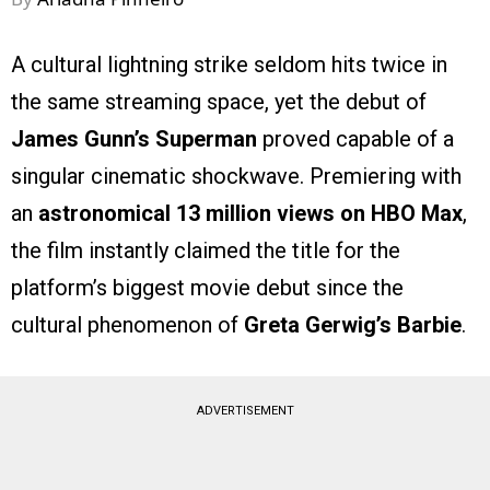
A cultural lightning strike seldom hits twice in
the same streaming space, yet the debut of
James Gunn’s Superman
proved capable of a
singular cinematic shockwave. Premiering with
an
astronomical 13 million views on HBO Max
,
the film instantly claimed the title for the
platform’s biggest movie debut since the
cultural phenomenon of
Greta Gerwig’s Barbie
.
ADVERTISEMENT