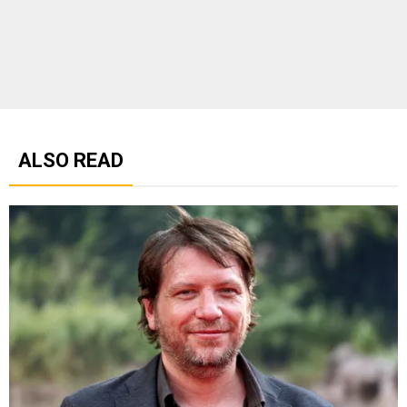
ALSO READ