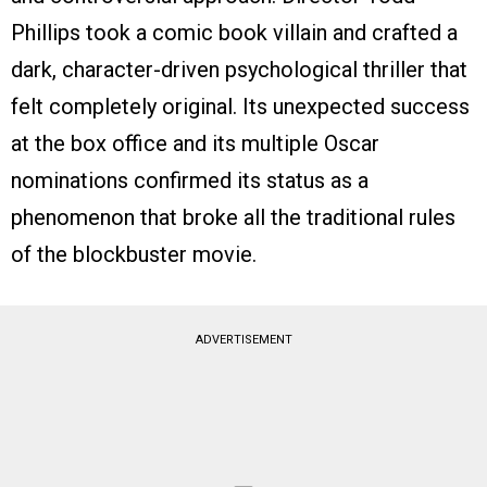
Phillips took a comic book villain and crafted a
dark, character-driven psychological thriller that
felt completely original. Its unexpected success
at the box office and its multiple Oscar
nominations confirmed its status as a
phenomenon that broke all the traditional rules
of the blockbuster movie.
ADVERTISEMENT