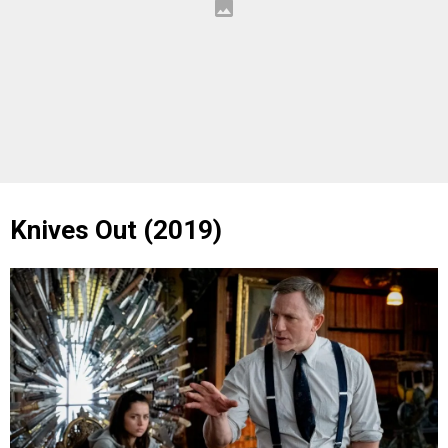
Knives Out (2019)