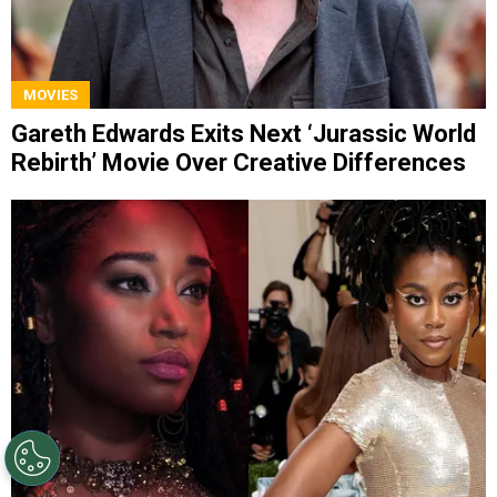
MOVIES
Gareth Edwards Exits Next ‘Jurassic World
Rebirth’ Movie Over Creative Differences