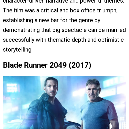
character-driven narrative and powerful themes.
The film was a critical and box office triumph,
establishing a new bar for the genre by
demonstrating that big spectacle can be married
successfully with thematic depth and optimistic
storytelling.
Blade Runner 2049 (2017)