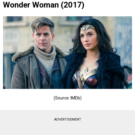
Wonder Woman (2017)
(Source: IMDb)
ADVERTISEMENT