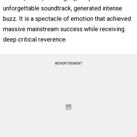
unforgettable soundtrack, generated intense
buzz. It is a spectacle of emotion that achieved
massive mainstream success while receiving
deep critical reverence.
ADVERTISEMENT