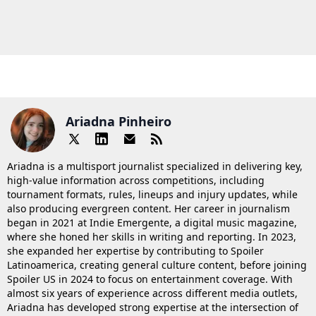
Ariadna Pinheiro
Ariadna is a multisport journalist specialized in delivering key,
high-value information across competitions, including
tournament formats, rules, lineups and injury updates, while
also producing evergreen content. Her career in journalism
began in 2021 at Indie Emergente, a digital music magazine,
where she honed her skills in writing and reporting. In 2023,
she expanded her expertise by contributing to Spoiler
Latinoamerica, creating general culture content, before joining
Spoiler US in 2024 to focus on entertainment coverage. With
almost six years of experience across different media outlets,
Ariadna has developed strong expertise at the intersection of