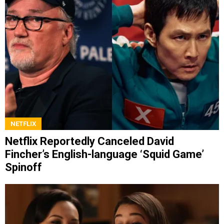
NETFLIX
Netflix Reportedly Canceled David
Fincher’s English-language ‘Squid Game’
Spinoff