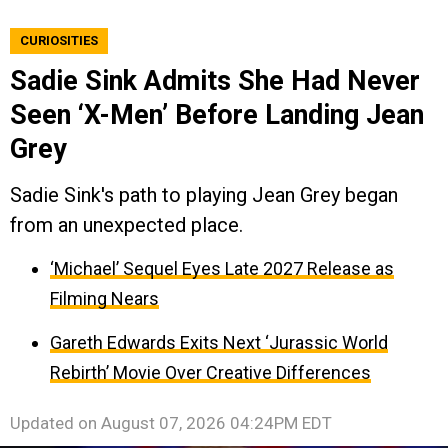
CURIOSITIES
Sadie Sink Admits She Had Never
Seen ‘X-Men’ Before Landing Jean
Grey
Sadie Sink's path to playing Jean Grey began
from an unexpected place.
‘Michael’ Sequel Eyes Late 2027 Release as
Filming Nears
Gareth Edwards Exits Next ‘Jurassic World
Rebirth’ Movie Over Creative Differences
Updated on
August 07, 2026 04:24PM EDT