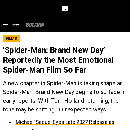
FILMS
‘Spider-Man: Brand New Day’
Reportedly the Most Emotional
Spider-Man Film So Far
A new chapter in Spider-Man is taking shape as
Spider-Man: Brand New Day begins to surface in
early reports. With Tom Holland returning, the
tone may be shifting in unexpected ways.
‘Michael’ Sequel Eyes Late 2027 Release as