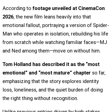
According to
footage unveiled at CinemaCon
2026
, the new film leans heavily into that
emotional fallout, portraying a version of Spider-
Man who operates in isolation, rebuilding his life
from scratch while watching familiar faces—MJ
and Ned among them—move on without him.
Tom Holland has described it as the “most
emotional” and “most mature” chapter
so far,
emphasizing that the story explores identity
loss, loneliness, and the quiet burden of doing
the right thing without recognition.
Unlike previous entries driven by high-stakes