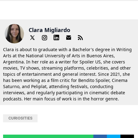
Clara Migliardo
Clara is about to graduate with a Bachelor's degree in Writing
Arts at the National University of Arts in Buenos Aires,
Argentina. In her role as a writer for Spoiler US, she covers
movies, TV shows, streaming platforms, celebrities, and other
topics of entertainment and general interest. Since 2021, she
has been working as a film critic for Bendito Spoiler, Cinema
Saturno, and Peliplat, attending festivals, conducting
interviews, and regularly participating in cinematic debate
podcasts. Her main focus of work is in the horror genre.
CURIOSITIES