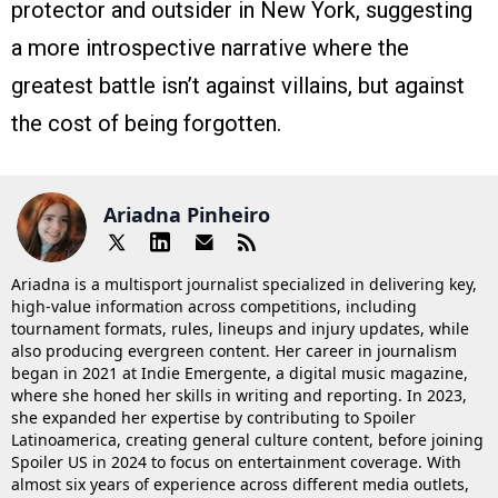
protector and outsider in New York, suggesting
a more introspective narrative where the
greatest battle isn’t against villains, but against
the cost of being forgotten.
Ariadna Pinheiro
Ariadna is a multisport journalist specialized in delivering key,
high-value information across competitions, including
tournament formats, rules, lineups and injury updates, while
also producing evergreen content. Her career in journalism
began in 2021 at Indie Emergente, a digital music magazine,
where she honed her skills in writing and reporting. In 2023,
she expanded her expertise by contributing to Spoiler
Latinoamerica, creating general culture content, before joining
Spoiler US in 2024 to focus on entertainment coverage. With
almost six years of experience across different media outlets,