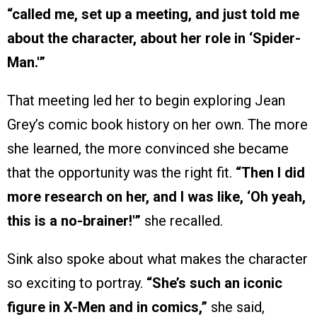
“called me, set up a meeting, and just told me
about the character, about her role in ‘Spider-
Man.'”
That meeting led her to begin exploring Jean
Grey’s comic book history on her own. The more
she learned, the more convinced she became
that the opportunity was the right fit.
“Then I did
more research on her, and I was like, ‘Oh yeah,
this is a no-brainer!'”
she recalled.
Sink also spoke about what makes the character
so exciting to portray.
“She’s such an iconic
figure in X-Men and in comics,”
she said,