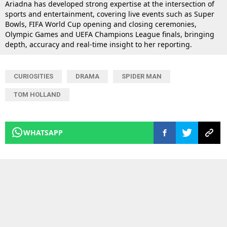
Ariadna has developed strong expertise at the intersection of
sports and entertainment, covering live events such as Super
Bowls, FIFA World Cup opening and closing ceremonies,
Olympic Games and UEFA Champions League finals, bringing
depth, accuracy and real-time insight to her reporting.
CURIOSITIES
DRAMA
SPIDER MAN
TOM HOLLAND
WHATSAPP