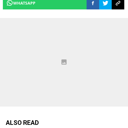
WHATSAPP
ALSO READ