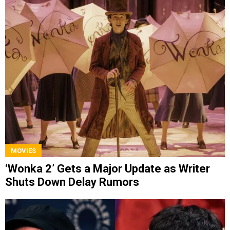
MOVIES
‘Wonka 2’ Gets a Major Update as Writer
Shuts Down Delay Rumors