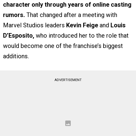
character only through years of online casting
rumors.
That changed after a meeting with
Marvel Studios leaders
Kevin Feige
and
Louis
D’Esposito,
who introduced her to the role that
would become one of the franchise’s biggest
additions.
ADVERTISEMENT