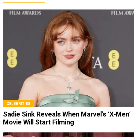
CELEBRITIES
Sadie Sink Reveals When Marvel’s ‘X-Men’
Movie Will Start Filming