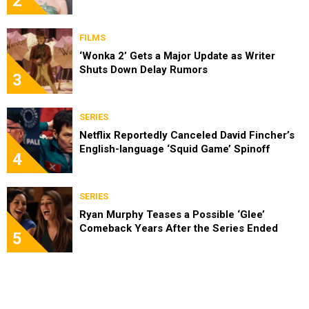
2
FILMS
‘Wonka 2’ Gets a Major Update as Writer
Shuts Down Delay Rumors
3
SERIES
Netflix Reportedly Canceled David Fincher’s
English-language ‘Squid Game’ Spinoff
4
SERIES
Ryan Murphy Teases a Possible ‘Glee’
Comeback Years After the Series Ended
5