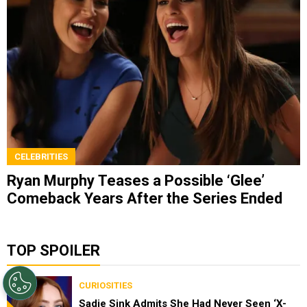
CELEBRITIES
Ryan Murphy Teases a Possible ‘Glee’
Comeback Years After the Series Ended
TOP SPOILER
CURIOSITIES
Sadie Sink Admits She Had Never Seen ‘X-