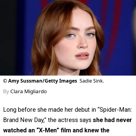
©
Amy Sussman/Getty Images
Sadie Sink.
By
Clara Migliardo
Long before she made her debut in “Spider-Man:
Brand New Day,” the actress says
she had never
watched an “X-Men” film and knew the