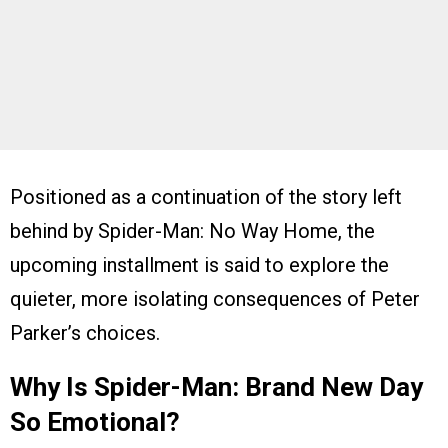
Positioned as a continuation of the story left
behind by Spider-Man: No Way Home, the
upcoming installment is said to explore the
quieter, more isolating consequences of Peter
Parker’s choices.
Why Is Spider-Man: Brand New Day
So Emotional?