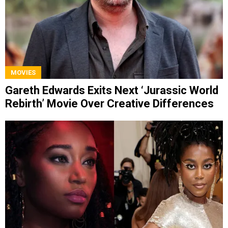
MOVIES
Gareth Edwards Exits Next ‘Jurassic World
Rebirth’ Movie Over Creative Differences