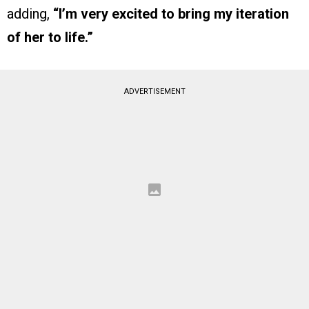
adding,
“I’m very excited to bring my iteration
of her to life.”
ADVERTISEMENT