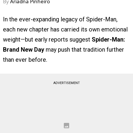
By
Ariadna Pinheiro
In the ever-expanding legacy of Spider-Man,
each new chapter has carried its own emotional
weight—but early reports suggest
Spider-Man:
Brand New Day
may push that tradition further
than ever before.
ADVERTISEMENT