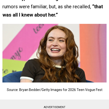
rumors were familiar, but, as she recalled,
“that
was all I knew about her.”
Source: Bryan Bedder/Getty Images for 2026 Teen Vogue Fest
ADVERTISEMENT