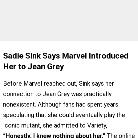
Sadie Sink Says Marvel Introduced
Her to Jean Grey
Before Marvel reached out, Sink says her
connection to Jean Grey was practically
nonexistent. Although fans had spent years
speculating that she could eventually play the
iconic mutant, she admitted to Variety,
“Honestly, I knew nothing about her.”
The online