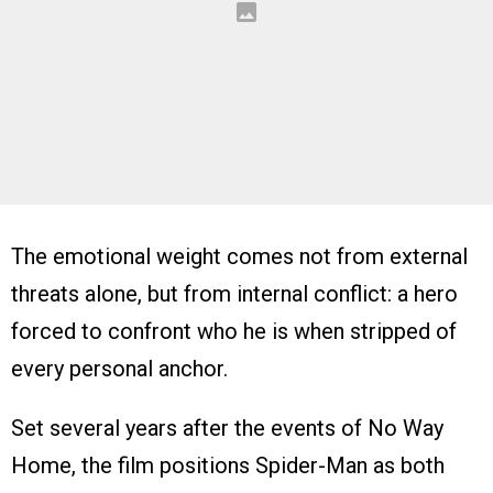
The emotional weight comes not from external
threats alone, but from internal conflict: a hero
forced to confront who he is when stripped of
every personal anchor.
Set several years after the events of No Way
Home, the film positions Spider-Man as both