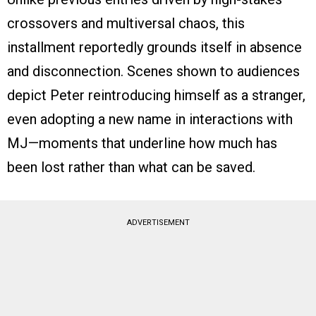
crossovers and multiversal chaos, this
installment reportedly grounds itself in absence
and disconnection. Scenes shown to audiences
depict Peter reintroducing himself as a stranger,
even adopting a new name in interactions with
MJ—moments that underline how much has
been lost rather than what can be saved.
ADVERTISEMENT