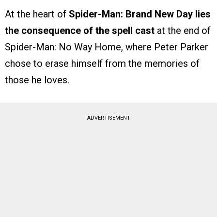
At the heart of
Spider-Man: Brand New Day lies
the consequence of the spell cast
at the end of
Spider-Man: No Way Home, where Peter Parker
chose to erase himself from the memories of
those he loves.
ADVERTISEMENT