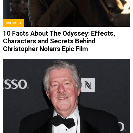
MOVIES
10 Facts About The Odyssey: Effects,
Characters and Secrets Behind
Christopher Nolan’s Epic Film