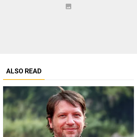
ALSO READ