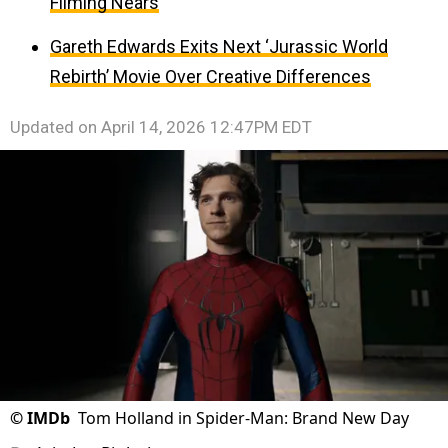
Filming Nears
Gareth Edwards Exits Next ‘Jurassic World
Rebirth’ Movie Over Creative Differences
Updated on
April 14, 2026 12:47PM EDT
©
IMDb
Tom Holland in Spider-Man: Brand New Day