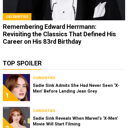
CELEBRITIES
Remembering Edward Herrmann:
Revisiting the Classics That Defined His
Career on His 83rd Birthday
TOP SPOILER
CURIOSITIES
Sadie Sink Admits She Had Never Seen ‘X-
Men’ Before Landing Jean Grey
1
CURIOSITIES
Sadie Sink Reveals When Marvel’s ‘X-Men’
Movie Will Start Filming