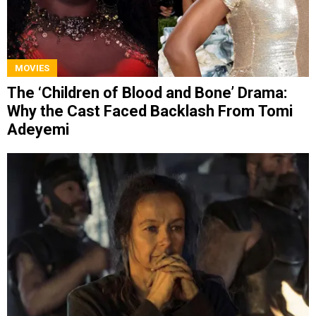
MOVIES
The ‘Children of Blood and Bone’ Drama:
Why the Cast Faced Backlash From Tomi
Adeyemi