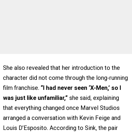
She also revealed that her introduction to the
character did not come through the long-running
film franchise.
“I had never seen ‘X-Men,’ so I
was just like unfamiliar,”
she said, explaining
that everything changed once Marvel Studios
arranged a conversation with Kevin Feige and
Louis D’Esposito. According to Sink, the pair