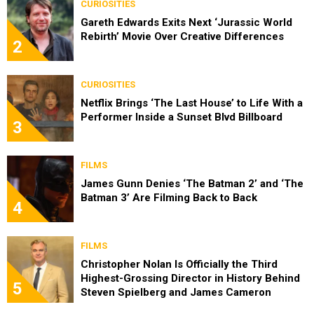
CURIOSITIES
Gareth Edwards Exits Next ‘Jurassic World
Rebirth’ Movie Over Creative Differences
2
CURIOSITIES
Netflix Brings ‘The Last House’ to Life With a
Performer Inside a Sunset Blvd Billboard
3
FILMS
James Gunn Denies ‘The Batman 2’ and ‘The
Batman 3’ Are Filming Back to Back
4
FILMS
Christopher Nolan Is Officially the Third
Highest-Grossing Director in History Behind
5
Steven Spielberg and James Cameron