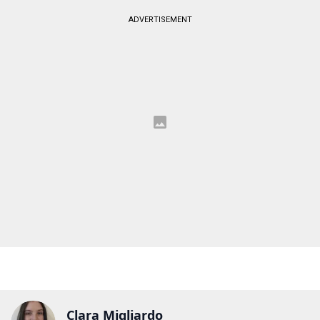
ADVERTISEMENT
Clara Migliardo