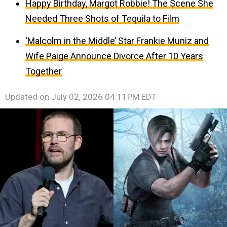
Happy Birthday, Margot Robbie! The Scene She
Needed Three Shots of Tequila to Film
‘Malcolm in the Middle’ Star Frankie Muniz and
Wife Paige Announce Divorce After 10 Years
Together
Updated on
July 02, 2026 04:11PM EDT