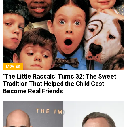
MOVIES
‘The Little Rascals’ Turns 32: The Sweet
Tradition That Helped the Child Cast
Become Real Friends