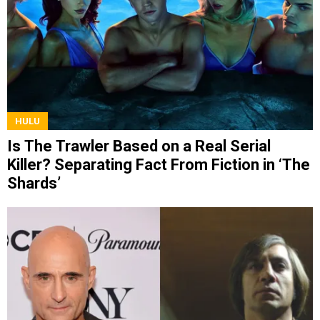
HULU
Is The Trawler Based on a Real Serial
Killer? Separating Fact From Fiction in ‘The
Shards’