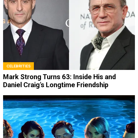
CELEBRITIES
Mark Strong Turns 63: Inside His and
Daniel Craig’s Longtime Friendship