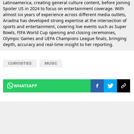
Latinoamerica, creating general culture content, before joining
Spoiler US in 2024 to focus on entertainment coverage. With
almost six years of experience across different media outlets,
Ariadna has developed strong expertise at the intersection of
sports and entertainment, covering live events such as Super
Bowls, FIFA World Cup opening and closing ceremonies,
Olympic Games and UEFA Champions League finals, bringing
depth, accuracy and real-time insight to her reporting.
CURIOSITIES
MUSIC
WHATSAPP