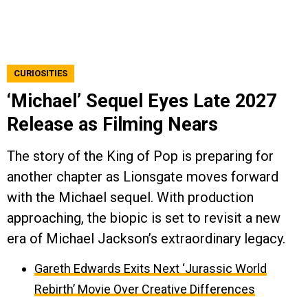
CURIOSITIES
‘Michael’ Sequel Eyes Late 2027
Release as Filming Nears
The story of the King of Pop is preparing for
another chapter as Lionsgate moves forward
with the Michael sequel. With production
approaching, the biopic is set to revisit a new
era of Michael Jackson’s extraordinary legacy.
Gareth Edwards Exits Next ‘Jurassic World
Rebirth’ Movie Over Creative Differences