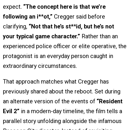
expect.
“The concept here is that we’re
following an i*
*
ot,”
Cregger said before
clarifying,
“Not that he’s st*
*
id, but he’s not
your typical game character.”
Rather than an
experienced police officer or elite operative, the
protagonist is an everyday person caught in
extraordinary circumstances.
That approach matches what Cregger has
previously shared about the reboot. Set during
an alternate version of the events of
“Resident
Evil 2”
in a modern-day timeline, the film tells a
parallel story unfolding alongside the infamous