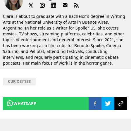
Clara is about to graduate with a Bachelor's degree in Writing
Arts at the National University of Arts in Buenos Aires,
Argentina. In her role as a writer for Spoiler US, she covers
movies, TV shows, streaming platforms, celebrities, and other
topics of entertainment and general interest. Since 2021, she
has been working as a film critic for Bendito Spoiler, Cinema
Saturno, and Peliplat, attending festivals, conducting
interviews, and regularly participating in cinematic debate
podcasts. Her main focus of work is in the horror genre.
CURIOSITIES
WHATSAPP