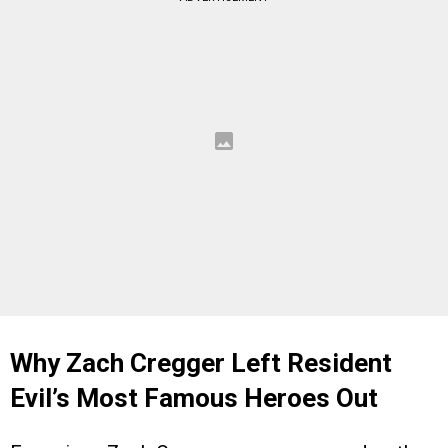
Why Zach Cregger Left Resident
Evil’s Most Famous Heroes Out