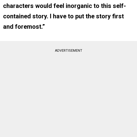
characters would feel inorganic to this self-
contained story. I have to put the story first
and foremost.”
ADVERTISEMENT