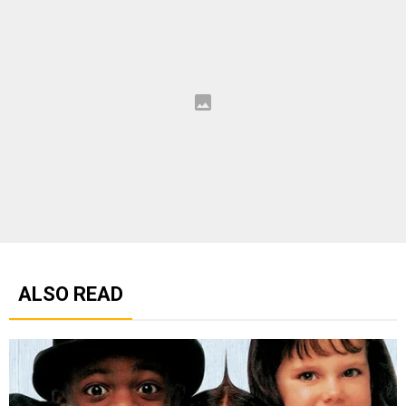
ALSO READ