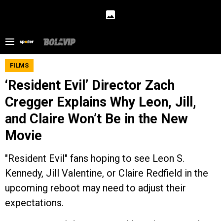
FILMS
‘Resident Evil’ Director Zach
Cregger Explains Why Leon, Jill,
and Claire Won’t Be in the New
Movie
"Resident Evil" fans hoping to see Leon S.
Kennedy, Jill Valentine, or Claire Redfield in the
upcoming reboot may need to adjust their
expectations.