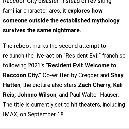
Raccoon City disaster. Instead of revisiting
familiar character arcs,
it explores how
someone outside the established mythology
survives the same nightmare.
The reboot marks the second attempt to
relaunch the live-action “Resident Evil” franchise
following 2021’s
“Resident Evil: Welcome to
Raccoon City.”
Co-written by Cregger and
Shay
Hatten
, the picture also stars
Zach Cherry, Kali
Reis, Johnno Wilson
, and Paul Walter Hauser.
The title is currently set to hit theaters, including
IMAX, on September 18.