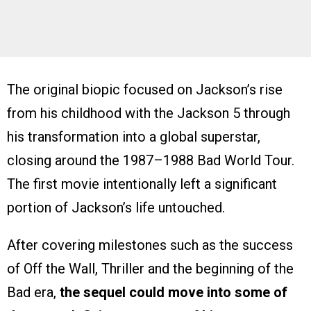
The original biopic focused on Jackson’s rise
from his childhood with the Jackson 5 through
his transformation into a global superstar,
closing around the 1987–1988 Bad World Tour.
The first movie intentionally left a significant
portion of Jackson’s life untouched.
After covering milestones such as the success
of Off the Wall, Thriller and the beginning of the
Bad era,
the sequel could move into some of