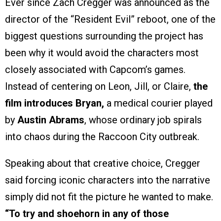
Ever since Zach Cregger was announced as the
director of the “Resident Evil” reboot, one of the
biggest questions surrounding the project has
been why it would avoid the characters most
closely associated with Capcom’s games.
Instead of centering on Leon, Jill, or Claire,
the
film introduces Bryan,
a medical courier played
by
Austin Abrams
, whose ordinary job spirals
into chaos during the Raccoon City outbreak.
Speaking about that creative choice, Cregger
said forcing iconic characters into the narrative
simply did not fit the picture he wanted to make.
“To try and shoehorn in any of those