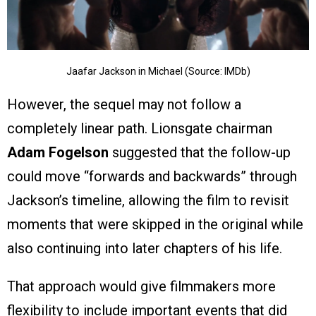
Jaafar Jackson in Michael (Source: IMDb)
However, the sequel may not follow a
completely linear path. Lionsgate chairman
Adam Fogelson
suggested that the follow-up
could move “forwards and backwards” through
Jackson’s timeline, allowing the film to revisit
moments that were skipped in the original while
also continuing into later chapters of his life.
That approach would give filmmakers more
flexibility to include important events that did