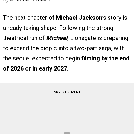
The next chapter of
Michael Jackson
’s story is
already taking shape. Following the strong
theatrical run of
Michael
, Lionsgate is preparing
to expand the biopic into a two-part saga, with
the sequel expected to begin
filming by the end
of 2026 or in early 2027
.
ADVERTISEMENT