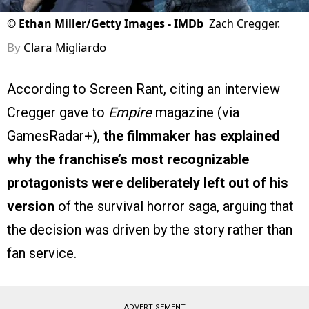
©
Ethan Miller/Getty Images - IMDb
Zach Cregger.
By
Clara Migliardo
According to Screen Rant, citing an interview
Cregger gave to
Empire
magazine (via
GamesRadar+),
the filmmaker has explained
why the franchise’s most recognizable
protagonists were deliberately left out of his
version
of the survival horror saga, arguing that
the decision was driven by the story rather than
fan service.
ADVERTISEMENT