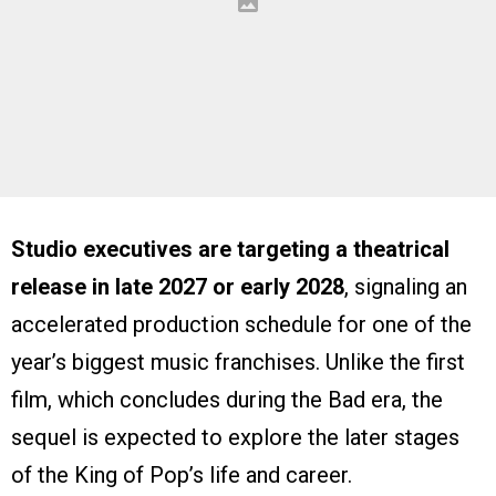
Studio executives are targeting a theatrical
release in late 2027 or early 2028
, signaling an
accelerated production schedule for one of the
year’s biggest music franchises. Unlike the first
film, which concludes during the Bad era, the
sequel is expected to explore the later stages
of the King of Pop’s life and career.