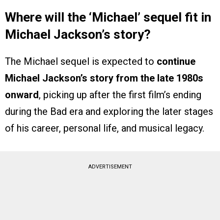
Where will the ‘Michael’ sequel fit in
Michael Jackson’s story?
The Michael sequel is expected to
continue
Michael Jackson’s story from the late 1980s
onward
, picking up after the first film’s ending
during the Bad era and exploring the later stages
of his career, personal life, and musical legacy.
ADVERTISEMENT