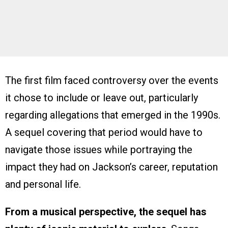
The first film faced controversy over the events
it chose to include or leave out, particularly
regarding allegations that emerged in the 1990s.
A sequel covering that period would have to
navigate those issues while portraying the
impact they had on Jackson’s career, reputation
and personal life.
From a musical perspective, the sequel has