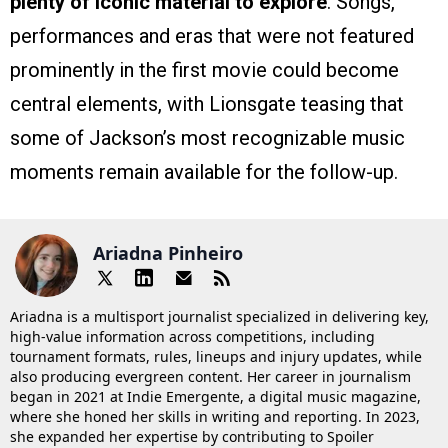
plenty of iconic material to explore
. Songs,
performances and eras that were not featured
prominently in the first movie could become
central elements, with Lionsgate teasing that
some of Jackson’s most recognizable music
moments remain available for the follow-up.
Ariadna Pinheiro
Ariadna is a multisport journalist specialized in delivering key,
high-value information across competitions, including
tournament formats, rules, lineups and injury updates, while
also producing evergreen content. Her career in journalism
began in 2021 at Indie Emergente, a digital music magazine,
where she honed her skills in writing and reporting. In 2023,
she expanded her expertise by contributing to Spoiler