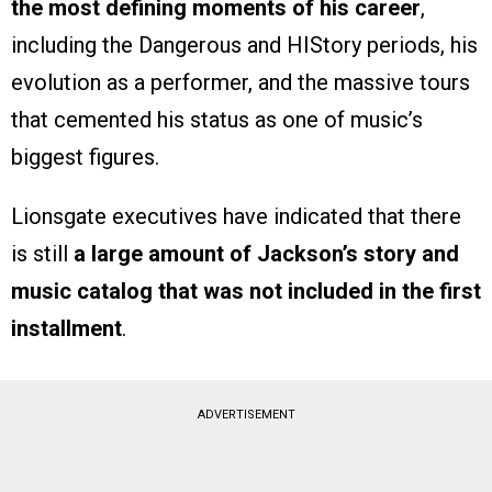
the most defining moments of his career
,
including the Dangerous and HIStory periods, his
evolution as a performer, and the massive tours
that cemented his status as one of music’s
biggest figures.
Lionsgate executives have indicated that there
is still
a large amount of Jackson’s story and
music catalog that was not included in the first
installment
.
ADVERTISEMENT