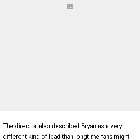
The director also described Bryan as a very
different kind of lead than longtime fans might