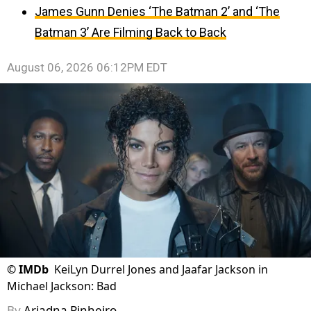
James Gunn Denies ‘The Batman 2’ and ‘The
Batman 3’ Are Filming Back to Back
August 06, 2026 06:12PM EDT
©
IMDb
KeiLyn Durrel Jones and Jaafar Jackson in
Michael Jackson: Bad
By
Ariadna Pinheiro