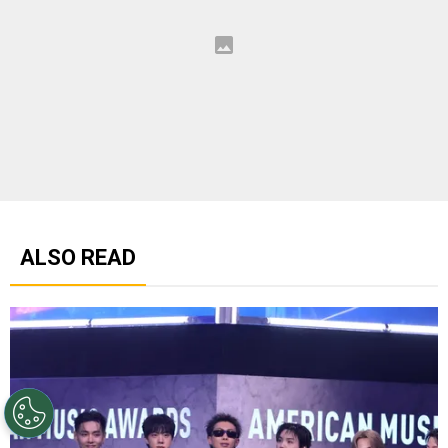
ALSO READ