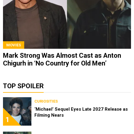
MOVIES
Mark Strong Was Almost Cast as Anton
Chigurh in ‘No Country for Old Men’
TOP SPOILER
CURIOSITIES
‘Michael’ Sequel Eyes Late 2027 Release as
Filming Nears
1