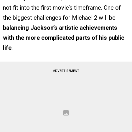
not fit into the first movie’s timeframe. One of
the biggest challenges for Michael 2 will be
balancing Jackson’s artistic achievements
with the more complicated parts of his public
life
.
ADVERTISEMENT