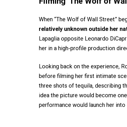
Filming ‘The Wolf of Wall
When “The Wolf of Wall Street” be
relatively unknown outside her nat
Lapaglia opposite Leonardo DiCapri
her in a high-profile production di
Looking back on the experience, R
before filming her first intimate sc
three shots of tequila, describing 
idea the picture would become one o
performance would launch her into 