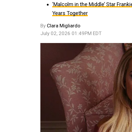
‘Malcolm in the Middle’ Star Fran
Years Together
By
Clara Migliardo
July 02, 2026 01:49PM EDT