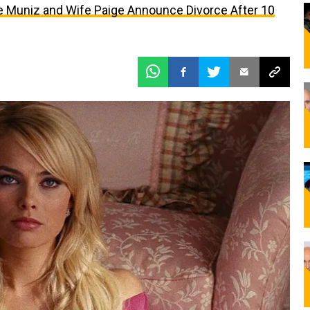
kie Muniz and Wife Paige Announce Divorce After 10