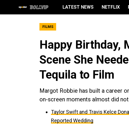
LATEST NEWS
NETFLIX
FILMS
Happy Birthday, 
Scene She Neede
Tequila to Film
Margot Robbie has built a career o
on-screen moments almost did not h
Taylor Swift and Travis Kelce Dona
Reported Wedding