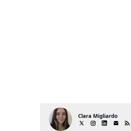
Clara Migliardo