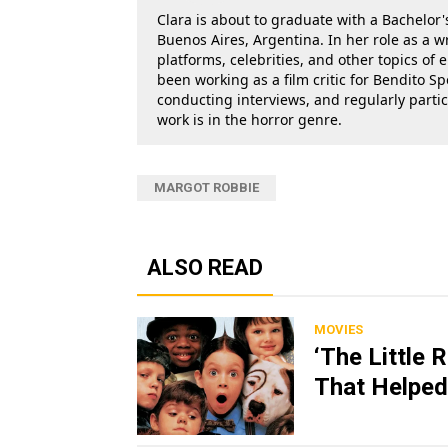
Clara is about to graduate with a Bachelor's
Buenos Aires, Argentina. In her role as a w
platforms, celebrities, and other topics of
been working as a film critic for Bendito Sp
conducting interviews, and regularly parti
work is in the horror genre.
MARGOT ROBBIE
ALSO READ
MOVIES
‘The Little 
That Helped