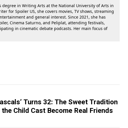
 degree in Writing Arts at the National University of Arts in
riter for Spoiler US, she covers movies, TV shows, streaming
 entertainment and general interest. Since 2021, she has
oiler, Cinema Saturno, and Peliplat, attending festivals,
cipating in cinematic debate podcasts. Her main focus of
Rascals’ Turns 32: The Sweet Tradition
 the Child Cast Become Real Friends