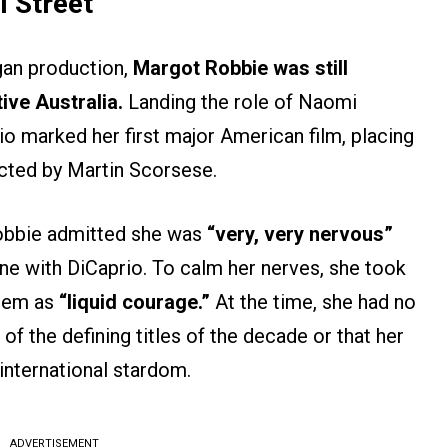
 Street’
gan production,
Margot Robbie was still
ive Australia.
Landing the role of Naomi
o marked her first major American film, placing
rected by Martin Scorsese.
obbie admitted she was
“very, very nervous”
ene with DiCaprio. To calm her nerves, she took
them as
“liquid courage.”
At the time, she had no
f the defining titles of the decade or that her
international stardom.
ADVERTISEMENT