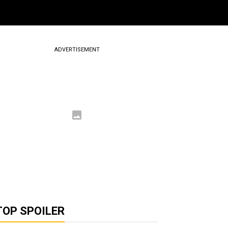
ADVERTISEMENT
TOP SPOILER