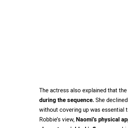
The actress also explained that th
during the sequence.
She declined
without covering up was essential 
Robbie’s view,
Naomi’s physical a