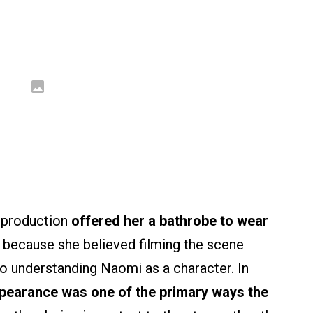
e production
offered her a bathrobe to wear
 because she believed filming the scene
to understanding Naomi as a character. In
ppearance was one of the primary ways the