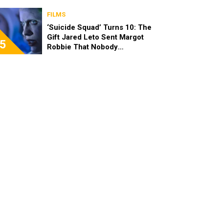
FILMS
‘Suicide Squad’ Turns 10: The
Gift Jared Leto Sent Margot
5
Robbie That Nobody
Expected