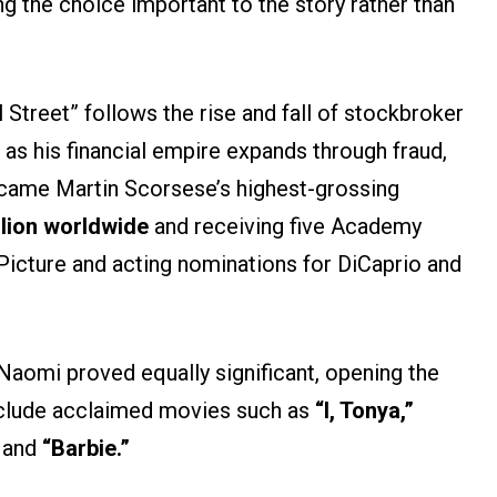
g the choice important to the story rather than
 Street” follows the rise and fall of stockbroker
, as his financial empire expands through fraud,
ecame Martin Scorsese’s highest-grossing
llion worldwide
and receiving five Academy
Picture and acting nominations for DiCaprio and
aomi proved equally significant, opening the
include acclaimed movies such as
“I, Tonya,”
and
“Barbie.”