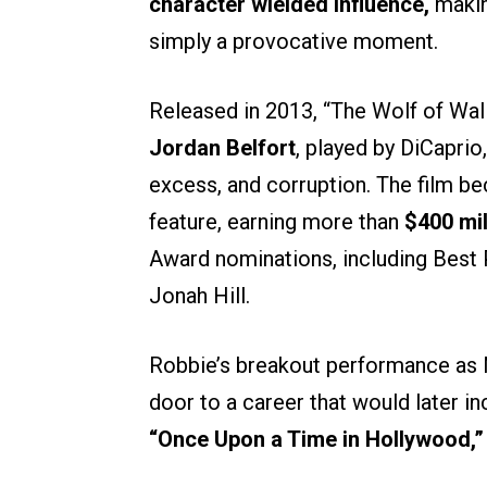
character wielded influence,
makin
simply a provocative moment.
Released in 2013, “The Wolf of Wall
Jordan Belfort
, played by DiCaprio
excess, and corruption. The film b
feature, earning more than
$400 mi
Award nominations, including Best 
Jonah Hill.
Robbie’s breakout performance as N
door to a career that would later 
“Once Upon a Time in Hollywood,”