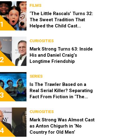
FILMS
‘The Little Rascals’ Turns 32:
The Sweet Tradition That
1
Helped the Child Cast
Become Real Friends
CURIOSITIES
Mark Strong Turns 63: Inside
His and Daniel Craig’s
2
Longtime Friendship
SERIES
Is The Trawler Based on a
Real Serial Killer? Separating
3
Fact From Fiction in ‘The
Shards’
CURIOSITIES
Mark Strong Was Almost Cast
as Anton Chigurh in ‘No
4
Country for Old Men’