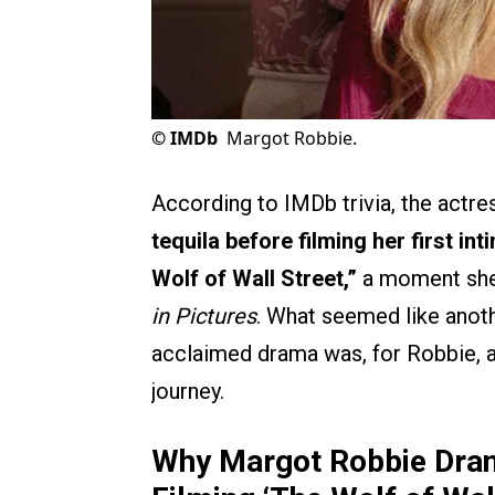
©
IMDb
Margot Robbie.
According to IMDb trivia, the actre
tequila before filming her first i
Wolf of Wall Street,”
a moment she 
in Pictures
. What seemed like anot
acclaimed drama was, for Robbie, a
journey.
Why Margot Robbie Drank