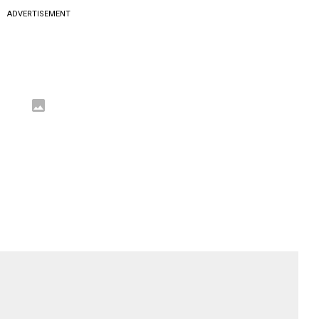
ADVERTISEMENT