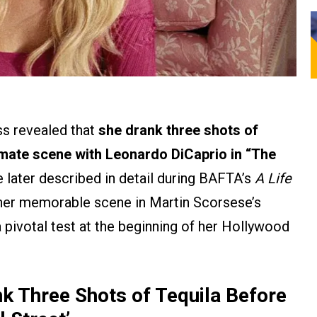
ss revealed that
she drank three shots of
ntimate scene with Leonardo DiCaprio in “The
later described in detail during BAFTA’s
A Life
her memorable scene in Martin Scorsese’s
 pivotal test at the beginning of her Hollywood
 Three Shots of Tequila Before