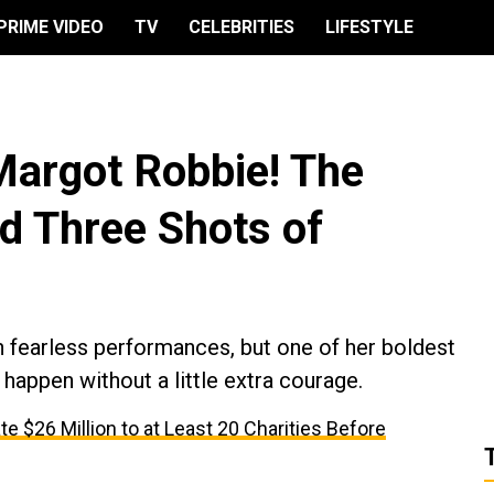
PRIME VIDEO
TV
CELEBRITIES
LIFESTYLE
Margot Robbie! The
d Three Shots of
n fearless performances, but one of her boldest
appen without a little extra courage.
te $26 Million to at Least 20 Charities Before