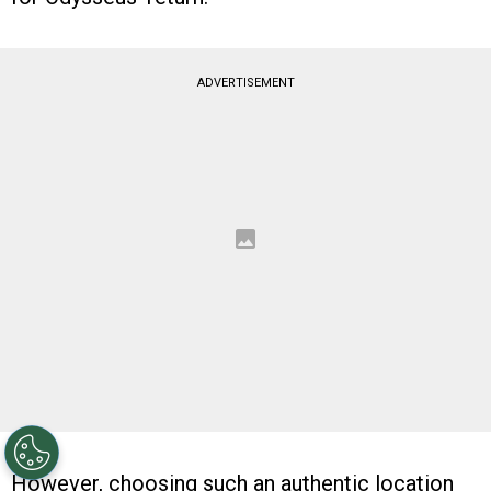
ADVERTISEMENT
However, choosing such an authentic location