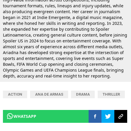
tournament formats, rules, lineups and injury updates, while
also producing evergreen content. Her career in journalism
began in 2021 at Indie Emergente, a digital music magazine,
where she honed her skills in writing and reporting. In 2023,
she expanded her expertise by contributing to Spoiler
Latinoamerica, creating general culture content, before joining
Spoiler US in 2024 to focus on entertainment coverage. With
almost six years of experience across different media outlets,
Ariadna has developed strong expertise at the intersection of
sports and entertainment, covering live events such as Super
Bowls, FIFA World Cup opening and closing ceremonies,
Olympic Games and UEFA Champions League finals, bringing
depth, accuracy and real-time insight to her reporting.
ACTION
ANA DE ARMAS
DRAMA
THRILLER
WHATSAPP