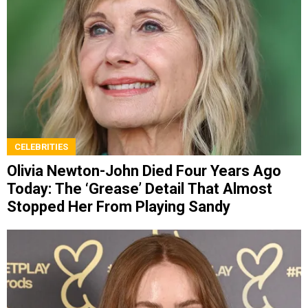
CELEBRITIES
Olivia Newton-John Died Four Years Ago
Today: The ‘Grease’ Detail That Almost
Stopped Her From Playing Sandy