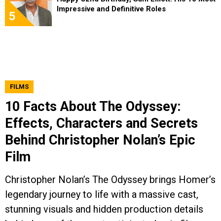
Impressive and Definitive Roles
5
FILMS
10 Facts About The Odyssey:
Effects, Characters and Secrets
Behind Christopher Nolan’s Epic
Film
Christopher Nolan’s The Odyssey brings Homer’s
legendary journey to life with a massive cast,
stunning visuals and hidden production details