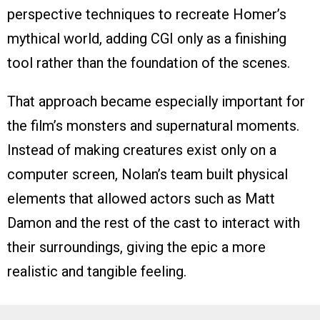
perspective techniques to recreate Homer’s
mythical world, adding CGI only as a finishing
tool rather than the foundation of the scenes.
That approach became especially important for
the film’s monsters and supernatural moments.
Instead of making creatures exist only on a
computer screen, Nolan’s team built physical
elements that allowed actors such as Matt
Damon and the rest of the cast to interact with
their surroundings, giving the epic a more
realistic and tangible feeling.