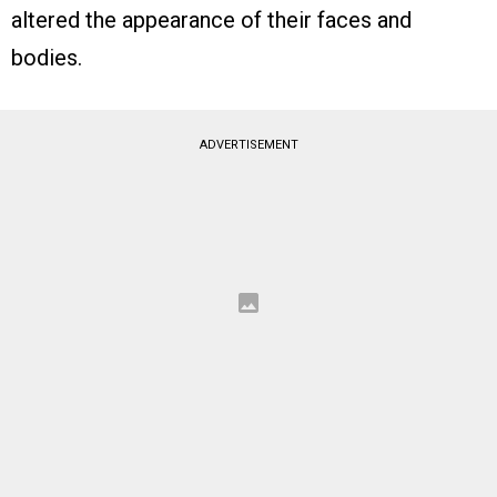
altered the appearance of their faces and
bodies.
ADVERTISEMENT