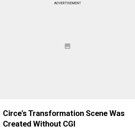
ADVERTISEMENT
Circe’s Transformation Scene Was
Created Without CGI