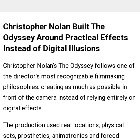
Christopher Nolan Built The
Odyssey Around Practical Effects
Instead of Digital Illusions
Christopher Nolan’s The Odyssey follows one of
the director’s most recognizable filmmaking
philosophies: creating as much as possible in
front of the camera instead of relying entirely on
digital effects.
The production used real locations, physical
sets, prosthetics, animatronics and forced