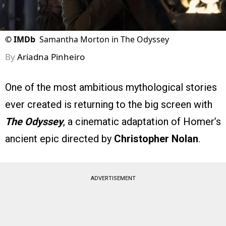
©
IMDb
Samantha Morton in The Odyssey
By
Ariadna Pinheiro
One of the most ambitious mythological stories
ever created is returning to the big screen with
The Odyssey
, a cinematic adaptation of Homer’s
ancient epic directed by
Christopher Nolan
.
ADVERTISEMENT