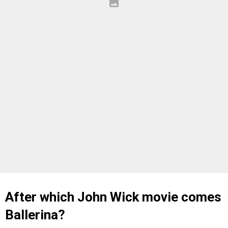
After which John Wick movie comes
Ballerina?