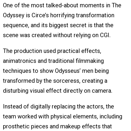
One of the most talked-about moments in The
Odyssey is Circe’s horrifying transformation
sequence, and its biggest secret is that the
scene was created without relying on CGI.
The production used practical effects,
animatronics and traditional filmmaking
techniques to show Odysseus’ men being
transformed by the sorceress, creating a
disturbing visual effect directly on camera.
Instead of digitally replacing the actors, the
team worked with physical elements, including
prosthetic pieces and makeup effects that