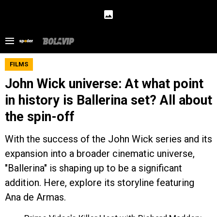
FILMS
John Wick universe: At what point
in history is Ballerina set? All about
the spin-off
With the success of the John Wick series and its
expansion into a broader cinematic universe,
"Ballerina" is shaping up to be a significant
addition. Here, explore its storyline featuring
Ana de Armas.