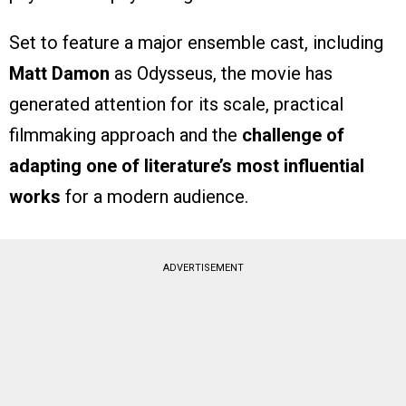
Set to feature a major ensemble cast, including
Matt Damon
as Odysseus, the movie has
generated attention for its scale, practical
filmmaking approach and the
challenge of
adapting one of literature’s most influential
works
for a modern audience.
ADVERTISEMENT