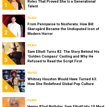
Roles That Proved She Is a Generational
1
Talent
FILMS
From Pennywise to Nosferatu: How Bill
Skarsgård Became the Undisputed Icon of
2
Modern Horror
FILMS
Sam Elliott Turns 82: The Story Behind His
‘Golden Compass’ Casting and Why He
3
Refused to Read the Script First
MUSIC
Whitney Houston Would Have Turned 63:
How She Redefined Global Pop Culture
4
FILMS
Happy 82nd Birthday, Sam Elliott! His 10 Most