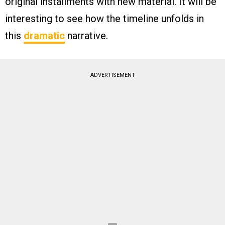
original installments with new material. It will be
interesting to see how the timeline unfolds in
this
dramatic
narrative.
ADVERTISEMENT