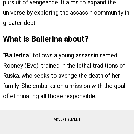
pursuit of vengeance. It aims to expand the
universe by exploring the assassin community in
greater depth.
What is Ballerina about?
“
Ballerina
” follows a young assassin named
Rooney (Eve), trained in the lethal traditions of
Ruska, who seeks to avenge the death of her
family. She embarks on a mission with the goal
of eliminating all those responsible.
ADVERTISEMENT