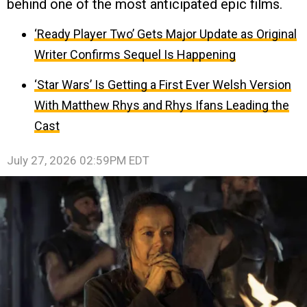
behind one of the most anticipated epic films.
‘Ready Player Two’ Gets Major Update as Original
Writer Confirms Sequel Is Happening
‘Star Wars’ Is Getting a First Ever Welsh Version
With Matthew Rhys and Rhys Ifans Leading the
Cast
July 27, 2026 02:59PM EDT