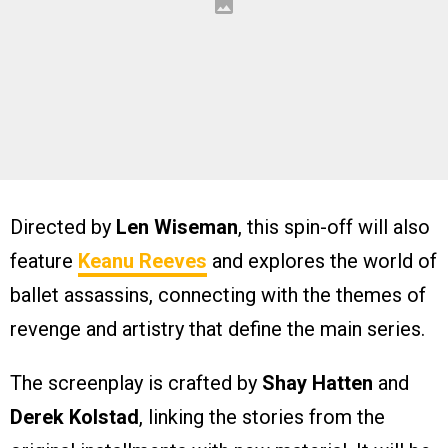
Directed by
Len Wiseman
, this spin-off will also
feature
Keanu Reeves
and explores the world of
ballet assassins, connecting with the themes of
revenge and artistry that define the main series.
The screenplay is crafted by
Shay Hatten
and
Derek Kolstad
, linking the stories from the