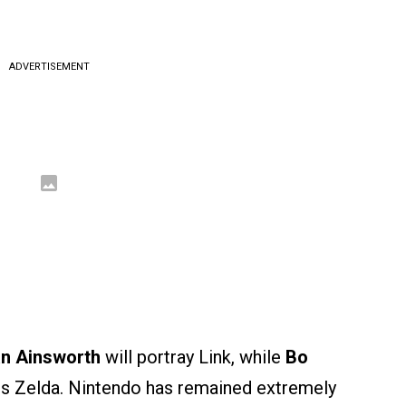
ADVERTISEMENT
an Ainsworth
will portray Link, while
Bo
ss Zelda. Nintendo has remained extremely