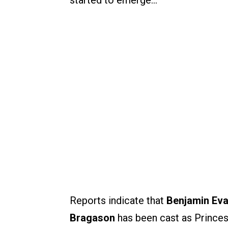
started to emerge…
Reports indicate that
Benjamin Ev
Bragason
has been cast as Prince