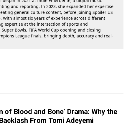
m began in 2021 at Indie Emergente, a digital music
iting and reporting. In 2023, she expanded her expertise
reating general culture content, before joining Spoiler US
 With almost six years of experience across different
g expertise at the intersection of sports and
as Super Bowls, FIFA World Cup opening and closing
ions League finals, bringing depth, accuracy and real-
en of Blood and Bone’ Drama: Why the
 Backlash From Tomi Adeyemi