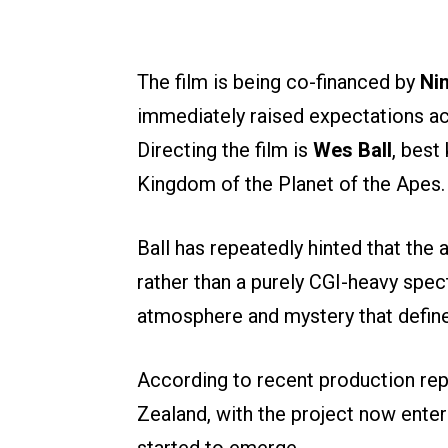
The film is being co-financed by
Nin
immediately raised expectations ac
Directing the film is
Wes Ball
, best
Kingdom of the Planet of the Apes.
Ball has repeatedly hinted that the 
rather than a purely CGI-heavy spec
atmosphere and mystery that defin
According to recent production repo
Zealand, with the project now enter