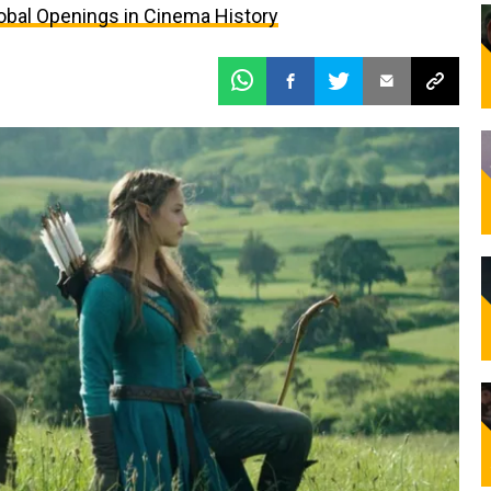
bal Openings in Cinema History