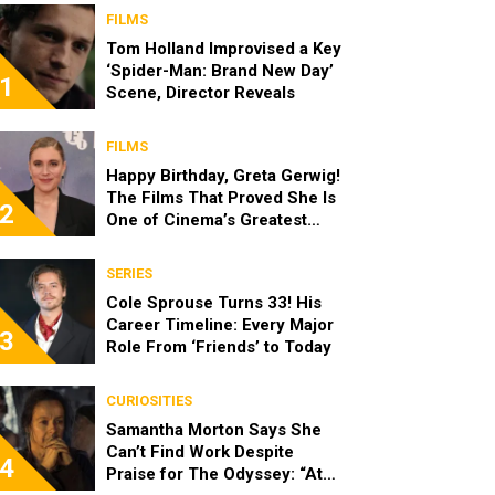
FILMS
Tom Holland Improvised a Key
‘Spider-Man: Brand New Day’
1
Scene, Director Reveals
FILMS
Happy Birthday, Greta Gerwig!
The Films That Proved She Is
2
One of Cinema’s Greatest
Modern Directors
SERIES
Cole Sprouse Turns 33! His
Career Timeline: Every Major
3
Role From ‘Friends’ to Today
CURIOSITIES
Samantha Morton Says She
Can’t Find Work Despite
4
Praise for The Odyssey: “At