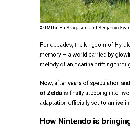
©
IMDb
Bo Bragason and Benjamin Evan 
For decades, the kingdom of Hyrule
memory — a world carried by glowing
melody of an ocarina drifting throu
Now, after years of speculation an
of Zelda
is finally stepping into li
adaptation officially set to
arrive i
How Nintendo is bringing