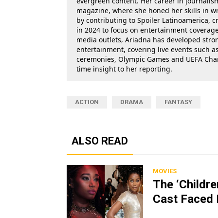
evergreen content. Her career in journalis
magazine, where she honed her skills in wr
by contributing to Spoiler Latinoamerica, c
in 2024 to focus on entertainment coverage.
media outlets, Ariadna has developed stron
entertainment, covering live events such 
ceremonies, Olympic Games and UEFA Champ
time insight to her reporting.
ACTION
DRAMA
FANTASY
ALSO READ
MOVIES
The ‘Childr
Cast Faced