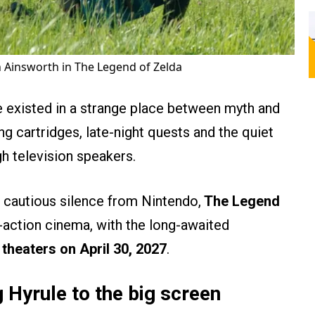
Ainsworth in The Legend of Zelda
 existed in a strange place between myth and
 cartridges, late-night quests and the quiet
gh television speakers.
d cautious silence from Nintendo,
The Legend
ve-action cinema, with the long-awaited
n theaters on April 30, 2027
.
 Hyrule to the big screen