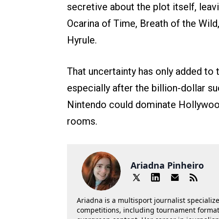
secretive about the plot itself, lea
Ocarina of Time, Breath of the Wild,
Hyrule.
That uncertainty has only added to 
especially after the billion-dollar
Nintendo could dominate Hollywood
rooms.
Ariadna Pinheiro
Ariadna is a multisport journalist specializ
competitions, including tournament formats