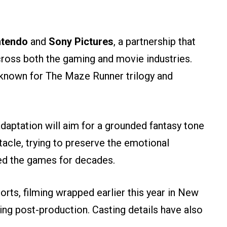
tendo
and
Sony Pictures
, a partnership that
ross both the gaming and movie industries.
 known for The Maze Runner trilogy and
adaptation will aim for a grounded fantasy tone
tacle, trying to preserve the emotional
ed the games for decades.
rts, filming wrapped earlier this year in New
ing post-production. Casting details have also