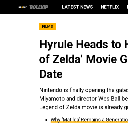
LATEST NEWS
NETFLIX
FILMS
Hyrule Heads to 
of Zelda’ Movie G
Date
Nintendo is finally opening the gat
Miyamoto and director Wes Ball beh
Legend of Zelda movie is already g
Why ‘Matilda’ Remains a Generati