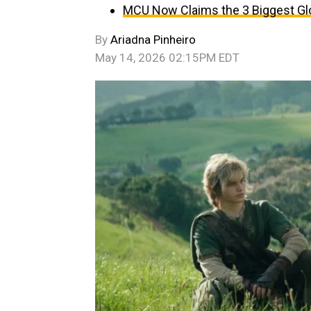
MCU Now Claims the 3 Biggest Glo
By
Ariadna Pinheiro
May 14, 2026 02:15PM EDT