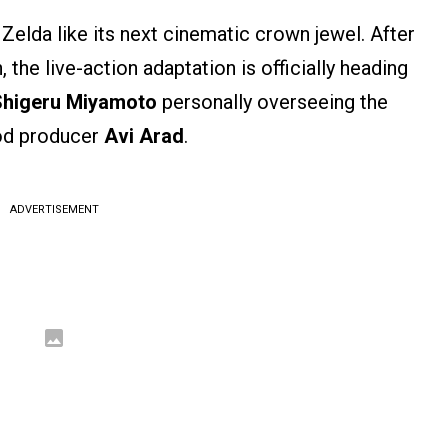
Zelda like its next cinematic crown jewel. After
 the live-action adaptation is officially heading
Shigeru Miyamoto
personally overseeing the
ood producer
Avi Arad
.
ADVERTISEMENT