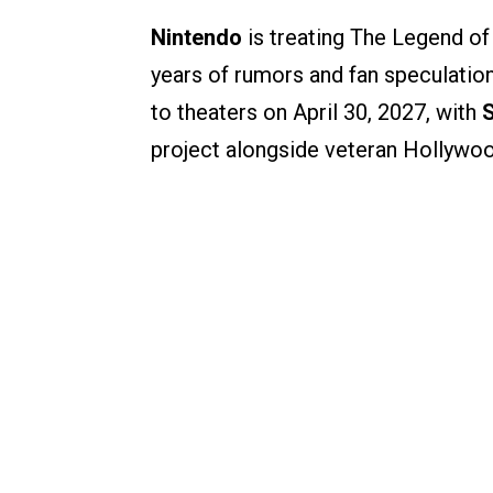
Nintendo
is treating The Legend of 
years of rumors and fan speculation,
to theaters on April 30, 2027, with
project alongside veteran Hollyw