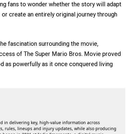
ving fans to wonder whether the story will adapt
 or create an entirely original journey through
the fascination surrounding the movie,
 success of The Super Mario Bros. Movie proved
 as powerfully as it once conquered living
ed in delivering key, high-value information across
, rules, lineups and injury updates, while also producing