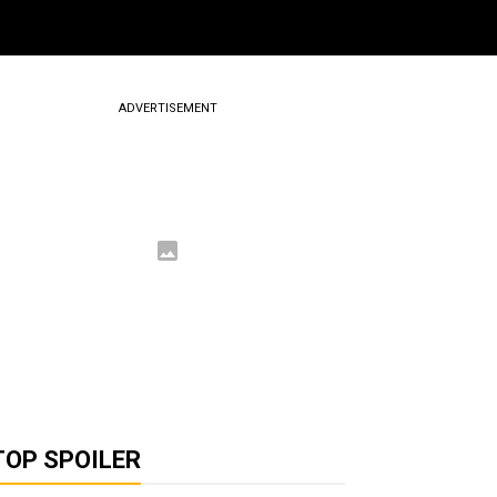
ADVERTISEMENT
TOP SPOILER