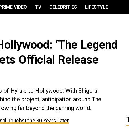
PRIME VIDEO
TV
CELEBRITIES
LIFESTYLE
Hollywood: ‘The Legend
ets Official Release
es of Hyrule to Hollywood. With Shigeru
ind the project, anticipation around The
rowing far beyond the gaming world.
onal Touchstone 30 Years Later