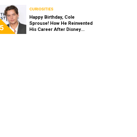
the End of the Day, I’m 49”
CURIOSITIES
Happy Birthday, Cole
Sprouse! How He Reinvented
5
His Career After Disney
Channel