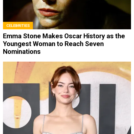
CELEBRITIES
Emma Stone Makes Oscar History as the
Youngest Woman to Reach Seven
Nominations