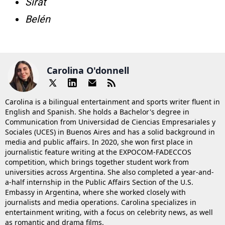
Sirāt
Belén
Carolina O'donnell
Carolina is a bilingual entertainment and sports writer fluent in
English and Spanish. She holds a Bachelor's degree in
Communication from Universidad de Ciencias Empresariales y
Sociales (UCES) in Buenos Aires and has a solid background in
media and public affairs. In 2020, she won first place in
journalistic feature writing at the EXPOCOM-FADECCOS
competition, which brings together student work from
universities across Argentina. She also completed a year-and-
a-half internship in the Public Affairs Section of the U.S.
Embassy in Argentina, where she worked closely with
journalists and media operations. Carolina specializes in
entertainment writing, with a focus on celebrity news, as well
as romantic and drama films.