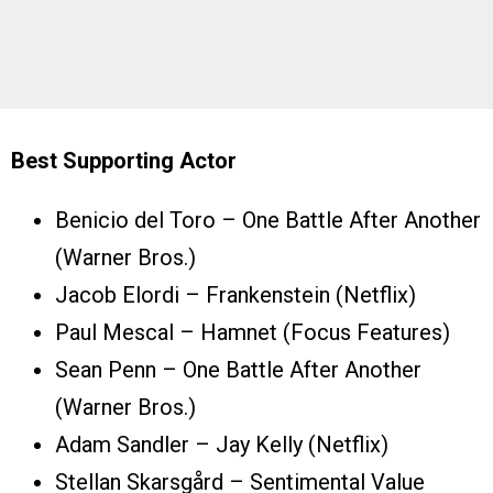
Best Supporting Actor
Benicio del Toro – One Battle After Another
(Warner Bros.)
Jacob Elordi – Frankenstein (Netflix)
Paul Mescal – Hamnet (Focus Features)
Sean Penn – One Battle After Another
(Warner Bros.)
Adam Sandler – Jay Kelly (Netflix)
Stellan Skarsgård – Sentimental Value