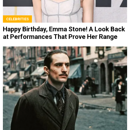
CELEBRITIES
Happy Birthday, Emma Stone! A Look Back
at Performances That Prove Her Range