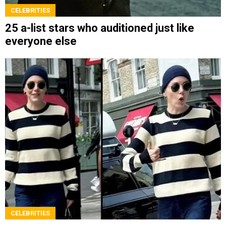
CELEBRITIES
25 a-list stars who auditioned just like
everyone else
CELEBRITIES