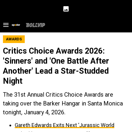
AWARDS
Critics Choice Awards 2026:
'Sinners' and 'One Battle After
Another' Lead a Star-Studded
Night
The 31st Annual Critics Choice Awards are
taking over the Barker Hangar in Santa Monica
tonight, January 4, 2026.
Gareth Edwards Exits Next ‘Jurassic World