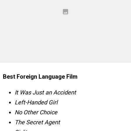
Best Foreign Language Film
It Was Just an Accident
Left-Handed Girl
No Other Choice
The Secret Agent