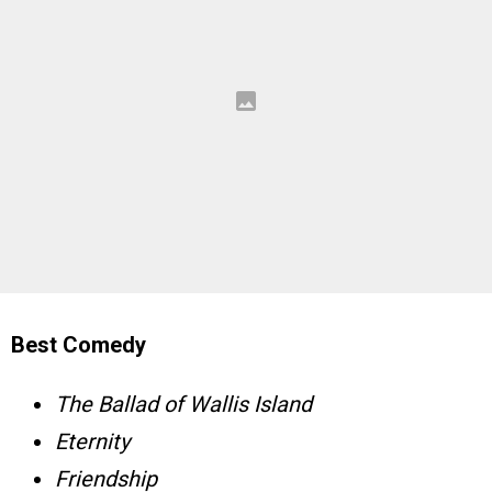
Best Comedy
The Ballad of Wallis Island
Eternity
Friendship