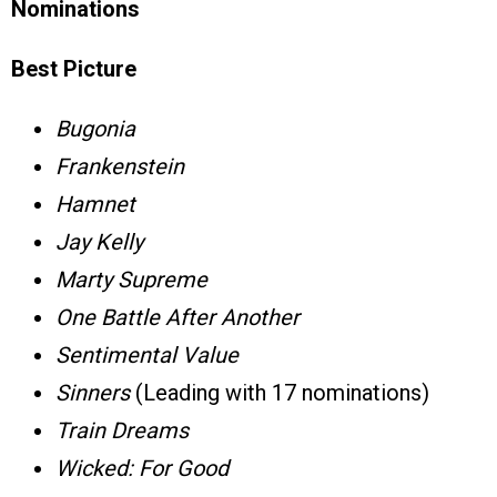
Nominations
Best Picture
Bugonia
Frankenstein
Hamnet
Jay Kelly
Marty Supreme
One Battle After Another
Sentimental Value
Sinners
(Leading with 17 nominations)
Train Dreams
Wicked: For Good