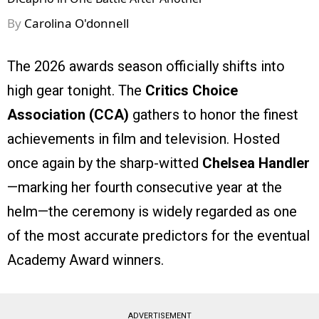
By
Carolina O'donnell
The 2026 awards season officially shifts into
high gear tonight. The
Critics Choice
Association (CCA)
gathers to honor the finest
achievements in film and television. Hosted
once again by the sharp-witted
Chelsea Handler
—marking her fourth consecutive year at the
helm—the ceremony is widely regarded as one
of the most accurate predictors for the eventual
Academy Award winners.
ADVERTISEMENT