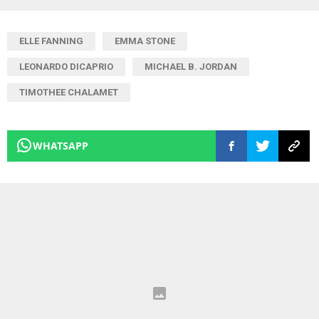
ELLE FANNING
EMMA STONE
LEONARDO DICAPRIO
MICHAEL B. JORDAN
TIMOTHEE CHALAMET
WHATSAPP