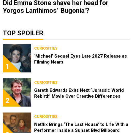
Did Emma Stone shave her head for
Yorgos Lanthimos' 'Bugonia'?
TOP SPOILER
CURIOSITIES
‘Michael’ Sequel Eyes Late 2027 Release as
Filming Nears
1
CURIOSITIES
Gareth Edwards Exits Next ‘Jurassic World
Rebirth’ Movie Over Creative Differences
2
CURIOSITIES
Netflix Brings ‘The Last House’ to Life With a
Performer Inside a Sunset Blvd Billboard