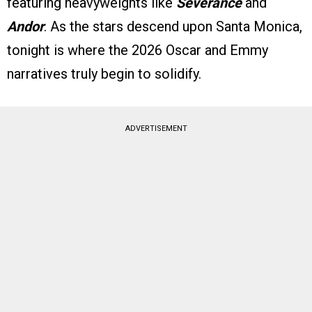
featuring heavyweights like
Severance
and
Andor
. As the stars descend upon Santa Monica,
tonight is where the 2026 Oscar and Emmy
narratives truly begin to solidify.
ADVERTISEMENT