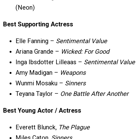
(Neon)
Best Supporting Actress
Elle Fanning –
Sentimental Value
Ariana Grande –
Wicked: For Good
Inga Ibsdotter Lilleaas –
Sentimental Value
Amy Madigan –
Weapons
Wunmi Mosaku –
Sinners
Teyana Taylor –
One Battle After Another
Best Young Actor / Actress
Everett Blunck,
The Plague
Miles Caton,
Sinners