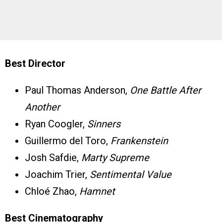
Best Director
Paul Thomas Anderson,
One Battle After
Another
Ryan Coogler,
Sinners
Guillermo del Toro,
Frankenstein
Josh Safdie,
Marty Supreme
Joachim Trier,
Sentimental Value
Chloé Zhao,
Hamnet
Best Cinematography