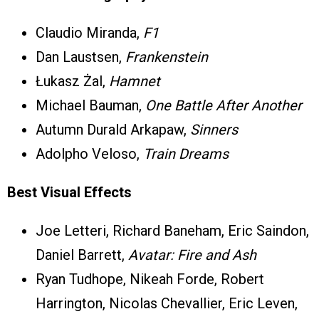
Claudio Miranda,
F1
Dan Laustsen,
Frankenstein
Łukasz Żal,
Hamnet
Michael Bauman,
One Battle After Another
Autumn Durald Arkapaw,
Sinners
Adolpho Veloso,
Train Dreams
Best Visual Effects
Joe Letteri, Richard Baneham, Eric Saindon,
Daniel Barrett,
Avatar: Fire and Ash
Ryan Tudhope, Nikeah Forde, Robert
Harrington, Nicolas Chevallier, Eric Leven,