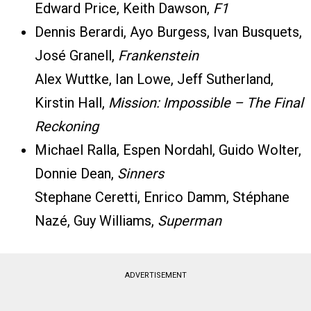
Edward Price, Keith Dawson,
F1
Dennis Berardi, Ayo Burgess, Ivan Busquets,
José Granell,
Frankenstein
Alex Wuttke, Ian Lowe, Jeff Sutherland,
Kirstin Hall,
Mission: Impossible – The Final
Reckoning
Michael Ralla, Espen Nordahl, Guido Wolter,
Donnie Dean,
Sinners
Stephane Ceretti, Enrico Damm, Stéphane
Nazé, Guy Williams,
Superman
ADVERTISEMENT