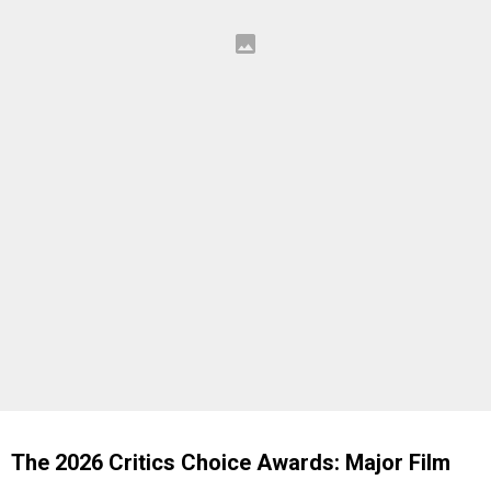
The 2026 Critics Choice Awards: Major Film