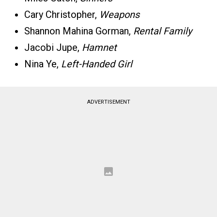
Cary Christopher,
Weapons
Shannon Mahina Gorman,
Rental Family
Jacobi Jupe,
Hamnet
Nina Ye,
Left-Handed Girl
ADVERTISEMENT