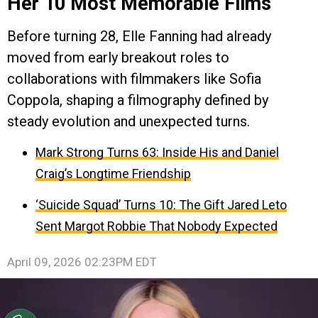
Her 10 Most Memorable Films
Before turning 28, Elle Fanning had already
moved from early breakout roles to
collaborations with filmmakers like Sofia
Coppola, shaping a filmography defined by
steady evolution and unexpected turns.
Mark Strong Turns 63: Inside His and Daniel
Craig’s Longtime Friendship
‘Suicide Squad’ Turns 10: The Gift Jared Leto
Sent Margot Robbie That Nobody Expected
April 09, 2026 02:23PM EDT