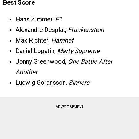
Best Score
Hans Zimmer,
F1
Alexandre Desplat,
Frankenstein
Max Richter,
Hamnet
Daniel Lopatin,
Marty Supreme
Jonny Greenwood,
One Battle After
Another
Ludwig Göransson,
Sinners
ADVERTISEMENT