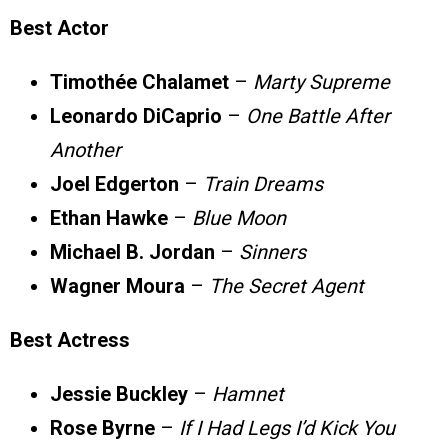
Best Actor
Timothée Chalamet
–
Marty Supreme
Leonardo DiCaprio
–
One Battle After
Another
Joel Edgerton
–
Train Dreams
Ethan Hawke
–
Blue Moon
Michael B. Jordan
–
Sinners
Wagner Moura
–
The Secret Agent
Best Actress
Jessie Buckley
–
Hamnet
Rose Byrne
–
If I Had Legs I’d Kick You