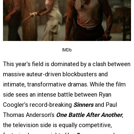
IMDb
This year’s field is dominated by a clash between
massive auteur-driven blockbusters and
intimate, transformative dramas. While the film
side sees an intense battle between Ryan
Coogler’s record-breaking
Sinners
and Paul
Thomas Anderson’s
One Battle After Another
,
the television side is equally competitive,