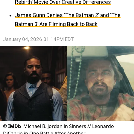
Rebirth’ Movie Over Creative Differences
James Gunn Denies ‘The Batman 2’ and ‘The
Batman 3’ Are Filming Back to Back
January 04, 2026 01:14PM EDT
©
IMDb
Michael B. Jordan in Sinners // Leonardo
DiCaprio in One Battle After Another