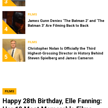
3
FILMS
James Gunn Denies ‘The Batman 2’ and ‘The
Batman 3’ Are Filming Back to Back
4
FILMS
Christopher Nolan Is Officially the Third
Highest-Grossing Director in History Behind
5
Steven Spielberg and James Cameron
FILMS
Happy 28th Birthday, Elle Fanning: