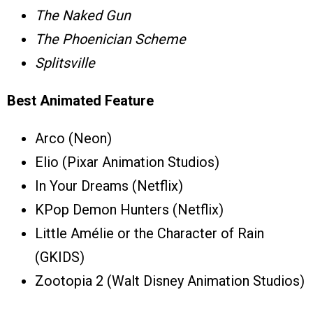
The Naked Gun
The Phoenician Scheme
Splitsville
Best Animated Feature
Arco (Neon)
Elio (Pixar Animation Studios)
In Your Dreams (Netflix)
KPop Demon Hunters (Netflix)
Little Amélie or the Character of Rain
(GKIDS)
Zootopia 2 (Walt Disney Animation Studios)