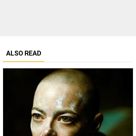
ALSO READ