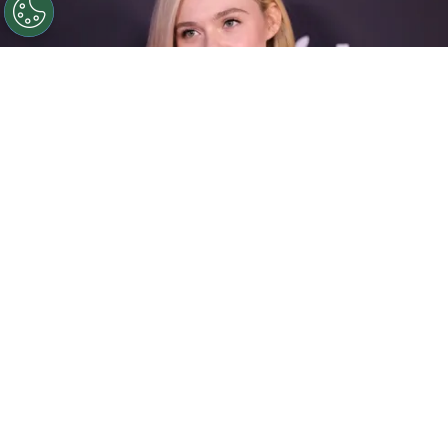
©
Michael Loccisano/Getty Images
Elle Fanning
attends Apple's "Margo's Got Money Troubles"
premiere at Regal Union Square on April 08, 2026.
By
Ariadna Pinheiro
By the time she turned 28,
Elle Fanning
had
already built a filmography that spans more than
two decades: an uncommon trajectory that