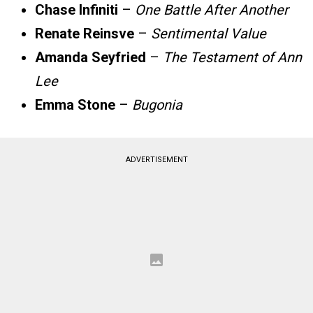
Chase Infiniti
–
One Battle After Another
Renate Reinsve
–
Sentimental Value
Amanda Seyfried
–
The Testament of Ann
Lee
Emma Stone
–
Bugonia
ADVERTISEMENT