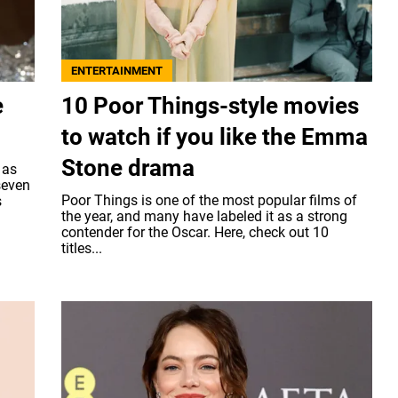
ENTERTAINMENT
e
10 Poor Things-style movies
to watch if you like the Emma
Stone drama
 as
seven
Poor Things is one of the most popular films of
s
the year, and many have labeled it as a strong
contender for the Oscar. Here, check out 10
titles...