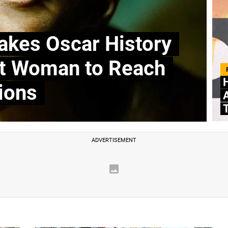
kes Oscar History
st Woman to Reach
ions