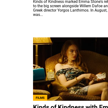
Kinds of Kindness marked Emma Stone's re
to the big screen alongside Willem Dafoe a
Greek director Yorgos Lanthimos. In August, 
was...
FILMS
Kinds of Kindness with E