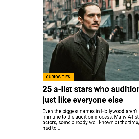
CURIOSITIES
25 a-list stars who auditi
just like everyone else
Even the biggest names in Hollywood aren’t
immune to the audition process. Many A-list
actors, some already well known at the time, 
had to...