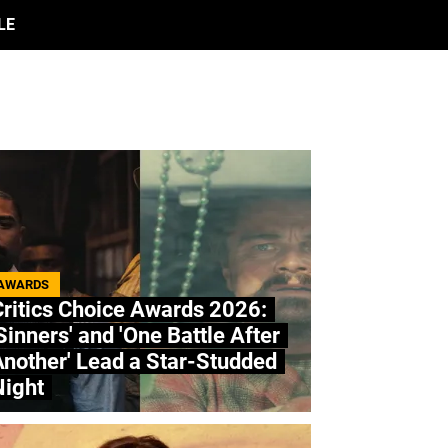
LE
AWARDS
ritics Choice Awards 2026:
Sinners' and 'One Battle After
nother' Lead a Star-Studded
Night