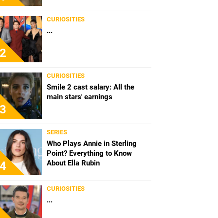
CURIOSITIES
...
2
CURIOSITIES
Smile 2 cast salary: All the
main stars' earnings
3
SERIES
Who Plays Annie in Sterling
Point? Everything to Know
About Ella Rubin
4
CURIOSITIES
...