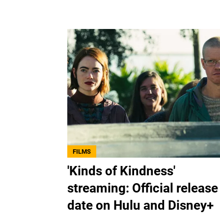
FILMS
'Kinds of Kindness'
streaming: Official release
date on Hulu and Disney+