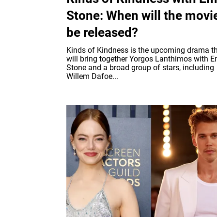
Stone: When will the movi
be released?
Kinds of Kindness is the upcoming drama t
will bring together Yorgos Lanthimos with
Stone and a broad group of stars, including
Willem Dafoe...