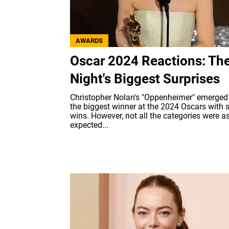
AWARDS
Oscar 2024 Reactions: Th
Night's Biggest Surprises
Christopher Nolan's "Oppenheimer" emerged
the biggest winner at the 2024 Oscars with 
wins. However, not all the categories were a
expected...