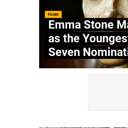
FILMS
Emma Stone Ma
as the Younge
Seven Nominat