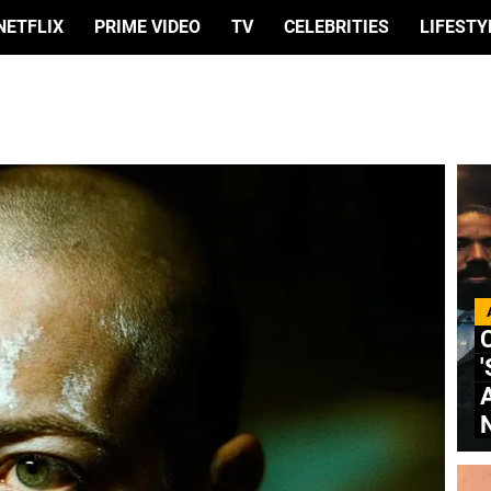
NETFLIX
PRIME VIDEO
TV
CELEBRITIES
LIFESTY
C
'
A