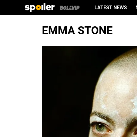
LATEST NEWS
EMMA STONE