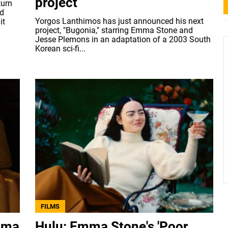
project
turn
nd
Yorgos Lanthimos has just announced his next
it
project, "Bugonia," starring Emma Stone and
Jesse Plemons in an adaptation of a 2003 South
Korean sci-fi...
FILMS
mma
Hulu: Emma Stone's 'Poor