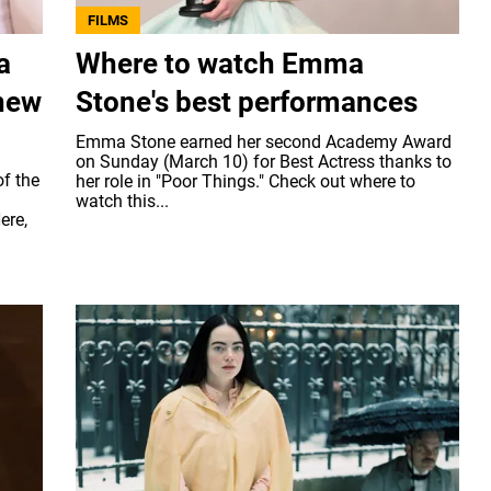
FILMS
a
Where to watch Emma
 new
Stone's best performances
Emma Stone earned her second Academy Award
on Sunday (March 10) for Best Actress thanks to
f the
her role in "Poor Things." Check out where to
watch this...
ere,