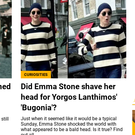
CURIOSITIES
oned
Did Emma Stone shave her
head for Yorgos Lanthimos'
'Bugonia'?
Just when it seemed like it would be a typical
still
Sunday, Emma Stone shocked the world with
what appeared to be a bald head. Is it true? Find
out all...