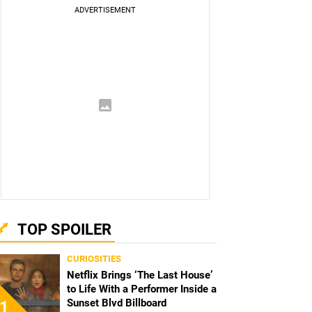
TOP SPOILER
CURIOSITIES
Netflix Brings ‘The Last House’
to Life With a Performer Inside a
Sunset Blvd Billboard
1