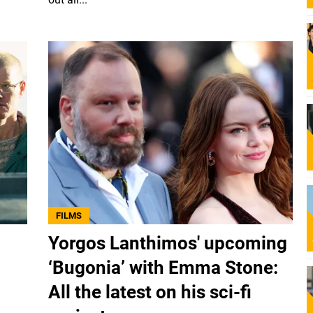
FILMS
Yorgos Lanthimos' upcoming
‘Bugonia’ with Emma Stone:
All the latest on his sci-fi