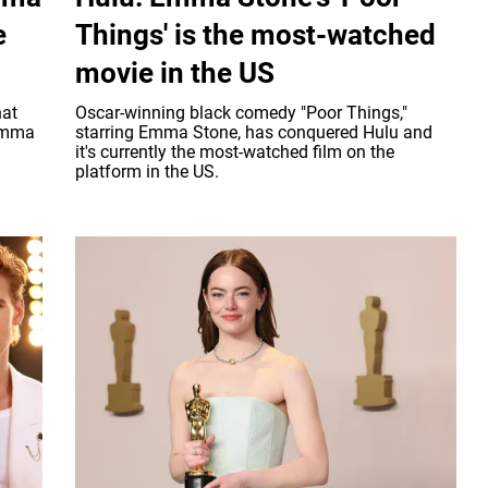
e
Things' is the most-watched
movie in the US
hat
Oscar-winning black comedy "Poor Things,"
 Emma
starring Emma Stone, has conquered Hulu and
it's currently the most-watched film on the
platform in the US.