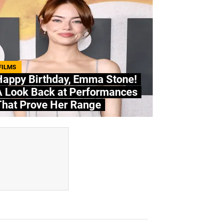
FILMS
Happy Birthday, Emma Stone!
A Look Back at Performances
That Prove Her Range