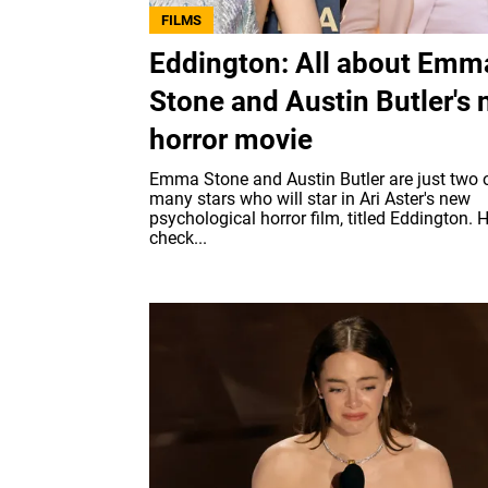
FILMS
Eddington: All about Emm
Stone and Austin Butler's
horror movie
Emma Stone and Austin Butler are just two o
many stars who will star in Ari Aster's new
psychological horror film, titled Eddington. H
check...