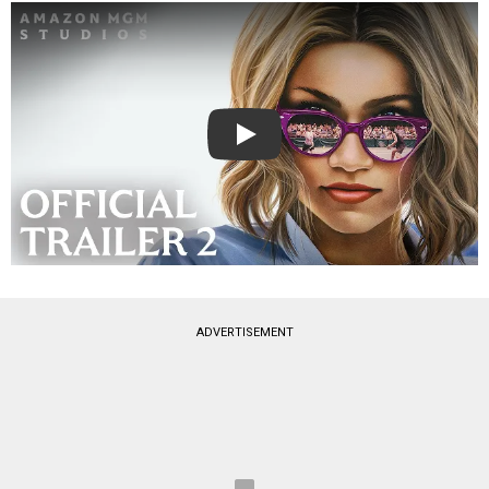
Play
ADVERTISEMENT