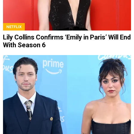
NETFLIX
Lily Collins Confirms ‘Emily in Paris’ Will End
With Season 6