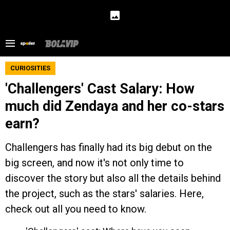
CURIOSITIES
'Challengers' Cast Salary: How
much did Zendaya and her co-stars
earn?
Challengers has finally had its big debut on the
big screen, and now it's not only time to
discover the story but also all the details behind
the project, such as the stars' salaries. Here,
check out all you need to know.