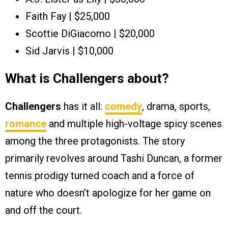
Faith Fay | $25,000
Scottie DiGiacomo | $20,000
Sid Jarvis | $10,000
What is Challengers about?
Challengers
has it all:
comedy
, drama, sports,
romance
and multiple high-voltage spicy scenes
among the three protagonists. The story
primarily revolves around Tashi Duncan, a former
tennis prodigy turned coach and a force of
nature who doesn’t apologize for her game on
and off the court.