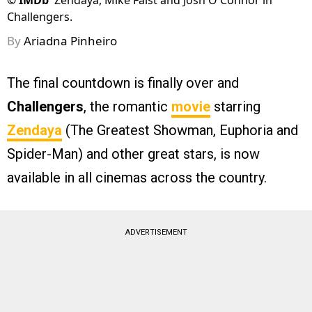
©
IMDb
Zendaya, Mike Faist and Josh O'Connor in
Challengers.
By
Ariadna Pinheiro
The final countdown is finally over and
Challengers
, the romantic
movie
starring
Zendaya
(The Greatest Showman, Euphoria and
Spider-Man) and other great stars, is now
available in all cinemas across the country.
ADVERTISEMENT