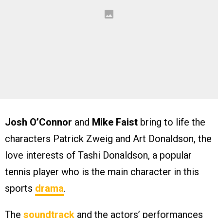
Josh O’Connor
and
Mike Faist
bring to life the
characters Patrick Zweig and Art Donaldson, the
love interests of Tashi Donaldson, a popular
tennis player who is the main character in this
sports
drama
.
The
soundtrack
and the actors’ performances