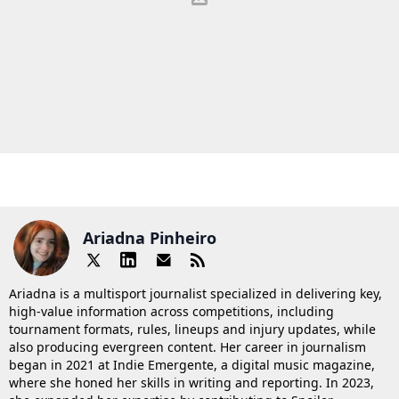
Ariadna Pinheiro
Ariadna is a multisport journalist specialized in delivering key,
high-value information across competitions, including
tournament formats, rules, lineups and injury updates, while
also producing evergreen content. Her career in journalism
began in 2021 at Indie Emergente, a digital music magazine,
where she honed her skills in writing and reporting. In 2023,