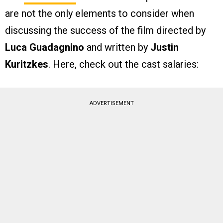
are not the only elements to consider when
discussing the success of the film directed by
Luca Guadagnino
and written by
Justin
Kuritzkes
. Here, check out the cast salaries:
ADVERTISEMENT