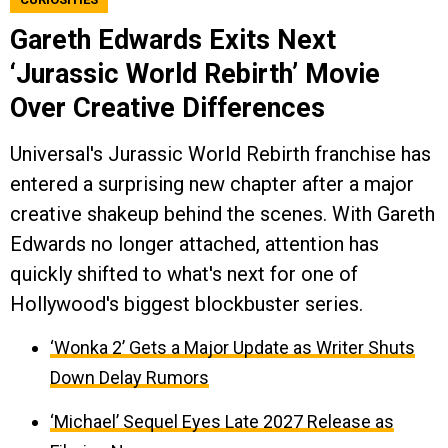
Gareth Edwards Exits Next
‘Jurassic World Rebirth’ Movie
Over Creative Differences
Universal's Jurassic World Rebirth franchise has
entered a surprising new chapter after a major
creative shakeup behind the scenes. With Gareth
Edwards no longer attached, attention has
quickly shifted to what's next for one of
Hollywood's biggest blockbuster series.
‘Wonka 2’ Gets a Major Update as Writer Shuts
Down Delay Rumors
‘Michael’ Sequel Eyes Late 2027 Release as