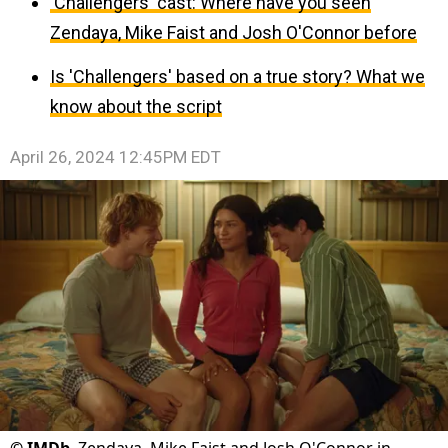
'Challengers' cast: Where have you seen
Zendaya, Mike Faist and Josh O'Connor before
Is 'Challengers' based on a true story? What we
know about the script
April 26, 2024 12:45PM EDT