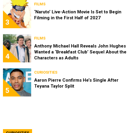
FILMS
‘Naruto’ Live-Action Movie Is Set to Begin
Filming in the First Half of 2027
3
FILMS
Anthony Michael Hall Reveals John Hughes
Wanted a ‘Breakfast Club’ Sequel About the
4
Characters as Adults
CURIOSITIES
Aaron Pierre Confirms He’s Single After
Teyana Taylor Split
5
CURIOSITIES