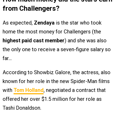
from Challengers?
As expected,
Zendaya
is the star who took
home the most money for Challengers (the
highest paid cast member
) and she was also
the only one to receive a seven-figure salary so
far…
According to Showbiz Galore, the actress, also
known for her role in the new Spider-Man films
with
Tom Holland
, negotiated a contract that
offered her over $1.5 million for her role as
Tashi Donaldson.