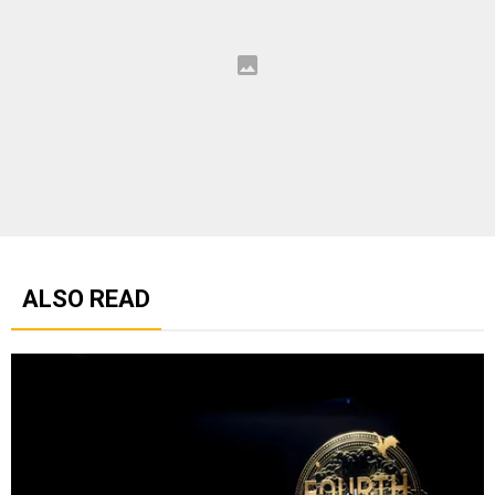
ALSO READ