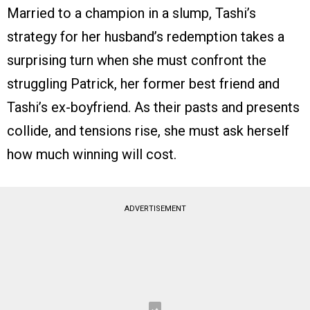
Married to a champion in a slump, Tashi’s
strategy for her husband’s redemption takes a
surprising turn when she must confront the
struggling Patrick, her former best friend and
Tashi’s ex-boyfriend. As their pasts and presents
collide, and tensions rise, she must ask herself
how much winning will cost.
ADVERTISEMENT