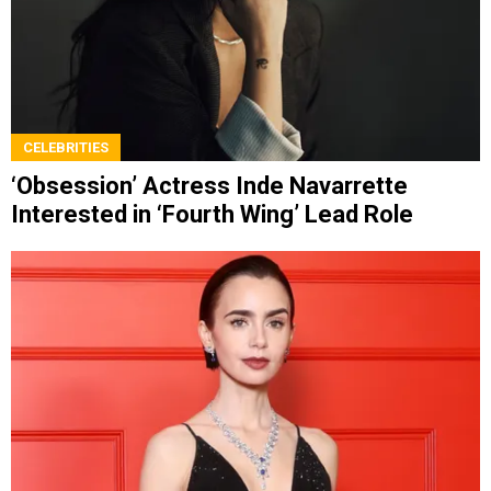
CELEBRITIES
‘Obsession’ Actress Inde Navarrette
Interested in ‘Fourth Wing’ Lead Role