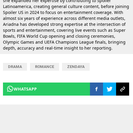
she expanded her expertise by contributing to Spoiler
Latinoamerica, creating general culture content, before joining
Spoiler US in 2024 to focus on entertainment coverage. With
almost six years of experience across different media outlets,
Ariadna has developed strong expertise at the intersection of
sports and entertainment, covering live events such as Super
Bowls, FIFA World Cup opening and closing ceremonies,
Olympic Games and UEFA Champions League finals, bringing
depth, accuracy and real-time insight to her reporting.
DRAMA
ROMANCE
ZENDAYA
WHATSAPP