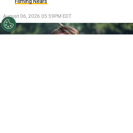
Filming Nears
August 06, 2026 05:59PM EDT
©
Jamie McCarthy/Getty Images
Gareth Edwards
attends the "Jurassic World Rebirth" New York Premiere
By
Ariadna Pinheiro