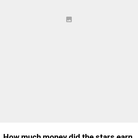
How much money did the stars earn