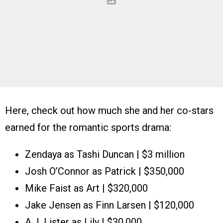
Here, check out how much she and her co-stars
earned for the romantic sports drama:
Zendaya as Tashi Duncan | $3 million
Josh O’Connor as Patrick | $350,000
Mike Faist as Art | $320,000
Jake Jensen as Finn Larsen | $120,000
A.J. Lister as Lily | $30,000