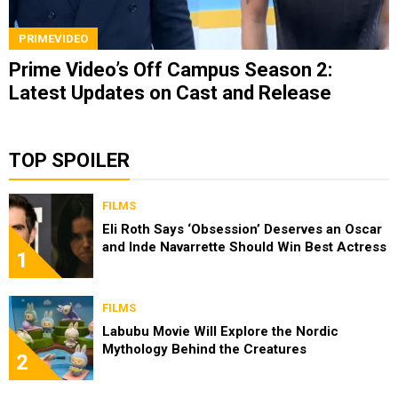
PRIMEVIDEO
Prime Video’s Off Campus Season 2:
Latest Updates on Cast and Release
TOP SPOILER
FILMS
Eli Roth Says ‘Obsession’ Deserves an Oscar
and Inde Navarrette Should Win Best Actress
1
FILMS
Labubu Movie Will Explore the Nordic
Mythology Behind the Creatures
2