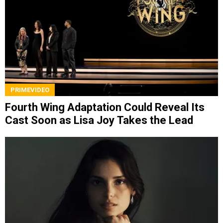
PRIMEVIDEO
Fourth Wing Adaptation Could Reveal Its
Cast Soon as Lisa Joy Takes the Lead