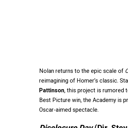
Nolan returns to the epic scale of
O
reimagining of Homer’s classic. St
Pattinson
, this project is rumored 
Best Picture win, the Academy is p
Oscar-aimed spectacle.
Disclosure Day
(Dir. Ste