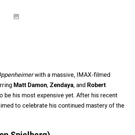
ppenheimer
with a massive, IMAX-filmed
arring
Matt Damon
,
Zendaya
, and
Robert
to be his most expensive yet. After his recent
rimed to celebrate his continued mastery of the
ven Spielberg)