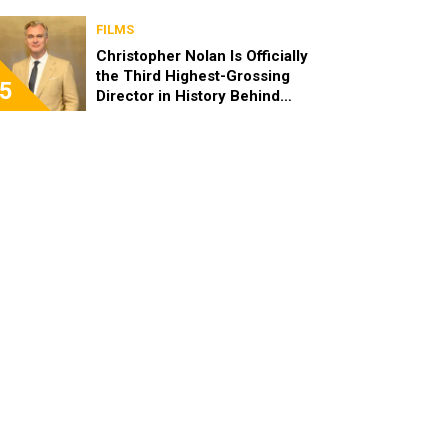
FILMS
Christopher Nolan Is Officially
the Third Highest-Grossing
5
Director in History Behind
Steven Spielberg and James
Cameron