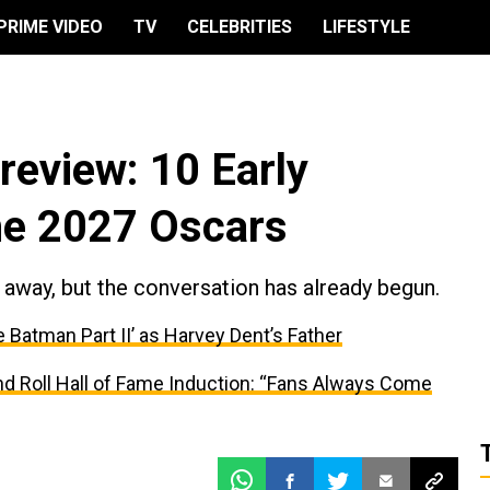
PRIME VIDEO
TV
CELEBRITIES
LIFESTYLE
eview: 10 Early
he 2027 Oscars
away, but the conversation has already begun.
e Batman Part II’ as Harvey Dent’s Father
and Roll Hall of Fame Induction: “Fans Always Come