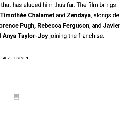
that has eluded him thus far. The film brings
Timothée Chalamet
and
Zendaya
, alongside
orence Pugh, Rebecca Ferguson
, and
Javier
d
Anya Taylor-Joy
joining the franchise.
ADVERTISEMENT