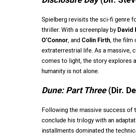
Spielberg revisits the sci-fi genre f
thriller. With a screenplay by
David
O’Connor
, and
Colin Firth
, the film
extraterrestrial life. As a massive,
comes to light, the story explores a
humanity is not alone.
Dune: Part Three
(Dir. De
Following the massive success of th
conclude his trilogy with an adapta
installments dominated the technical