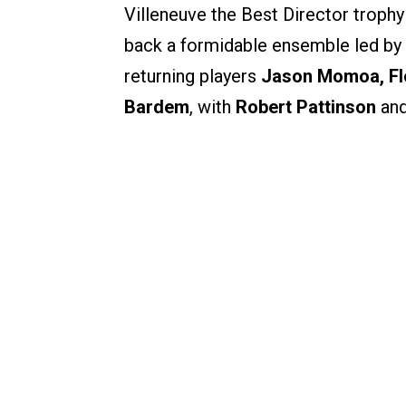
Villeneuve the Best Director trophy 
back a formidable ensemble led by
returning players
Jason Momoa, Fl
Bardem
, with
Robert Pattinson
an