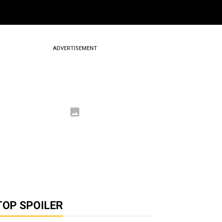
ADVERTISEMENT
TOP SPOILER