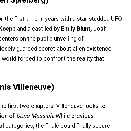
or the first time in years with a star-studded UFO
 Koepp
and a cast led by
Emily Blunt, Josh
 centers on the public unveiling of
 closely guarded secret about alien existence
 world forced to confront the reality that
nis Villeneuve)
e first two chapters, Villeneuve looks to
tion of
Dune Messiah
. While previous
 categories, the finale could finally secure