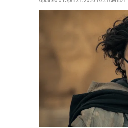
Updated on
April 21, 2026 10:21AM EDT