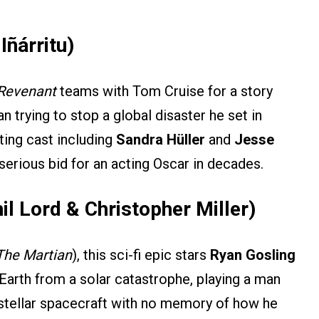
Iñárritu)
Revenant
teams with Tom Cruise for a story
 trying to stop a global disaster he set in
ting cast including
Sandra Hüller
and
Jesse
 serious bid for an acting Oscar in decades.
hil Lord & Christopher Miller)
The Martian
), this sci-fi epic stars
Ryan Gosling
Earth from a solar catastrophe, playing a man
stellar spacecraft with no memory of how he