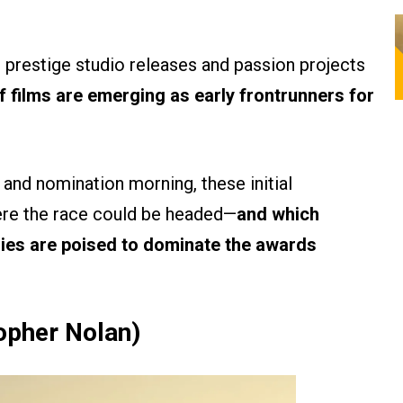
o prestige studio releases and passion projects
f films are emerging as early frontrunners for
and nomination morning, these initial
ere the race could be headed—
and which
ries are poised to dominate the awards
topher Nolan)