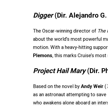
Digger
(Dir. Alejandro G. 
The Oscar-winning director of
The 
about the world’s most powerful man
motion. With a heavy-hitting suppor
Plemons
, this marks Cruise’s most
Project Hail Mary
(Dir. P
Based on the novel by
Andy Weir
(
as an astronaut attempting to save 
who awakens alone aboard an inter