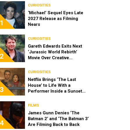
CURIOSITIES
‘Michael’ Sequel Eyes Late
2027 Release as Filming
1
Nears
CURIOSITIES
Gareth Edwards Exits Next
‘Jurassic World Rebirth’
2
Movie Over Creative
Differences
CURIOSITIES
Netflix Brings ‘The Last
House’ to Life With a
3
Performer Inside a Sunset
Blvd Billboard
FILMS
James Gunn Denies ‘The
Batman 2’ and ‘The Batman 3’
4
Are Filming Back to Back