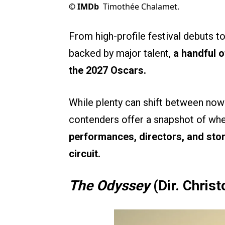
©
IMDb
Timothée Chalamet.
From high-profile festival debuts t
backed by major talent,
a handful o
the 2027 Oscars.
While plenty can shift between now 
contenders offer a snapshot of wh
performances, directors, and sto
circuit.
The Odyssey
(Dir. Chris