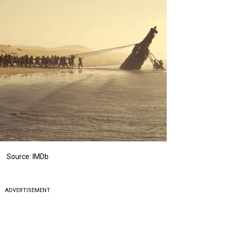
Source: IMDb
ADVERTISEMENT