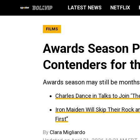
LATEST NEWS
NETFLIX
FILMS
Awards Season Pr
Contenders for t
Awards season may still be months 
Charles Dance in Talks to Join ‘Th
Iron Maiden Will Skip Their Rock 
First”
By
Clara Migliardo