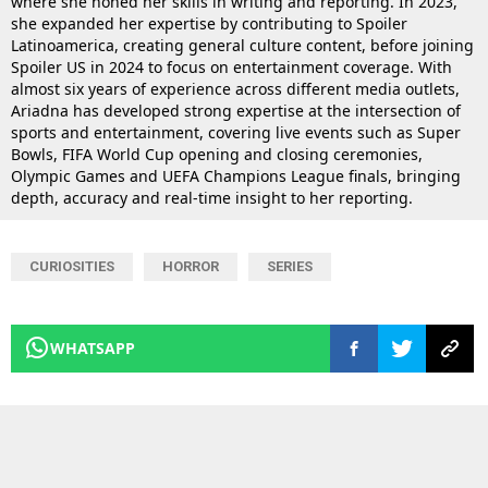
where she honed her skills in writing and reporting. In 2023,
she expanded her expertise by contributing to Spoiler
Latinoamerica, creating general culture content, before joining
Spoiler US in 2024 to focus on entertainment coverage. With
almost six years of experience across different media outlets,
Ariadna has developed strong expertise at the intersection of
sports and entertainment, covering live events such as Super
Bowls, FIFA World Cup opening and closing ceremonies,
Olympic Games and UEFA Champions League finals, bringing
depth, accuracy and real-time insight to her reporting.
CURIOSITIES
HORROR
SERIES
WHATSAPP