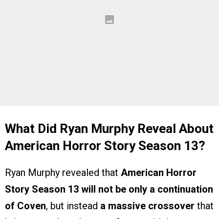
What Did Ryan Murphy Reveal About
American Horror Story Season 13?
Ryan Murphy revealed that
American Horror
Story Season 13 will not be only a continuation
of Coven
, but instead
a massive crossover
that