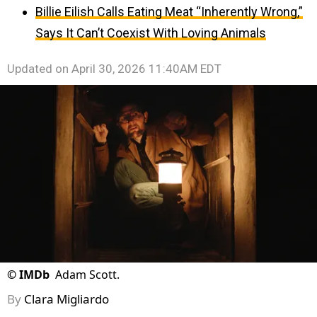
Billie Eilish Calls Eating Meat “Inherently Wrong,”
Says It Can’t Coexist With Loving Animals
Updated on
April 30, 2026 11:40AM EDT
©
IMDb
Adam Scott.
By
Clara Migliardo