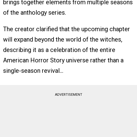
brings together elements from multiple seasons
of the anthology series.
The creator clarified that the upcoming chapter
will expand beyond the world of the witches,
describing it as a celebration of the entire
American Horror Story universe rather than a
single-season revival…
ADVERTISEMENT