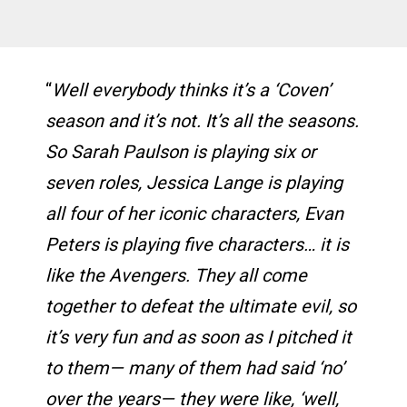
“
Well everybody thinks it’s a ‘Coven’
season and it’s not. It’s all the seasons.
So Sarah Paulson is playing six or
seven roles, Jessica Lange is playing
all four of her iconic characters, Evan
Peters is playing five characters… it is
like the Avengers. They all come
together to defeat the ultimate evil, so
it’s very fun and as soon as I pitched it
to them— many of them had said ‘no’
over the years— they were like, ‘well,