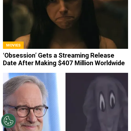
MOVIES
‘Obsession’ Gets a Streaming Release
Date After Making $407 Million Worldwide