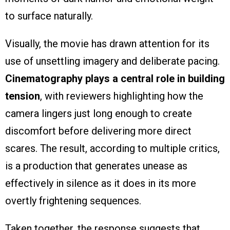
to surface naturally.
Visually, the movie has drawn attention for its
use of unsettling imagery and deliberate pacing.
Cinematography plays a central role in building
tension
, with reviewers highlighting how the
camera lingers just long enough to create
discomfort before delivering more direct
scares. The result, according to multiple critics,
is a production that generates unease as
effectively in silence as it does in its more
overtly frightening sequences.
Taken together, the response suggests that