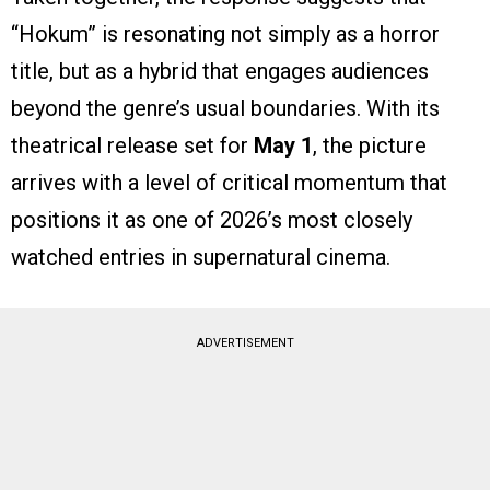
“Hokum” is resonating not simply as a horror
title, but as a hybrid that engages audiences
beyond the genre’s usual boundaries. With its
theatrical release set for
May 1
, the picture
arrives with a level of critical momentum that
positions it as one of 2026’s most closely
watched entries in supernatural cinema.
ADVERTISEMENT