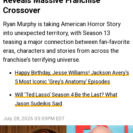
Reveals Massive Franchise
Crossover
Ryan Murphy is taking American Horror Story
into unexpected territory, with Season 13
teasing a major connection between fan-favorite
eras, characters and stories from across the
franchise’s terrifying universe.
Happy Birthday, Jesse Williams! Jackson Avery’s
5 Most Iconic ‘Grey’s Anatomy’ Episodes
Will ‘Ted Lasso’ Season 4 Be the Last? What
Jason Sudeikis Said
July 28, 2026 03:09PM EDT