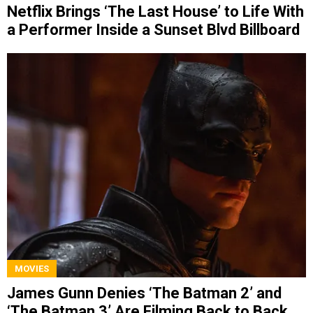
Netflix Brings ‘The Last House’ to Life With
a Performer Inside a Sunset Blvd Billboard
MOVIES
James Gunn Denies ‘The Batman 2’ and
‘The Batman 3’ Are Filming Back to Back