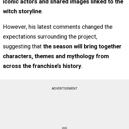
iconic actors and shared images linked to the
witch storyline
.
However, his latest comments changed the
expectations surrounding the project,
suggesting that
the season will bring together
characters, themes and mythology from
across the franchise’s history
.
ADVERTISEMENT