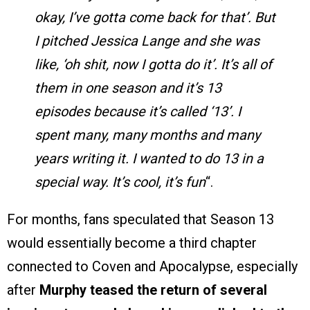
okay, I’ve gotta come back for that’. But
I pitched Jessica Lange and she was
like, ‘oh shit, now I gotta do it’. It’s all of
them in one season and it’s 13
episodes because it’s called ‘13’. I
spent many, many months and many
years writing it. I wanted to do 13 in a
special way. It’s cool, it’s fun
“.
For months, fans speculated that Season 13
would essentially become a third chapter
connected to Coven and Apocalypse, especially
after
Murphy teased the return of several