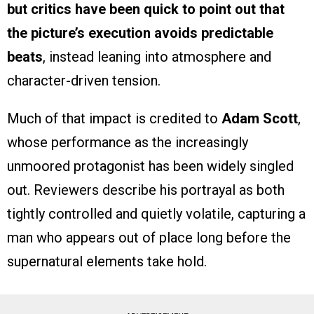
but critics have been quick to point out that
the picture’s execution avoids predictable
beats
, instead leaning into atmosphere and
character-driven tension.
Much of that impact is credited to
Adam Scott
,
whose performance as the increasingly
unmoored protagonist has been widely singled
out. Reviewers describe his portrayal as both
tightly controlled and quietly volatile, capturing a
man who appears out of place long before the
supernatural elements take hold.