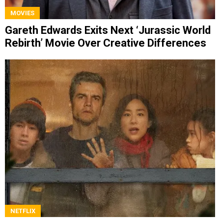
MOVIES
Gareth Edwards Exits Next ‘Jurassic World
Rebirth’ Movie Over Creative Differences
NETFLIX