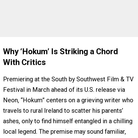
Why ‘
Hokum
’ Is Striking a Chord
With Critics
Premiering at the South by Southwest Film & TV
Festival in March ahead of its U.S. release via
Neon, “Hokum” centers on a grieving writer who
travels to rural Ireland to scatter his parents’
ashes, only to find himself entangled in a chilling
local legend. The premise may sound familiar,