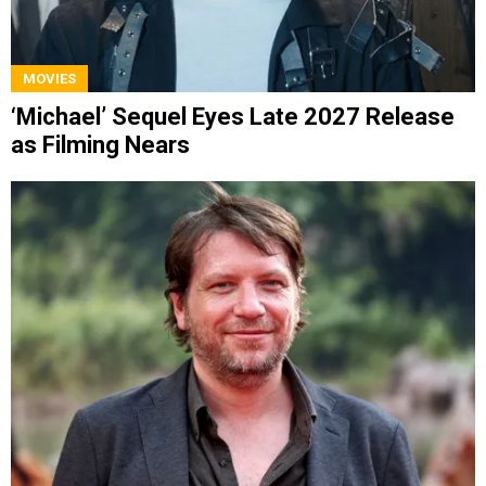
MOVIES
‘Michael’ Sequel Eyes Late 2027 Release
as Filming Nears