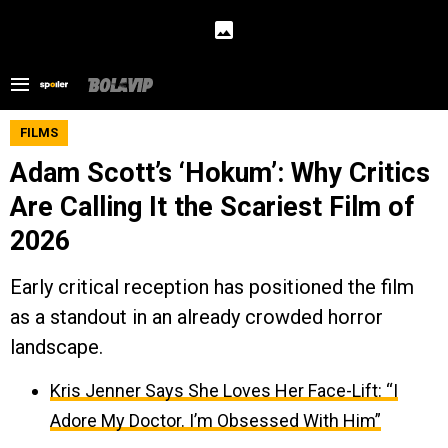
FILMS
Adam Scott’s ‘Hokum’: Why Critics
Are Calling It the Scariest Film of
2026
Early critical reception has positioned the film
as a standout in an already crowded horror
landscape.
Kris Jenner Says She Loves Her Face-Lift: “I
Adore My Doctor. I’m Obsessed With Him”