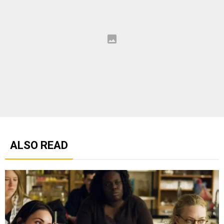
ALSO READ