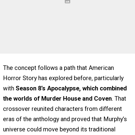
The concept follows a path that American
Horror Story has explored before, particularly
with
Season 8’s Apocalypse, which combined
the worlds of Murder House and Coven
. That
crossover reunited characters from different
eras of the anthology and proved that Murphy’s
universe could move beyond its traditional