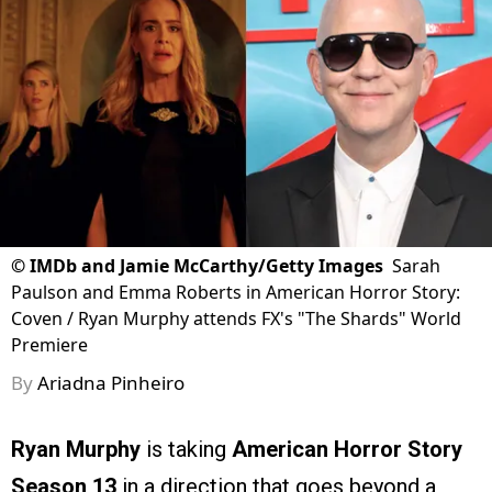
©
IMDb and Jamie McCarthy/Getty Images
Sarah
Paulson and Emma Roberts in American Horror Story:
Coven / Ryan Murphy attends FX's "The Shards" World
Premiere
By
Ariadna Pinheiro
Ryan Murphy
is taking
American Horror Story
Season 13
in a direction that goes beyond a