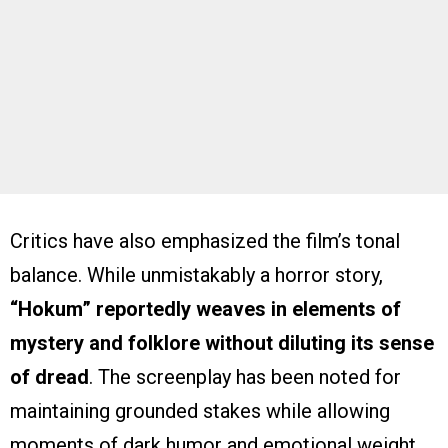
Critics have also emphasized the film’s tonal
balance. While unmistakably a horror story,
“Hokum” reportedly weaves in elements of
mystery and folklore without diluting its sense
of dread
. The screenplay has been noted for
maintaining grounded stakes while allowing
moments of dark humor and emotional weight