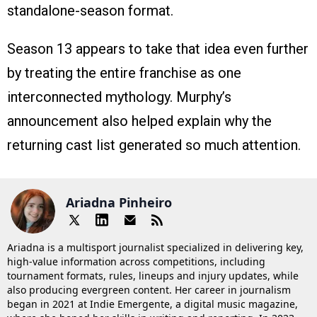
standalone-season format.
Season 13 appears to take that idea even further
by treating the entire franchise as one
interconnected mythology. Murphy’s
announcement also helped explain why the
returning cast list generated so much attention.
Ariadna Pinheiro
Ariadna is a multisport journalist specialized in delivering key,
high-value information across competitions, including
tournament formats, rules, lineups and injury updates, while
also producing evergreen content. Her career in journalism
began in 2021 at Indie Emergente, a digital music magazine,