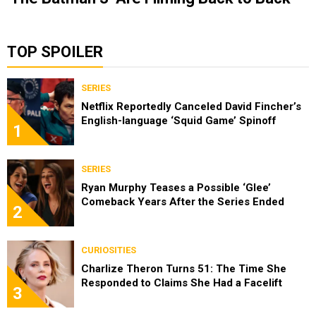
TOP SPOILER
SERIES
Netflix Reportedly Canceled David Fincher’s
English-language ‘Squid Game’ Spinoff
1
SERIES
Ryan Murphy Teases a Possible ‘Glee’
Comeback Years After the Series Ended
2
CURIOSITIES
Charlize Theron Turns 51: The Time She
Responded to Claims She Had a Facelift
3