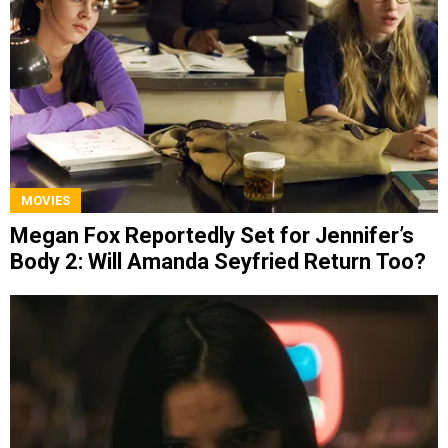
MOVIES
Megan Fox Reportedly Set for Jennifer’s
Body 2: Will Amanda Seyfried Return Too?