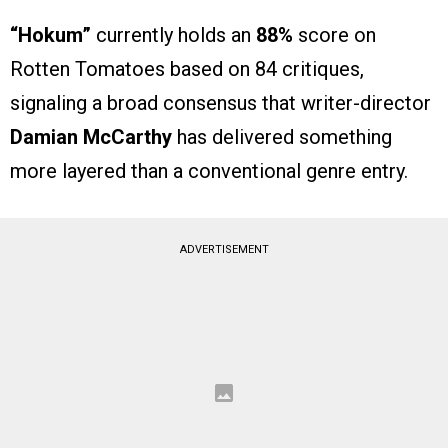
“Hokum”
currently holds an
88%
score on
Rotten Tomatoes based on 84 critiques,
signaling a broad consensus that writer-director
Damian McCarthy
has delivered something
more layered than a conventional genre entry.
ADVERTISEMENT