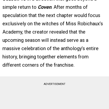
simple return to
Coven
. After months of
speculation that the next chapter would focus
exclusively on the witches of Miss Robichaux’s
Academy, the creator revealed that the
upcoming season will instead serve as a
massive celebration of the anthology’s entire
history, bringing together elements from
different corners of the franchise.
ADVERTISEMENT