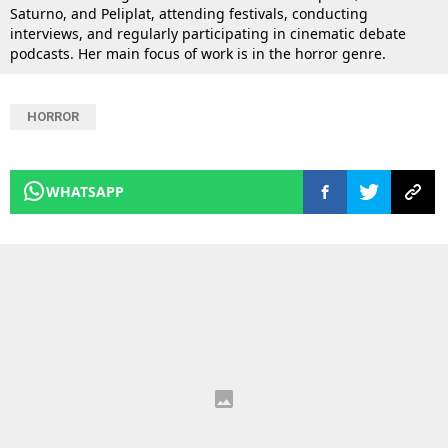
Saturno, and Peliplat, attending festivals, conducting
interviews, and regularly participating in cinematic debate
podcasts. Her main focus of work is in the horror genre.
HORROR
WHATSAPP