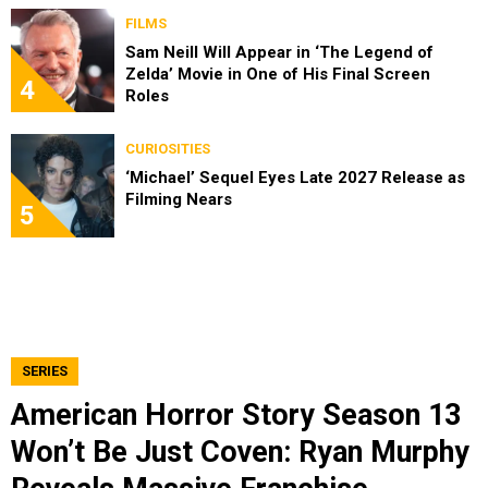
FILMS
Sam Neill Will Appear in ‘The Legend of
Zelda’ Movie in One of His Final Screen
4
Roles
CURIOSITIES
‘Michael’ Sequel Eyes Late 2027 Release as
Filming Nears
5
SERIES
American Horror Story Season 13
Won’t Be Just Coven: Ryan Murphy