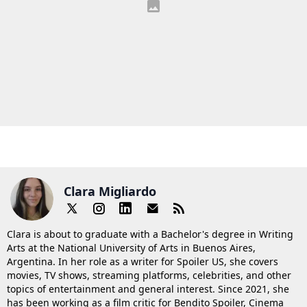
Clara Migliardo
Clara is about to graduate with a Bachelor's degree in Writing
Arts at the National University of Arts in Buenos Aires,
Argentina. In her role as a writer for Spoiler US, she covers
movies, TV shows, streaming platforms, celebrities, and other
topics of entertainment and general interest. Since 2021, she
has been working as a film critic for Bendito Spoiler, Cinema