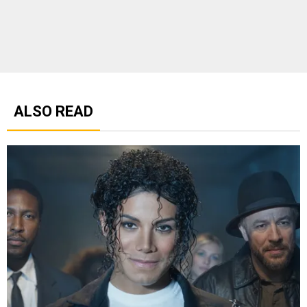
ALSO READ