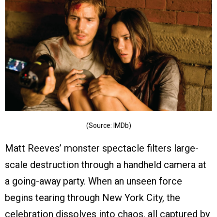
(Source: IMDb)
Matt Reeves’ monster spectacle filters large-
scale destruction through a handheld camera at
a going-away party. When an unseen force
begins tearing through New York City, the
celebration dissolves into chaos, all captured by