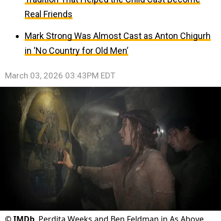
Real Friends
Mark Strong Was Almost Cast as Anton Chigurh
in ‘No Country for Old Men’
March 03, 2026 03:43PM EDT
©
IMDb
Perdita Weeks and Ben Feldman in As Above,