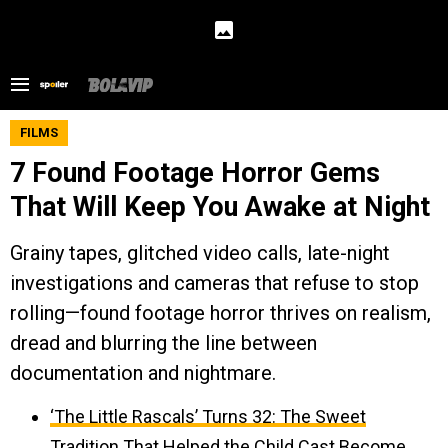
FILMS
7 Found Footage Horror Gems
That Will Keep You Awake at Night
Grainy tapes, glitched video calls, late-night
investigations and cameras that refuse to stop
rolling—found footage horror thrives on realism,
dread and blurring the line between
documentation and nightmare.
‘The Little Rascals’ Turns 32: The Sweet
Tradition That Helped the Child Cast Become