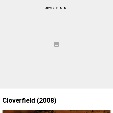
ADVERTISEMENT
Cloverfield (2008)