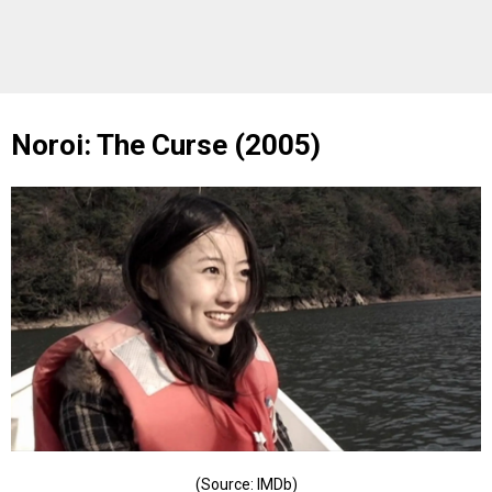
Noroi: The Curse (2005)
(Source: IMDb)