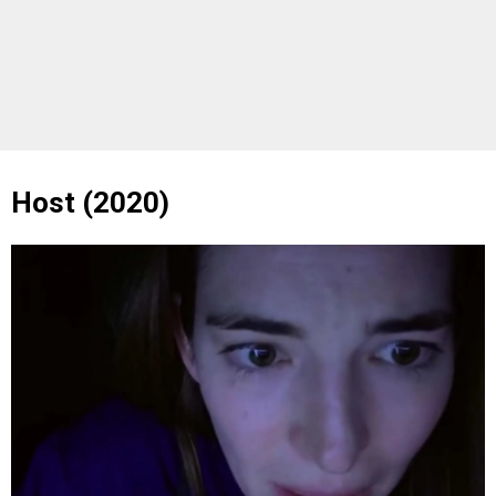
Host (2020)