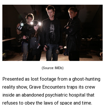
(Source: IMDb)
Presented as lost footage from a ghost-hunting
reality show, Grave Encounters traps its crew
inside an abandoned psychiatric hospital that
refuses to obey the laws of space and time.