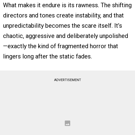
What makes it endure is its rawness. The shifting
directors and tones create instability, and that
unpredictability becomes the scare itself. It’s
chaotic, aggressive and deliberately unpolished
—exactly the kind of fragmented horror that
lingers long after the static fades.
ADVERTISEMENT