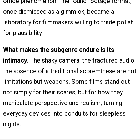
office phenomenon. The found footage format,
once dismissed as a gimmick, became a
laboratory for filmmakers willing to trade polish
for plausibility.
What makes the subgenre endure is its
intimacy
. The shaky camera, the fractured audio,
the absence of a traditional score—these are not
limitations but weapons. Some films stand out
not simply for their scares, but for how they
manipulate perspective and realism, turning
everyday devices into conduits for sleepless
nights.