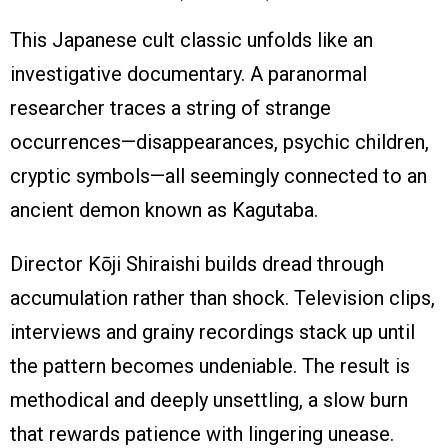
This Japanese cult classic unfolds like an
investigative documentary. A paranormal
researcher traces a string of strange
occurrences—disappearances, psychic children,
cryptic symbols—all seemingly connected to an
ancient demon known as Kagutaba.
Director Kōji Shiraishi builds dread through
accumulation rather than shock. Television clips,
interviews and grainy recordings stack up until
the pattern becomes undeniable. The result is
methodical and deeply unsettling, a slow burn
that rewards patience with lingering unease.