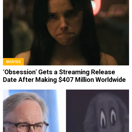
MOVIES
‘Obsession’ Gets a Streaming Release
Date After Making $407 Million Worldwide