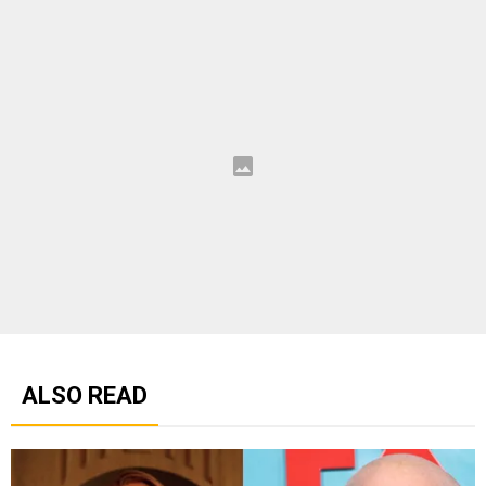
ALSO READ