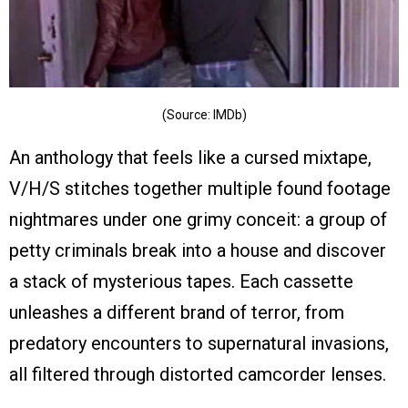
(Source: IMDb)
An anthology that feels like a cursed mixtape,
V/H/S stitches together multiple found footage
nightmares under one grimy conceit: a group of
petty criminals break into a house and discover
a stack of mysterious tapes. Each cassette
unleashes a different brand of terror, from
predatory encounters to supernatural invasions,
all filtered through distorted camcorder lenses.