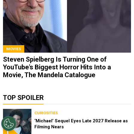
MOVIES
Steven Spielberg Is Turning One of
YouTube’s Biggest Horror Hits Into a
Movie, The Mandela Catalogue
TOP SPOILER
CURIOSITIES
‘Michael’ Sequel Eyes Late 2027 Release as
Filming Nears
1