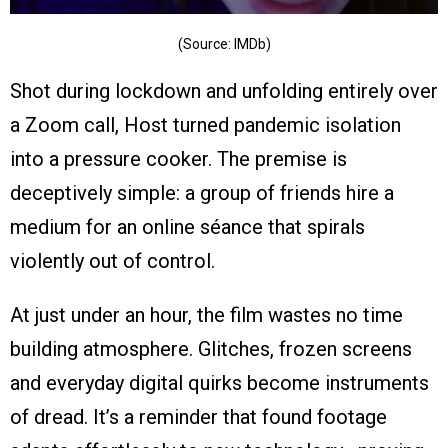
(Source: IMDb)
Shot during lockdown and unfolding entirely over
a Zoom call, Host turned pandemic isolation
into a pressure cooker. The premise is
deceptively simple: a group of friends hire a
medium for an online séance that spirals
violently out of control.
At just under an hour, the film wastes no time
building atmosphere. Glitches, frozen screens
and everyday digital quirks become instruments
of dread. It’s a reminder that found footage