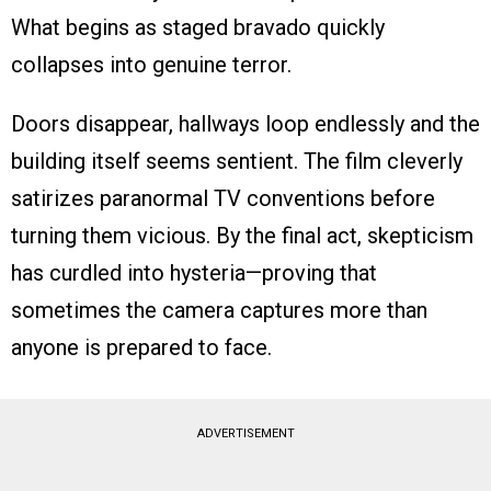
What begins as staged bravado quickly
collapses into genuine terror.
Doors disappear, hallways loop endlessly and the
building itself seems sentient. The film cleverly
satirizes paranormal TV conventions before
turning them vicious. By the final act, skepticism
has curdled into hysteria—proving that
sometimes the camera captures more than
anyone is prepared to face.
ADVERTISEMENT