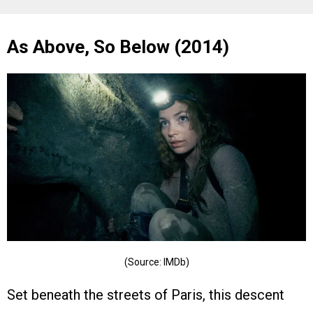
As Above, So Below (2014)
(Source: IMDb)
Set beneath the streets of Paris, this descent