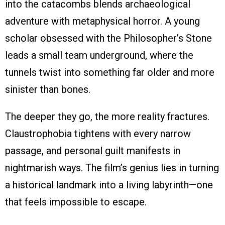
into the catacombs blends archaeological
adventure with metaphysical horror. A young
scholar obsessed with the Philosopher’s Stone
leads a small team underground, where the
tunnels twist into something far older and more
sinister than bones.
The deeper they go, the more reality fractures.
Claustrophobia tightens with every narrow
passage, and personal guilt manifests in
nightmarish ways. The film’s genius lies in turning
a historical landmark into a living labyrinth—one
that feels impossible to escape.