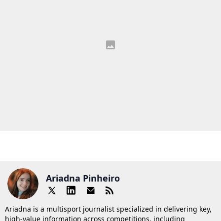
Ariadna Pinheiro
Ariadna is a multisport journalist specialized in delivering key,
high-value information across competitions, including