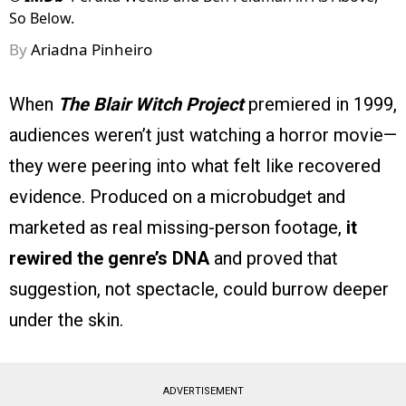
So Below.
By
Ariadna Pinheiro
When
The Blair Witch Project
premiered in 1999,
audiences weren’t just watching a horror movie—
they were peering into what felt like recovered
evidence. Produced on a microbudget and
marketed as real missing-person footage,
it
rewired the genre’s DNA
and proved that
suggestion, not spectacle, could burrow deeper
under the skin.
ADVERTISEMENT