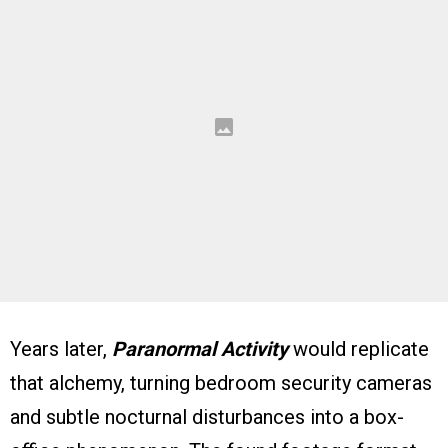
Years later,
Paranormal Activity
would replicate
that alchemy, turning bedroom security cameras
and subtle nocturnal disturbances into a box-