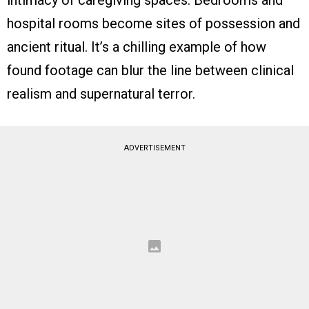
hospital rooms become sites of possession and
ancient ritual. It’s a chilling example of how
found footage can blur the line between clinical
realism and supernatural terror.
ADVERTISEMENT