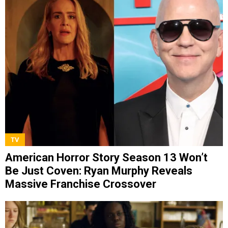
TV
American Horror Story Season 13 Won’t
Be Just Coven: Ryan Murphy Reveals
Massive Franchise Crossover