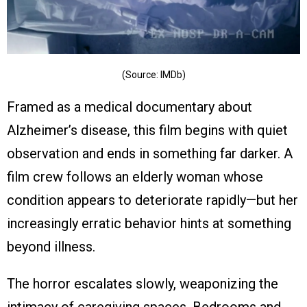
(Source: IMDb)
Framed as a medical documentary about
Alzheimer’s disease, this film begins with quiet
observation and ends in something far darker. A
film crew follows an elderly woman whose
condition appears to deteriorate rapidly—but her
increasingly erratic behavior hints at something
beyond illness.
The horror escalates slowly, weaponizing the
intimacy of caregiving spaces. Bedrooms and