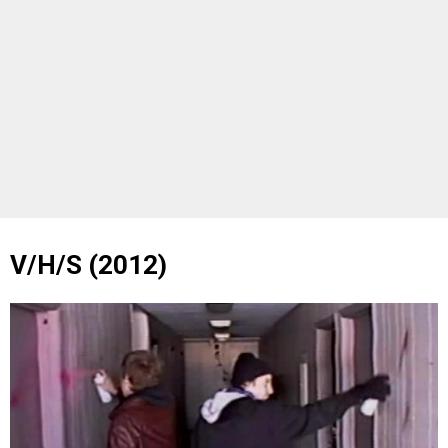
V/H/S (2012)