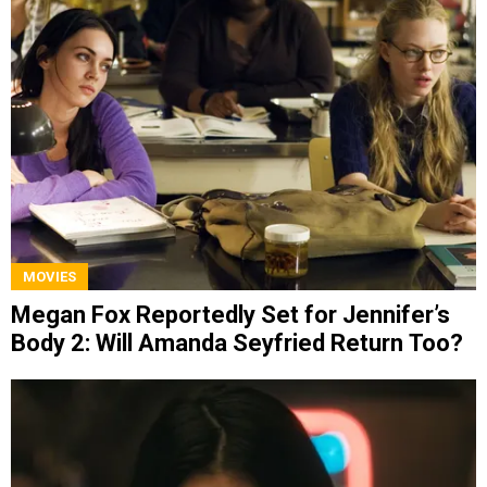
MOVIES
Megan Fox Reportedly Set for Jennifer’s
Body 2: Will Amanda Seyfried Return Too?