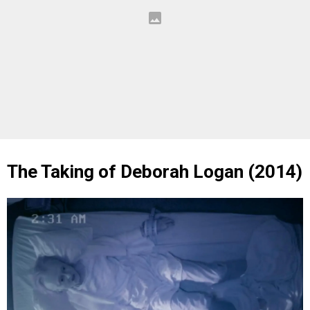
The Taking of Deborah Logan (2014)