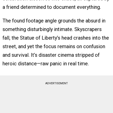
a friend determined to document everything.
The found footage angle grounds the absurd in
something disturbingly intimate. Skyscrapers
fall, the Statue of Liberty’s head crashes into the
street, and yet the focus remains on confusion
and survival. It’s disaster cinema stripped of
heroic distance—raw panic in real time.
ADVERTISEMENT