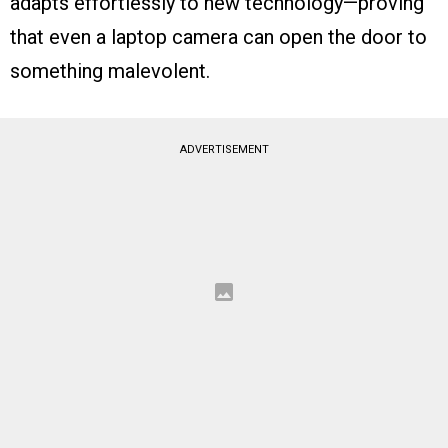
adapts effortlessly to new technology—proving
that even a laptop camera can open the door to
something malevolent.
ADVERTISEMENT