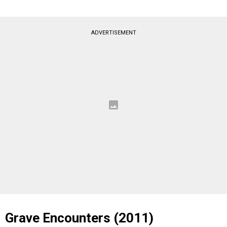
ADVERTISEMENT
Grave Encounters (2011)