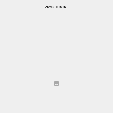
ADVERTISEMENT