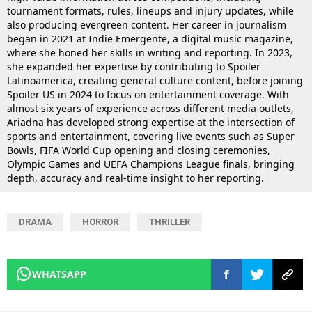
tournament formats, rules, lineups and injury updates, while
also producing evergreen content. Her career in journalism
began in 2021 at Indie Emergente, a digital music magazine,
where she honed her skills in writing and reporting. In 2023,
she expanded her expertise by contributing to Spoiler
Latinoamerica, creating general culture content, before joining
Spoiler US in 2024 to focus on entertainment coverage. With
almost six years of experience across different media outlets,
Ariadna has developed strong expertise at the intersection of
sports and entertainment, covering live events such as Super
Bowls, FIFA World Cup opening and closing ceremonies,
Olympic Games and UEFA Champions League finals, bringing
depth, accuracy and real-time insight to her reporting.
DRAMA
HORROR
THRILLER
WHATSAPP