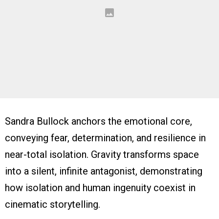
Sandra Bullock anchors the emotional core,
conveying fear, determination, and resilience in
near-total isolation. Gravity transforms space
into a silent, infinite antagonist, demonstrating
how isolation and human ingenuity coexist in
cinematic storytelling.