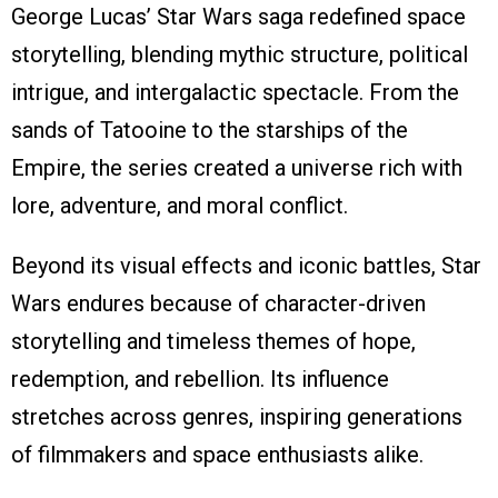
George Lucas’ Star Wars saga redefined space
storytelling, blending mythic structure, political
intrigue, and intergalactic spectacle. From the
sands of Tatooine to the starships of the
Empire, the series created a universe rich with
lore, adventure, and moral conflict.
Beyond its visual effects and iconic battles, Star
Wars endures because of character-driven
storytelling and timeless themes of hope,
redemption, and rebellion. Its influence
stretches across genres, inspiring generations
of filmmakers and space enthusiasts alike.