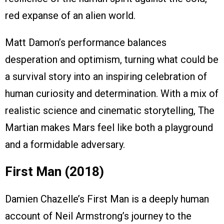
red expanse of an alien world.
Matt Damon’s performance balances
desperation and optimism, turning what could be
a survival story into an inspiring celebration of
human curiosity and determination. With a mix of
realistic science and cinematic storytelling, The
Martian makes Mars feel like both a playground
and a formidable adversary.
First Man (2018)
Damien Chazelle’s First Man is a deeply human
account of Neil Armstrong’s journey to the