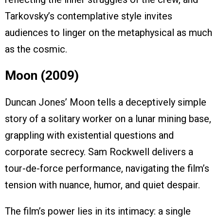
Tarkovsky’s contemplative style invites
audiences to linger on the metaphysical as much
as the cosmic.
Moon (2009)
Duncan Jones’ Moon tells a deceptively simple
story of a solitary worker on a lunar mining base,
grappling with existential questions and
corporate secrecy. Sam Rockwell delivers a
tour-de-force performance, navigating the film’s
tension with nuance, humor, and quiet despair.
The film’s power lies in its intimacy: a single