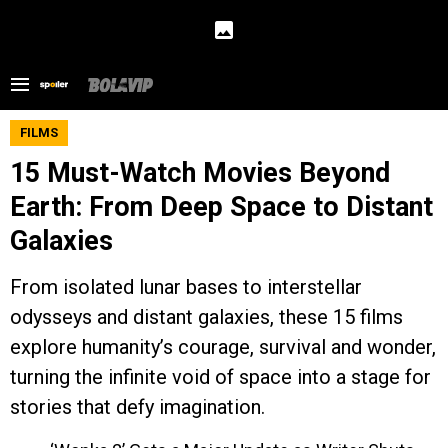
FILMS
15 Must-Watch Movies Beyond
Earth: From Deep Space to Distant
Galaxies
From isolated lunar bases to interstellar
odysseys and distant galaxies, these 15 films
explore humanity’s courage, survival and wonder,
turning the infinite void of space into a stage for
stories that defy imagination.