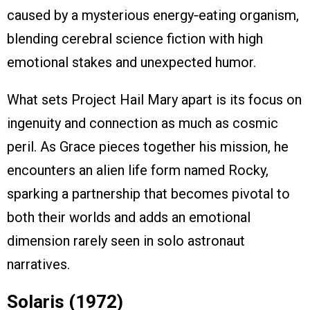
caused by a mysterious energy‑eating organism,
blending cerebral science fiction with high
emotional stakes and unexpected humor.
What sets Project Hail Mary apart is its focus on
ingenuity and connection as much as cosmic
peril. As Grace pieces together his mission, he
encounters an alien life form named Rocky,
sparking a partnership that becomes pivotal to
both their worlds and adds an emotional
dimension rarely seen in solo astronaut
narratives.
Solaris (1972)