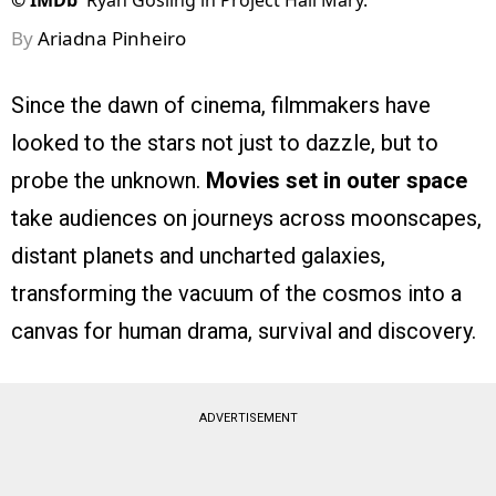
©
IMDb
Ryan Gosling in Project Hail Mary.
By
Ariadna Pinheiro
Since the dawn of cinema, filmmakers have
looked to the stars not just to dazzle, but to
probe the unknown.
Movies set in outer space
take audiences on journeys across moonscapes,
distant planets and uncharted galaxies,
transforming the vacuum of the cosmos into a
canvas for human drama, survival and discovery.
ADVERTISEMENT