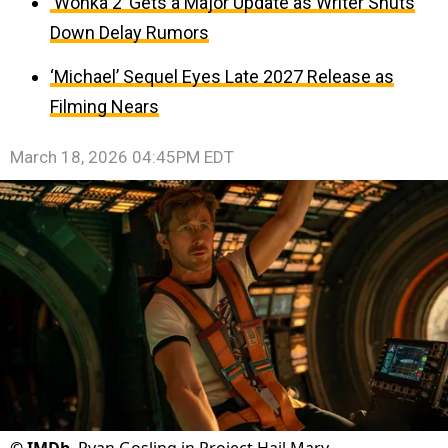
‘Wonka 2’ Gets a Major Update as Writer Shuts
Down Delay Rumors
‘Michael’ Sequel Eyes Late 2027 Release as
Filming Nears
March 18, 2026 04:45PM EDT