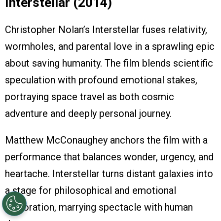
Interstellar (2014)
Christopher Nolan’s Interstellar fuses relativity,
wormholes, and parental love in a sprawling epic
about saving humanity. The film blends scientific
speculation with profound emotional stakes,
portraying space travel as both cosmic
adventure and deeply personal journey.
Matthew McConaughey anchors the film with a
performance that balances wonder, urgency, and
heartache. Interstellar turns distant galaxies into
a stage for philosophical and emotional
exploration, marrying spectacle with human