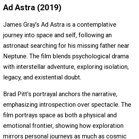
Ad Astra (2019)
James Gray’s Ad Astra is a contemplative
journey into space and self, following an
astronaut searching for his missing father near
Neptune. The film blends psychological drama
with interstellar adventure, exploring isolation,
legacy, and existential doubt.
Brad Pitt’s portrayal anchors the narrative,
emphasizing introspection over spectacle. The
film portrays space as both a physical and
emotional frontier, showing how exploration
mirrors personal journeys as much as cosmic