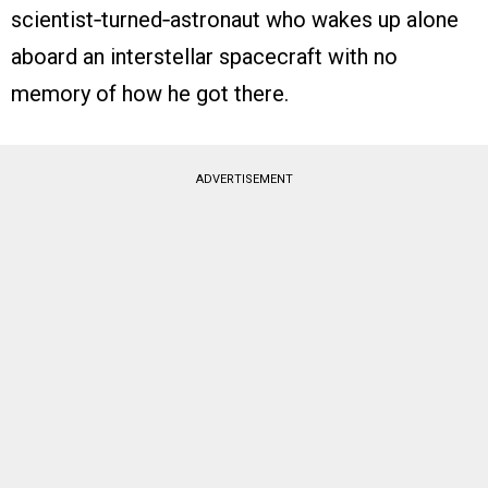
scientist‑turned‑astronaut who wakes up alone
aboard an interstellar spacecraft with no
memory of how he got there.
ADVERTISEMENT