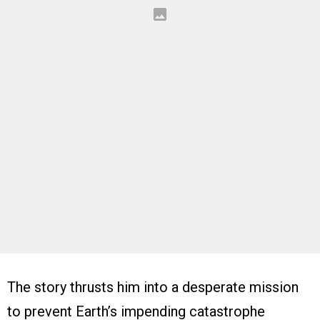
The story thrusts him into a desperate mission
to prevent Earth’s impending catastrophe