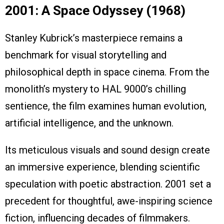
2001: A Space Odyssey (1968)
Stanley Kubrick’s masterpiece remains a
benchmark for visual storytelling and
philosophical depth in space cinema. From the
monolith’s mystery to HAL 9000’s chilling
sentience, the film examines human evolution,
artificial intelligence, and the unknown.
Its meticulous visuals and sound design create
an immersive experience, blending scientific
speculation with poetic abstraction. 2001 set a
precedent for thoughtful, awe-inspiring science
fiction, influencing decades of filmmakers.