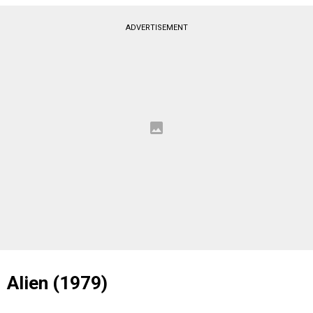
ADVERTISEMENT
Alien (1979)