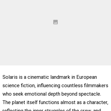
Solaris is a cinematic landmark in European
science fiction, influencing countless filmmakers
who seek emotional depth beyond spectacle.
The planet itself functions almost as a character,
reflecting the inner struggles of the crew, and