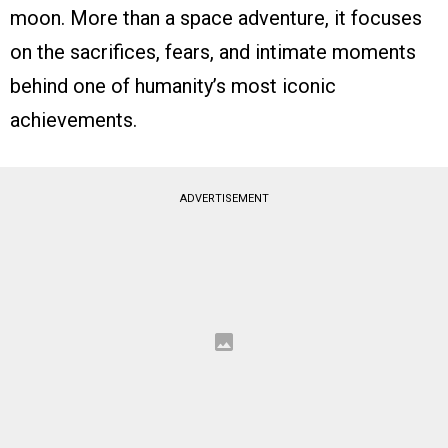
moon. More than a space adventure, it focuses
on the sacrifices, fears, and intimate moments
behind one of humanity’s most iconic
achievements.
ADVERTISEMENT