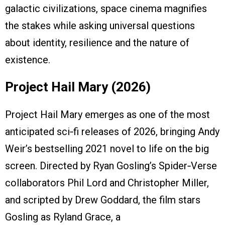
galactic civilizations, space cinema magnifies
the stakes while asking universal questions
about identity, resilience and the nature of
existence.
Project Hail Mary (2026)
Project Hail Mary emerges as one of the most
anticipated sci‑fi releases of 2026, bringing Andy
Weir’s bestselling 2021 novel to life on the big
screen. Directed by Ryan Gosling’s Spider‑Verse
collaborators Phil Lord and Christopher Miller,
and scripted by Drew Goddard, the film stars
Gosling as Ryland Grace, a