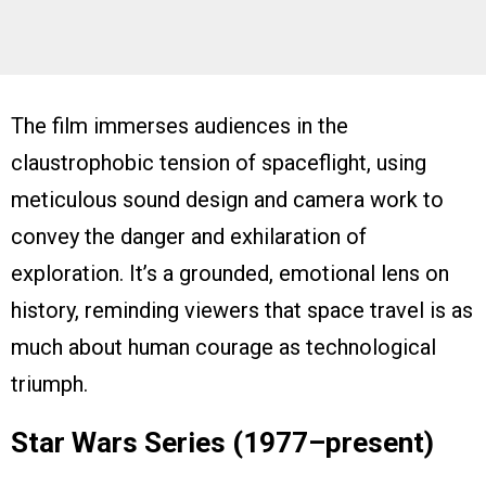
The film immerses audiences in the
claustrophobic tension of spaceflight, using
meticulous sound design and camera work to
convey the danger and exhilaration of
exploration. It’s a grounded, emotional lens on
history, reminding viewers that space travel is as
much about human courage as technological
triumph.
Star Wars Series (1977–present)