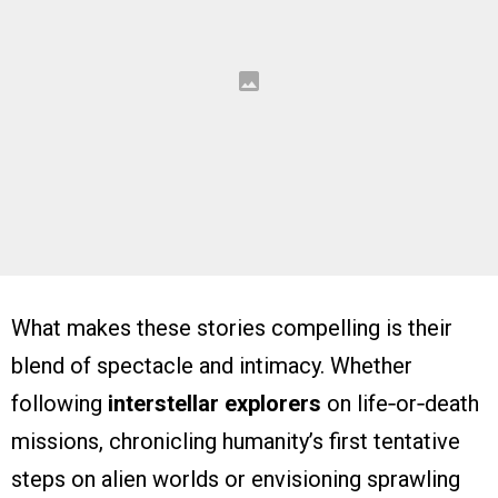
What makes these stories compelling is their
blend of spectacle and intimacy. Whether
following
interstellar explorers
on life‑or‑death
missions, chronicling humanity’s first tentative
steps on alien worlds or envisioning sprawling