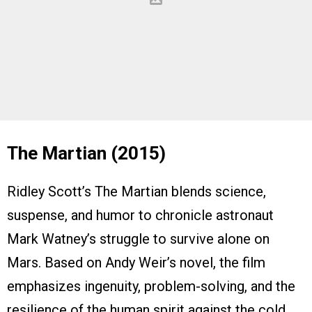
The Martian (2015)
Ridley Scott’s The Martian blends science,
suspense, and humor to chronicle astronaut
Mark Watney’s struggle to survive alone on
Mars. Based on Andy Weir’s novel, the film
emphasizes ingenuity, problem-solving, and the
resilience of the human spirit against the cold,