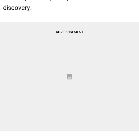
discovery.
ADVERTISEMENT