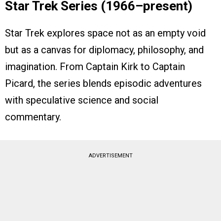
Star Trek Series (1966–present)
Star Trek explores space not as an empty void
but as a canvas for diplomacy, philosophy, and
imagination. From Captain Kirk to Captain
Picard, the series blends episodic adventures
with speculative science and social
commentary.
ADVERTISEMENT