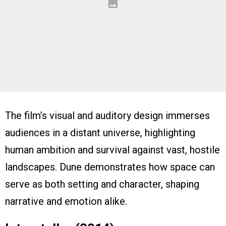
The film’s visual and auditory design immerses
audiences in a distant universe, highlighting
human ambition and survival against vast, hostile
landscapes. Dune demonstrates how space can
serve as both setting and character, shaping
narrative and emotion alike.