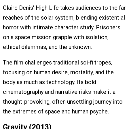
Claire Denis’ High Life takes audiences to the far
reaches of the solar system, blending existential
horror with intimate character study. Prisoners
on a space mission grapple with isolation,
ethical dilemmas, and the unknown.
The film challenges traditional sci-fi tropes,
focusing on human desire, mortality, and the
body as much as technology. Its bold
cinematography and narrative risks make it a
thought-provoking, often unsettling journey into
the extremes of space and human psyche.
Gravity (2013)