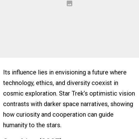
Its influence lies in envisioning a future where
technology, ethics, and diversity coexist in
cosmic exploration. Star Trek’s optimistic vision
contrasts with darker space narratives, showing
how curiosity and cooperation can guide
humanity to the stars.