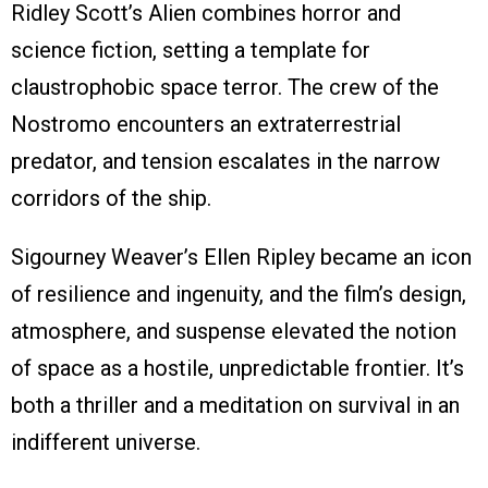
Ridley Scott’s Alien combines horror and
science fiction, setting a template for
claustrophobic space terror. The crew of the
Nostromo encounters an extraterrestrial
predator, and tension escalates in the narrow
corridors of the ship.
Sigourney Weaver’s Ellen Ripley became an icon
of resilience and ingenuity, and the film’s design,
atmosphere, and suspense elevated the notion
of space as a hostile, unpredictable frontier. It’s
both a thriller and a meditation on survival in an
indifferent universe.