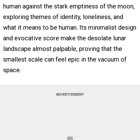
human against the stark emptiness of the moon,
exploring themes of identity, loneliness, and
what it means to be human. Its minimalist design
and evocative score make the desolate lunar
landscape almost palpable, proving that the
smallest scale can feel epic in the vacuum of
space.
ADVERTISEMENT