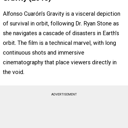
Alfonso Cuarón’s Gravity is a visceral depiction
of survival in orbit, following Dr. Ryan Stone as
she navigates a cascade of disasters in Earth’s
orbit. The film is a technical marvel, with long
continuous shots and immersive
cinematography that place viewers directly in
the void.
ADVERTISEMENT