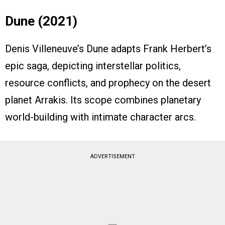
Dune (2021)
Denis Villeneuve’s Dune adapts Frank Herbert’s
epic saga, depicting interstellar politics,
resource conflicts, and prophecy on the desert
planet Arrakis. Its scope combines planetary
world-building with intimate character arcs.
ADVERTISEMENT