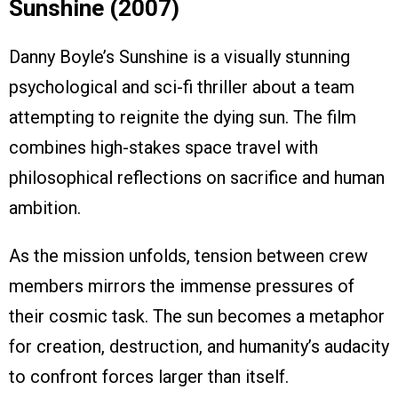
Sunshine (2007)
Danny Boyle’s Sunshine is a visually stunning
psychological and sci-fi thriller about a team
attempting to reignite the dying sun. The film
combines high-stakes space travel with
philosophical reflections on sacrifice and human
ambition.
As the mission unfolds, tension between crew
members mirrors the immense pressures of
their cosmic task. The sun becomes a metaphor
for creation, destruction, and humanity’s audacity
to confront forces larger than itself.