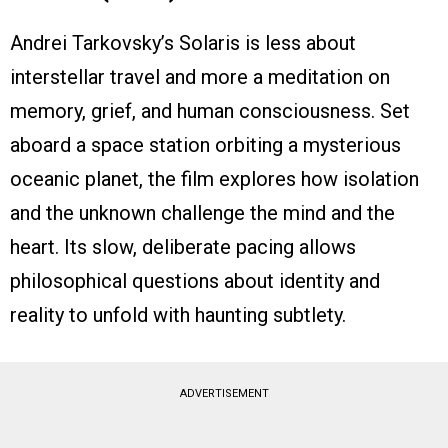
Andrei Tarkovsky’s Solaris is less about
interstellar travel and more a meditation on
memory, grief, and human consciousness. Set
aboard a space station orbiting a mysterious
oceanic planet, the film explores how isolation
and the unknown challenge the mind and the
heart. Its slow, deliberate pacing allows
philosophical questions about identity and
reality to unfold with haunting subtlety.
ADVERTISEMENT