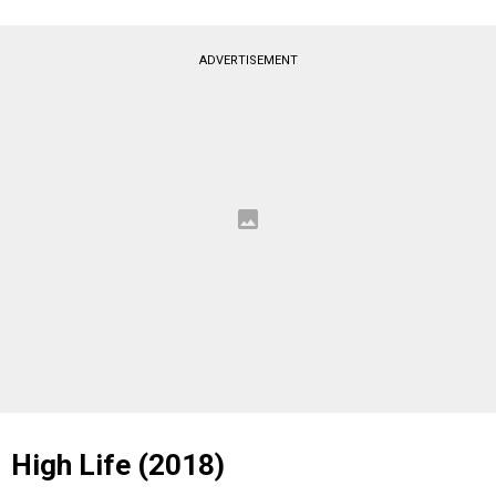
ADVERTISEMENT
High Life (2018)