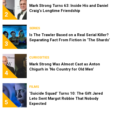
Mark Strong Turns 63: Inside His and Daniel
Craig’s Longtime Friendship
2
SERIES
Is The Trawler Based on a Real Serial Killer?
Separating Fact From Fiction in ‘The Shards’
3
CURIOSITIES
Mark Strong Was Almost Cast as Anton
Chigurh in ‘No Country for Old Men’
4
FILMS
‘Suicide Squad’ Turns 10: The Gift Jared
Leto Sent Margot Robbie That Nobody
5
Expected