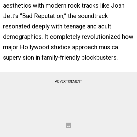
aesthetics with modern rock tracks like Joan
Jett’s “Bad Reputation,” the soundtrack
resonated deeply with teenage and adult
demographics. It completely revolutionized how
major Hollywood studios approach musical
supervision in family-friendly blockbusters.
ADVERTISEMENT