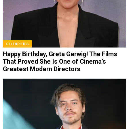
CELEBRITIES
Happy Birthday, Greta Gerwig! The Films
That Proved She Is One of Cinema’s
Greatest Modern Directors