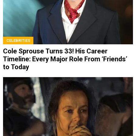
CELEBRITIES
Cole Sprouse Turns 33! His Career
Timeline: Every Major Role From ‘Friends’
to Today