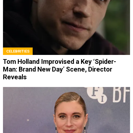
CELEBRITIES
Tom Holland Improvised a Key ‘Spider-
Man: Brand New Day’ Scene, Director
Reveals