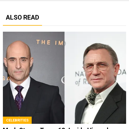
ALSO READ
CELEBRITIES