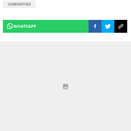
CURIOSITIES
WHATSAPP