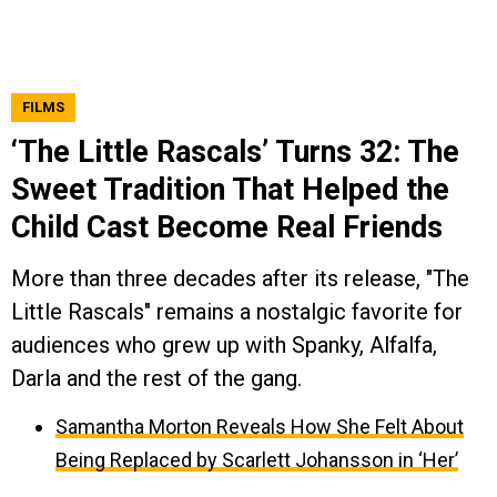
FILMS
‘The Little Rascals’ Turns 32: The
Sweet Tradition That Helped the
Child Cast Become Real Friends
More than three decades after its release, "The
Little Rascals" remains a nostalgic favorite for
audiences who grew up with Spanky, Alfalfa,
Darla and the rest of the gang.
Samantha Morton Reveals How She Felt About
Being Replaced by Scarlett Johansson in ‘Her’