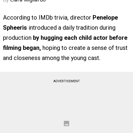
According to IMDb trivia, director
Penelope
Spheeris
introduced a daily tradition during
production
by hugging each child actor before
filming began,
hoping to create a sense of trust
and closeness among the young cast.
ADVERTISEMENT