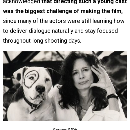
acknowledged
that directing such a young cast
was the biggest challenge of making the film,
since many of the actors were still learning how
to deliver dialogue naturally and stay focused
throughout long shooting days.
Source: IMDb