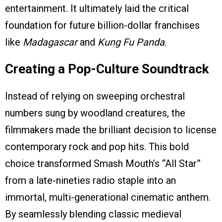
entertainment. It ultimately laid the critical
foundation for future billion-dollar franchises
like
Madagascar
and
Kung Fu Panda
.
Creating a Pop-Culture Soundtrack
Instead of relying on sweeping orchestral
numbers sung by woodland creatures, the
filmmakers made the brilliant decision to license
contemporary rock and pop hits. This bold
choice transformed Smash Mouth’s “All Star”
from a late-nineties radio staple into an
immortal, multi-generational cinematic anthem.
By seamlessly blending classic medieval