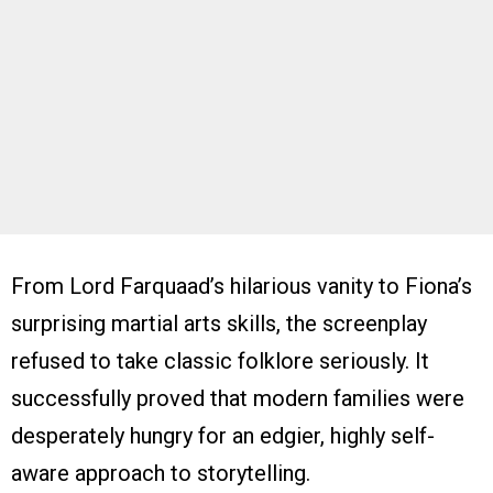
From Lord Farquaad’s hilarious vanity to Fiona’s
surprising martial arts skills, the screenplay
refused to take classic folklore seriously. It
successfully proved that modern families were
desperately hungry for an edgier, highly self-
aware approach to storytelling.