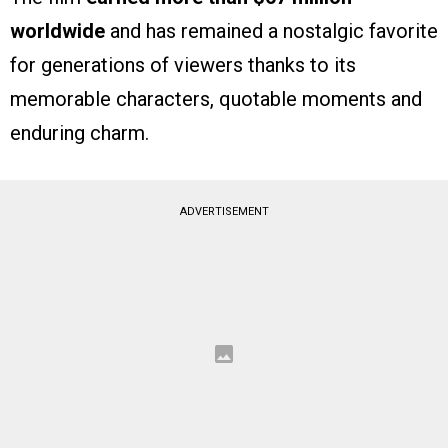
worldwide
and has remained a nostalgic favorite
for generations of viewers thanks to its
memorable characters, quotable moments and
enduring charm.
ADVERTISEMENT