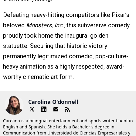
Defeating heavy-hitting competitors like Pixar’s
beloved
Monsters, Inc.
, this subversive comedy
proudly took home the inaugural golden
statuette. Securing that historic victory
permanently legitimized comedic, pop-culture-
heavy animation as a highly respected, award-
worthy cinematic art form.
Carolina O'donnell
Carolina is a bilingual entertainment and sports writer fluent in
English and Spanish. She holds a Bachelor's degree in
Communication from Universidad de Ciencias Empresariales y