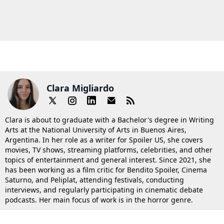
Clara Migliardo
Clara is about to graduate with a Bachelor's degree in Writing
Arts at the National University of Arts in Buenos Aires,
Argentina. In her role as a writer for Spoiler US, she covers
movies, TV shows, streaming platforms, celebrities, and other
topics of entertainment and general interest. Since 2021, she
has been working as a film critic for Bendito Spoiler, Cinema
Saturno, and Peliplat, attending festivals, conducting
interviews, and regularly participating in cinematic debate
podcasts. Her main focus of work is in the horror genre.