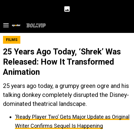
FILMS
25 Years Ago Today, ‘Shrek’ Was
Released: How It Transformed
Animation
25 years ago today, a grumpy green ogre and his
talking donkey completely disrupted the Disney-
dominated theatrical landscape.
‘Ready Player Two’ Gets Major Update as Original
Writer Confirms Sequel Is Happening