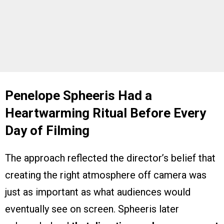
Penelope Spheeris Had a
Heartwarming Ritual Before Every
Day of Filming
The approach reflected the director’s belief that
creating the right atmosphere off camera was
just as important as what audiences would
eventually see on screen. Spheeris later