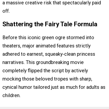
a massive creative risk that spectacularly paid
off.
Shattering the Fairy Tale Formula
Before this iconic green ogre stormed into
theaters, major animated features strictly
adhered to earnest, squeaky-clean princess
narratives. This groundbreaking movie
completely flipped the script by actively
mocking those beloved tropes with sharp,
cynical humor tailored just as much for adults as
children.