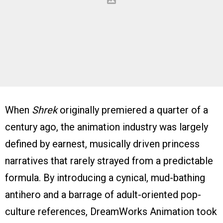
When
Shrek
originally premiered a quarter of a
century ago, the animation industry was largely
defined by earnest, musically driven princess
narratives that rarely strayed from a predictable
formula. By introducing a cynical, mud-bathing
antihero and a barrage of adult-oriented pop-
culture references, DreamWorks Animation took