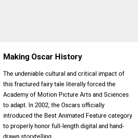
Making Oscar History
The undeniable cultural and critical impact of
this fractured fairy tale literally forced the
Academy of Motion Picture Arts and Sciences
to adapt. In 2002, the Oscars officially
introduced the Best Animated Feature category
to properly honor full-length digital and hand-
drawn storytelling.