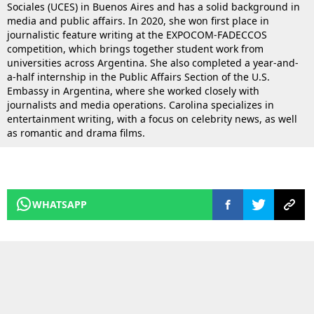
Sociales (UCES) in Buenos Aires and has a solid background in
media and public affairs. In 2020, she won first place in
journalistic feature writing at the EXPOCOM-FADECCOS
competition, which brings together student work from
universities across Argentina. She also completed a year-and-
a-half internship in the Public Affairs Section of the U.S.
Embassy in Argentina, where she worked closely with
journalists and media operations. Carolina specializes in
entertainment writing, with a focus on celebrity news, as well
as romantic and drama films.
WHATSAPP