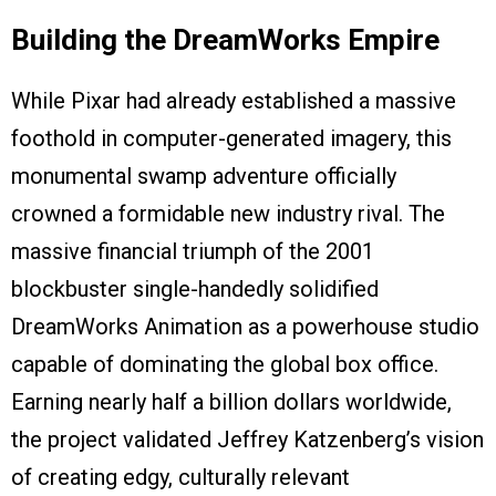
Building the DreamWorks Empire
While Pixar had already established a massive
foothold in computer-generated imagery, this
monumental swamp adventure officially
crowned a formidable new industry rival. The
massive financial triumph of the 2001
blockbuster single-handedly solidified
DreamWorks Animation as a powerhouse studio
capable of dominating the global box office.
Earning nearly half a billion dollars worldwide,
the project validated Jeffrey Katzenberg’s vision
of creating edgy, culturally relevant