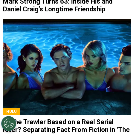
Mark Strong Turns 63: Inside His and
Daniel Craig’s Longtime Friendship
HULU
Is The Trawler Based on a Real Serial
Killer? Separating Fact From Fiction in ‘The