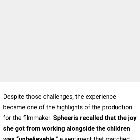
Despite those challenges, the experience
became one of the highlights of the production
for the filmmaker.
Spheeris recalled that the joy
she got from working alongside the children
was “unbelievable,”
a sentiment that matched