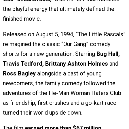
the playful energy that ultimately defined the
finished movie.
Released on August 5, 1994, “The Little Rascals”
reimagined the classic “Our Gang” comedy
shorts for a new generation. Starring
Bug Hall,
Travis Tedford, Brittany Ashton Holmes
and
Ross Bagley
alongside a cast of young
newcomers, the family comedy followed the
adventures of the He-Man Woman Haters Club
as friendship, first crushes and a go-kart race
turned their world upside down.
The film
earned more than $67 million