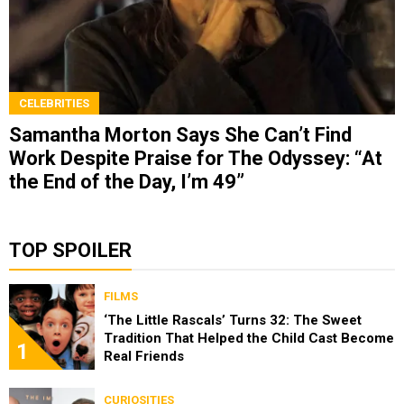
CELEBRITIES
Samantha Morton Says She Can’t Find
Work Despite Praise for The Odyssey: “At
the End of the Day, I’m 49”
TOP SPOILER
FILMS
‘The Little Rascals’ Turns 32: The Sweet
Tradition That Helped the Child Cast Become
1
Real Friends
CURIOSITIES