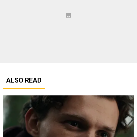
ALSO READ