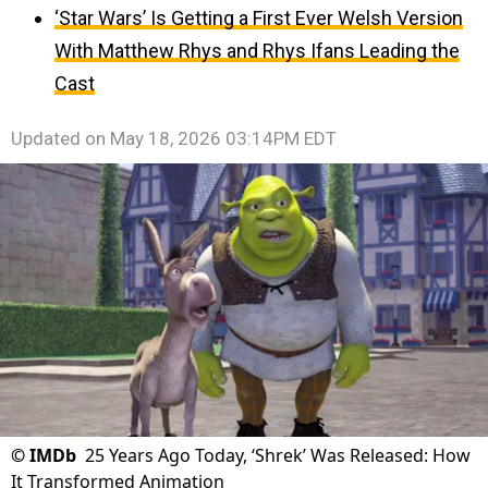
‘Star Wars’ Is Getting a First Ever Welsh Version
With Matthew Rhys and Rhys Ifans Leading the
Cast
Updated on
May 18, 2026 03:14PM EDT
©
IMDb
25 Years Ago Today, ‘Shrek’ Was Released: How
It Transformed Animation