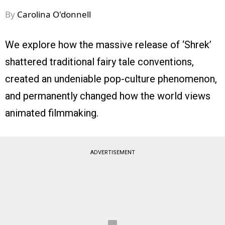
By
Carolina O'donnell
We explore how the massive release of ‘Shrek’
shattered traditional fairy tale conventions,
created an undeniable pop-culture phenomenon,
and permanently changed how the world views
animated filmmaking.
ADVERTISEMENT