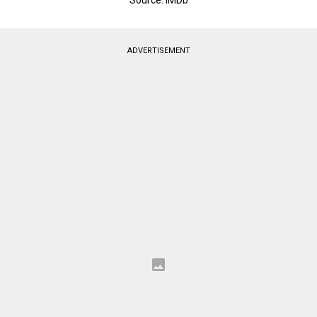
ADVERTISEMENT