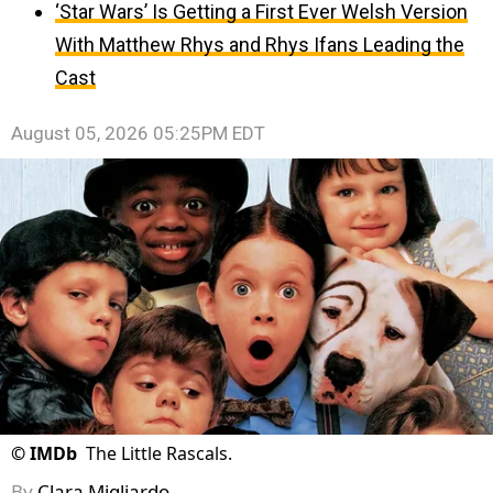
‘Star Wars’ Is Getting a First Ever Welsh Version
With Matthew Rhys and Rhys Ifans Leading the
Cast
August 05, 2026 05:25PM EDT
©
IMDb
The Little Rascals.
By
Clara Migliardo