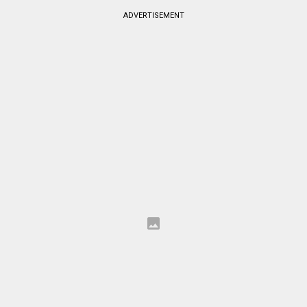
ADVERTISEMENT