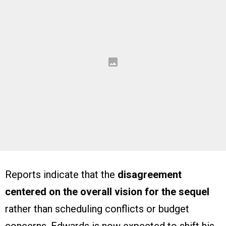
Reports indicate that the
disagreement
centered on the overall vision for the sequel
rather than scheduling conflicts or budget
concerns. Edwards is now expected to shift his