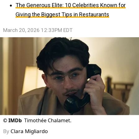
The Generous Elite: 10 Celebrities Known for
Giving the Biggest Tips in Restaurants
March 20, 2026 12:33PM EDT
©
IMDb
Timothée Chalamet.
By
Clara Migliardo