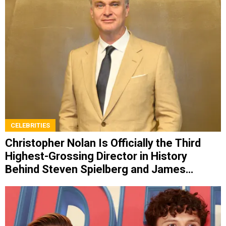
CELEBRITIES
Christopher Nolan Is Officially the Third
Highest-Grossing Director in History
Behind Steven Spielberg and James
Cameron