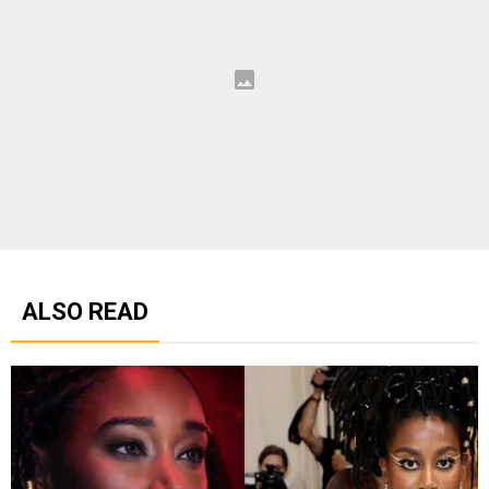
ALSO READ