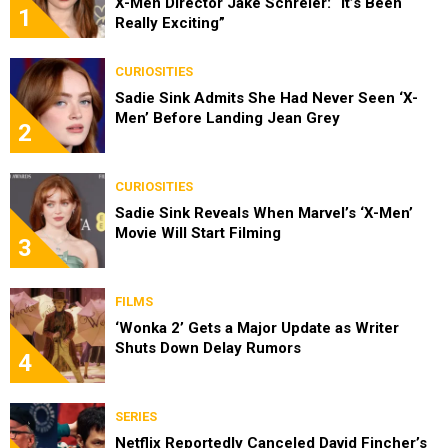
X-Men Director Jake Schreier: “It’s Been
1
Really Exciting”
CURIOSITIES
Sadie Sink Admits She Had Never Seen ‘X-
Men’ Before Landing Jean Grey
2
CURIOSITIES
Sadie Sink Reveals When Marvel’s ‘X-Men’
Movie Will Start Filming
3
FILMS
‘Wonka 2’ Gets a Major Update as Writer
Shuts Down Delay Rumors
4
SERIES
Netflix Reportedly Canceled David Fincher’s