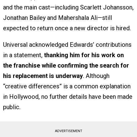
and the main cast—including Scarlett Johansson,
Jonathan Bailey and Mahershala Ali—still
expected to return once a new director is hired.
Universal acknowledged Edwards’ contributions
in a statement,
thanking him for his work on
the franchise while confirming the search for
his replacement is underway
. Although
“creative differences” is a common explanation
in Hollywood, no further details have been made
public.
ADVERTISEMENT