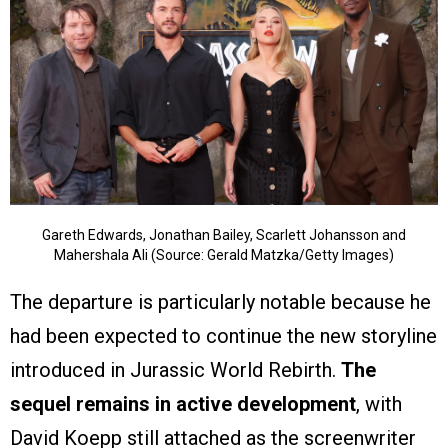
Gareth Edwards, Jonathan Bailey, Scarlett Johansson and
Mahershala Ali (Source: Gerald Matzka/Getty Images)
The departure is particularly notable because he
had been expected to continue the new storyline
introduced in Jurassic World Rebirth.
The
sequel remains in active development
, with
David Koepp still attached as the screenwriter