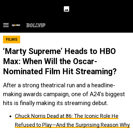
FILMS
‘Marty Supreme’ Heads to HBO
Max: When Will the Oscar-
Nominated Film Hit Streaming?
After a strong theatrical run and a headline-
making awards campaign, one of A24’s biggest
hits is finally making its streaming debut.
Chuck Norris Dead at 86: The Iconic Role He
Refused to Play—And the Surprising Reason Why