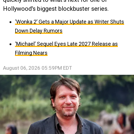
Hollywood's biggest blockbuster series.
‘Wonka 2’ Gets a Major Update as Writer Shuts
Down Delay Rumors
‘Michael’ Sequel Eyes Late 2027 Release as
Filming Nears
August 06, 2026 05:59PM EDT