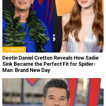
CELEBRITIES
Destin Daniel Cretton Reveals How Sadie
Sink Became the Perfect Fit for Spider-
Man: Brand New Day