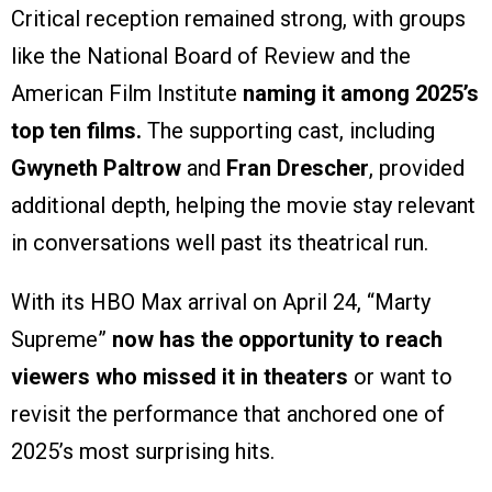
Critical reception remained strong, with groups
like the National Board of Review and the
American Film Institute
naming it among 2025’s
top ten films.
The supporting cast, including
Gwyneth Paltrow
and
Fran Drescher
, provided
additional depth, helping the movie stay relevant
in conversations well past its theatrical run.
With its HBO Max arrival on April 24, “Marty
Supreme”
now has the opportunity to reach
viewers who missed it in theaters
or want to
revisit the performance that anchored one of
2025’s most surprising hits.