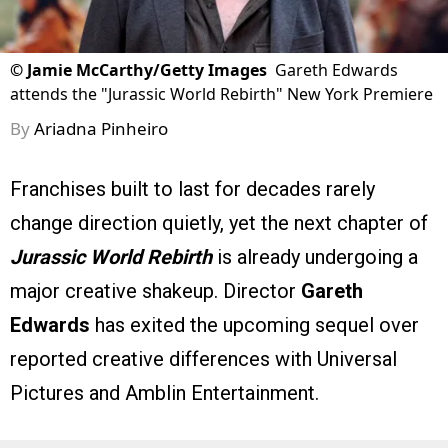
©
Jamie McCarthy/Getty Images
Gareth Edwards
attends the "Jurassic World Rebirth" New York Premiere
By
Ariadna Pinheiro
Franchises built to last for decades rarely
change direction quietly, yet the next chapter of
Jurassic World Rebirth
is already undergoing a
major creative shakeup. Director
Gareth
Edwards
has exited the upcoming sequel over
reported creative differences with Universal
Pictures and Amblin Entertainment.