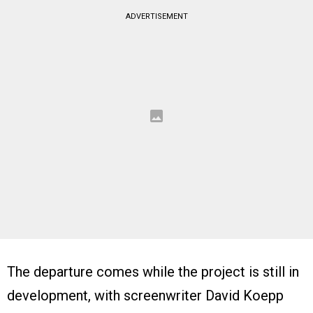
ADVERTISEMENT
The departure comes while the project is still in
development, with screenwriter David Koepp