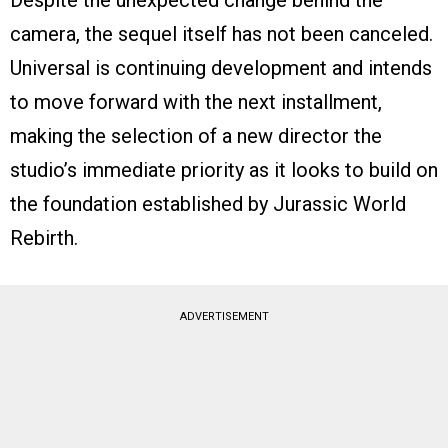
camera, the sequel itself has not been canceled.
Universal is continuing development and intends
to move forward with the next installment,
making the selection of a new director the
studio’s immediate priority as it looks to build on
the foundation established by Jurassic World
Rebirth.
ADVERTISEMENT