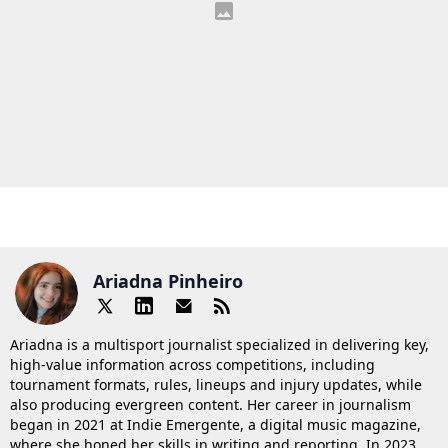
Ariadna Pinheiro
Ariadna is a multisport journalist specialized in delivering key,
high-value information across competitions, including
tournament formats, rules, lineups and injury updates, while
also producing evergreen content. Her career in journalism
began in 2021 at Indie Emergente, a digital music magazine,
where she honed her skills in writing and reporting. In 2023,