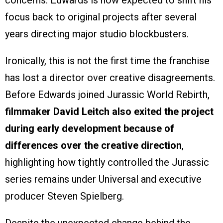
focus back to original projects after several
years directing major studio blockbusters.
Ironically, this is not the first time the franchise
has lost a director over creative disagreements.
Before Edwards joined Jurassic World Rebirth,
filmmaker David Leitch also exited the project
during early development because of
differences over the creative direction
,
highlighting how tightly controlled the Jurassic
series remains under Universal and executive
producer Steven Spielberg.
Despite the unexpected change behind the