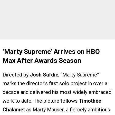
‘Marty Supreme’ Arrives on HBO
Max After Awards Season
Directed by
Josh Safdie
, “Marty Supreme”
marks the director’s first solo project in over a
decade and delivered his most widely embraced
work to date. The picture follows
Timothée
Chalamet
as Marty Mauser, a fiercely ambitious