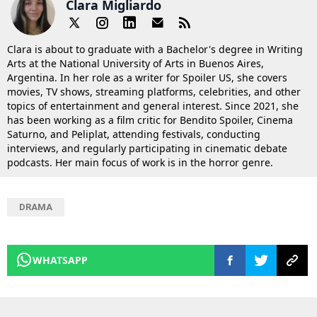
Clara Migliardo
Clara is about to graduate with a Bachelor's degree in Writing
Arts at the National University of Arts in Buenos Aires,
Argentina. In her role as a writer for Spoiler US, she covers
movies, TV shows, streaming platforms, celebrities, and other
topics of entertainment and general interest. Since 2021, she
has been working as a film critic for Bendito Spoiler, Cinema
Saturno, and Peliplat, attending festivals, conducting
interviews, and regularly participating in cinematic debate
podcasts. Her main focus of work is in the horror genre.
DRAMA
WHATSAPP