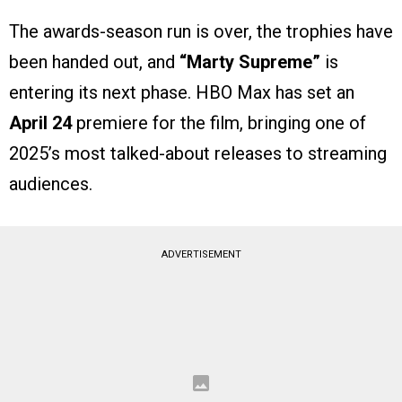
The awards-season run is over, the trophies have
been handed out, and
“Marty Supreme”
is
entering its next phase. HBO Max has set an
April 24
premiere for the film, bringing one of
2025’s most talked-about releases to streaming
audiences.
ADVERTISEMENT