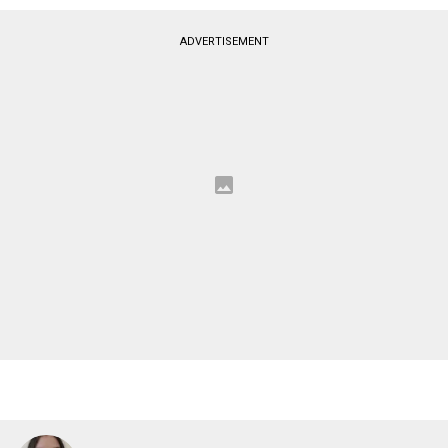
ADVERTISEMENT