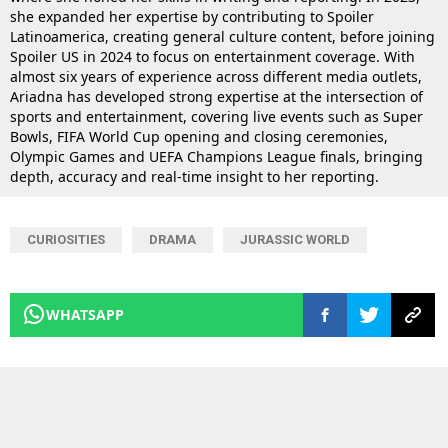
she expanded her expertise by contributing to Spoiler
Latinoamerica, creating general culture content, before joining
Spoiler US in 2024 to focus on entertainment coverage. With
almost six years of experience across different media outlets,
Ariadna has developed strong expertise at the intersection of
sports and entertainment, covering live events such as Super
Bowls, FIFA World Cup opening and closing ceremonies,
Olympic Games and UEFA Champions League finals, bringing
depth, accuracy and real-time insight to her reporting.
CURIOSITIES
DRAMA
JURASSIC WORLD
WHATSAPP