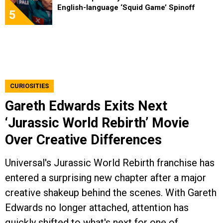
English-language ‘Squid Game’ Spinoff
5
CURIOSITIES
Gareth Edwards Exits Next
‘Jurassic World Rebirth’ Movie
Over Creative Differences
Universal's Jurassic World Rebirth franchise has
entered a surprising new chapter after a major
creative shakeup behind the scenes. With Gareth
Edwards no longer attached, attention has
quickly shifted to what's next for one of