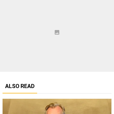
ALSO READ