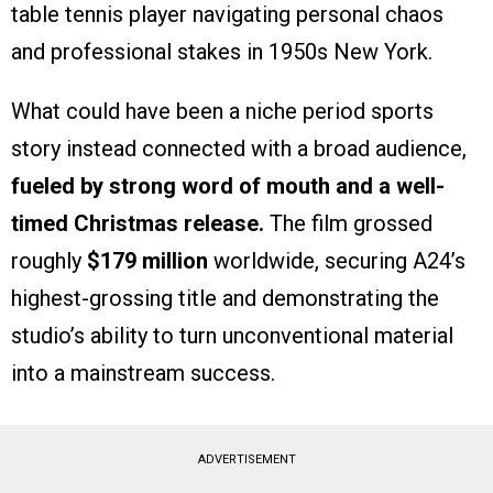
table tennis player navigating personal chaos
and professional stakes in 1950s New York.
What could have been a niche period sports
story instead connected with a broad audience,
fueled by strong word of mouth and a well-
timed Christmas release.
The film grossed
roughly
$179 million
worldwide, securing A24’s
highest-grossing title and demonstrating the
studio’s ability to turn unconventional material
into a mainstream success.
ADVERTISEMENT