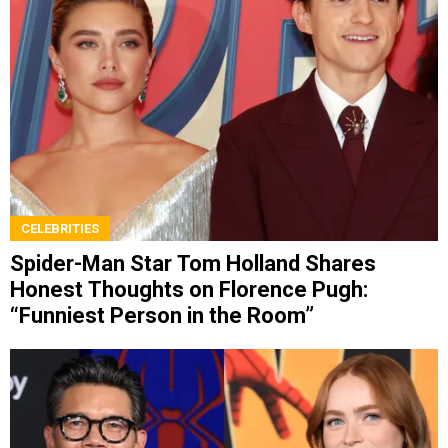
CELEBRITIES
Spider-Man Star Tom Holland Shares
Honest Thoughts on Florence Pugh:
“Funniest Person in the Room”