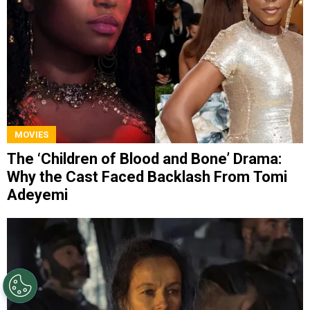
MOVIES
The ‘Children of Blood and Bone’ Drama:
Why the Cast Faced Backlash From Tomi
Adeyemi