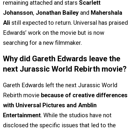
remaining attached and stars
Scarlett
Johansson
,
Jonathan Bailey
and
Mahershala
Ali
still expected to return. Universal has praised
Edwards’ work on the movie but is now
searching for a new filmmaker.
Why did Gareth Edwards leave the
next Jurassic World Rebirth movie?
Gareth Edwards left the next Jurassic World
Rebirth movie
because of creative differences
with Universal Pictures and Amblin
Entertainment
. While the studios have not
disclosed the specific issues that led to the