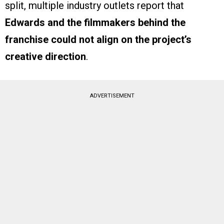
split, multiple industry outlets report that
Edwards and the filmmakers behind the
franchise could not align on the project’s
creative direction
.
ADVERTISEMENT