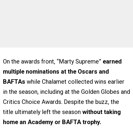
On the awards front, “Marty Supreme”
earned
multiple nominations at the Oscars and
BAFTAs
while Chalamet collected wins earlier
in the season, including at the Golden Globes and
Critics Choice Awards. Despite the buzz, the
title ultimately left the season
without taking
home an Academy or BAFTA trophy.