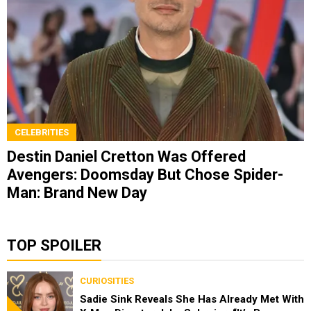
CELEBRITIES
Destin Daniel Cretton Was Offered
Avengers: Doomsday But Chose Spider-
Man: Brand New Day
TOP SPOILER
CURIOSITIES
Sadie Sink Reveals She Has Already Met With